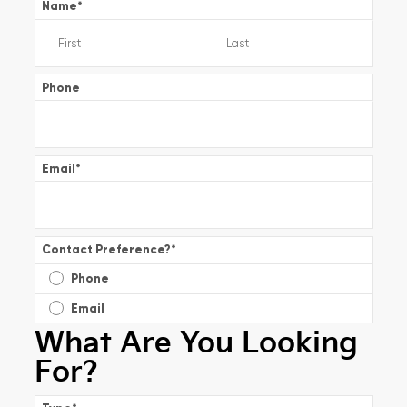
Name
*
Phone
Email
*
Contact Preference?
*
Phone
Email
What Are You Looking
For?