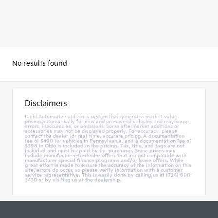
No results found
Disclaimers
Diehl Automotive utilizes a system that generates market value
pricing automatically for new and pre-owned vehicles and may cause
errors, inaccuracies, or omissions. Some aftermarket additions or
accessories may not be displayed properly. For accuracy, please
contact the dealer for real-time, accurate pricing.
A documentation
fee of $490 for vehicles in Pennsylvania, and a documentation fee of
$398 in Ohio is included in the pricing. Tax, title, and tags are not
included and must be paid by the purchaser. Some prices may
include manufacturer-to-dealer offers that are not compatible with
manufacturer special finance programs and/or lease offers. While
great effort is made to ensure the accuracy of the information on this
site, errors do occur, so please verify information with a customer
service representative. This is easily done by calling us at (724) 608-
3430 or by visiting us at the dealership.