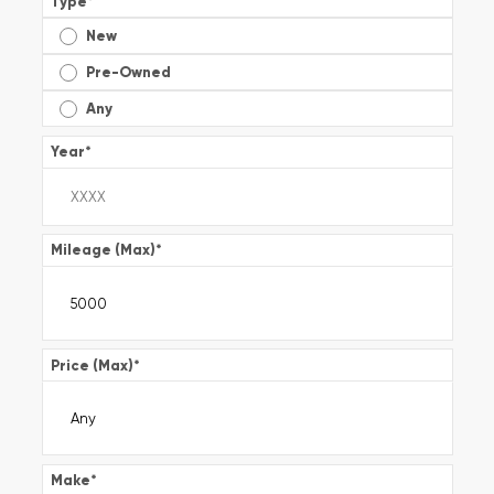
Type
*
New
Pre-Owned
Any
Year
*
Mileage (Max)
*
Price (Max)
*
Make
*