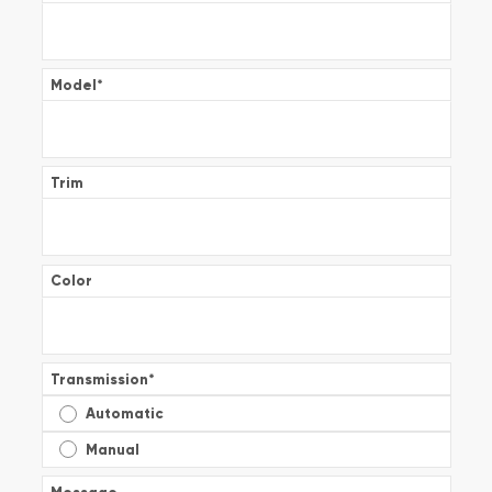
Model
*
Trim
Color
Transmission
*
Automatic
Manual