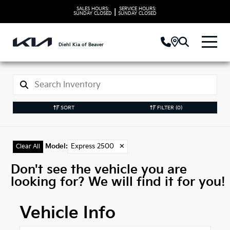
SALES HOURS:
SERVICE HOURS:
|
SUNDAY
CLOSED
SUNDAY
CLOSED
Diehl Kia of Beaver
SORT
FILTER
(0)
Model
:
Express 2500
✕
Clear All
Don't see the vehicle you are
looking for? We will find it for you!
Vehicle Info