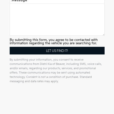
Message
By submitting this form, you agree to be contacted with
information regarding the vehicle you are searching for.
By submitting your information, you consent to receive
communications from Diehl Kia of Beaver, including SMS, voice calls,
and/or emails, regarding our products, services, and promotional
offers. These communications may be sent using automated
technology. Consent is not a condition of purchase. Standard
messaging and data rates may apply.