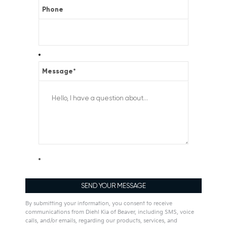
Phone
Message
*
By submitting your information, you consent to receive
communications from Diehl Kia of Beaver, including SMS, voice
calls, and/or emails, regarding our products, services, and