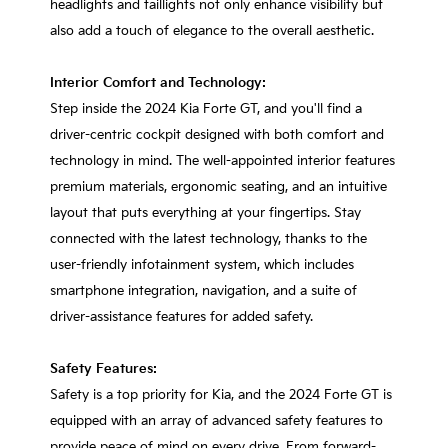
headlights and taillights not only enhance visibility but
also add a touch of elegance to the overall aesthetic.
Interior Comfort and Technology:
Step inside the 2024 Kia Forte GT, and you'll find a
driver-centric cockpit designed with both comfort and
technology in mind. The well-appointed interior features
premium materials, ergonomic seating, and an intuitive
layout that puts everything at your fingertips. Stay
connected with the latest technology, thanks to the
user-friendly infotainment system, which includes
smartphone integration, navigation, and a suite of
driver-assistance features for added safety.
Safety Features:
Safety is a top priority for Kia, and the 2024 Forte GT is
equipped with an array of advanced safety features to
provide peace of mind on every drive. From forward-