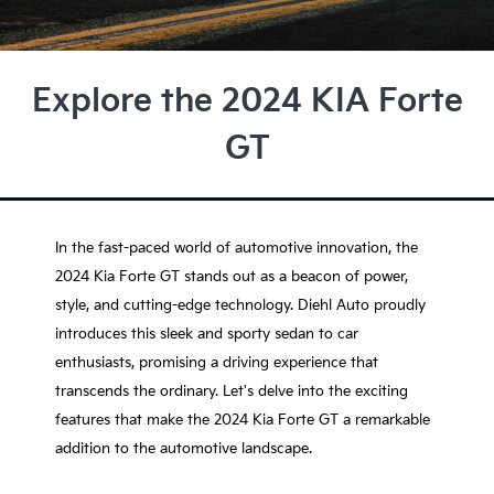
Explore the 2024 KIA Forte
GT
In the fast-paced world of automotive innovation, the
2024 Kia Forte GT stands out as a beacon of power,
style, and cutting-edge technology. Diehl Auto proudly
introduces this sleek and sporty sedan to car
enthusiasts, promising a driving experience that
transcends the ordinary. Let's delve into the exciting
features that make the 2024 Kia Forte GT a remarkable
addition to the automotive landscape.