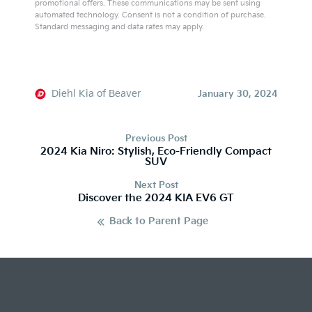
promotional offers. These communications may be sent using
automated technology. Consent is not a condition of purchase.
Standard messaging and data rates may apply.
A
l
t
e
Diehl Kia of Beaver
January 30, 2024
r
n
Previous Post
a
2024 Kia Niro: Stylish, Eco-Friendly Compact
SUV
t
i
Next Post
v
Discover the 2024 KIA EV6 GT
e
Back to Parent Page
: