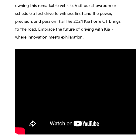
owning this remarkable vehicle. Visit our showroom or
schedule a test drive to witness firsthand the power,
precision, and passion that the 2024 Kia Forte GT brings
to the road. Embrace the future of driving with Kia –
where innovation meets exhilaration.