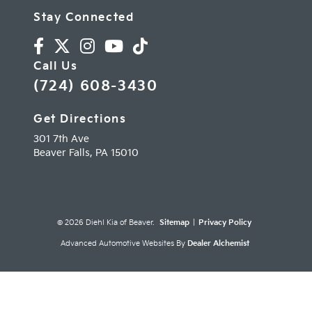
Stay Connected
Call Us
(724) 608-3430
Get Directions
301 7th Ave
Beaver Falls,
PA
15010
© 2026 Diehl Kia of Beaver.
Sitemap
|
Privacy Policy
Advanced Automotive Websites By
Dealer Alchemist