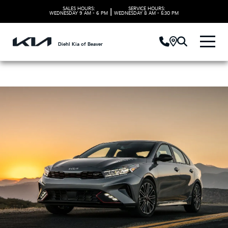
SALES HOURS:
SERVICE HOURS:
|
WEDNESDAY
9 AM - 6 PM
WEDNESDAY
8 AM - 5:30 PM
Diehl Kia of Beaver