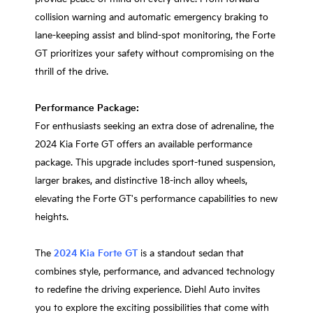
collision warning and automatic emergency braking to
lane-keeping assist and blind-spot monitoring, the Forte
GT prioritizes your safety without compromising on the
thrill of the drive.
Performance Package:
For enthusiasts seeking an extra dose of adrenaline, the
2024 Kia Forte GT offers an available performance
package. This upgrade includes sport-tuned suspension,
larger brakes, and distinctive 18-inch alloy wheels,
elevating the Forte GT's performance capabilities to new
heights.
The
2024 Kia Forte GT
is a standout sedan that
combines style, performance, and advanced technology
to redefine the driving experience. Diehl Auto invites
you to explore the exciting possibilities that come with