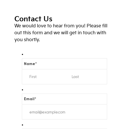
Contact Us
We would love to hear from you! Please fill
out this form and we will get in touch with
you shortly.
Name
*
Email
*