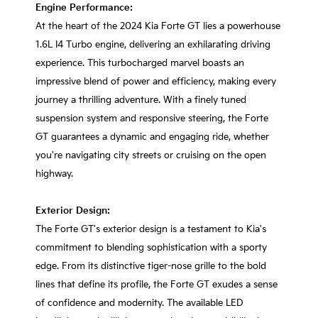
Engine Performance:
At the heart of the 2024 Kia Forte GT lies a powerhouse
1.6L I4 Turbo engine, delivering an exhilarating driving
experience. This turbocharged marvel boasts an
impressive blend of power and efficiency, making every
journey a thrilling adventure. With a finely tuned
suspension system and responsive steering, the Forte
GT guarantees a dynamic and engaging ride, whether
you're navigating city streets or cruising on the open
highway.
Exterior Design:
The Forte GT's exterior design is a testament to Kia's
commitment to blending sophistication with a sporty
edge. From its distinctive tiger-nose grille to the bold
lines that define its profile, the Forte GT exudes a sense
of confidence and modernity. The available LED