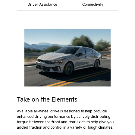
Driver Assistance
Connectivity
Take on the Elements
Available all-wheel drive is designed to help provide
enhanced driving performance by actively distributing
torque between the front and rear axles to help give you
added traction and control in a variety of tough climates.