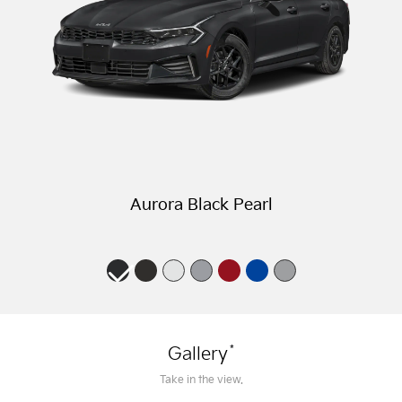
Aurora Black Pearl
*
Gallery
Take in the view.