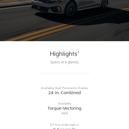
*
Highlights
Specs at a glance.
Available Dual Panoramic Display
24-in. Combined
Available
Torque-Vectoring
AWD
GT trim 0-60 mph in