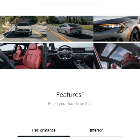
*
Features
Feast your hands on this.
Performance
Interior