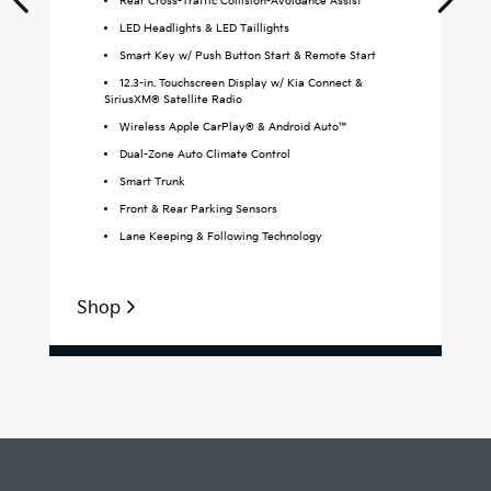
Rear Cross-Traffic Collision-Avoidance Assist
LED Headlights & LED Taillights
Smart Key w/ Push Button Start & Remote Start
12.3-in. Touchscreen Display w/ Kia Connect &
SiriusXM® Satellite Radio
Wireless Apple CarPlay® & Android Auto™
Dual-Zone Auto Climate Control
Smart Trunk
Front & Rear Parking Sensors
Lane Keeping & Following Technology
Shop
S