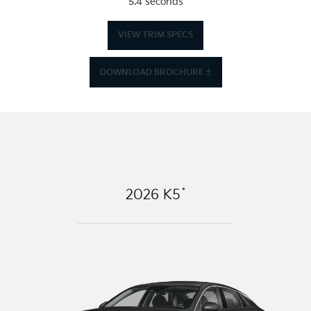
5.4 seconds
VIEW TRIM SPECS
DOWNLOAD BROCHURE
*
2026
K5