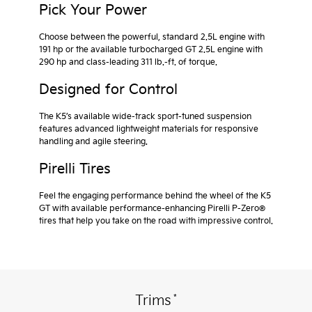
Pick Your Power
Choose between the powerful, standard 2.5L engine with
191 hp or the available turbocharged GT 2.5L engine with
290 hp and class-leading 311 lb.-ft. of torque.
Designed for Control
The K5’s available wide-track sport-tuned suspension
features advanced lightweight materials for responsive
handling and agile steering.
Pirelli Tires
Feel the engaging performance behind the wheel of the K5
GT with available performance-enhancing Pirelli P-Zero®
tires that help you take on the road with impressive control.
*
Trims