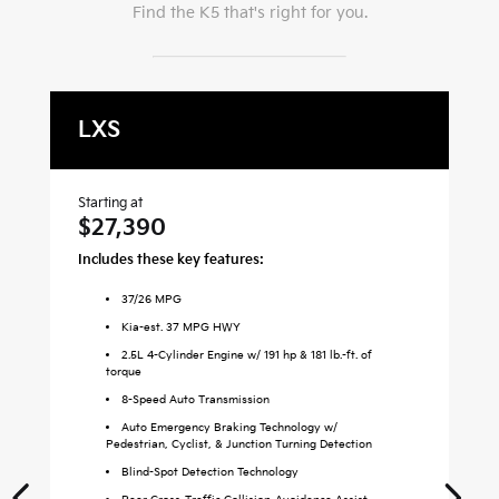
Find the
K5
that's right for you.
LXS
G
Starting at
Sta
$27,390
$
Includes these key features:
Inc
37
/
26
MPG
Kia-est. 37 MPG HWY
2.5L 4-Cylinder Engine w/ 191 hp & 181 lb.-ft. of
torque
8-Speed Auto Transmission
Auto Emergency Braking Technology w/
Pedestrian, Cyclist, & Junction Turning Detection
Blind-Spot Detection Technology