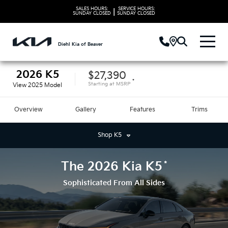
SALES HOURS:
SERVICE HOURS:
|
SUNDAY
CLOSED
SUNDAY
CLOSED
Diehl Kia of Beaver
2026
K5
$27,390
*
Starting at
MSRP
View
2025
Model
Overview
Gallery
Features
Trims
Shop
K5
*
The
2026
Kia
K5
Sophisticated From All Sides