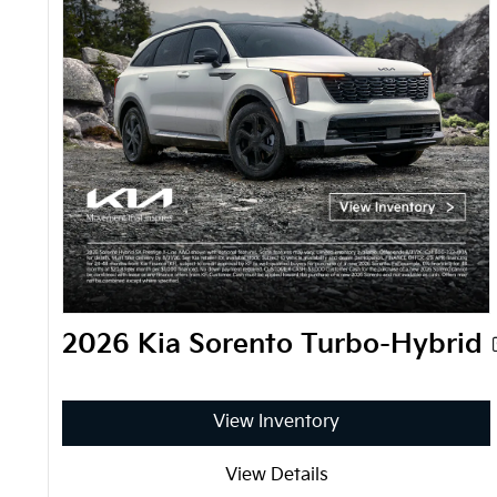
2026 Kia Sorento Turbo-Hybrid
View Inventory
View Details