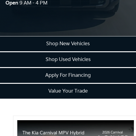
Open
9 AM - 4 PM
Shop New Vehicles
Shop Used Vehicles
Apply For Financing
Value Your Trade