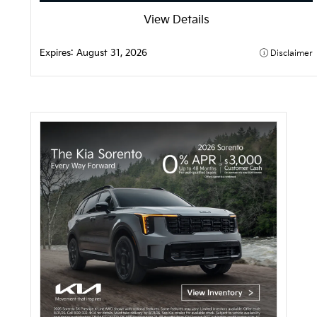
View Details
Expires: 
August 31, 2026
Disclaimer