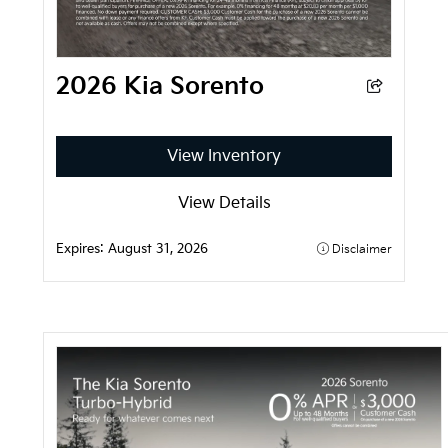
2026 Kia Sorento
View Inventory
View Details
Expires: 
August 31, 2026
Disclaimer