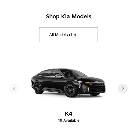
Shop Kia Models
K4
49
Available