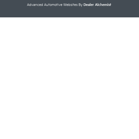
Advanced Automotive Websites By
Dealer Alchemist