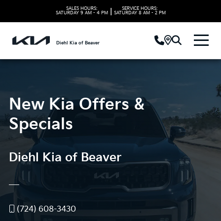
SALES HOURS:
SERVICE HOURS:
|
SATURDAY
9 AM - 4 PM
SATURDAY
8 AM - 2 PM
Diehl Kia of Beaver
New Kia Offers &
Specials
Diehl Kia of Beaver
(724) 608-3430