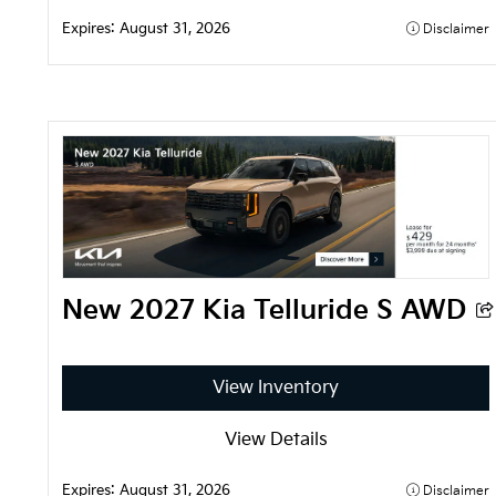
Expires: 
August 31, 2026
Disclaimer
New 2027 Kia Telluride S AWD
View Inventory
View Details
Expires: 
August 31, 2026
Disclaimer