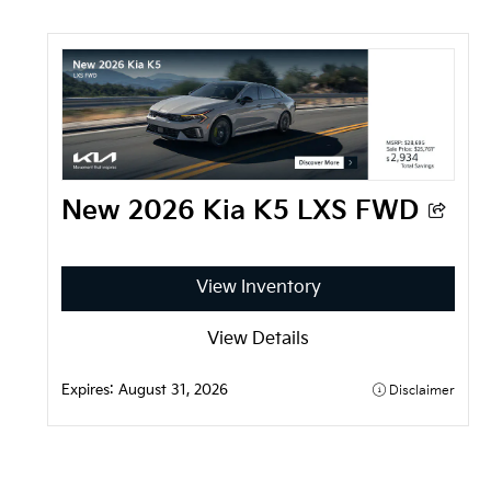
New 2026 Kia K5 LXS FWD
View Inventory
View Details
Expires: 
August 31, 2026
Disclaimer