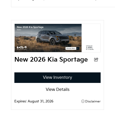
New 2026 Kia Sportage
View Inventory
View Details
Expires: 
August 31, 2026
Disclaimer