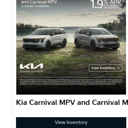
Kia Carnival MPV and Carnival 
View Inventory