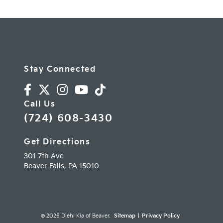
Stay Connected
Call Us
(724) 608-3430
Get Directions
301 7th Ave
Beaver Falls,
PA
15010
© 2026 Diehl Kia of Beaver.
Sitemap
|
Privacy Policy