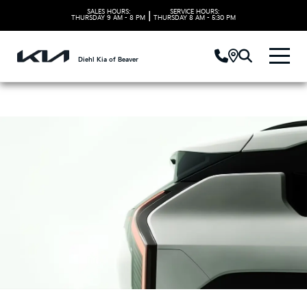
SALES HOURS:
SERVICE HOURS:
|
THURSDAY
9 AM - 8 PM
THURSDAY
8 AM - 5:30 PM
Diehl Kia of Beaver