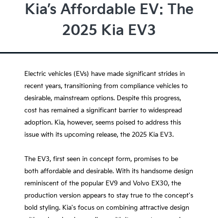
Kia’s Affordable EV: The
2025 Kia EV3
Electric vehicles (EVs) have made significant strides in
recent years, transitioning from compliance vehicles to
desirable, mainstream options. Despite this progress,
cost has remained a significant barrier to widespread
adoption. Kia, however, seems poised to address this
issue with its upcoming release, the 2025 Kia EV3.
The EV3, first seen in concept form, promises to be
both affordable and desirable. With its handsome design
reminiscent of the popular EV9 and Volvo EX30, the
production version appears to stay true to the concept's
bold styling. Kia's focus on combining attractive design