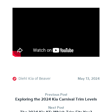
Diehl Kia of Beaver
May 13, 2024
Previous Post
Exploring the 2024 Kia Carnival Trim Levels
Next Post