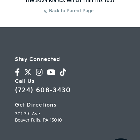
The 2024 Kia K5: Which Trim Fits You?
Back to Parent Page
Stay Connected
Call Us
(724) 608-3430
Get Directions
301 7th Ave
Beaver Falls,
PA
15010