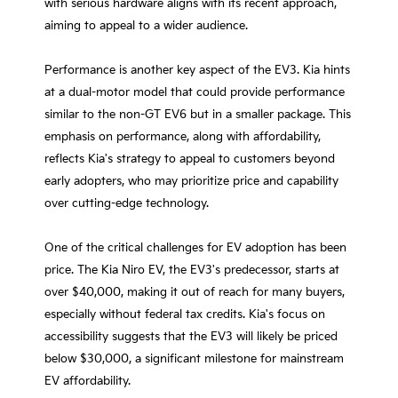
with serious hardware aligns with its recent approach,
aiming to appeal to a wider audience.
Performance is another key aspect of the EV3. Kia hints
at a dual-motor model that could provide performance
similar to the non-GT EV6 but in a smaller package. This
emphasis on performance, along with affordability,
reflects Kia's strategy to appeal to customers beyond
early adopters, who may prioritize price and capability
over cutting-edge technology.
One of the critical challenges for EV adoption has been
price. The Kia Niro EV, the EV3's predecessor, starts at
over $40,000, making it out of reach for many buyers,
especially without federal tax credits. Kia's focus on
accessibility suggests that the EV3 will likely be priced
below $30,000, a significant milestone for mainstream
EV affordability.