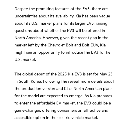
Despite the promising features of the EV3, there are
uncertainties about its availability. Kia has been vague
about its U.S. market plans for its larger EV5, raising
questions about whether the EV3 will be offered in
North America. However, given the recent gap in the
market left by the Chevrolet Bolt and Bolt EUV, Kia
might see an opportunity to introduce the EV3 to the
U.S. market.
The global debut of the 2025 Kia EV3 is set for May 23
in South Korea. Following the reveal, more details about
the production version and Kia's North American plans
for the model are expected to emerge. As Kia prepares
to enter the affordable EV market, the EV3 could be a
game-changer, offering consumers an attractive and
accessible option in the electric vehicle market.