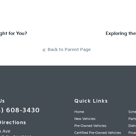
ght for You?
Exploring the
Back to Parent Page
Us
Quick Links
4) 608-3430
Home
Sche
New Vehicles
Part
Directions
Pre-Owned Vehicles
Dieh
h Ave
Certified Pre-Owned Vehicles
Fina