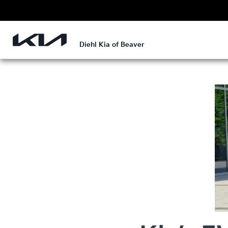
Diehl Kia of Beaver