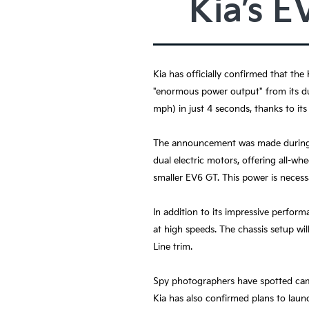
Kia’s E
Kia has officially confirmed that the
"enormous power output" from its dua
mph) in just 4 seconds, thanks to its
The announcement was made during Ki
dual electric motors, offering all-wh
smaller EV6 GT. This power is necessa
In addition to its impressive perform
at high speeds. The chassis setup wi
Line trim.
Spy photographers have spotted camo
Kia has also confirmed plans to launc