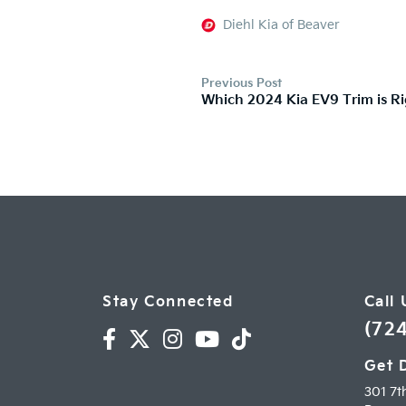
Diehl Kia of Beaver
Previous Post
Which 2024 Kia EV9 Trim is Ri
Stay Connected
Call 
(72
Get 
301 7t