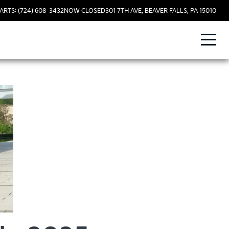
ARTS: (724) 608-3432
NOW CLOSED
301 7TH AVE, BEAVER FALLS, PA 15010