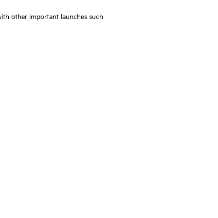
with other important launches such