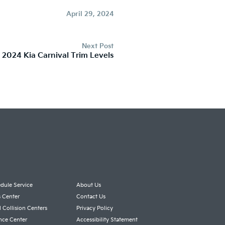
April 29, 2024
Next Post
 2024 Kia Carnival Trim Levels
dule Service
About Us
s Center
Contact Us
l Collision Centers
Privacy Policy
nce Center
Accessibility Statement