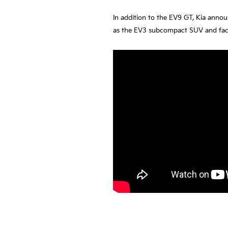
In addition to the EV9 GT, Kia anno
as the EV3 subcompact SUV and faceli