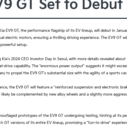
V9 GT Set to Debut
 Kia EV9 GT, the performance flagship of its EV lineup, will debut in Jan
l electric motors, ensuring a thrilling driving experience. The EV9 GT w
 powerful setup.
a's 2024 CEO Investor Day in Seoul, with more details revealed about 
eel-drive capability. The "enormous power output" suggests it might excee
ry to propel the EV9 GT's substantial size with the agility of a sports car.
ance, the EV9 GT will feature a "reinforced suspension and electronic bra
ll likely be complemented by new alloy wheels and a slightly more aggres
uflaged prototypes of the EV9 GT undergoing testing, hinting at its per
h GT versions of its entire EV lineup, promising a "fun-to-drive" experien