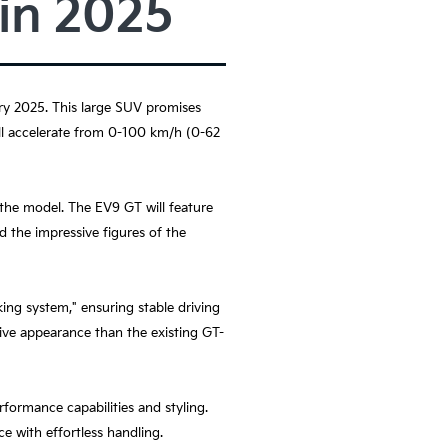
 in 2025
uary 2025. This large SUV promises
ill accelerate from 0-100 km/h (0-62
the model. The EV9 GT will feature
d the impressive figures of the
king system," ensuring stable driving
sive appearance than the existing GT-
formance capabilities and styling.
ce with effortless handling.