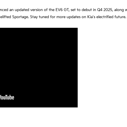
unced an updated version of the EV6 GT, set to debut in Q4 2025, along 
fted Sportage. Stay tuned for more updates on Kia's electrified future.