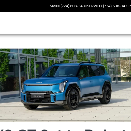
MAIN: (724) 608-3430
SERVICE: (724) 608-3431
P