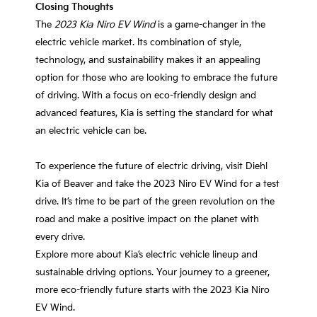
Closing Thoughts
The
2023 Kia Niro EV Wind
is a game-changer in the
electric vehicle market. Its combination of style,
technology, and sustainability makes it an appealing
option for those who are looking to embrace the future
of driving. With a focus on eco-friendly design and
advanced features, Kia is setting the standard for what
an electric vehicle can be.
To experience the future of electric driving, visit Diehl
Kia of Beaver and take the 2023 Niro EV Wind for a test
drive. It’s time to be part of the green revolution on the
road and make a positive impact on the planet with
every drive.
Explore more about Kia’s electric vehicle lineup and
sustainable driving options. Your journey to a greener,
more eco-friendly future starts with the 2023 Kia Niro
EV Wind.