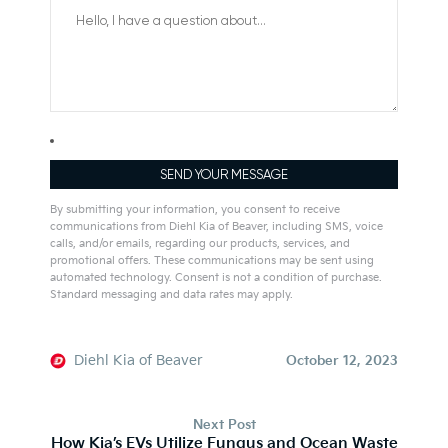
By submitting your information, you consent to receive
communications from Diehl Kia of Beaver, including SMS, voice
calls, and/or emails, regarding our products, services, and
promotional offers. These communications may be sent using
automated technology. Consent is not a condition of purchase.
Standard messaging and data rates may apply.
Alternative:
Diehl Kia of Beaver
October 12, 2023
Next Post
How Kia’s EVs Utilize Fungus and Ocean Waste