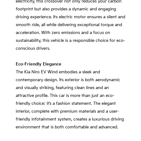
electricity, this crossover not only reduces your carbon
footprint but also provides a dynamic and engaging
driving experience. Its electric motor ensures a silent and
smooth ride, all while delivering exceptional torque and
acceleration. With zero emissions and a focus on
sustainability, this vehicle is a responsible choice for eco-
conscious drivers.
Eco-Friendly Elegance
The Kia Niro EV Wind embodies a sleek and
contemporary design. Its exterior is both aerodynamic
and visually striking, featuring clean lines and an
attractive profile. This car is more than just an eco-
friendly choice; it’s a fashion statement. The elegant
interior, complete with premium materials and a user-
friendly infotainment system, creates a luxurious driving
environment that is both comfortable and advanced.