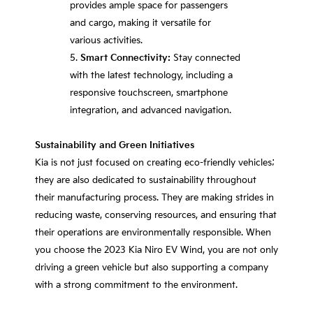
provides ample space for passengers
and cargo, making it versatile for
various activities.
Smart Connectivity:
Stay connected
with the latest technology, including a
responsive touchscreen, smartphone
integration, and advanced navigation.
Sustainability and Green Initiatives
Kia is not just focused on creating eco-friendly vehicles;
they are also dedicated to sustainability throughout
their manufacturing process. They are making strides in
reducing waste, conserving resources, and ensuring that
their operations are environmentally responsible. When
you choose the 2023 Kia Niro EV Wind, you are not only
driving a green vehicle but also supporting a company
with a strong commitment to the environment.