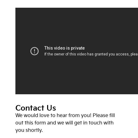
Contact Us
We would love to hear from you! Please fill
out this form and we will get in touch with
you shortly.