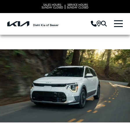
SALES HOURS:
SERVICE HOURS:
|
SUNDAY
CLOSED
SUNDAY
CLOSED
Diehl Kia of Beaver