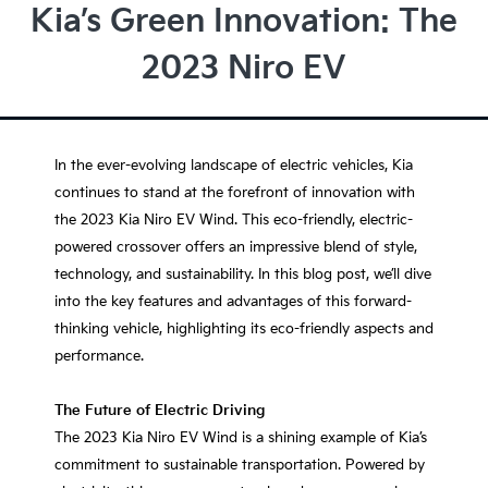
Kia’s Green Innovation: The
2023 Niro EV
In the ever-evolving landscape of electric vehicles, Kia
continues to stand at the forefront of innovation with
the 2023 Kia Niro EV Wind. This eco-friendly, electric-
powered crossover offers an impressive blend of style,
technology, and sustainability. In this blog post, we’ll dive
into the key features and advantages of this forward-
thinking vehicle, highlighting its eco-friendly aspects and
performance.
The Future of Electric Driving
The 2023 Kia Niro EV Wind is a shining example of Kia’s
commitment to sustainable transportation. Powered by