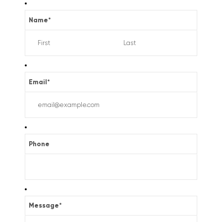
Name
*
Email
*
Phone
Message
*