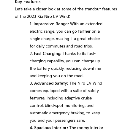
Key Features
Let’s take a closer look at some of the standout features
of the 2023 Kia Niro EV Wind:
Impressive Range:
With an extended
electric range, you can go farther on a
single charge, making it a great choice
for daily commutes and road trips.
Fast Charging:
Thanks to its fast-
charging capability, you can charge up
the battery quickly, reducing downtime
and keeping you on the road.
Advanced Safety:
The Niro EV Wind
comes equipped with a suite of safety
features, including adaptive cruise
control, blind-spot monitoring, and
automatic emergency braking, to keep
you and your passengers safe.
Spacious Interior:
The roomy interior