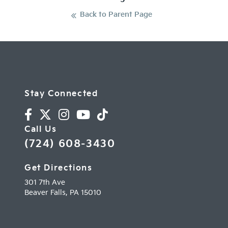
Back to Parent Page
Stay Connected
Call Us
(724) 608-3430
Get Directions
301 7th Ave
Beaver Falls,
PA
15010