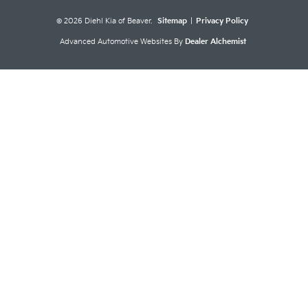
© 2026 Diehl Kia of Beaver.
Sitemap
|
Privacy Policy
Advanced Automotive Websites By
Dealer Alchemist