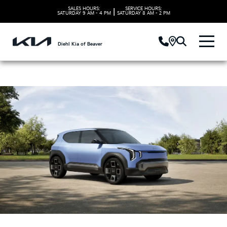
SALES HOURS:
SERVICE HOURS:
|
SATURDAY
9 AM - 4 PM
SATURDAY
8 AM - 2 PM
Diehl Kia of Beaver