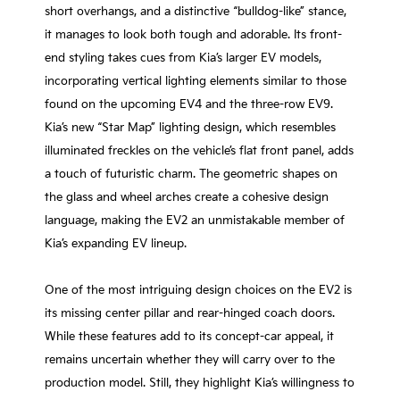
short overhangs, and a distinctive “bulldog-like” stance,
it manages to look both tough and adorable. Its front-
end styling takes cues from Kia’s larger EV models,
incorporating vertical lighting elements similar to those
found on the upcoming EV4 and the three-row EV9.
Kia’s new “Star Map” lighting design, which resembles
illuminated freckles on the vehicle’s flat front panel, adds
a touch of futuristic charm. The geometric shapes on
the glass and wheel arches create a cohesive design
language, making the EV2 an unmistakable member of
Kia’s expanding EV lineup.
One of the most intriguing design choices on the EV2 is
its missing center pillar and rear-hinged coach doors.
While these features add to its concept-car appeal, it
remains uncertain whether they will carry over to the
production model. Still, they highlight Kia’s willingness to