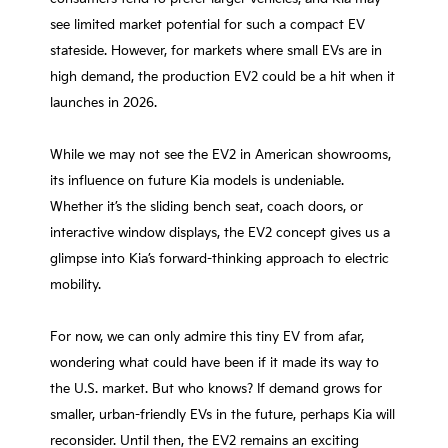
see limited market potential for such a compact EV
stateside. However, for markets where small EVs are in
high demand, the production EV2 could be a hit when it
launches in 2026.
While we may not see the EV2 in American showrooms,
its influence on future Kia models is undeniable.
Whether it’s the sliding bench seat, coach doors, or
interactive window displays, the EV2 concept gives us a
glimpse into Kia’s forward-thinking approach to electric
mobility.
For now, we can only admire this tiny EV from afar,
wondering what could have been if it made its way to
the U.S. market. But who knows? If demand grows for
smaller, urban-friendly EVs in the future, perhaps Kia will
reconsider. Until then, the EV2 remains an exciting