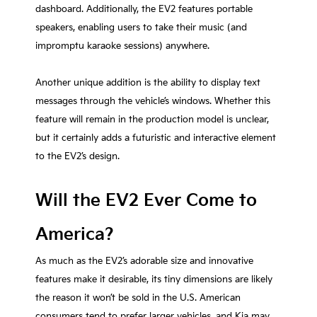
dashboard. Additionally, the EV2 features portable
speakers, enabling users to take their music (and
impromptu karaoke sessions) anywhere.
Another unique addition is the ability to display text
messages through the vehicle’s windows. Whether this
feature will remain in the production model is unclear,
but it certainly adds a futuristic and interactive element
to the EV2’s design.
Will the EV2 Ever Come to
America?
As much as the EV2’s adorable size and innovative
features make it desirable, its tiny dimensions are likely
the reason it won’t be sold in the U.S. American
consumers tend to prefer larger vehicles, and Kia may