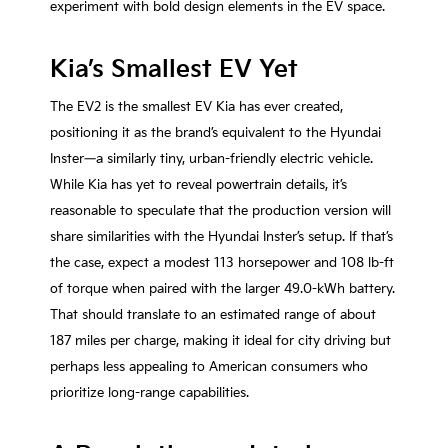
experiment with bold design elements in the EV space.
Kia’s Smallest EV Yet
The EV2 is the smallest EV Kia has ever created,
positioning it as the brand’s equivalent to the Hyundai
Inster—a similarly tiny, urban-friendly electric vehicle.
While Kia has yet to reveal powertrain details, it’s
reasonable to speculate that the production version will
share similarities with the Hyundai Inster’s setup. If that’s
the case, expect a modest 113 horsepower and 108 lb-ft
of torque when paired with the larger 49.0-kWh battery.
That should translate to an estimated range of about
187 miles per charge, making it ideal for city driving but
perhaps less appealing to American consumers who
prioritize long-range capabilities.