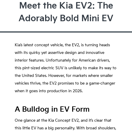
Meet the Kia EV2: The
Adorably Bold Mini EV
Kia’s latest concept vehicle, the EV2, is turning heads
with its quirky yet assertive design and innovative
interior features. Unfortunately for American drivers,
this pint-sized electric SUV is unlikely to make its way to
the United States. However, for markets where smaller
vehicles thrive, the EV2 promises to be a game-changer
when it goes into production in 2026.
A Bulldog in EV Form
One glance at the Kia Concept EV2, and it’s clear that
this little EV has a big personality. With broad shoulders,