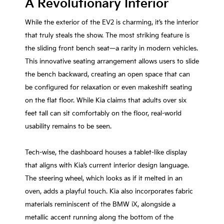
A Revolutionary Interior
While the exterior of the EV2 is charming, it’s the interior
that truly steals the show. The most striking feature is
the sliding front bench seat—a rarity in modern vehicles.
This innovative seating arrangement allows users to slide
the bench backward, creating an open space that can
be configured for relaxation or even makeshift seating
on the flat floor. While Kia claims that adults over six
feet tall can sit comfortably on the floor, real-world
usability remains to be seen.
Tech-wise, the dashboard houses a tablet-like display
that aligns with Kia’s current interior design language.
The steering wheel, which looks as if it melted in an
oven, adds a playful touch. Kia also incorporates fabric
materials reminiscent of the BMW iX, alongside a
metallic accent running along the bottom of the