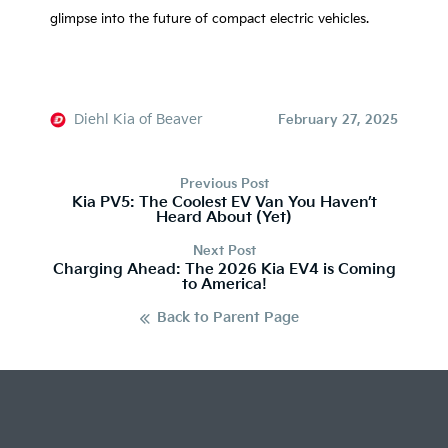
glimpse into the future of compact electric vehicles.
Diehl Kia of Beaver
February 27, 2025
Previous Post
Kia PV5: The Coolest EV Van You Haven’t
Heard About (Yet)
Next Post
Charging Ahead: The 2026 Kia EV4 is Coming
to America!
Back to Parent Page