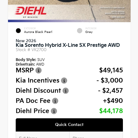
EXTERIOR
INTERIOR
Aurora Black Pearl
Gray
New 2026
Kia Sorento Hybrid X-Line SX Prestige AWD
Stock #
VK2700
Body Style:
SUV
Drivetrain:
AWD
MSRP
$49,145
Kia Incentives
- $3,000
Diehl Discount
- $2,457
PA Doc Fee
+$490
Diehl Price
$44,178
Quick Contact