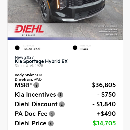
EXTERIOR
INTERIOR
Fusion Black
Black
New 2027
Kia Sportage Hybrid EX
Stock #
VK2926
Body Style:
SUV
Drivetrain:
AWD
MSRP
$36,805
Kia Incentives
- $750
Diehl Discount
- $1,840
PA Doc Fee
+$490
Diehl Price
$34,705