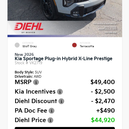
EXTERIOR
INTERIOR
Wolf Gray
Terracotta
New 2026
Kia Sportage Plug-in Hybrid X-Line Prestige
Stock #
VK2719
Body Style:
SUV
Drivetrain:
AWD
MSRP
$49,400
Kia Incentives
- $2,500
Diehl Discount
- $2,470
PA Doc Fee
+$490
Diehl Price
$44,920