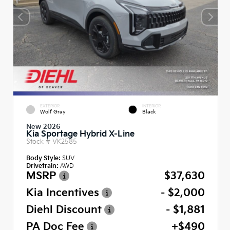
EXTERIOR
INTERIOR
Wolf Gray
Black
New 2026
Kia Sportage Hybrid X-Line
Stock #
VK2585
Body Style:
SUV
Drivetrain:
AWD
MSRP
$37,630
Kia Incentives
- $2,000
Diehl Discount
- $1,881
PA Doc Fee
+$490