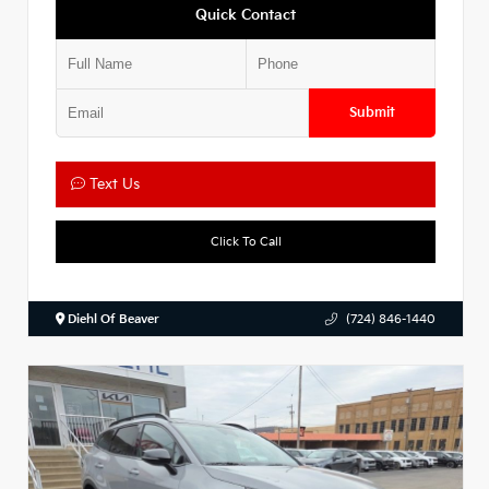
Quick Contact
Submit
Text Us
Click To Call
Diehl Of Beaver
(724) 846-1440