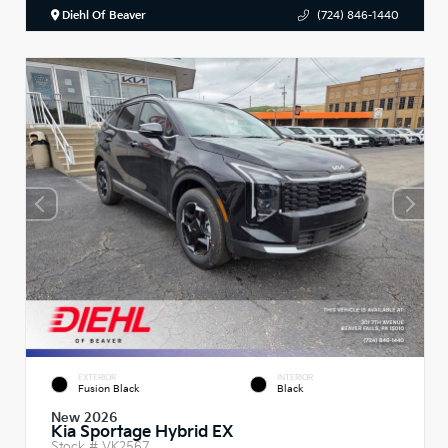
Diehl Of Beaver
(724) 846-1440
EXTERIOR
INTERIOR
Fusion Black
Black
New 2026
Kia Sportage Hybrid EX
Stock #
VK2567