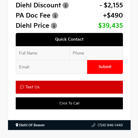
Diehl Discount
- $2,155
PA Doc Fee
+$490
Diehl Price
$39,435
Quick Contact
Submit
Text Us
Click To Call
Diehl Of Beaver
(724) 846-1440