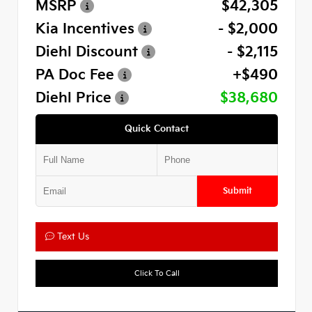
MSRP
$42,305
Kia Incentives
- $2,000
Diehl Discount
- $2,115
PA Doc Fee
+$490
Diehl Price
$38,680
Quick Contact
Submit
Text Us
Click To Call