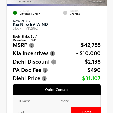
EXTERIOR
INTERIOR
Cityscape Green
Charcoal
New 2026
Kia Niro EV WIND
Stock #
VK2862
Body Style:
SUV
Drivetrain:
FWD
MSRP
$42,755
Kia Incentives
- $10,000
Diehl Discount
- $2,138
PA Doc Fee
+$490
Diehl Price
$31,107
Quick Contact
Submit