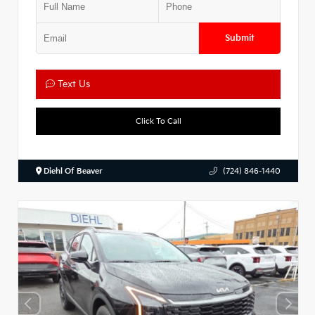
Submit
Text Us
Click To Call
Diehl Of Beaver
(724) 846-1440