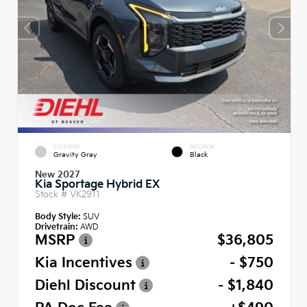
EXTERIOR
INTERIOR
Gravity Gray
Black
New 2027
Kia Sportage Hybrid EX
Stock #
VK2911
Body Style:
SUV
Drivetrain:
AWD
MSRP
$36,805
Kia Incentives
- $750
Diehl Discount
- $1,840