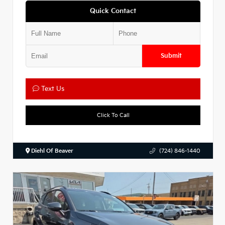
Quick Contact
Submit
Text Us
Click To Call
Diehl Of Beaver
(724) 846-1440