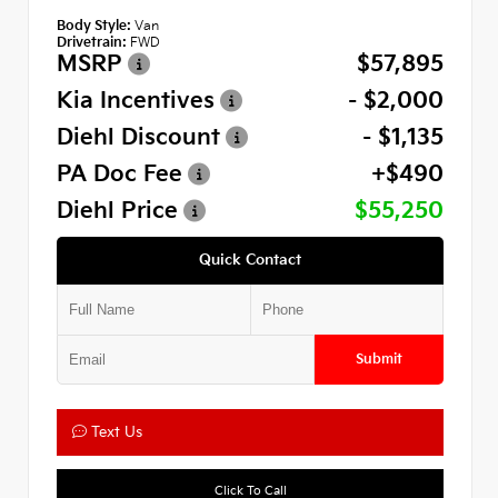
Body Style:
Van
Drivetrain:
FWD
MSRP
$57,895
Kia Incentives
- $2,000
Diehl Discount
- $1,135
PA Doc Fee
+$490
Diehl Price
$55,250
Quick Contact
Submit
Text Us
Click To Call