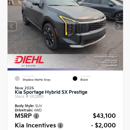
EXTERIOR
INTERIOR
Shadow Matte Gray
Black
New 2026
Kia Sportage Hybrid SX Prestige
Stock #
VK2889
Body Style:
SUV
Drivetrain:
AWD
MSRP
$43,100
Kia Incentives
- $2,000