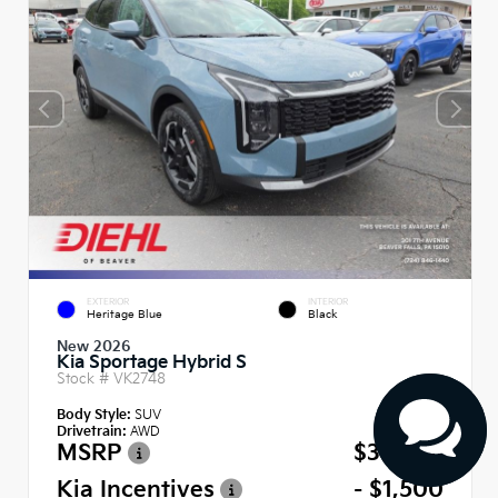
EXTERIOR
INTERIOR
Heritage Blue
Black
New 2026
Kia Sportage Hybrid S
Stock #
VK2748
Body Style:
SUV
Drivetrain:
AWD
MSRP
$34,485
Kia Incentives
- $1,500