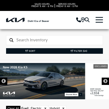
SALES HOURS:
SERVICE HOURS:
|
FRIDAY
9 AM - 6 PM
FRIDAY
8 AM - 5 PM
Diehl Kia of Beaver
SORT
FILTER
(54)
DISCLAIMER
Fuel
:
Electric
✕
Hybrid
✕
Clear All