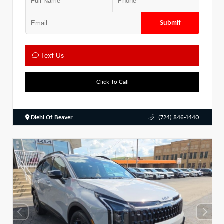
Submit
Text Us
Click To Call
Diehl Of Beaver
(724) 846-1440