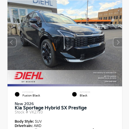
EXTERIOR
INTERIOR
Fusion Black
Black
New 2026
Kia Sportage Hybrid SX Prestige
Stock #
VK2793
Body Style:
SUV
Drivetrain:
AWD