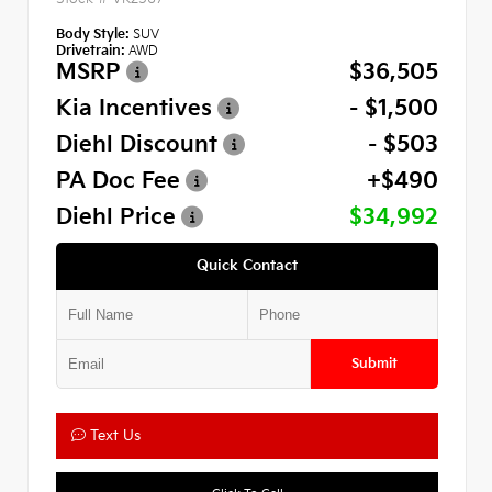
Body Style:
SUV
Drivetrain:
AWD
MSRP
$36,505
Kia Incentives
- $1,500
Diehl Discount
- $503
PA Doc Fee
+$490
Diehl Price
$34,992
Quick Contact
Submit
Text Us