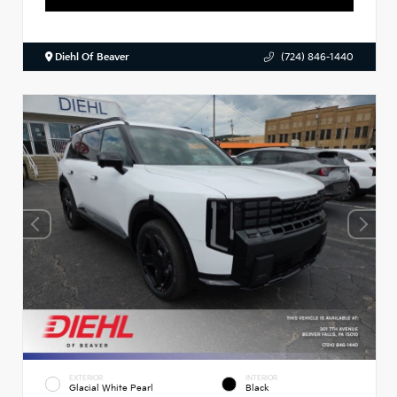
Diehl Of Beaver
(724) 846-1440
EXTERIOR
INTERIOR
Glacial White Pearl
Black