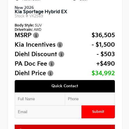
New 2026
Kia Sportage Hybrid EX
Stock #
VK2569
Body Style:
SUV
Drivetrain:
AWD
MSRP
$36,505
Kia Incentives
- $1,500
Diehl Discount
- $503
PA Doc Fee
+$490
Diehl Price
$34,992
Quick Contact
Submit