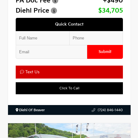
PA Doc Fee
+$490
Diehl Price
$34,705
Quick Contact
Submit
Text Us
Click To Call
Diehl Of Beaver
(724) 846-1440