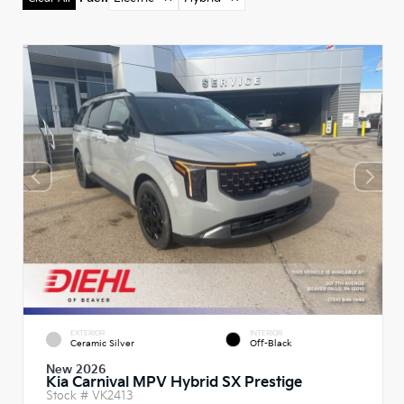
EXTERIOR
INTERIOR
Ceramic Silver
Off-Black
New 2026
Kia Carnival MPV Hybrid SX Prestige
Stock #
VK2413