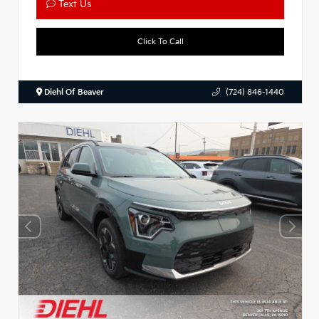
Text Us
Click To Call
Diehl Of Beaver
(724) 846-1440