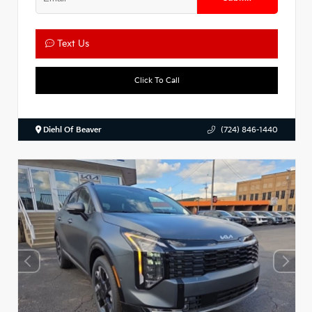
Text Us
Click To Call
Diehl Of Beaver
(724) 846-1440