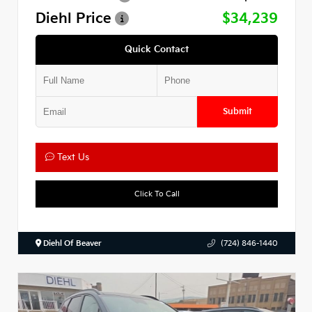
Diehl Price
$34,239
Quick Contact
Submit
Text Us
Click To Call
Diehl Of Beaver
(724) 846-1440