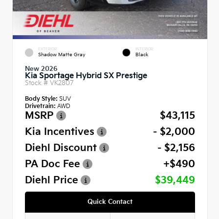
EXTERIOR
INTERIOR
Shadow Matte Gray
Black
New 2026
Kia Sportage Hybrid SX Prestige
Stock #
VK2807
Body Style:
SUV
Drivetrain:
AWD
MSRP
$43,115
Kia Incentives
- $2,000
Diehl Discount
- $2,156
PA Doc Fee
+$490
Diehl Price
$39,449
Quick Contact