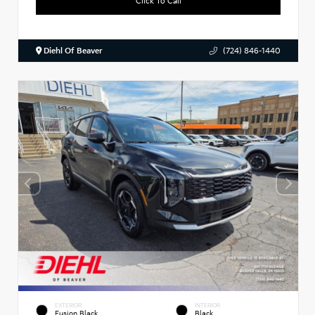
Click To Call
Diehl Of Beaver
(724) 846-1440
EXTERIOR
INTERIOR
Fusion Black
Black