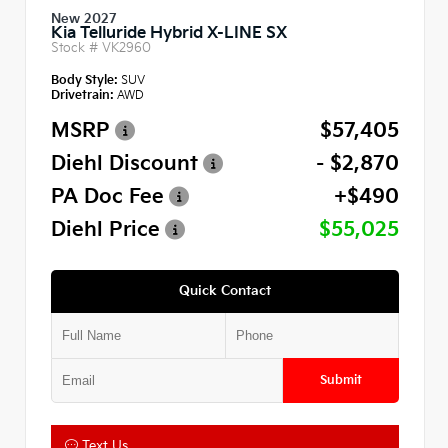
New 2027
Kia Telluride Hybrid X-LINE SX
Stock #
VK2960
Body Style:
SUV
Drivetrain:
AWD
MSRP
$57,405
Diehl Discount
- $2,870
PA Doc Fee
+$490
Diehl Price
$55,025
Quick Contact
Submit
Text Us