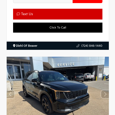
Text Us
Click To Call
Diehl Of Beaver
(724) 846-1440