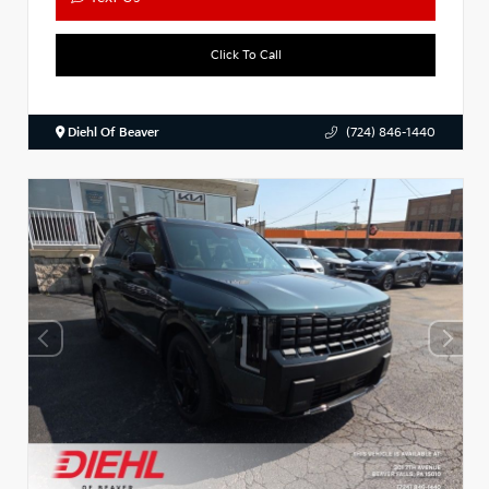
Click To Call
Diehl Of Beaver
(724) 846-1440