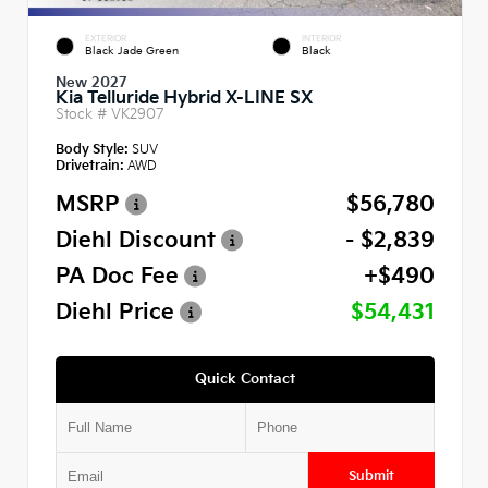
EXTERIOR
INTERIOR
Black Jade Green
Black
New 2027
Kia Telluride Hybrid X-LINE SX
Stock #
VK2907
Body Style:
SUV
Drivetrain:
AWD
MSRP
$56,780
Diehl Discount
- $2,839
PA Doc Fee
+$490
Diehl Price
$54,431
Quick Contact
Submit