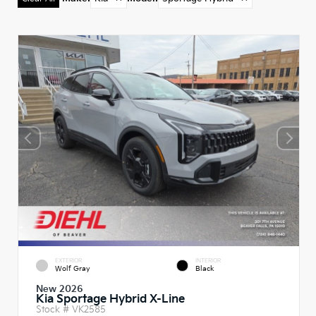
EXTERIOR
INTERIOR
Wolf Gray
Black
New 2026
Kia Sportage Hybrid X-Line
Stock #
VK2585