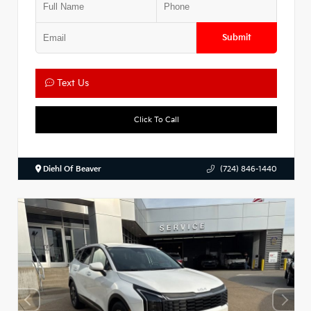
Submit
Text Us
Click To Call
Diehl Of Beaver
(724) 846-1440