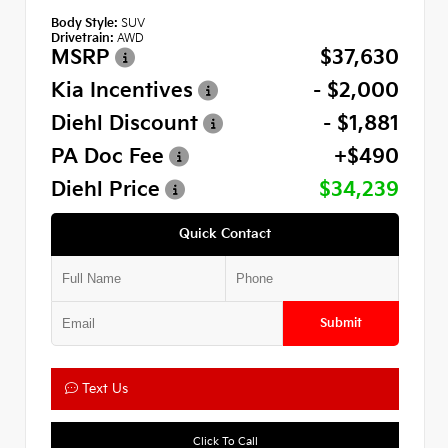
Body Style:
SUV
Drivetrain:
AWD
MSRP
$37,630
Kia Incentives
- $2,000
Diehl Discount
- $1,881
PA Doc Fee
+$490
Diehl Price
$34,239
Quick Contact
Submit
Text Us
Click To Call