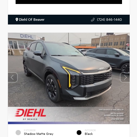
Diehl Of Beaver
(724) 846-1440
EXTERIOR
INTERIOR
Shadow Matte Gray
Black