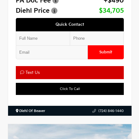
PA Doc Fee
+$490
Diehl Price
$34,705
Quick Contact
Submit
Text Us
Click To Call
Diehl Of Beaver
(724) 846-1440