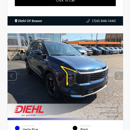
Click To Call
Diehl Of Beaver
(724) 846-1440
EXTERIOR
INTERIOR
Vesta Blue
Black