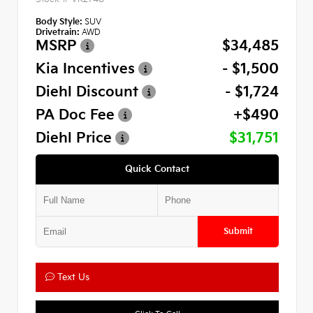
Body Style:
SUV
Drivetrain:
AWD
MSRP
$34,485
Kia Incentives
- $1,500
Diehl Discount
- $1,724
PA Doc Fee
+$490
Diehl Price
$31,751
Quick Contact
Submit
Text Us