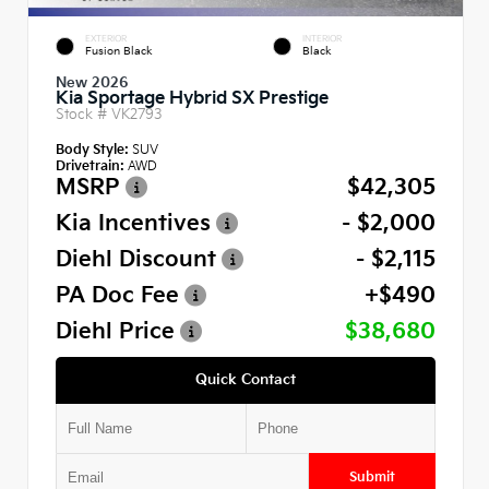
EXTERIOR
INTERIOR
Fusion Black
Black
New 2026
Kia Sportage Hybrid SX Prestige
Stock #
VK2793
Body Style:
SUV
Drivetrain:
AWD
MSRP
$42,305
Kia Incentives
- $2,000
Diehl Discount
- $2,115
PA Doc Fee
+$490
Diehl Price
$38,680
Quick Contact
Submit