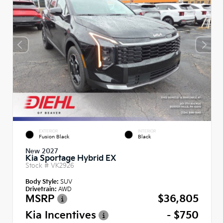
EXTERIOR
INTERIOR
Fusion Black
Black
New 2027
Kia Sportage Hybrid EX
Stock #
VK2926
Body Style:
SUV
Drivetrain:
AWD
MSRP
$36,805
Kia Incentives
- $750