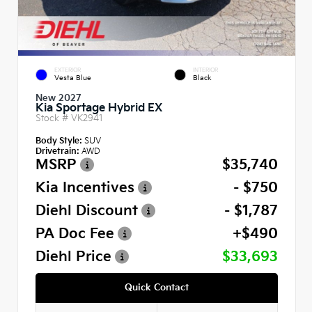
EXTERIOR
INTERIOR
Vesta Blue
Black
New 2027
Kia Sportage Hybrid EX
Stock #
VK2941
Body Style:
SUV
Drivetrain:
AWD
MSRP
$35,740
Kia Incentives
- $750
Diehl Discount
- $1,787
PA Doc Fee
+$490
Diehl Price
$33,693
Quick Contact