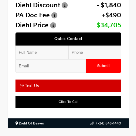
Diehl Discount
- $1,840
PA Doc Fee
+$490
Diehl Price
$34,705
Quick Contact
Submit
Text Us
Click To Call
Diehl Of Beaver
(724) 846-1440