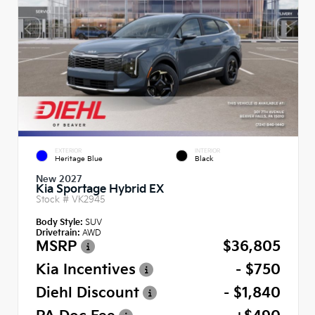
EXTERIOR
INTERIOR
Heritage Blue
Black
New 2027
Kia Sportage Hybrid EX
Stock #
VK2945
Body Style:
SUV
Drivetrain:
AWD
MSRP
$36,805
Kia Incentives
- $750
Diehl Discount
- $1,840