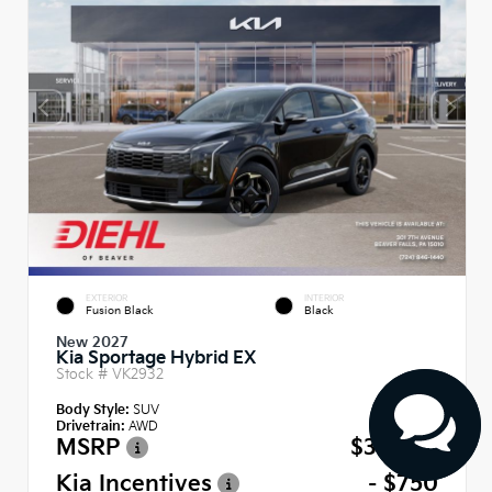
EXTERIOR
INTERIOR
Fusion Black
Black
New 2027
Kia Sportage Hybrid EX
Stock #
VK2932
Body Style:
SUV
Drivetrain:
AWD
MSRP
$35,740
Kia Incentives
- $750