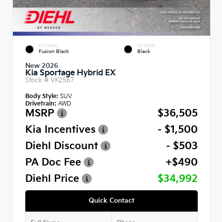
EXTERIOR
INTERIOR
Fusion Black
Black
New 2026
Kia Sportage Hybrid EX
Stock #
VK2567
Body Style:
SUV
Drivetrain:
AWD
MSRP
$36,505
Kia Incentives
- $1,500
Diehl Discount
- $503
PA Doc Fee
+$490
Diehl Price
$34,992
Quick Contact