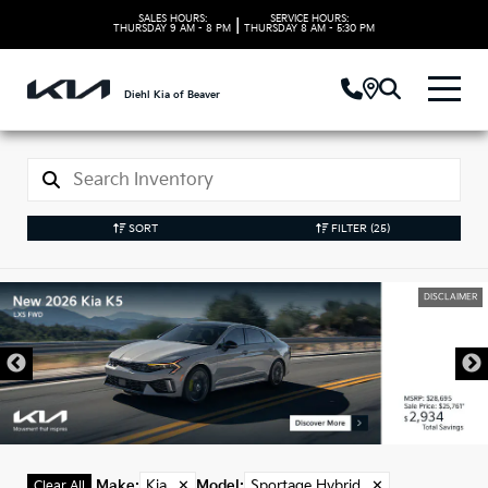
SALES HOURS:
SERVICE HOURS:
|
THURSDAY
9 AM - 8 PM
THURSDAY
8 AM - 5:30 PM
Diehl Kia of Beaver
SORT
FILTER
(25)
DISCLAIMER
Make
:
Kia
✕
Model
:
Sportage Hybrid
✕
Clear All