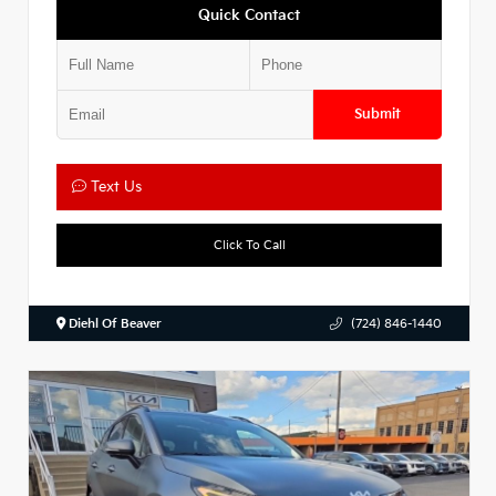
Quick Contact
Submit
Text Us
Click To Call
Diehl Of Beaver
(724) 846-1440