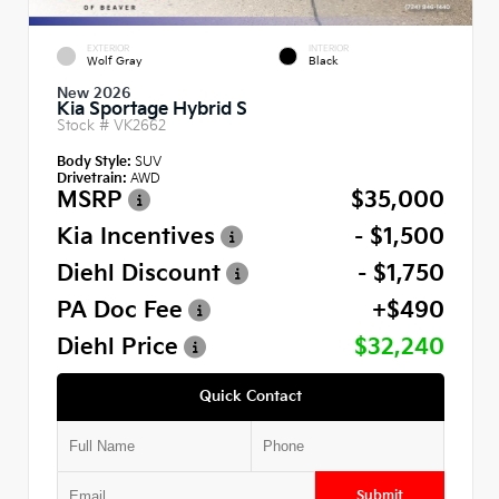
EXTERIOR
INTERIOR
Wolf Gray
Black
New 2026
Kia Sportage Hybrid S
Stock #
VK2662
Body Style:
SUV
Drivetrain:
AWD
MSRP
$35,000
Kia Incentives
- $1,500
Diehl Discount
- $1,750
PA Doc Fee
+$490
Diehl Price
$32,240
Quick Contact
Submit