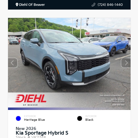
Diehl Of Beaver
(724) 846-1440
EXTERIOR
INTERIOR
Heritage Blue
Black
New 2026
Kia Sportage Hybrid S
Stock #
VK2748