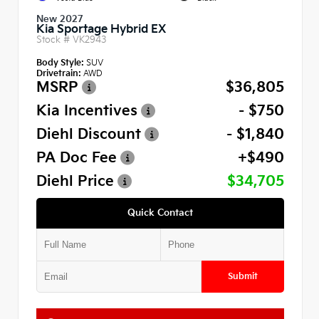
New 2027
Kia Sportage Hybrid EX
Stock #
VK2943
Body Style:
SUV
Drivetrain:
AWD
MSRP
$36,805
Kia Incentives
- $750
Diehl Discount
- $1,840
PA Doc Fee
+$490
Diehl Price
$34,705
Quick Contact
Submit