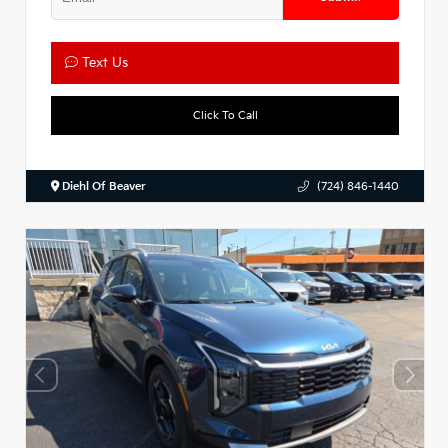
Text Us
Click To Call
Diehl Of Beaver
(724) 846-1440