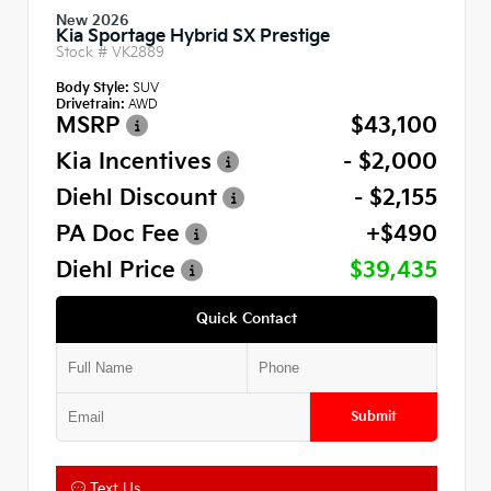
New 2026
Kia Sportage Hybrid SX Prestige
Stock #
VK2889
Body Style:
SUV
Drivetrain:
AWD
MSRP
$43,100
Kia Incentives
- $2,000
Diehl Discount
- $2,155
PA Doc Fee
+$490
Diehl Price
$39,435
Quick Contact
Submit
Text Us