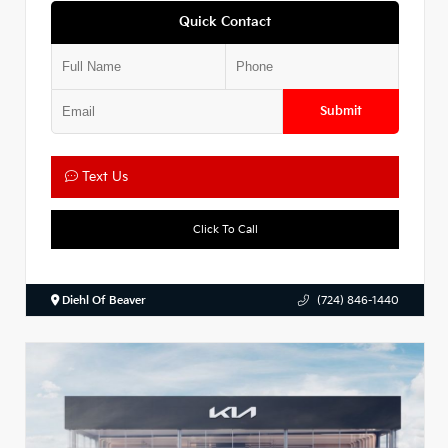
Quick Contact
Submit
Text Us
Click To Call
Diehl Of Beaver
(724) 846-1440