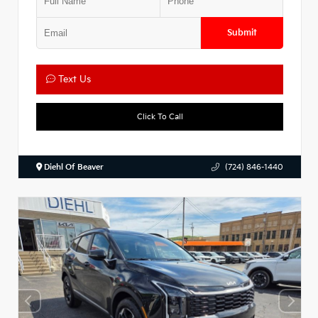
Submit
Text Us
Click To Call
Diehl Of Beaver
(724) 846-1440