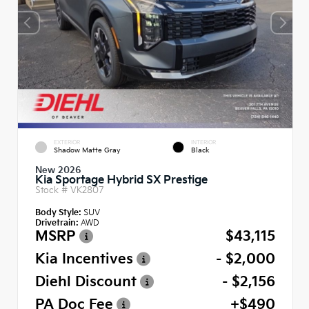
EXTERIOR
INTERIOR
Shadow Matte Gray
Black
New 2026
Kia Sportage Hybrid SX Prestige
Stock #
VK2807
Body Style:
SUV
Drivetrain:
AWD
MSRP
$43,115
Kia Incentives
- $2,000
Diehl Discount
- $2,156
PA Doc Fee
+$490