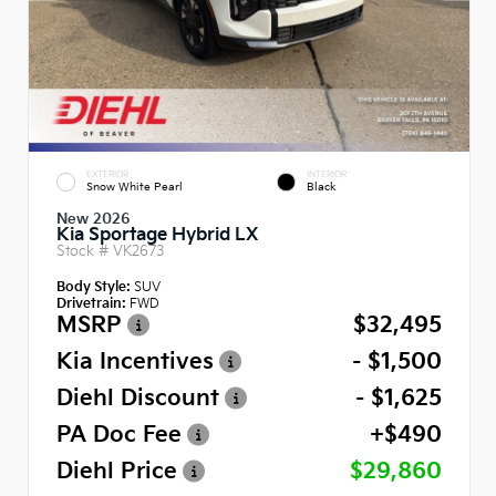
EXTERIOR
INTERIOR
Snow White Pearl
Black
New 2026
Kia Sportage Hybrid LX
Stock #
VK2673
Body Style:
SUV
Drivetrain:
FWD
MSRP
$32,495
Kia Incentives
- $1,500
Diehl Discount
- $1,625
PA Doc Fee
+$490
Diehl Price
$29,860