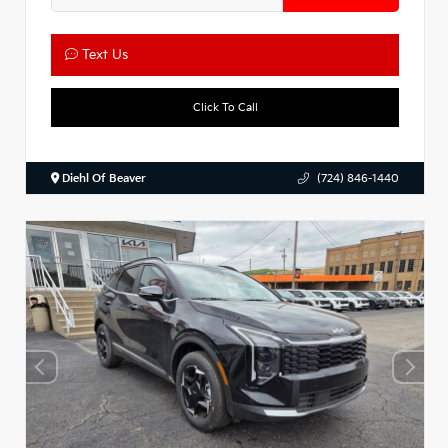
Text Us
Click To Call
Diehl Of Beaver
(724) 846-1440