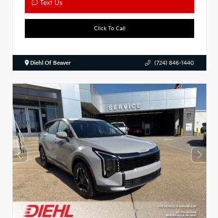
Text Us
Click To Call
Diehl Of Beaver
(724) 846-1440