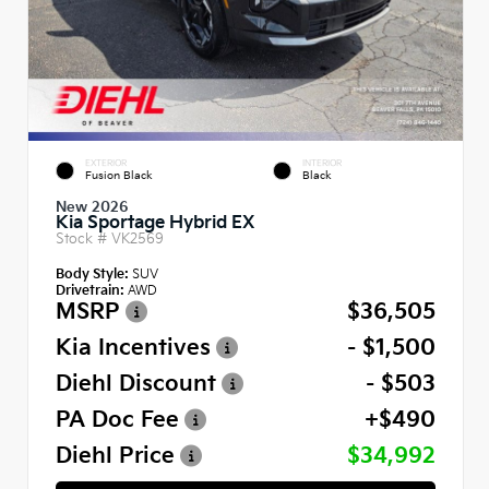
EXTERIOR
INTERIOR
Fusion Black
Black
New 2026
Kia Sportage Hybrid EX
Stock #
VK2569
Body Style:
SUV
Drivetrain:
AWD
MSRP
$36,505
Kia Incentives
- $1,500
Diehl Discount
- $503
PA Doc Fee
+$490
Diehl Price
$34,992