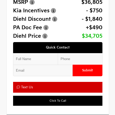
MSRP
$36,805
Kia Incentives
- $750
Diehl Discount
- $1,840
PA Doc Fee
+$490
Diehl Price
$34,705
Quick Contact
Submit
Text Us
Click To Call