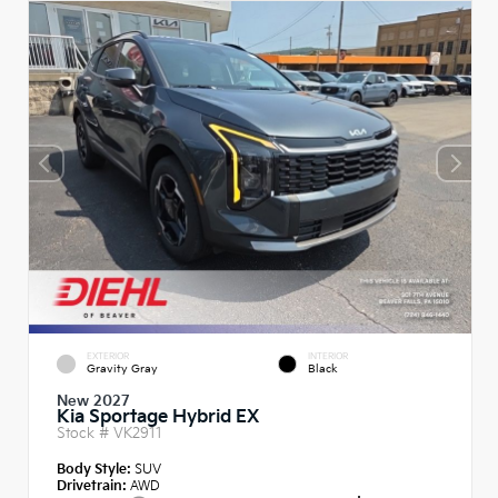
EXTERIOR
INTERIOR
Gravity Gray
Black
New 2027
Kia Sportage Hybrid EX
Stock #
VK2911
Body Style:
SUV
Drivetrain:
AWD