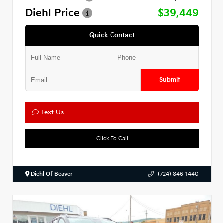
Diehl Price
$39,449
Quick Contact
Submit
Text Us
Click To Call
Diehl Of Beaver
(724) 846-1440