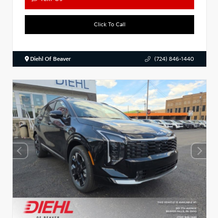
Click To Call
Diehl Of Beaver
(724) 846-1440