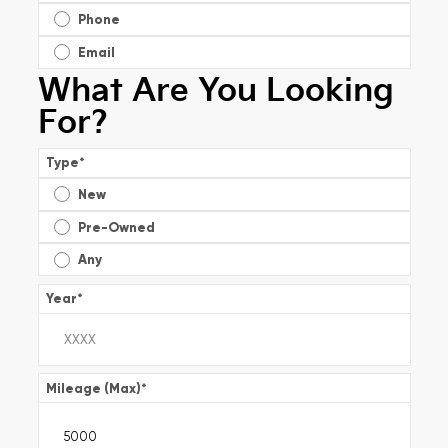
Phone
Email
What Are You Looking
For?
Type
*
New
Pre-Owned
Any
Year
*
Mileage (Max)
*