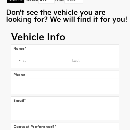
Don't see the vehicle you are
looking for? We will find it for you!
Vehicle Info
Name
*
Phone
Email
*
Contact Preference?
*