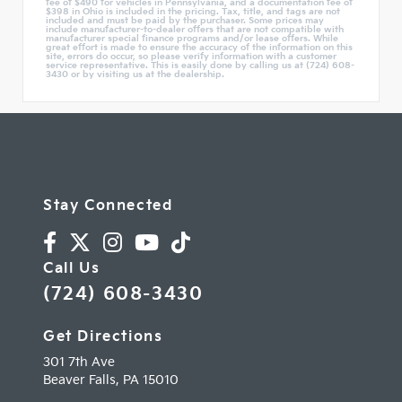
fee of $490 for vehicles in Pennsylvania, and a documentation fee of
$398 in Ohio is included in the pricing. Tax, title, and tags are not
included and must be paid by the purchaser. Some prices may
include manufacturer-to-dealer offers that are not compatible with
manufacturer special finance programs and/or lease offers. While
great effort is made to ensure the accuracy of the information on this
site, errors do occur, so please verify information with a customer
service representative. This is easily done by calling us at (724) 608-
3430 or by visiting us at the dealership.
Stay Connected
Call Us
(724) 608-3430
Get Directions
301 7th Ave
Beaver Falls,
PA
15010