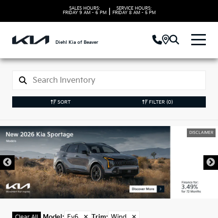
SALES HOURS:
SERVICE HOURS:
|
FRIDAY
9 AM - 6 PM
FRIDAY
8 AM - 5 PM
Diehl Kia of Beaver
SORT
FILTER
(0)
DISCLAIMER
Model
:
Ev6
✕
Trim
:
Wind
✕
Clear All