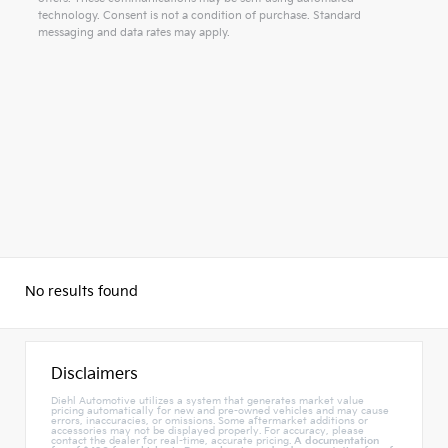
technology. Consent is not a condition of purchase. Standard
messaging and data rates may apply.
Alternative:
No results found
Disclaimers
Diehl Automotive utilizes a system that generates market value
pricing automatically for new and pre-owned vehicles and may cause
errors, inaccuracies, or omissions. Some aftermarket additions or
accessories may not be displayed properly. For accuracy, please
contact the dealer for real-time, accurate pricing.
A documentation