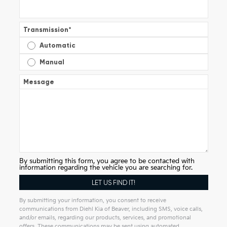
Transmission
*
Automatic
Manual
Message
By submitting this form, you agree to be contacted with
information regarding the vehicle you are searching for.
By submitting your information, you consent to receive
communications from Diehl Kia of Beaver, including SMS, voice calls,
and/or emails, regarding our products, services, and promotional
offers. These communications may be sent using automated