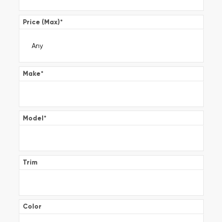
Price (Max)
*
Make
*
Model
*
Trim
Color