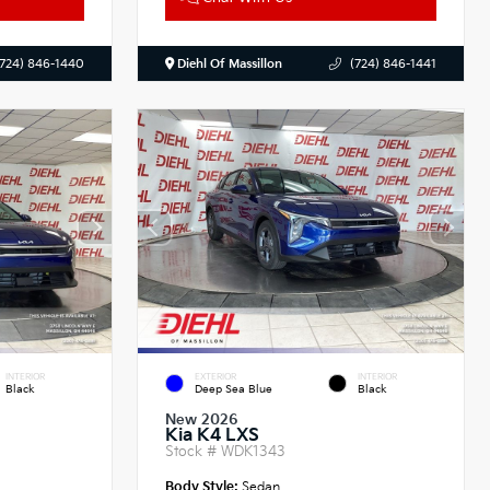
(724) 846-1440
Diehl Of Massillon
(724) 846-1441
INTERIOR
EXTERIOR
INTERIOR
Black
Deep Sea Blue
Black
New 2026
Kia K4 LXS
Stock #
WDK1343
Body Style:
Sedan