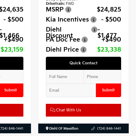
Drivetrain:
FWD
$24,635
MSRP
$24,825
- $500
Kia Incentives
- $500
-
Diehl
-
$1,466
Discount
$1,477
+$490
PA Doc Fee
+$490
$23,159
Diehl Price
$23,338
Quick Contact
Submit
Submit
Chat With Us
(724) 846-1441
Diehl Of Massillon
(724) 846-1441