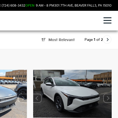
: (724) 608-3432
OPEN
9 AM - 8 PM
301 7TH AVE, BEAVER FALLS, PA 15010
Page
1
of
2
Most Relevant