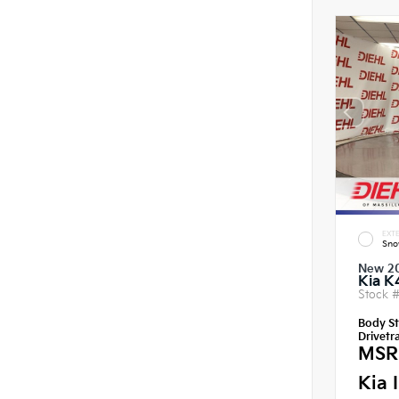
EXTE
Sno
New 2
Kia K
Stock 
Body St
Drivetra
MSR
Kia 