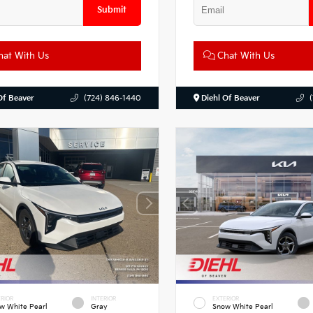
Submit
at With Us
Chat With Us
Of Beaver
(724) 846-1440
Diehl Of Beaver
RIOR
INTERIOR
EXTERIOR
w White Pearl
Gray
Snow White Pearl