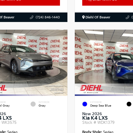
Of Beaver
(724) 846-1440
Diehl Of Beaver
RIOR
INTERIOR
EXTERIOR
el Gray
Gray
Deep Sea Blue
026
New 2026
4 LXS
Kia K4 LXS
#
WK3575
Stock #
WDK1379
yle:
Sedan
Body Style:
Sedan