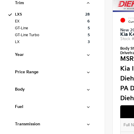
Trim
LXS
28
EXTE
EX
6
Cur
GT-Line
5
New 2
Kia K
GT-Line Turbo
5
Stock 
LX
3
Body St
Drivetra
Year
MSR
Kia 
Price Range
Dieh
PA D
Body
Dieh
Fuel
Transmission