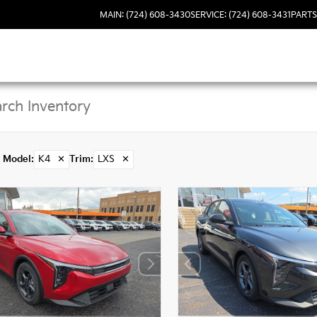
MAIN: (724) 608-3430
SERVICE: (724) 608-3431
PARTS
Model
:
K4
✕
Trim
:
LXS
✕