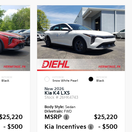
INTERIOR
EXTERIOR
INTERIOR
Black
Snow White Pearl
Black
New 2026
Kia K4 LXS
Stock #
26HK4743
Body Style:
Sedan
Drivetrain:
FWD
$25,220
MSRP
$25,220
- $500
Kia Incentives
- $500