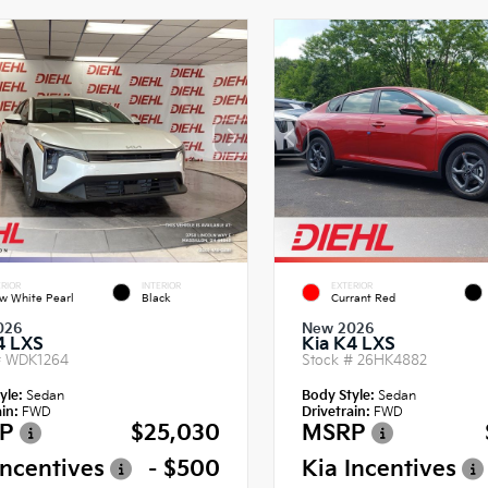
RIOR
INTERIOR
EXTERIOR
w White Pearl
Black
Currant Red
026
New 2026
4 LXS
Kia K4 LXS
#
WDK1264
Stock #
26HK4882
yle:
Sedan
Body Style:
Sedan
in:
FWD
Drivetrain:
FWD
P
$25,030
MSRP
Incentives
- $500
Kia Incentives