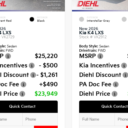
RIOR
INTERIOR
EXTERIOR
rant Red
Black
Interstellar Gray
026
New 2026
4 LXS
Kia K4 LXS
#
VK2729
Stock #
VK2912
yle:
Sedan
Body Style:
Sedan
in:
FWD
Drivetrain:
FWD
P
$25,220
MSRP
Incentives
- $500
Kia Incentives
l Discount
- $1,261
Diehl Discount
oc Fee
+$490
PA Doc Fee
l Price
$23,949
Diehl Price
Quick Contact
Quick Contact