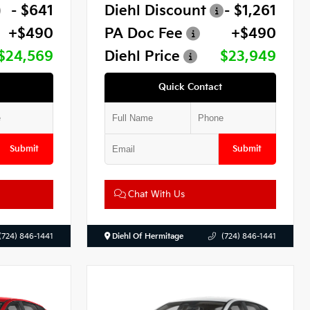
- $641
Diehl Discount
- $1,261
+$490
PA Doc Fee
+$490
$24,569
Diehl Price
$23,949
Quick Contact
Submit
Submit
Chat With Us
(724) 846-1441
Diehl Of Hermitage
(724) 846-1441