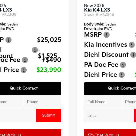
025
New 2026
4 LXS
Kia K4 LXS
#
VK2309
Stock #
VK2948
yle:
Sedan
Body Style:
Sedan
in:
FWD
Drivetrain:
FWD
MSRP
P
$25,025
Kia Incentives
l
-
Diehl Discount
ount
$1,525
oc Fee
+$490
PA Doc Fee
l Price
$23,990
Diehl Price
Quick Contact
Quick Contact
Submit
at With Us
Chat With Us