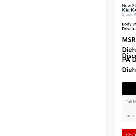
New 2
Kia K
Stock 
Body St
Drivetra
MSR
Dieh
Disc
PA D
Dieh
Ch