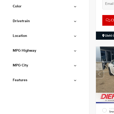
Color
Ch
Drivetrain
Location
Diehl 
MPG Highway
MPG City
Features
EXTE
Sno