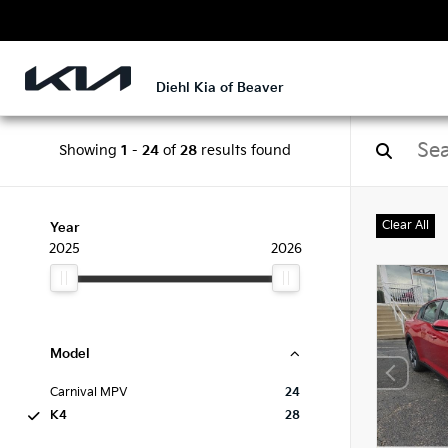
Diehl Kia of Beaver
Showing
1
-
24
of
28
results found
Clear All
Year
2025
2026
Model
Carnival MPV
24
K4
28