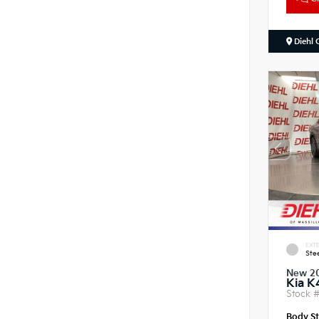
Diehl 
EXTE
Ste
New 2
Kia K
Stock 
Body St