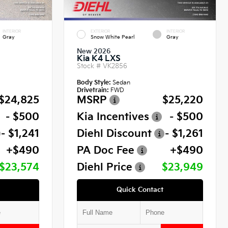
INTERIOR
EXTERIOR
INTERIOR
Gray
Snow White Pearl
Gray
New 2026
Kia K4 LXS
Stock #
VK2856
Body Style:
Sedan
Drivetrain:
FWD
$24,825
MSRP
$25,220
- $500
Kia Incentives
- $500
- $1,241
Diehl Discount
- $1,261
+$490
PA Doc Fee
+$490
$23,574
Diehl Price
$23,949
Quick Contact