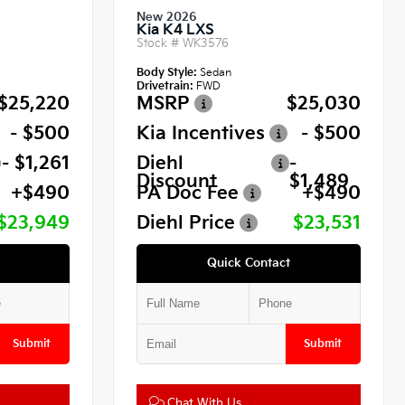
New 2026
Kia K4 LXS
Stock #
WK3576
Body Style:
Sedan
Drivetrain:
FWD
$25,220
MSRP
$25,030
- $500
Kia Incentives
- $500
- $1,261
Diehl
-
Discount
$1,489
+$490
PA Doc Fee
+$490
$23,949
Diehl Price
$23,531
Quick Contact
Submit
Submit
Chat With Us