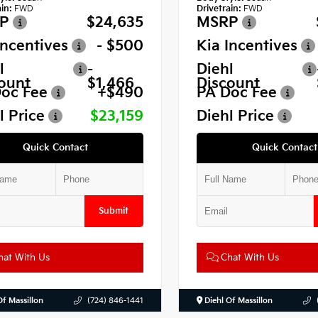
in:
FWD
Drivetrain:
FWD
P
$24,635
MSRP
Incentives
- $500
Kia Incentives
l
-
Diehl
ount
$1,466
Discount
oc Fee
+$490
PA Doc Fee
l Price
$23,159
Diehl Price
Quick Contact
Quick Contact
Submit
at With Us
Chat With Us
Of Massillon
(724) 846-1441
Diehl Of Massillon