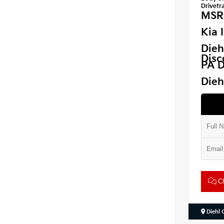
Drivetra
MSR
Kia 
Dieh
Disc
PA D
Dieh
Ch
Diehl 