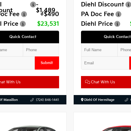
l
-
Diehl Discount
ount
$1,489
oc Fee
+$490
PA Doc Fee
l Price
$23,531
Diehl Price
Quick Contact
Quick Contact
Submit
at With Us
Chat With Us
Of Massillon
(724) 846-1441
Diehl Of Hermitage