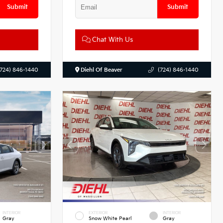
Submit
Submit
Chat With Us
(724) 846-1440
Diehl Of Beaver
(724) 846-1440
INTERIOR
EXTERIOR
INTERIOR
Gray
Snow White Pearl
Gray