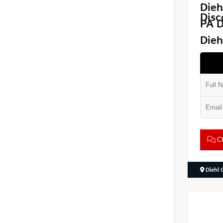
Dieh
Disc
PA D
Dieh
Ch
Diehl 