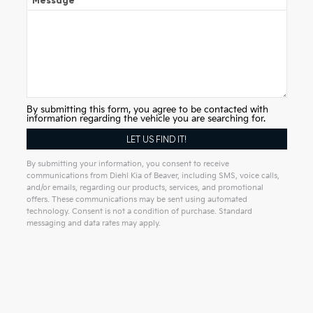
Message
By submitting this form, you agree to be contacted with
information regarding the vehicle you are searching for.
By submitting your information, you consent to receive
communications from Diehl Kia of Beaver, including SMS, voice calls,
and/or emails, regarding our products, services, and promotional
offers. These communications may be sent using automated
technology. Consent is not a condition of purchase. Standard
messaging and data rates may apply.
Alternative: