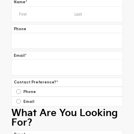
Name
*
Phone
Email
*
Contact Preference?
*
Phone
Email
What Are You Looking
For?