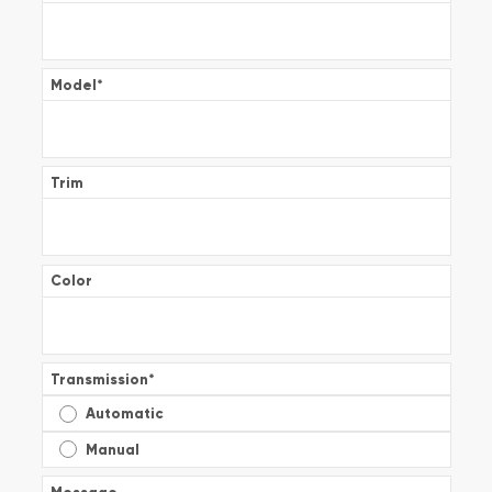
Model
*
Trim
Color
Transmission
*
Automatic
Manual