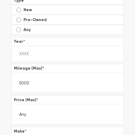
Type
*
New
Pre-Owned
Any
Year
*
Mileage (Max)
*
Price (Max)
*
Make
*