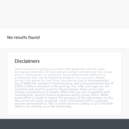
No results found
Disclaimers
Diehl Automotive utilizes a system that generates market value
pricing automatically for new and pre-owned vehicles and may cause
errors, inaccuracies, or omissions. Some aftermarket additions or
accessories may not be displayed properly. For accuracy, please
contact the dealer for real-time, accurate pricing.
A documentation
fee of $490 for vehicles in Pennsylvania, and a documentation fee of
$398 in Ohio is included in the pricing. Tax, title, and tags are not
included and must be paid by the purchaser. Some prices may
include manufacturer-to-dealer offers that are not compatible with
manufacturer special finance programs and/or lease offers. While
great effort is made to ensure the accuracy of the information on this
site, errors do occur, so please verify information with a customer
service representative. This is easily done by calling us at (724) 608-
3430 or by visiting us at the dealership.