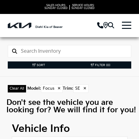
SALES HOURS:
SERVICE HOURS:
|
SUNDAY
CLOSED
SUNDAY
CLOSED
Diehl Kia of Beaver
SORT
FILTER
(0)
Model
:
Focus
✕
Trim
:
SE
✕
Clear All
Don't see the vehicle you are
looking for? We will find it for you!
Vehicle Info