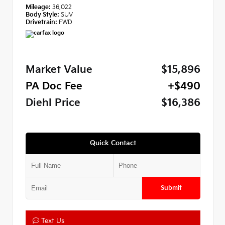
Mileage:
36,022
Body Style:
SUV
Drivetrain:
FWD
Market Value
$15,896
PA Doc Fee
+$490
Diehl Price
$16,386
Quick Contact
Submit
Text Us