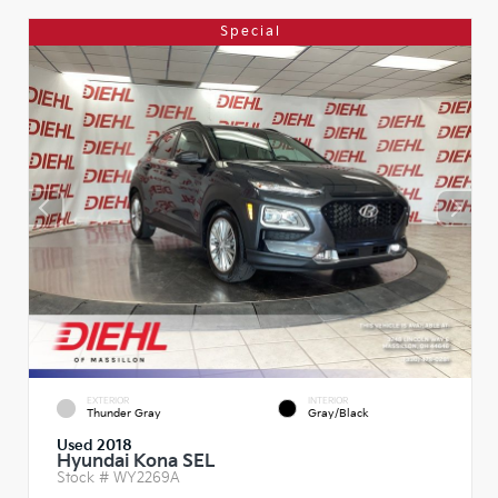
Special
EXTERIOR
INTERIOR
Thunder Gray
Gray/Black
Used 2018
Hyundai Kona SEL
Stock #
WY2269A