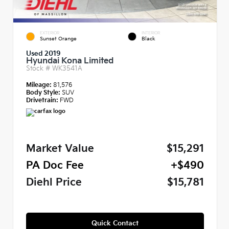
EXTERIOR
INTERIOR
Sunset Orange
Black
Used 2019
Hyundai Kona Limited
Stock #
WK3541A
Mileage:
81,576
Body Style:
SUV
Drivetrain:
FWD
Market Value
$15,291
PA Doc Fee
+$490
Diehl Price
$15,781
Quick Contact