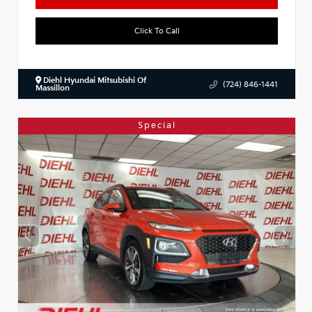
Click To Call
Diehl Hyundai Mitsubishi Of
(724) 846-1441
Massillon
Special