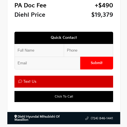
PA Doc Fee
+$490
Diehl Price
$19,379
Quick Contact
Submit
Text Us
Click To Call
Diehl Hyundai Mitsubishi Of
(724) 846-1441
Massillon