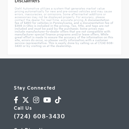
Disclaimers
Diehl Automotive utilizes a system that generates market value
pricing automatically for new and pre-owned vehicles and may cause
errors, inaccuracies, or omissions. Some aftermarket additions or
accessories may not be displayed properly. For accuracy, please
contact the dealer for real-time, accurate pricing.
A documentation
fee of $490 for vehicles in Pennsylvania, and a documentation fee of
$398 in Ohio is included in the pricing. Tax, title, and tags are not
included and must be paid by the purchaser. Some prices may
include manufacturer-to-dealer offers that are not compatible with
manufacturer special finance programs and/or lease offers. While
great effort is made to ensure the accuracy of the information on this
site, errors do occur, so please verify information with a customer
service representative. This is easily done by calling us at (724) 608-
3430 or by visiting us at the dealership.
Stay Connected
Call Us
(724) 608-3430