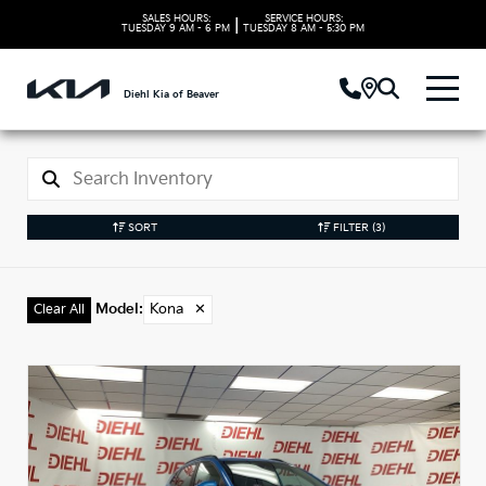
SALES HOURS:
SERVICE HOURS:
|
TUESDAY
9 AM - 6 PM
TUESDAY
8 AM - 5:30 PM
Diehl Kia of Beaver
SORT
FILTER
(3)
Model
:
Kona
✕
Clear All