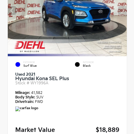
EXTERIOR
INTERIOR
Surf Blue
Black
Used 2021
Hyundai Kona SEL Plus
Stock #
WY1996A
Mileage:
41,582
Body Style:
SUV
Drivetrain:
FWD
Market Value
$18,889