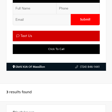
Submit
Text Us
Click To Call
Diehl KIA Of Massillon
(724) 846-1441
3
results found