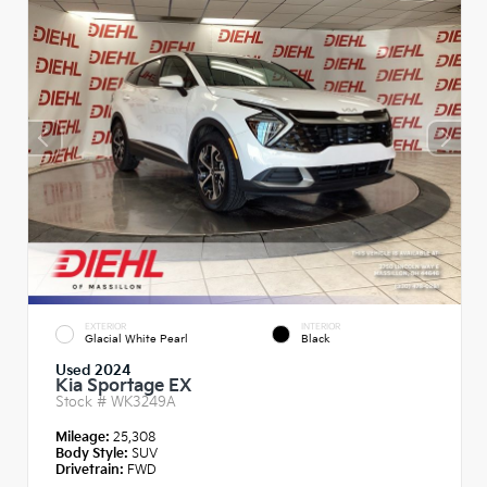
EXTERIOR
INTERIOR
Glacial White Pearl
Black
Used 2024
Kia Sportage EX
Stock #
WK3249A
Mileage:
25,308
Body Style:
SUV
Drivetrain:
FWD