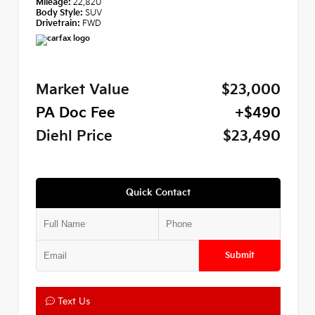
Mileage:
22,820
Body Style:
SUV
Drivetrain:
FWD
Market Value
$23,000
PA Doc Fee
+$490
Diehl Price
$23,490
Quick Contact
Submit
Text Us