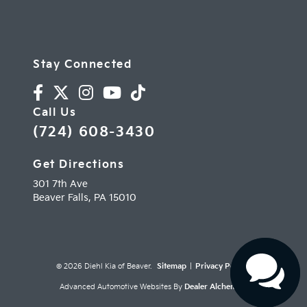
Stay Connected
Call Us
(724) 608-3430
Get Directions
301 7th Ave
Beaver Falls,
PA
15010
© 2026 Diehl Kia of Beaver.
Sitemap
|
Privacy Policy
Advanced Automotive Websites By
Dealer Alchemist