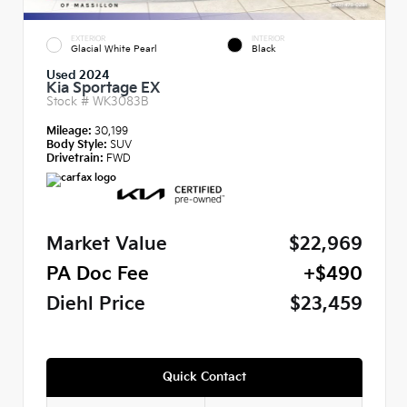
EXTERIOR
INTERIOR
Glacial White Pearl
Black
Used 2024
Kia Sportage EX
Stock #
WK3083B
Mileage:
30,199
Body Style:
SUV
Drivetrain:
FWD
Market Value
$22,969
PA Doc Fee
+$490
Diehl Price
$23,459
Quick Contact