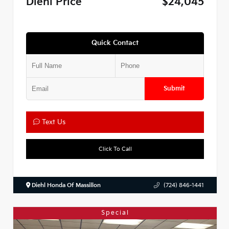
Diehl Price
$24,045
Quick Contact
Submit
Text Us
Click To Call
Diehl Honda Of Massillon
(724) 846-1441
Special