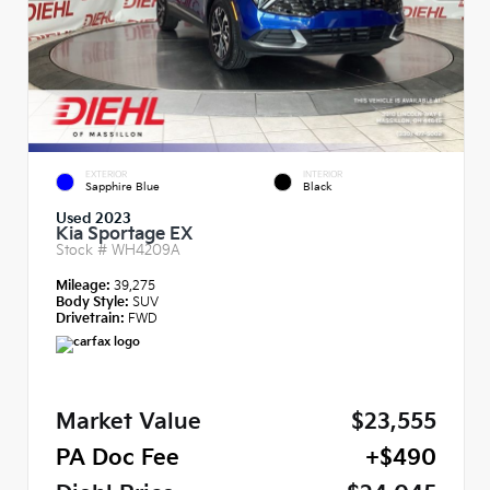
EXTERIOR
INTERIOR
Sapphire Blue
Black
Used 2023
Kia Sportage EX
Stock #
WH4209A
Mileage:
39,275
Body Style:
SUV
Drivetrain:
FWD
Market Value
$23,555
PA Doc Fee
+$490