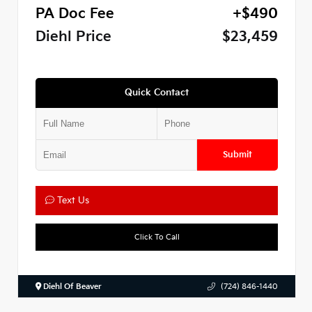
PA Doc Fee
+$490
Diehl Price
$23,459
Quick Contact
Submit
Text Us
Click To Call
Diehl Of Beaver
(724) 846-1440