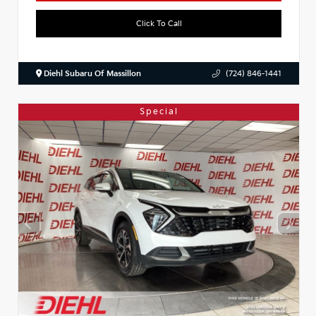
Click To Call
Diehl Subaru Of Massillon
(724) 846-1441
Special