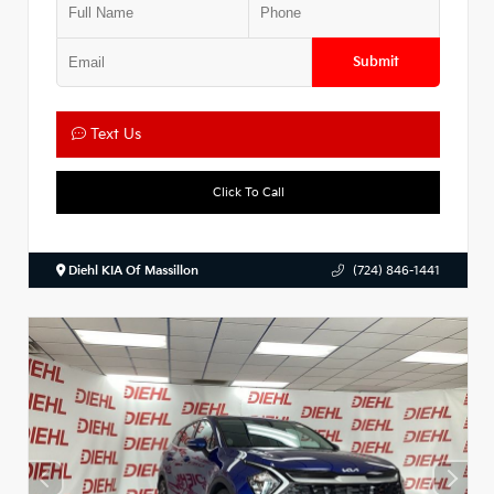
Submit
Text Us
Click To Call
Diehl KIA Of Massillon
(724) 846-1441