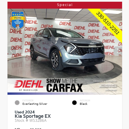
Special
EXTERIOR
INTERIOR
Everlasting Silver
Black
Used 2024
Kia Sportage EX
Stock #
WS3286A