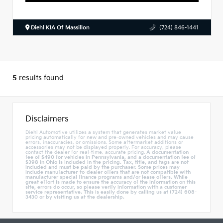
Diehl KIA Of Massillon
(724) 846-1441
5
results found
Disclaimers
Diehl Automotive utilizes a system that generates market value
pricing automatically for new and pre-owned vehicles and may cause
errors, inaccuracies, or omissions. Some aftermarket additions or
accessories may not be displayed properly. For accuracy, please
contact the dealer for real-time, accurate pricing.
A documentation
fee of $490 for vehicles in Pennsylvania, and a documentation fee of
$398 in Ohio is included in the pricing. Tax, title, and tags are not
included and must be paid by the purchaser. Some prices may
include manufacturer-to-dealer offers that are not compatible with
manufacturer special finance programs and/or lease offers. While
great effort is made to ensure the accuracy of the information on this
site, errors do occur, so please verify information with a customer
service representative. This is easily done by calling us at (724) 608-
3430 or by visiting us at the dealership.