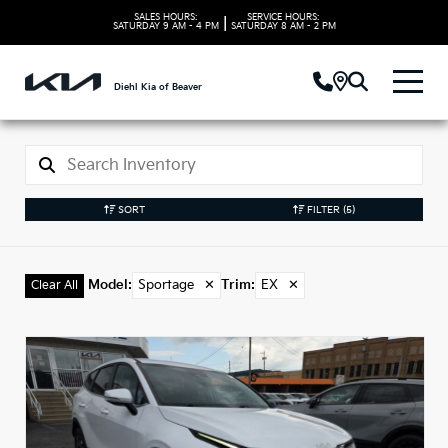
SALES HOURS:
SERVICE HOURS:
|
SATURDAY
9 AM - 4 PM
SATURDAY
8 AM - 2 PM
Diehl Kia of Beaver
SORT
FILTER
(5)
Model
:
Sportage
✕
Trim
:
EX
✕
Clear All