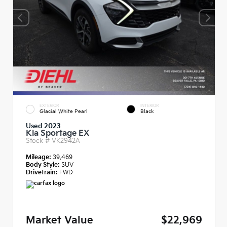
EXTERIOR
INTERIOR
Glacial White Pearl
Black
Used 2023
Kia Sportage EX
Stock #
VK2942A
Mileage:
39,469
Body Style:
SUV
Drivetrain:
FWD
Market Value
$22,969