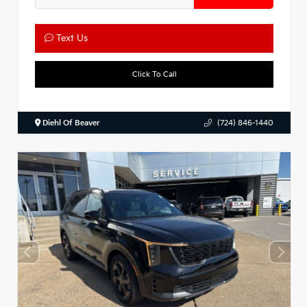
Text Us
Click To Call
Diehl Of Beaver
(724) 846-1440