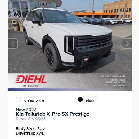
EXTERIOR
INTERIOR
Glacial White
Black
New 2027
Kia Telluride X-Pro SX Prestige
Stock #
VK2859
Body Style:
SUV
Drivetrain:
AWD