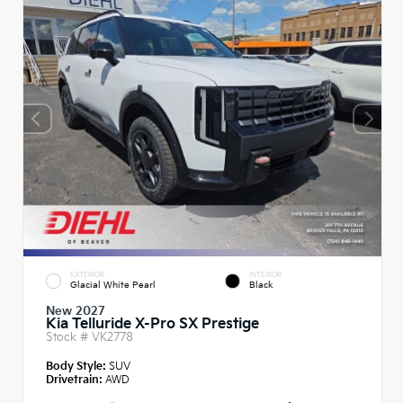
EXTERIOR
INTERIOR
Glacial White Pearl
Black
New 2027
Kia Telluride X-Pro SX Prestige
Stock #
VK2778
Body Style:
SUV
Drivetrain:
AWD