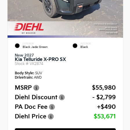
EXTERIOR
INTERIOR
Black Jade Green
Black
New 2027
Kia Telluride X-PRO SX
Stock #
VK2874
Body Style:
SUV
Drivetrain:
AWD
MSRP
$55,980
Diehl Discount
- $2,799
PA Doc Fee
+$490
Diehl Price
$53,671