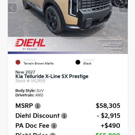
EXTERIOR
INTERIOR
Terrain Brown Matte
Black
New 2027
Kia Telluride X-Line SX Prestige
Stock #
VK2959
Body Style:
SUV
Drivetrain:
AWD
MSRP
$58,305
Diehl Discount
- $2,915
PA Doc Fee
+$490