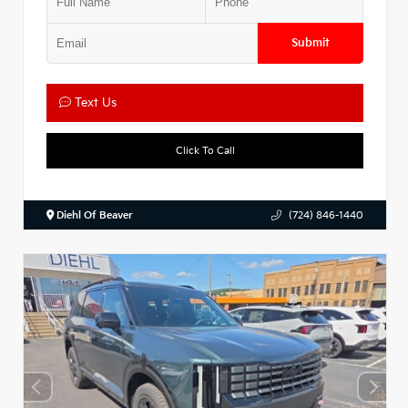
Submit
Text Us
Click To Call
Diehl Of Beaver
(724) 846-1440