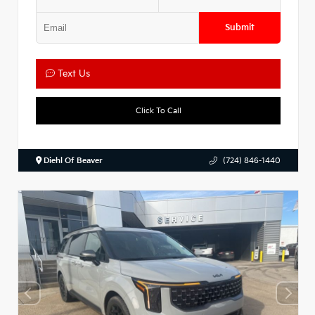
Submit
Text Us
Click To Call
Diehl Of Beaver
(724) 846-1440