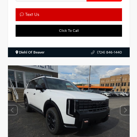
Text Us
Click To Call
Diehl Of Beaver
(724) 846-1440