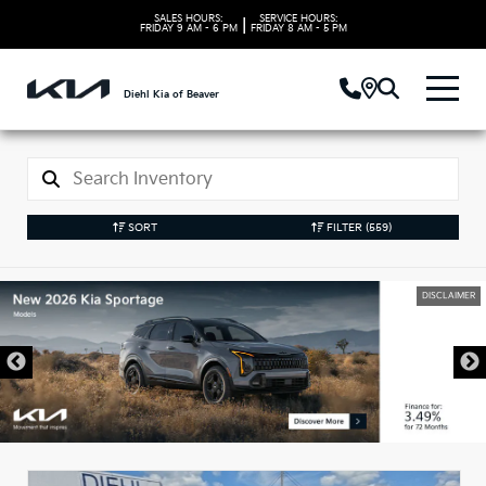
SALES HOURS:
SERVICE HOURS:
|
FRIDAY
9 AM - 6 PM
FRIDAY
8 AM - 5 PM
Diehl Kia of Beaver
SORT
FILTER
(559)
DISCLAIMER