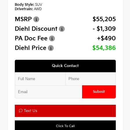
Body Style:
SUV
Drivetrain:
AWD
MSRP
$55,205
Diehl Discount
- $1,309
PA Doc Fee
+$490
Diehl Price
$54,386
Quick Contact
Submit
Text Us
Click To Call