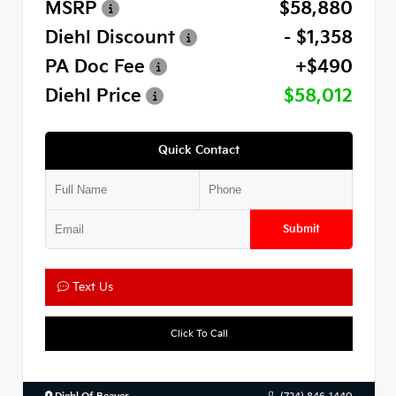
MSRP
$58,880
Diehl Discount
- $1,358
PA Doc Fee
+$490
Diehl Price
$58,012
Quick Contact
Submit
Text Us
Click To Call