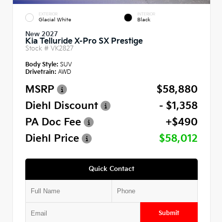
EXTERIOR
INTERIOR
Glacial White
Black
New 2027
Kia Telluride X-Pro SX Prestige
Stock #
VK2827
Body Style:
SUV
Drivetrain:
AWD
MSRP
$58,880
Diehl Discount
- $1,358
PA Doc Fee
+$490
Diehl Price
$58,012
Quick Contact
Submit