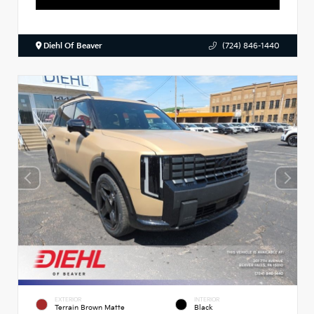
Diehl Of Beaver
(724) 846-1440
EXTERIOR
INTERIOR
Terrain Brown Matte
Black