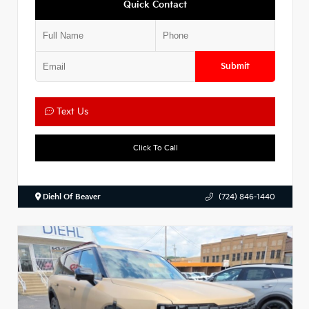
Quick Contact
Submit
Text Us
Click To Call
Diehl Of Beaver
(724) 846-1440