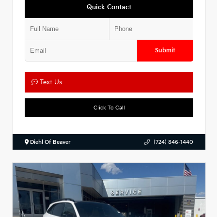
Quick Contact
Submit
Text Us
Click To Call
Diehl Of Beaver
(724) 846-1440