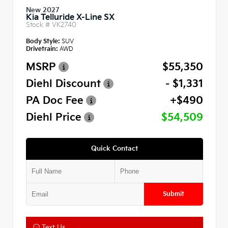
New 2027
Kia Telluride X-Line SX
Stock #
VK2740
Body Style:
SUV
Drivetrain:
AWD
MSRP
$55,350
Diehl Discount
- $1,331
PA Doc Fee
+$490
Diehl Price
$54,509
Quick Contact
Submit
Text Us