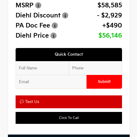
MSRP
$58,585
Diehl Discount
- $2,929
PA Doc Fee
+$490
Diehl Price
$56,146
Quick Contact
Submit
Text Us
Click To Call