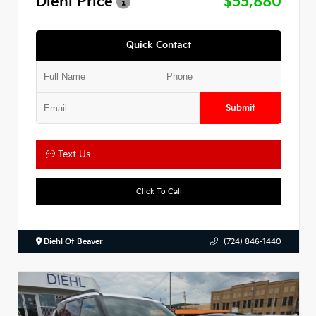
Diehl Price
$55,880
Quick Contact
Submit
Text Us
Click To Call
Diehl Of Beaver
(724) 846-1440