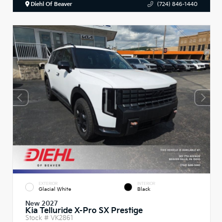
Diehl Of Beaver
(724) 846-1440
EXTERIOR
INTERIOR
Glacial White
Black
New 2027
Kia Telluride X-Pro SX Prestige
Stock #
VK2861