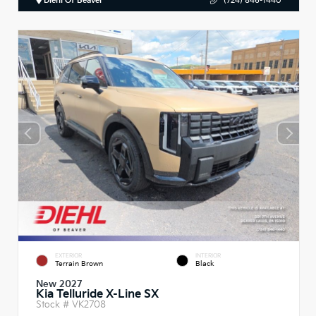
Diehl Of Beaver
(724) 846-1440
EXTERIOR
INTERIOR
Terrain Brown
Black
New 2027
Kia Telluride X-Line SX
Stock #
VK2708