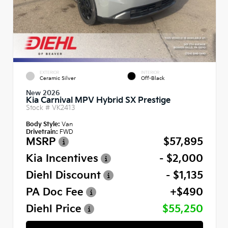
EXTERIOR
INTERIOR
Ceramic Silver
Off-Black
New 2026
Kia Carnival MPV Hybrid SX Prestige
Stock #
VK2413
Body Style:
Van
Drivetrain:
FWD
MSRP
$57,895
Kia Incentives
- $2,000
Diehl Discount
- $1,135
PA Doc Fee
+$490
Diehl Price
$55,250