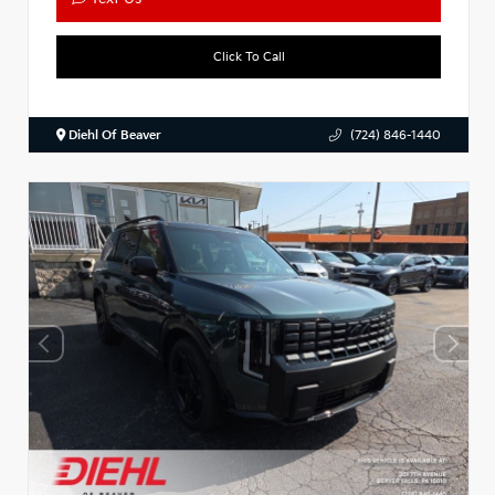
Click To Call
Diehl Of Beaver
(724) 846-1440