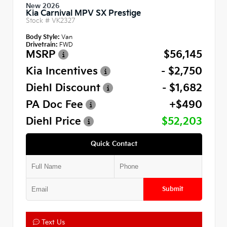
New 2026
Kia Carnival MPV SX Prestige
Stock #
VK2327
Body Style:
Van
Drivetrain:
FWD
MSRP
$56,145
Kia Incentives
- $2,750
Diehl Discount
- $1,682
PA Doc Fee
+$490
Diehl Price
$52,203
Quick Contact
Submit
Text Us