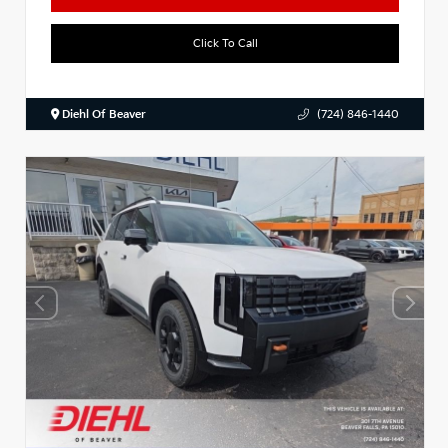
Click To Call
Diehl Of Beaver
(724) 846-1440