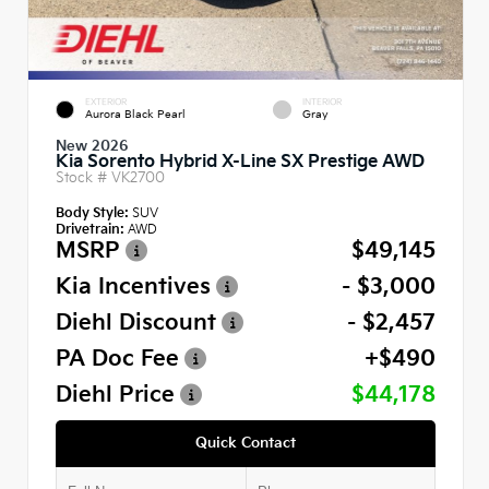
EXTERIOR
INTERIOR
Aurora Black Pearl
Gray
New 2026
Kia Sorento Hybrid X-Line SX Prestige AWD
Stock #
VK2700
Body Style:
SUV
Drivetrain:
AWD
MSRP
$49,145
Kia Incentives
- $3,000
Diehl Discount
- $2,457
PA Doc Fee
+$490
Diehl Price
$44,178
Quick Contact