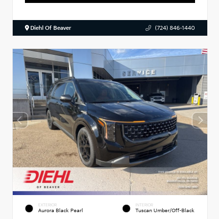
Diehl Of Beaver
(724) 846-1440
EXTERIOR
INTERIOR
Aurora Black Pearl
Tuscan Umber/Off-Black