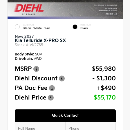
EXTERIOR
INTERIOR
Glacial White Pearl
Black
New 2027
Kia Telluride X-PRO SX
Stock #
VK2765
Body Style:
SUV
Drivetrain:
AWD
MSRP
$55,980
Diehl Discount
- $1,300
PA Doc Fee
+$490
Diehl Price
$55,170
Quick Contact