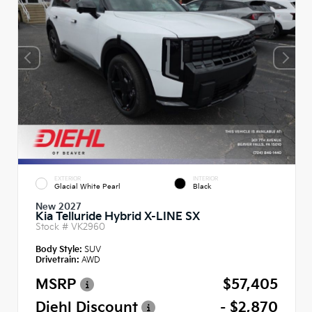
EXTERIOR
INTERIOR
Glacial White Pearl
Black
New 2027
Kia Telluride Hybrid X-LINE SX
Stock #
VK2960
Body Style:
SUV
Drivetrain:
AWD
MSRP
$57,405
Diehl Discount
- $2,870