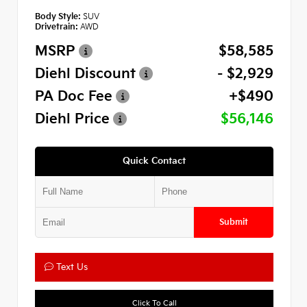
Body Style:
SUV
Drivetrain:
AWD
MSRP
$58,585
Diehl Discount
- $2,929
PA Doc Fee
+$490
Diehl Price
$56,146
Quick Contact
Submit
Text Us
Click To Call