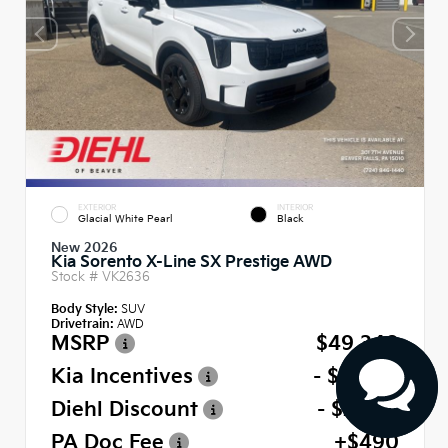
EXTERIOR
INTERIOR
Glacial White Pearl
Black
New 2026
Kia Sorento X-Line SX Prestige AWD
Stock #
VK2636
Body Style:
SUV
Drivetrain:
AWD
MSRP
$49,340
Kia Incentives
- $3,000
Diehl Discount
- $2,467
PA Doc Fee
+$490