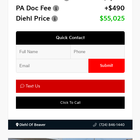
PA Doc Fee
+$490
Diehl Price
$55,025
Quick Contact
Submit
Text Us
Click To Call
Diehl Of Beaver
(724) 846-1440