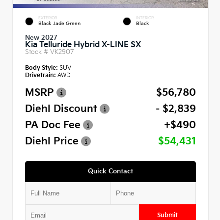
EXTERIOR
INTERIOR
Black Jade Green
Black
New 2027
Kia Telluride Hybrid X-LINE SX
Stock #
VK2907
Body Style:
SUV
Drivetrain:
AWD
MSRP
$56,780
Diehl Discount
- $2,839
PA Doc Fee
+$490
Diehl Price
$54,431
Quick Contact
Submit