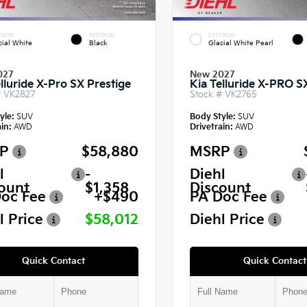
RIOR
INTERIOR
EXTERIOR
cial White
Black
Glacial White Pearl
027
New 2027
lluride X-Pro SX Prestige
Kia Telluride X-PRO S
#
VK2827
Stock #
VK2765
yle:
SUV
Body Style:
SUV
in:
AWD
Drivetrain:
AWD
P
$58,880
MSRP
l
-
Diehl
ount
$1,358
Discount
oc Fee
+$490
PA Doc Fee
l Price
$58,012
Diehl Price
Quick Contact
Quick Contact