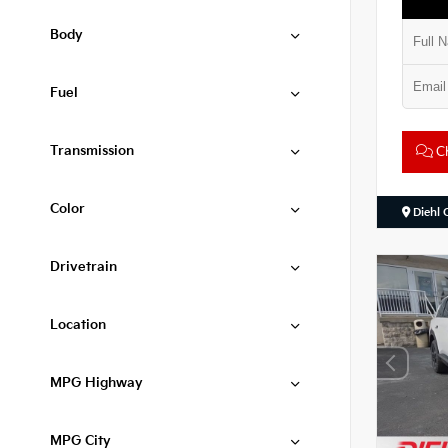
Body
Fuel
Transmission
Ch
Color
Diehl 
Drivetrain
Location
MPG Highway
MPG City