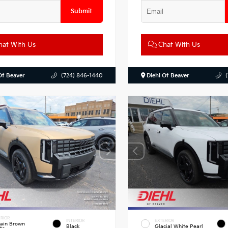
Submit
at With Us
Chat With Us
Of Beaver
(724) 846-1440
Diehl Of Beaver
RIOR
INTERIOR
EXTERIOR
rain Brown
Black
Glacial White Pearl