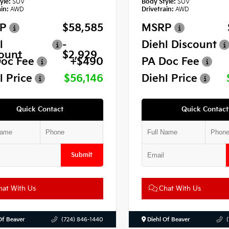
yle:
SUV
Body Style:
SUV
in:
AWD
Drivetrain:
AWD
P
$58,585
MSRP
l
-
Diehl Discount
ount
$2,929
oc Fee
+$490
PA Doc Fee
l Price
$56,146
Diehl Price
Quick Contact
Quick Contact
Submit
at With Us
Chat With Us
Of Beaver
(724) 846-1440
Diehl Of Beaver