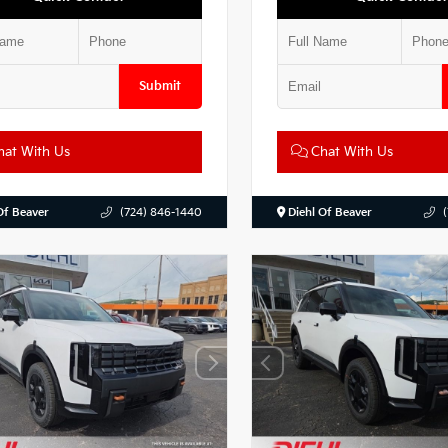
Submit
at With Us
Chat With Us
Of Beaver
(724) 846-1440
Diehl Of Beaver