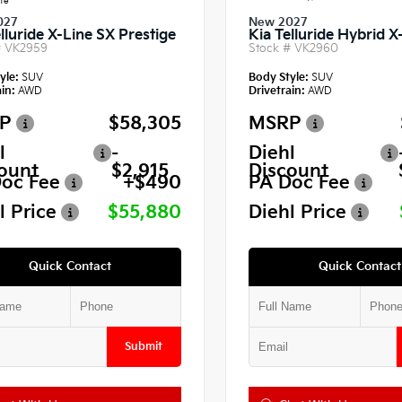
te
027
New 2027
lluride X-Line SX Prestige
Kia Telluride Hybrid 
#
VK2959
Stock #
VK2960
yle:
SUV
Body Style:
SUV
in:
AWD
Drivetrain:
AWD
P
$58,305
MSRP
l
-
Diehl
ount
$2,915
Discount
oc Fee
+$490
PA Doc Fee
l Price
$55,880
Diehl Price
Quick Contact
Quick Contact
Submit