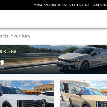
MAIN: (724) 608-3430
SERVICE: (724) 608-3431
PARTS