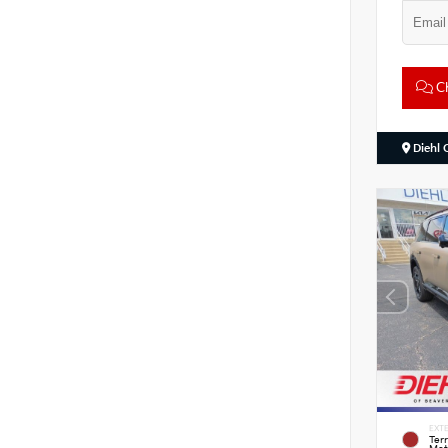
Ch
Diehl 
EXTE
Ter