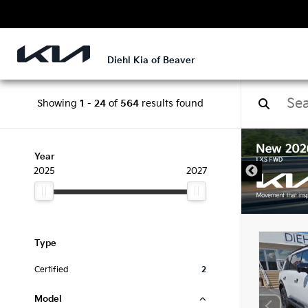
Diehl Kia of Beaver
Showing
1
-
24
of
564
results found
DISCLAIMER
Year
2025
2027
Type
Certified
2
Model