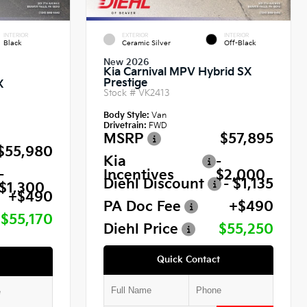
INTERIOR
EXTERIOR
INTERIOR
Black
Ceramic Silver
Off-Black
New 2026
Kia Carnival MPV Hybrid SX
Prestige
X
Stock #
VK2413
Body Style:
Van
Drivetrain:
FWD
MSRP
$57,895
$55,980
Kia
-
-
Incentives
$2,000
Diehl Discount
- $1,135
$1,300
+$490
PA Doc Fee
+$490
$55,170
Diehl Price
$55,250
Quick Contact