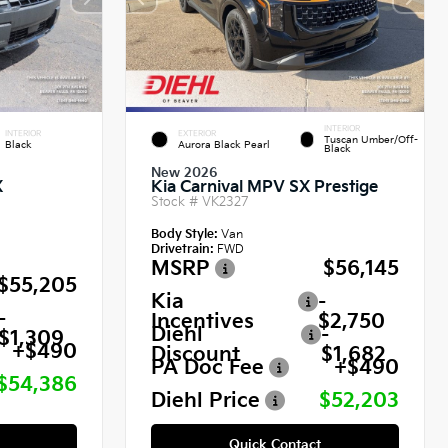
INTERIOR
INTERIOR
EXTERIOR
Tuscan Umber/Off-
Black
Aurora Black Pearl
Black
New 2026
X
Kia Carnival MPV SX Prestige
Stock #
VK2327
Body Style:
Van
Drivetrain:
FWD
MSRP
$56,145
$55,205
Kia
-
-
Incentives
$2,750
Diehl
-
$1,309
+$490
Discount
$1,682
PA Doc Fee
+$490
$54,386
Diehl Price
$52,203
Quick Contact