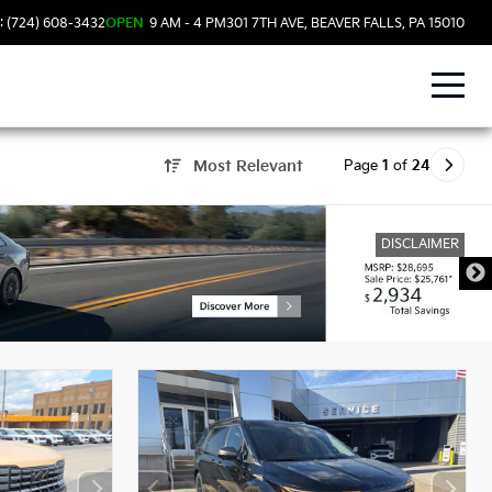
: (724) 608-3432
OPEN
9 AM - 4 PM
301 7TH AVE, BEAVER FALLS, PA 15010
Page
1
of
24
Most Relevant
DISCLAIMER