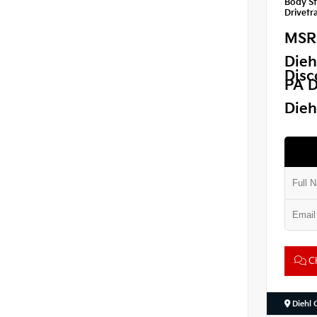
Body St
Drivetra
MSR
Dieh
Disc
PA D
Dieh
Ch
Diehl 