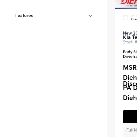
Features
EXTE
Gla
New 2
Kia Te
Stock 
Body St
Drivetra
MSR
Dieh
Disc
PA D
Dieh