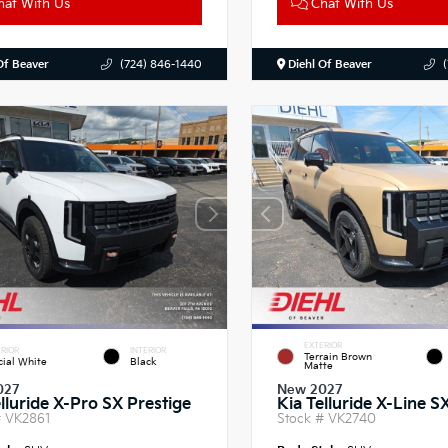
at With Us
Chat With Us
Of Beaver
(724) 846-1440
Diehl Of Beaver
EXTERIOR
RIOR
INTERIOR
Terrain Brown
cial White
Black
Matte
027
New 2027
lluride X-Pro SX Prestige
Kia Telluride X-Line S
#
VK2861
Stock #
VK2740