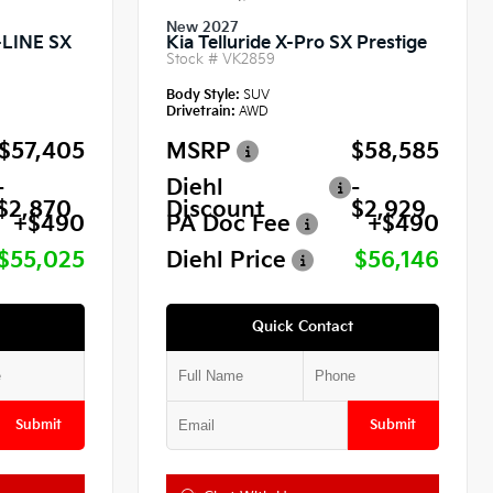
New 2027
X-LINE SX
Kia Telluride X-Pro SX Prestige
Stock #
VK2859
Body Style:
SUV
Drivetrain:
AWD
$57,405
MSRP
$58,585
-
Diehl
-
$2,870
Discount
$2,929
+$490
PA Doc Fee
+$490
$55,025
Diehl Price
$56,146
Quick Contact
Submit
Submit