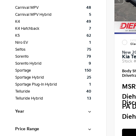
Carnival MPV
48
Carnival MPV Hybrid
5
K4
49
K4 Hatchback
7
K5
62
EXTE
Niro EV
1
Gla
Seltos
75
New 2
Kia Te
Sorento
79
Stock 
Sorento Hybrid
9
Sportage
150
Body St
Drivetra
Sportage Hybrid
25
Sportage Plug-In Hybrid
1
MSR
Telluride
40
Dieh
Telluride Hybrid
13
Disc
PA D
Year
Dieh
Price Range