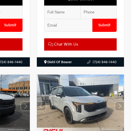
Submit
Submit
Chat With Us
(724) 846-1440
Diehl Of Beaver
(724) 846-1440