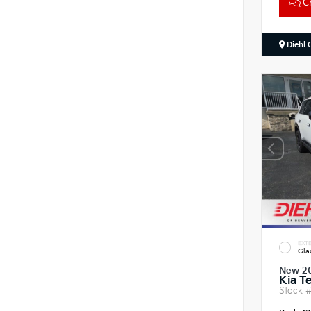
Ch
Diehl 
EXTE
Gla
New 2
Kia Te
Stock 