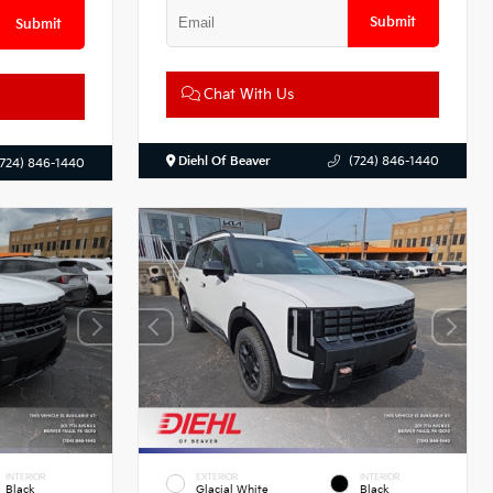
Submit
Submit
Chat With Us
Diehl Of Beaver
(724) 846-1440
(724) 846-1440
INTERIOR
EXTERIOR
INTERIOR
Black
Glacial White
Black