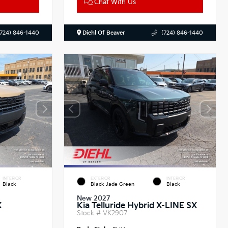
Chat With Us
(724) 846-1440
Diehl Of Beaver
(724) 846-1440
INTERIOR
EXTERIOR
INTERIOR
Black
Black Jade Green
Black
New 2027
X
Kia Telluride Hybrid X-LINE SX
Stock #
VK2907