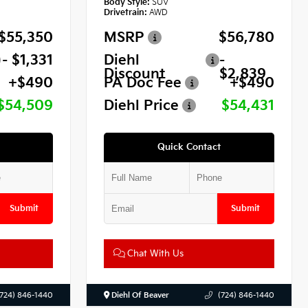
Body Style:
SUV
Drivetrain:
AWD
$55,350
MSRP
$56,780
- $1,331
Diehl
-
Discount
$2,839
+$490
PA Doc Fee
+$490
$54,509
Diehl Price
$54,431
Quick Contact
Submit
Submit
Chat With Us
(724) 846-1440
Diehl Of Beaver
(724) 846-1440