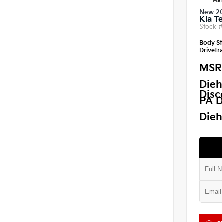
Mat
New 2
Kia Te
Stock 
Body St
Drivetra
MSR
Dieh
Disc
PA D
Dieh