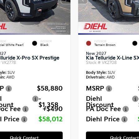
RIOR
INTERIOR
EXTERIOR
cial White Pearl
Black
Terrain Brown
027
New 2027
lluride X-Pro SX Prestige
Kia Telluride X-Line S
#
VK2778
Stock #
VK2708
yle:
SUV
Body Style:
SUV
in:
AWD
Drivetrain:
AWD
P
$58,880
MSRP
l
-
Diehl
ount
$1,358
Discount
oc Fee
+$490
PA Doc Fee
l Price
$58,012
Diehl Price
Quick Contact
Quick Contact