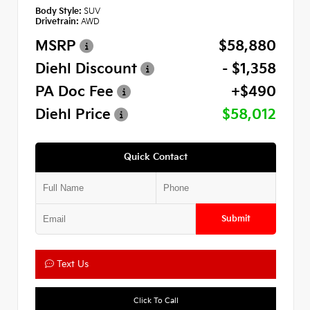
Body Style:
SUV
Drivetrain:
AWD
MSRP
$58,880
Diehl Discount
- $1,358
PA Doc Fee
+$490
Diehl Price
$58,012
Quick Contact
Submit
Text Us
Click To Call