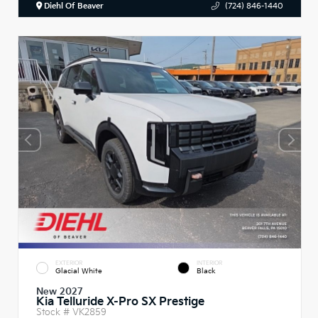
Diehl Of Beaver
(724) 846-1440
EXTERIOR
INTERIOR
Glacial White
Black
New 2027
Kia Telluride X-Pro SX Prestige
Stock #
VK2859