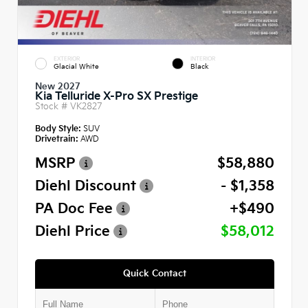
EXTERIOR
INTERIOR
Glacial White
Black
New 2027
Kia Telluride X-Pro SX Prestige
Stock #
VK2827
Body Style:
SUV
Drivetrain:
AWD
MSRP
$58,880
Diehl Discount
- $1,358
PA Doc Fee
+$490
Diehl Price
$58,012
Quick Contact