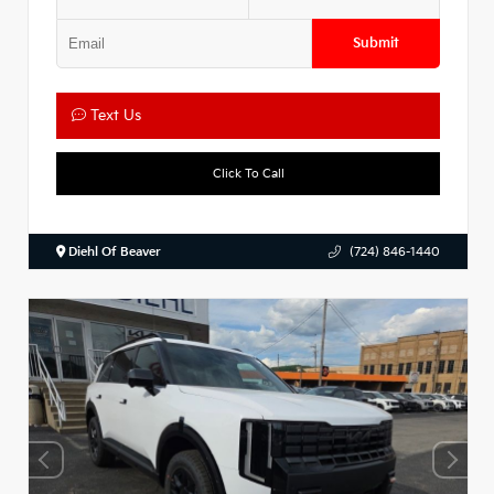
Submit
Text Us
Click To Call
Diehl Of Beaver
(724) 846-1440