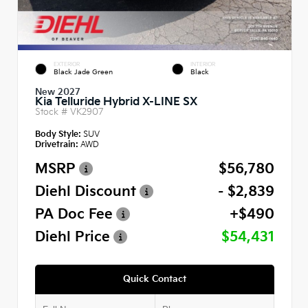
EXTERIOR
INTERIOR
Black Jade Green
Black
New 2027
Kia Telluride Hybrid X-LINE SX
Stock #
VK2907
Body Style:
SUV
Drivetrain:
AWD
MSRP
$56,780
Diehl Discount
- $2,839
PA Doc Fee
+$490
Diehl Price
$54,431
Quick Contact