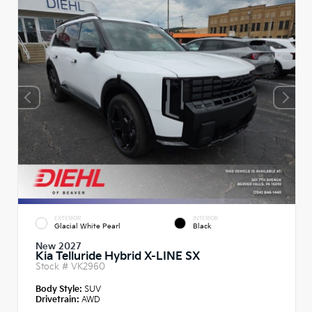
EXTERIOR
INTERIOR
Glacial White Pearl
Black
New 2027
Kia Telluride Hybrid X-LINE SX
Stock #
VK2960
Body Style:
SUV
Drivetrain:
AWD