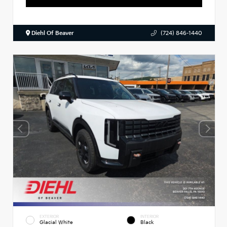
Diehl Of Beaver
(724) 846-1440
EXTERIOR
INTERIOR
Glacial White
Black