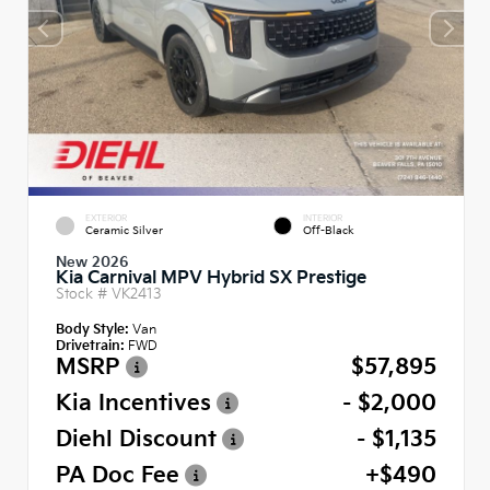
EXTERIOR
INTERIOR
Ceramic Silver
Off-Black
New 2026
Kia Carnival MPV Hybrid SX Prestige
Stock #
VK2413
Body Style:
Van
Drivetrain:
FWD
MSRP
$57,895
Kia Incentives
- $2,000
Diehl Discount
- $1,135
PA Doc Fee
+$490