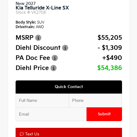
New 2027
Kia Telluride X-Line SX
Stock #
VK2708
Body Style:
SUV
Drivetrain:
AWD
MSRP
$55,205
Diehl Discount
- $1,309
PA Doc Fee
+$490
Diehl Price
$54,386
Quick Contact
Submit
Text Us