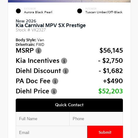
EXTERIOR
INTERIOR
Aurora Black Pearl
Tuscan Umber/Off-Black
New 2026
Kia Carnival MPV SX Prestige
Stock #
VK2327
Body Style:
Van
Drivetrain:
FWD
MSRP
$56,145
Kia Incentives
- $2,750
Diehl Discount
- $1,682
PA Doc Fee
+$490
Diehl Price
$52,203
Quick Contact
Submit