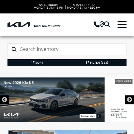
SALES HOURS:
SERVICE HOURS:
|
MONDAY
9 AM - 8 PM
MONDAY
8 AM - 5:30 PM
Diehl Kia of Beaver
SORT
FILTER
(553)
DISCLAIMER