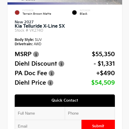
EXTERIOR
INTERIOR
Terrain Brown Matte
Black
New 2027
Kia Telluride X-Line SX
Stock #
VK2740
Body Style:
SUV
Drivetrain:
AWD
MSRP
$55,350
Diehl Discount
- $1,331
PA Doc Fee
+$490
Diehl Price
$54,509
Quick Contact
Submit