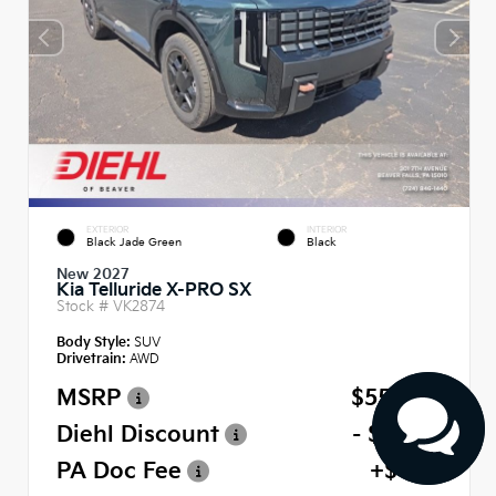
EXTERIOR
INTERIOR
Black Jade Green
Black
New 2027
Kia Telluride X-PRO SX
Stock #
VK2874
Body Style:
SUV
Drivetrain:
AWD
MSRP
$55,980
Diehl Discount
- $2,799
PA Doc Fee
+$490