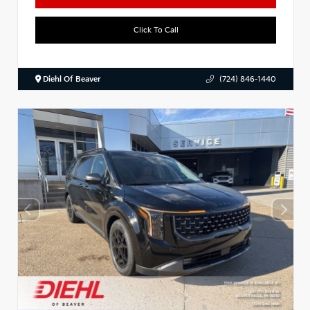
Click To Call
Diehl Of Beaver
(724) 846-1440