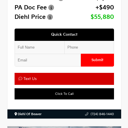
PA Doc Fee
+$490
Diehl Price
$55,880
Quick Contact
Submit
Text Us
Click To Call
Diehl Of Beaver
(724) 846-1440