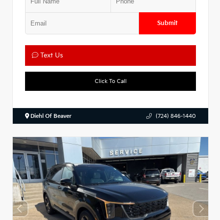
Submit
Text Us
Click To Call
Diehl Of Beaver
(724) 846-1440