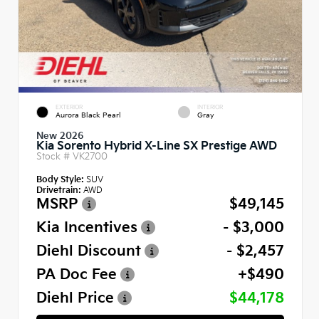
EXTERIOR
INTERIOR
Aurora Black Pearl
Gray
New 2026
Kia Sorento Hybrid X-Line SX Prestige AWD
Stock #
VK2700
Body Style:
SUV
Drivetrain:
AWD
MSRP
$49,145
Kia Incentives
- $3,000
Diehl Discount
- $2,457
PA Doc Fee
+$490
Diehl Price
$44,178