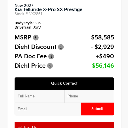
New 2027
Kia Telluride X-Pro SX Prestige
Stock #
VK2861
Body Style:
SUV
Drivetrain:
AWD
MSRP
$58,585
Diehl Discount
- $2,929
PA Doc Fee
+$490
Diehl Price
$56,146
Quick Contact
Submit
Text Us