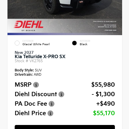
EXTERIOR
INTERIOR
Glacial White Pearl
Black
New 2027
Kia Telluride X-PRO SX
Stock #
VK2765
Body Style:
SUV
Drivetrain:
AWD
MSRP
$55,980
Diehl Discount
- $1,300
PA Doc Fee
+$490
Diehl Price
$55,170