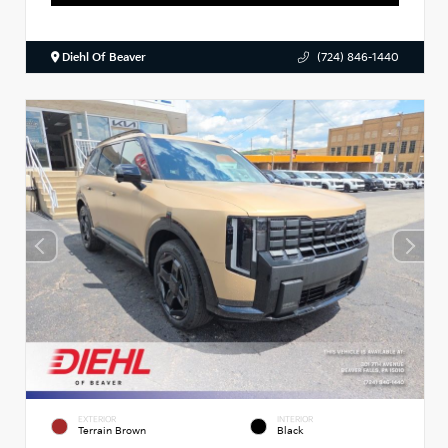
Diehl Of Beaver
(724) 846-1440
EXTERIOR
INTERIOR
Terrain Brown
Black