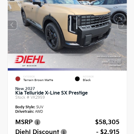
EXTERIOR
INTERIOR
Terrain Brown Matte
Black
New 2027
Kia Telluride X-Line SX Prestige
Stock #
VK2959
Body Style:
SUV
Drivetrain:
AWD
MSRP
$58,305
Diehl Discount
- $2,915