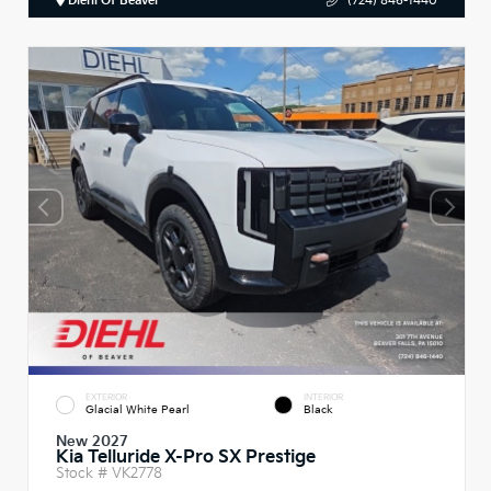
Diehl Of Beaver
(724) 846-1440
EXTERIOR
INTERIOR
Glacial White Pearl
Black
New 2027
Kia Telluride X-Pro SX Prestige
Stock #
VK2778