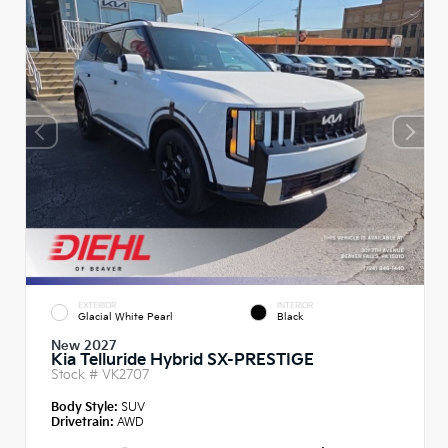
EXTERIOR
INTERIOR
Glacial White Pearl
Black
New 2027
Kia Telluride Hybrid SX-PRESTIGE
Stock #
VK2707
Body Style:
SUV
Drivetrain:
AWD