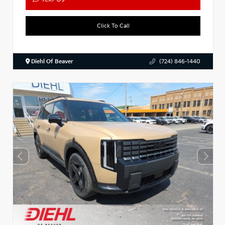
Click To Call
Diehl Of Beaver
(724) 846-1440