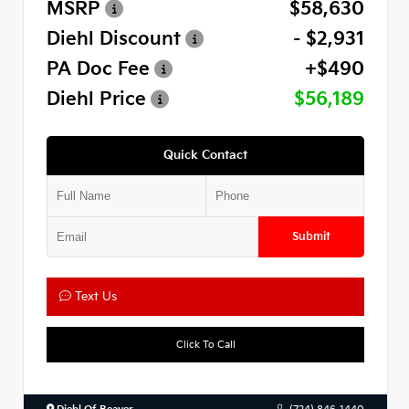
MSRP
$58,630
Diehl Discount
- $2,931
PA Doc Fee
+$490
Diehl Price
$56,189
Quick Contact
Submit
Text Us
Click To Call