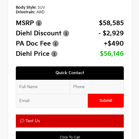
Body Style:
SUV
Drivetrain:
AWD
MSRP
$58,585
Diehl Discount
- $2,929
PA Doc Fee
+$490
Diehl Price
$56,146
Quick Contact
Submit
Text Us
Click To Call