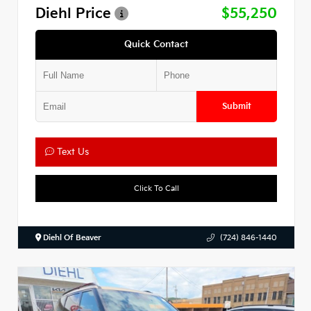
Diehl Price
$55,250
Quick Contact
Submit
Text Us
Click To Call
Diehl Of Beaver
(724) 846-1440