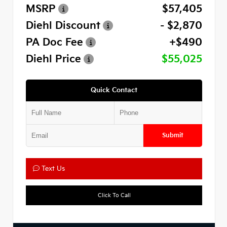
MSRP
$57,405
Diehl Discount
- $2,870
PA Doc Fee
+$490
Diehl Price
$55,025
Quick Contact
Submit
Text Us
Click To Call