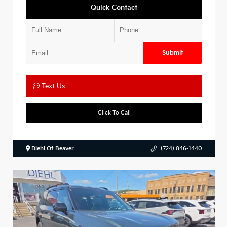
Quick Contact
Submit
Text Us
Click To Call
Diehl Of Beaver
(724) 846-1440