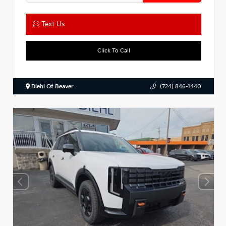
Text Us
Click To Call
Diehl Of Beaver
(724) 846-1440