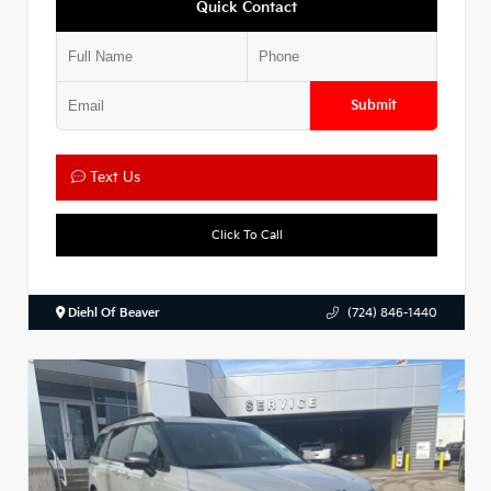
Quick Contact
Submit
Text Us
Click To Call
Diehl Of Beaver
(724) 846-1440