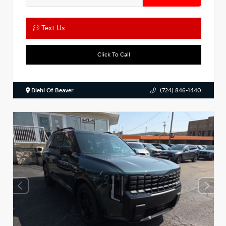
Text Us
Click To Call
Diehl Of Beaver
(724) 846-1440