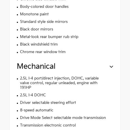
Body-colored door handles
Monotone paint
Standard style side mirrors
Black door mirrors
Metal-look rear bumper rub strip
Black windshield trim
Chrome rear window trim
Mechanical
2.5L I-4 port/direct injection, DOHC, variable
valve control, regular unleaded, engine with
191HP
2.5L I-4 DOHC
Driver selectable steering effort
8-speed automatic
Drive Mode Select selectable mode transmission
Transmission electronic control