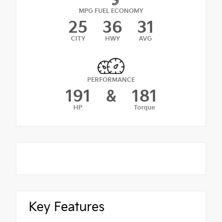
MPG FUEL ECONOMY
25
36
31
CITY
HWY
AVG
PERFORMANCE
191
&
181
HP
Torque
Key Features