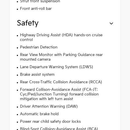
Strut front suspension
Front anti-roll bar
Safety
Highway Driving Assist (HDA) hands-on cruise
control
Pedestrian Detection
Rear View Monitor with Parking Guidance rear
mounted camera
Lane Departure Warning System (LDWS)
Brake assist system
Rear Cross-Traffic Collision Avoidance (RCCA)
Forward Collison-Avoidance Assist (FCA-JT:
Cyc/Ped/Junction Turning) forward collision
mitigation with left turn assist
Driver Attention Warning (DAW)
Automatic brake hold
Power rear child safety door locks
Blind-Spot Collision-Avoidance Assist (BCA)