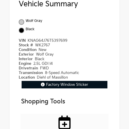
Vehicle Summary
Wolf Gray
Black
VIN
KNAG64J76T5397699
Stock #
WK2767
Condition
New
Exterior
Wolf Gray
Interior
Black
Engine
2.5L GDI I4
Drivetrain
FWD
Transmission
8-Speed Automatic
Location
Diehl of Massillon
Factory Window Sticker
Shopping Tools