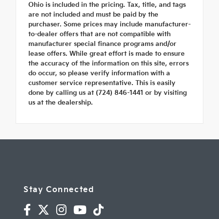
Ohio is included in the pricing. Tax, title, and tags
are not included and must be paid by the
purchaser. Some prices may include manufacturer-
to-dealer offers that are not compatible with
manufacturer special finance programs and/or
lease offers. While great effort is made to ensure
the accuracy of the information on this site, errors
do occur, so please verify information with a
customer service representative. This is easily
done by calling us at (724) 846-1441 or by visiting
us at the dealership.
Stay Connected