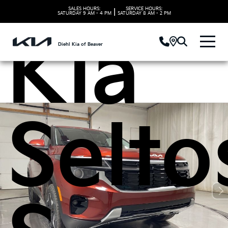
SALES HOURS:
SERVICE HOURS:
|
SATURDAY
9 AM - 4 PM
SATURDAY
8 AM - 2 PM
Kia
Diehl Kia of Beaver
Selto