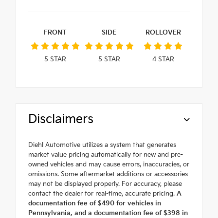
FRONT
SIDE
ROLLOVER
5
STAR
5
STAR
4
STAR
Disclaimers
Diehl Automotive utilizes a system that generates
market value pricing automatically for new and pre-
owned vehicles and may cause errors, inaccuracies, or
omissions. Some aftermarket additions or accessories
may not be displayed properly. For accuracy, please
contact the dealer for real-time, accurate pricing.
A
documentation fee of $490 for vehicles in
Pennsylvania, and a documentation fee of $398 in