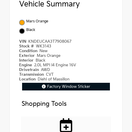
Vehicle Summary
Mars Orange
Black
VIN
KNDEUCAA3T7908067
Stock #
WK3143
Condition
New
Exterior
Mars Orange
Interior
Black
Engine
2.0L MPI I4 Engine 16V
Drivetrain
AWD
Transmission
CVT
Location
Diehl of Massillon
Factory Window Sticker
Shopping Tools