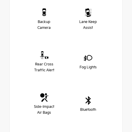
Backup
Lane Keep
Camera
Assist
Rear Cross
Fog Lights
Traffic Alert
Side-Impact
Bluetooth
Air Bags