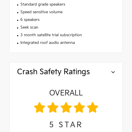
Standard grade speakers
Speed sensitive volume
6 speakers
Seek scan
3 month satellite trial subscription
Integrated roof audio antenna
Crash Safety Ratings
OVERALL
5
STAR