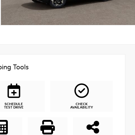
ing Tools
SCHEDULE
CHECK
TEST DRIVE
AVAILABILITY