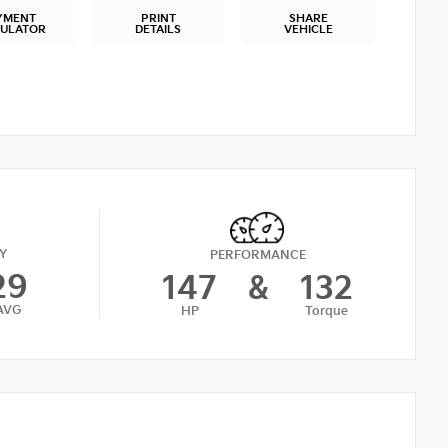
YMENT
PRINT
SHARE
CULATOR
DETAILS
VEHICLE
Y
PERFORMANCE
29
147
&
132
AVG
HP
Torque