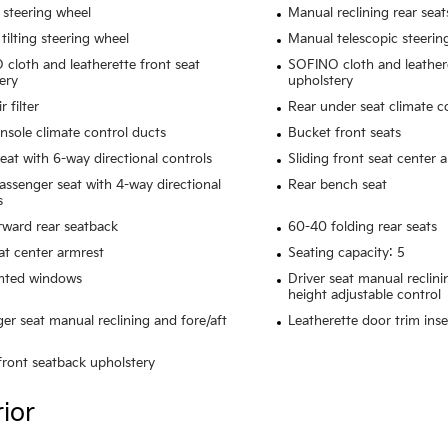
 steering wheel
Manual reclining rear seat
tilting steering wheel
Manual telescopic steerin
cloth and leatherette front seat
SOFINO cloth and leathere
ery
upholstery
r filter
Rear under seat climate c
nsole climate control ducts
Bucket front seats
seat with 6-way directional controls
Sliding front seat center 
assenger seat with 4-way directional
Rear bench seat
s
rward rear seatback
60-40 folding rear seats
at center armrest
Seating capacity: 5
inted windows
Driver seat manual reclini
height adjustable control
er seat manual reclining and fore/aft
Leatherette door trim inse
 front seatback upholstery
rior