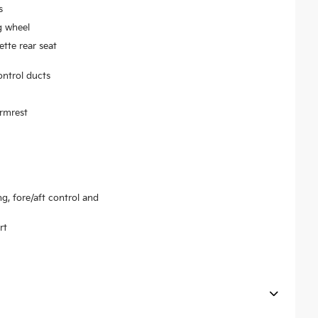
s
g wheel
tte rear seat
ontrol ducts
armrest
ng, fore/aft control and
rt