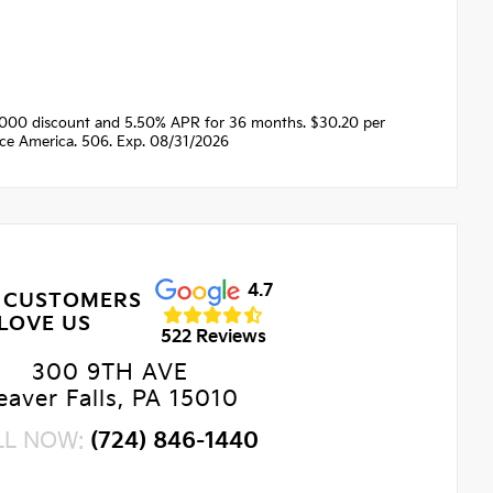
1000 discount and 5.50% APR for 36 months. $30.20 per
nce America. 506. Exp. 08/31/2026
4.7
 CUSTOMERS
LOVE US
522 Reviews
300 9TH AVE
eaver Falls, PA 15010
LL NOW:
(724) 846-1440