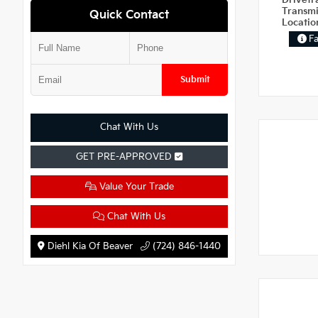
Drivetr
Transm
Quick Contact
Locati
F
Submit
Chat With Us
GET PRE-APPROVED
Value Your Trade
Chat With Us
Diehl Kia Of Beaver
(724) 846-1440