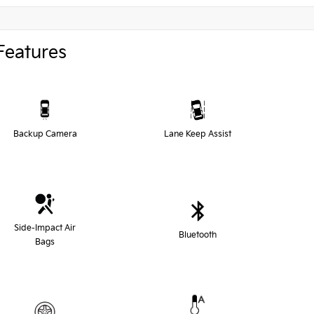
Features
Backup Camera
Lane Keep Assist
Side-Impact Air
Bluetooth
Bags