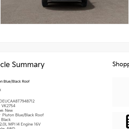
icle Summary
Shopp
on Blue/Black Roof
k
DEUCAA8T7948712
#
VK2754
ion
New
r
Pluton Blue/Black Roof
r
Black
2.0L MPI I4 Engine 16V