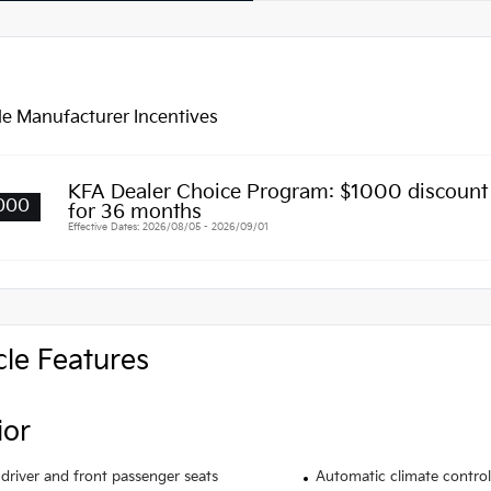
le Manufacturer Incentives
KFA Dealer Choice Program: $1000 discoun
000
for 36 months
Effective Dates: 2026/08/05 - 2026/09/01
cle Features
ior
driver and front passenger seats
Automatic climate control