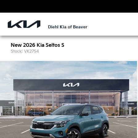
Diehl Kia of Beaver
New 2026 Kia Seltos S
Stock: VK2754