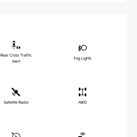
Rear Cross Traffic
Fog Lights
Alert
Satellite Radio
AWD