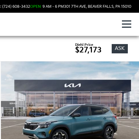
: (724) 608-3432
OPEN
9 AM - 6 PM
301 7TH AVE, BEAVER FALLS, PA 15010
Diehl Price
ASK
$27,173