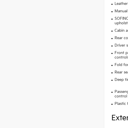
Leather
Manual 
SOFINO 
upholst
Cabin ai
Rear co
Driver 
Front p
control
Fold fo
Rear se
Deep t
Passeng
control
Plastic
Exte