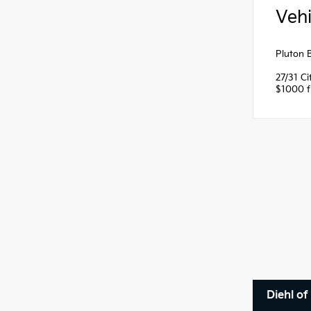
Vehi
Pluton 
27/31 C
$1000 fi
Diehl of