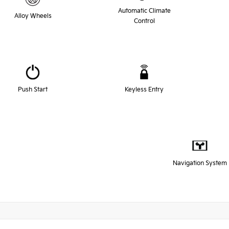
Automatic Climate
Alloy Wheels
Control
Push Start
Keyless Entry
Navigation System