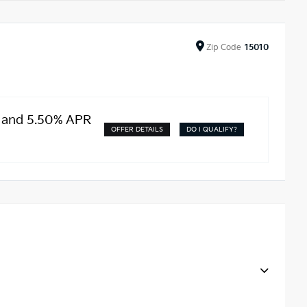
Zip
Code
15010
t and 5.50% APR
OFFER DETAILS
DO I QUALIFY?