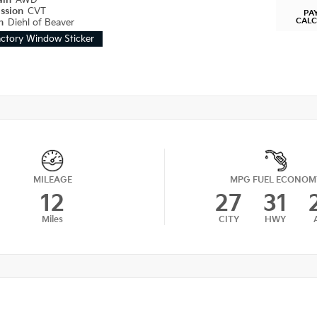
ain
AWD
ission
CVT
PA
CAL
on
Diehl of Beaver
actory Window Sticker
MILEAGE
MPG FUEL ECONOM
12
27
31
Miles
CITY
HWY