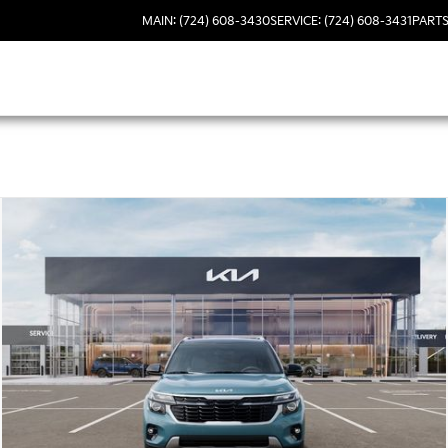
MAIN: (724) 608-3430
SERVICE: (724) 608-3431
PARTS