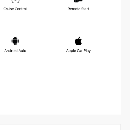
Cruise Control
Remote Start
Android Auto
Apple Car Play