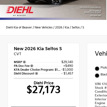
Diehl Kia of Beaver
/
New Vehicles
/
2026
/
Kia
/
Seltos
/
S
New 2026
Kia Seltos S
Veh
CVT
$29,140
MSRP
+$490
PA Doc Fee
Plut
-$1,000
KFA Dealer Choice Program: $1000 discount and 5.50% APR for 36 months
- $1,457
Diehl Discount
Blac
Diehl Price
VIN
KN
$27,173
Stock 
Condit
Exterio
Interio
Engine