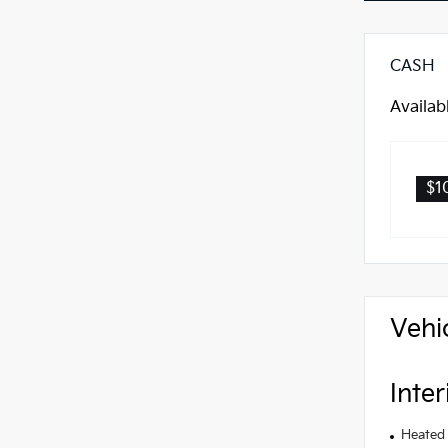
CASH
Availab
$1
Vehi
Inter
Heated 