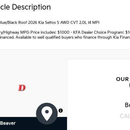
cle Description
Blue/Black Roof 2026 Kia Seltos S AWD CVT 2.0L I4 MPI
ity/Highway MPG Price includes: $1000 - KFA Dealer Choice Program: $
nanced. Available to well qualified buyers who finance through Kia Fina
OUR
B
MapLibre
CA
 Beaver