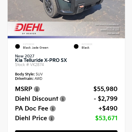
EXTERIOR
INTERIOR
Black Jade Green
Black
New 2027
Kia Telluride X-PRO SX
Stock #
VK2874
Body Style:
SUV
Drivetrain:
AWD
MSRP
$55,980
Diehl Discount
- $2,799
PA Doc Fee
+$490
Diehl Price
$53,671