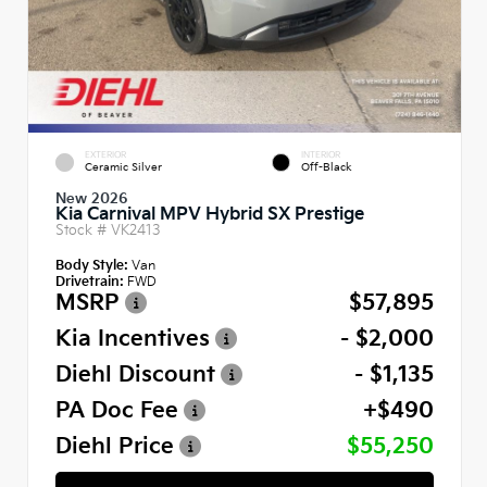
EXTERIOR
INTERIOR
Ceramic Silver
Off-Black
New 2026
Kia Carnival MPV Hybrid SX Prestige
Stock #
VK2413
Body Style:
Van
Drivetrain:
FWD
MSRP
$57,895
Kia Incentives
- $2,000
Diehl Discount
- $1,135
PA Doc Fee
+$490
Diehl Price
$55,250