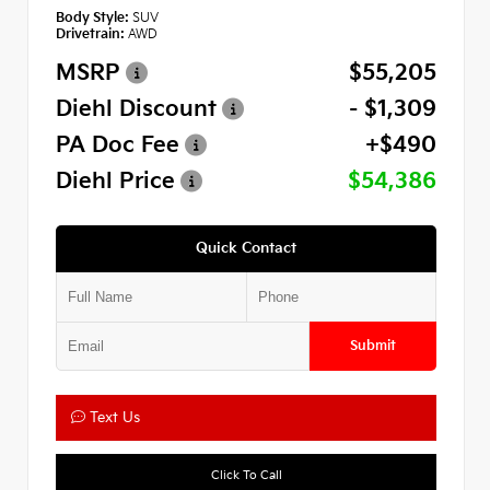
Body Style:
SUV
Drivetrain:
AWD
MSRP
$55,205
Diehl Discount
- $1,309
PA Doc Fee
+$490
Diehl Price
$54,386
Quick Contact
Submit
Text Us
Click To Call