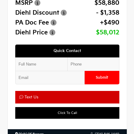
MSRP
$58,880
Diehl Discount
- $1,358
PA Doc Fee
+$490
Diehl Price
$58,012
Quick Contact
Submit
Text Us
Click To Call