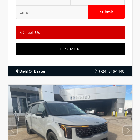
Submit
Text Us
Click To Call
Diehl Of Beaver
(724) 846-1440