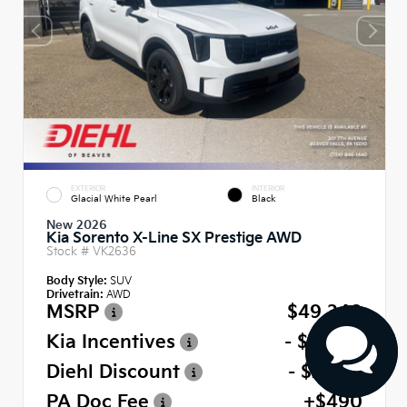
EXTERIOR
INTERIOR
Glacial White Pearl
Black
New 2026
Kia Sorento X-Line SX Prestige AWD
Stock #
VK2636
Body Style:
SUV
Drivetrain:
AWD
MSRP
$49,340
Kia Incentives
- $3,000
Diehl Discount
- $2,467
PA Doc Fee
+$490