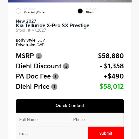
EXTERIOR
INTERIOR
Glacial White
Black
New 2027
Kia Telluride X-Pro SX Prestige
Stock #
VK2827
Body Style:
SUV
Drivetrain:
AWD
MSRP
$58,880
Diehl Discount
- $1,358
PA Doc Fee
+$490
Diehl Price
$58,012
Quick Contact
Submit