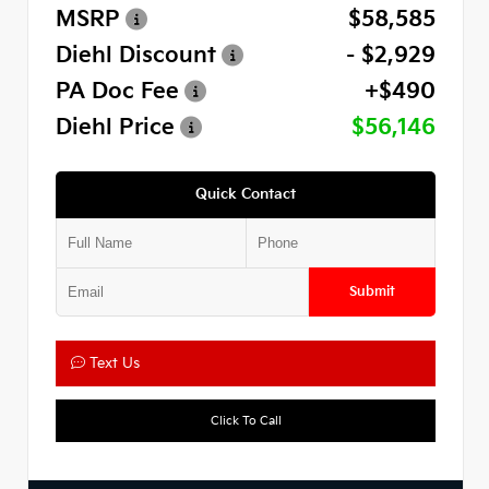
MSRP
$58,585
Diehl Discount
- $2,929
PA Doc Fee
+$490
Diehl Price
$56,146
Quick Contact
Submit
Text Us
Click To Call