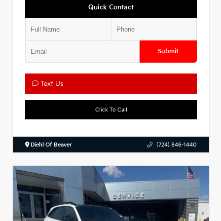
Quick Contact
Submit
Text Us
Click To Call
Diehl Of Beaver
(724) 846-1440