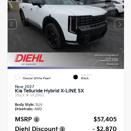
EXTERIOR
INTERIOR
Glacial White Pearl
Black
New 2027
Kia Telluride Hybrid X-LINE SX
Stock #
VK2960
Body Style:
SUV
Drivetrain:
AWD
MSRP
$57,405
Diehl Discount
- $2,870