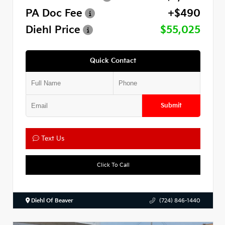
PA Doc Fee
+$490
Diehl Price
$55,025
Quick Contact
Submit
Text Us
Click To Call
Diehl Of Beaver
(724) 846-1440