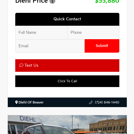
Diehl Price
$55,880
Quick Contact
Submit
Text Us
Click To Call
Diehl Of Beaver
(724) 846-1440