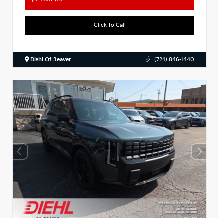
Click To Call
Diehl Of Beaver
(724) 846-1440