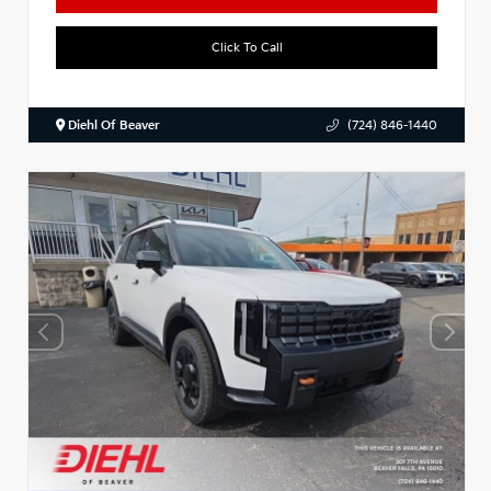
Click To Call
Diehl Of Beaver
(724) 846-1440