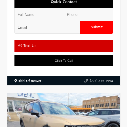
Quick Contact
Submit
Text Us
Click To Call
Diehl Of Beaver
(724) 846-1440