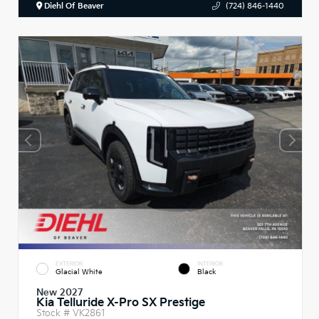
Diehl Of Beaver
(724) 846-1440
EXTERIOR
INTERIOR
Glacial White
Black
New 2027
Kia Telluride X-Pro SX Prestige
Stock #
VK2861