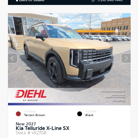
Diehl Of Beaver
(724) 846-1440
EXTERIOR
INTERIOR
Terrain Brown
Black
New 2027
Kia Telluride X-Line SX
Stock #
VK2708