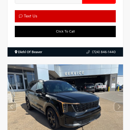
Text Us
Click To Call
Diehl Of Beaver
(724) 846-1440