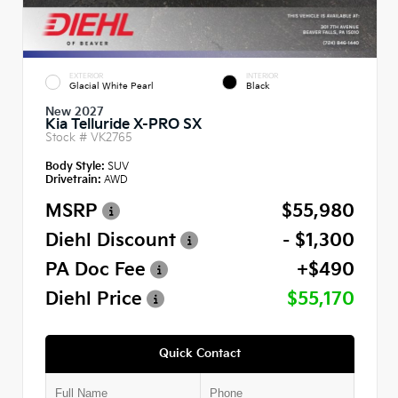
EXTERIOR
INTERIOR
Glacial White Pearl
Black
New 2027
Kia Telluride X-PRO SX
Stock #
VK2765
Body Style:
SUV
Drivetrain:
AWD
MSRP
$55,980
Diehl Discount
- $1,300
PA Doc Fee
+$490
Diehl Price
$55,170
Quick Contact