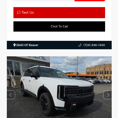
Text Us
Click To Call
Diehl Of Beaver
(724) 846-1440