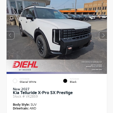
EXTERIOR
INTERIOR
Glacial White
Black
New 2027
Kia Telluride X-Pro SX Prestige
Stock #
VK2859
Body Style:
SUV
Drivetrain:
AWD