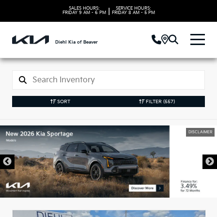
SALES HOURS:
SERVICE HOURS:
|
FRIDAY
9 AM - 6 PM
FRIDAY
8 AM - 5 PM
Diehl Kia of Beaver
SORT
FILTER
(557)
DISCLAIMER