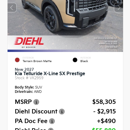
EXTERIOR
INTERIOR
Terrain Brown Matte
Black
New 2027
Kia Telluride X-Line SX Prestige
Stock #
VK2959
Body Style:
SUV
Drivetrain:
AWD
MSRP
$58,305
Diehl Discount
- $2,915
PA Doc Fee
+$490