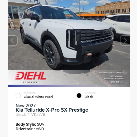
EXTERIOR
INTERIOR
Glacial White Pearl
Black
New 2027
Kia Telluride X-Pro SX Prestige
Stock #
VK2778
Body Style:
SUV
Drivetrain:
AWD