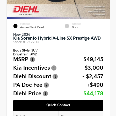
EXTERIOR
INTERIOR
Aurora Black Pearl
Gray
New 2026
Kia Sorento Hybrid X-Line SX Prestige AWD
Stock #
VK2700
Body Style:
SUV
Drivetrain:
AWD
MSRP
$49,145
Kia Incentives
- $3,000
Diehl Discount
- $2,457
PA Doc Fee
+$490
Diehl Price
$44,178
Quick Contact