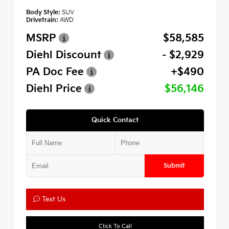
Body Style:
SUV
Drivetrain:
AWD
MSRP
$58,585
Diehl Discount
- $2,929
PA Doc Fee
+$490
Diehl Price
$56,146
Quick Contact
Submit
Text Us
Click To Call