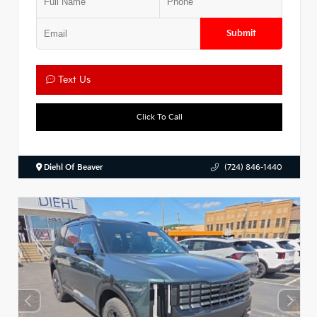
Submit
Text Us
Click To Call
Diehl Of Beaver
(724) 846-1440