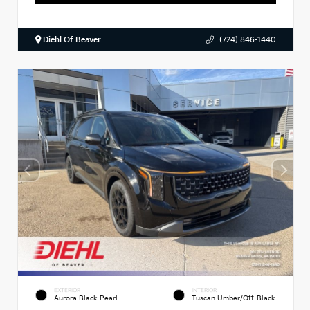
Diehl Of Beaver
(724) 846-1440
EXTERIOR
INTERIOR
Aurora Black Pearl
Tuscan Umber/Off-Black