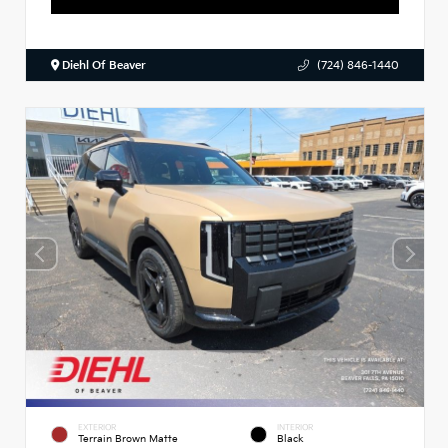
Diehl Of Beaver
(724) 846-1440
EXTERIOR
INTERIOR
Terrain Brown Matte
Black