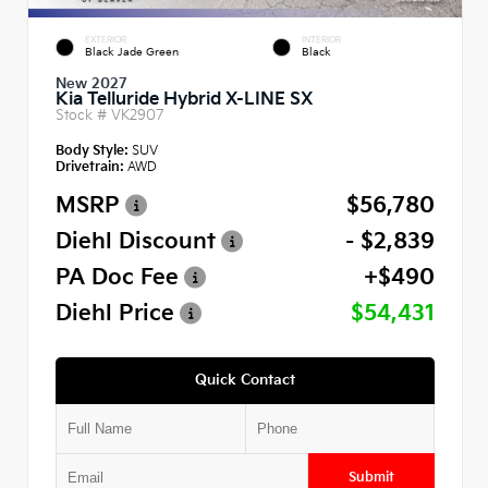
EXTERIOR
INTERIOR
Black Jade Green
Black
New 2027
Kia Telluride Hybrid X-LINE SX
Stock #
VK2907
Body Style:
SUV
Drivetrain:
AWD
MSRP
$56,780
Diehl Discount
- $2,839
PA Doc Fee
+$490
Diehl Price
$54,431
Quick Contact
Submit