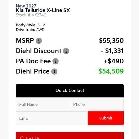
New 2027
Kia Telluride X-Line SX
Stock #
VK2740
Body Style:
SUV
Drivetrain:
AWD
MSRP
$55,350
Diehl Discount
- $1,331
PA Doc Fee
+$490
Diehl Price
$54,509
Quick Contact
Submit
Text Us