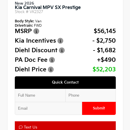
New 2026
Kia Carnival MPV SX Prestige
Stock #
VK2327
Body Style:
Van
Drivetrain:
FWD
MSRP
$56,145
Kia Incentives
- $2,750
Diehl Discount
- $1,682
PA Doc Fee
+$490
Diehl Price
$52,203
Quick Contact
Submit
Text Us