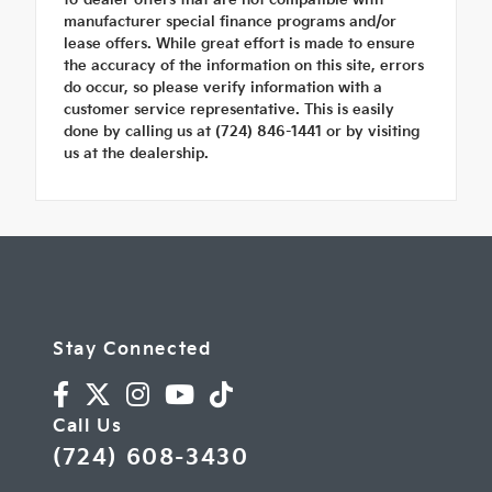
manufacturer special finance programs and/or
lease offers. While great effort is made to ensure
the accuracy of the information on this site, errors
do occur, so please verify information with a
customer service representative. This is easily
done by calling us at (724) 846-1441 or by visiting
us at the dealership.
Stay Connected
Call Us
(724) 608-3430