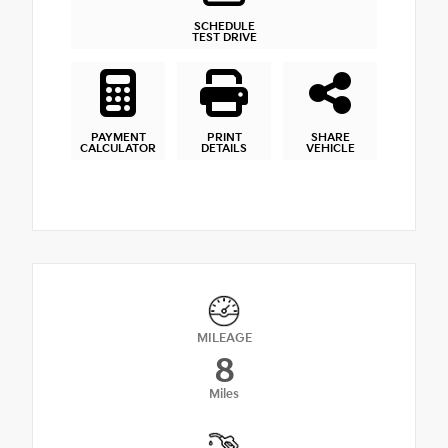
SCHEDULE
TEST DRIVE
PAYMENT
PRINT
SHARE
CALCULATOR
DETAILS
VEHICLE
MILEAGE
8
Miles