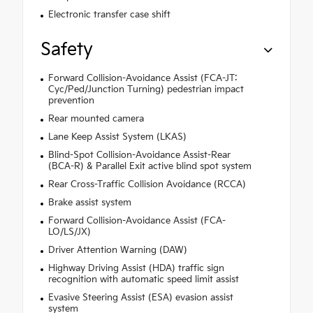
Electronic transfer case shift
Safety
Forward Collision-Avoidance Assist (FCA-JT:
Cyc/Ped/Junction Turning) pedestrian impact
prevention
Rear mounted camera
Lane Keep Assist System (LKAS)
Blind-Spot Collision-Avoidance Assist-Rear
(BCA-R) & Parallel Exit active blind spot system
Rear Cross-Traffic Collision Avoidance (RCCA)
Brake assist system
Forward Collision-Avoidance Assist (FCA-
LO/LS/JX)
Driver Attention Warning (DAW)
Highway Driving Assist (HDA) traffic sign
recognition with automatic speed limit assist
Evasive Steering Assist (ESA) evasion assist
system