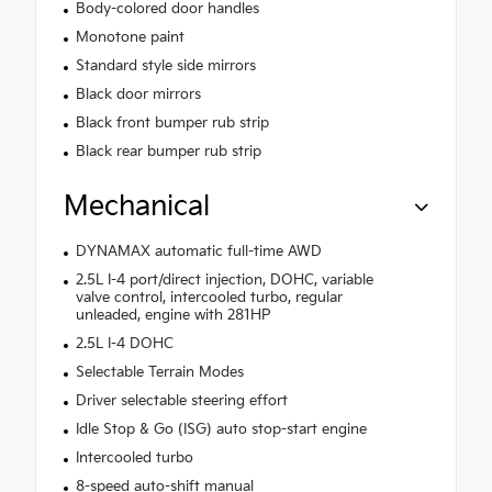
Body-colored door handles
Monotone paint
Standard style side mirrors
Black door mirrors
Black front bumper rub strip
Black rear bumper rub strip
Mechanical
DYNAMAX automatic full-time AWD
2.5L I-4 port/direct injection, DOHC, variable
valve control, intercooled turbo, regular
unleaded, engine with 281HP
2.5L I-4 DOHC
Selectable Terrain Modes
Driver selectable steering effort
Idle Stop & Go (ISG) auto stop-start engine
Intercooled turbo
8-speed auto-shift manual