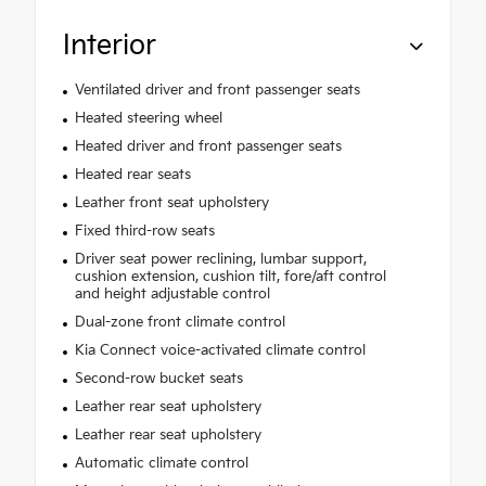
Interior
Ventilated driver and front passenger seats
Heated steering wheel
Heated driver and front passenger seats
Heated rear seats
Leather front seat upholstery
Fixed third-row seats
Driver seat power reclining, lumbar support,
cushion extension, cushion tilt, fore/aft control
and height adjustable control
Dual-zone front climate control
Kia Connect voice-activated climate control
Second-row bucket seats
Leather rear seat upholstery
Leather rear seat upholstery
Automatic climate control