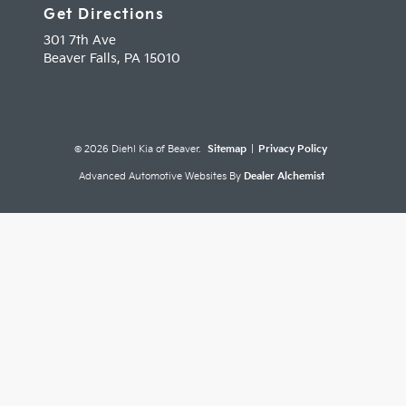
Get Directions
301 7th Ave
Beaver Falls,
PA
15010
© 2026 Diehl Kia of Beaver.
Sitemap
|
Privacy Policy
Advanced Automotive Websites By
Dealer Alchemist