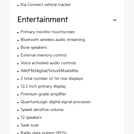
Kia Connect vehicle tracker
Entertainment
Primary monitor touchscreen
Bluetooth wireless audio streaming
Bose speakers
External memory control
Voice activated audio controls
AM/FM/digital/SiriusXMsatellite
2 total number of 1st row displays
12.3 inch primary display
Premium grade amplifier
QuantumLogic digital signal processor
Speed sensitive volume
12 speakers
Seek scan
Radio data system (RDS)