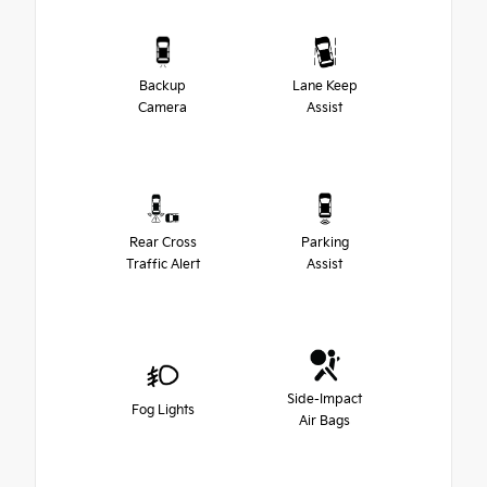
Backup
Lane Keep
Camera
Assist
Rear Cross
Parking
Traffic Alert
Assist
Side-Impact
Fog Lights
Air Bags