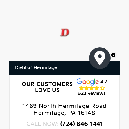
MapLibre
Diehl of Hermitage
4.7
OUR CUSTOMERS
LOVE US
522 Reviews
1469 North Hermitage Road
Hermitage, PA 16148
CALL NOW:
(724) 846-1441