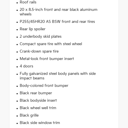
Roof rails
20 x 8.5-inch front and rear black aluminum
wheels
P255/45HR20 AS BSW front and rear tires
Rear lip spoiler
2 underbody skid plates
Compact spare tire with steel wheel
Crank-down spare tire
Metal-look front bumper insert
4 doors
Fully galvanized steel body panels with side
impact beams
Body-colored front bumper
Black rear bumper
Black bodyside insert
Black wheel well trim
Black grille
Black side window trim