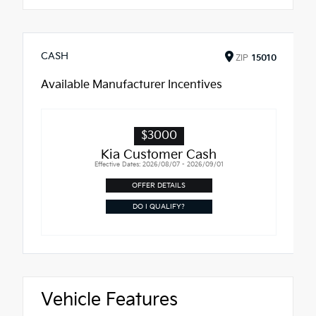
CASH
ZIP
15010
Available Manufacturer Incentives
$3000
Kia Customer Cash
Effective Dates: 2026/08/07 - 2026/09/01
OFFER DETAILS
DO I QUALIFY?
Vehicle Features