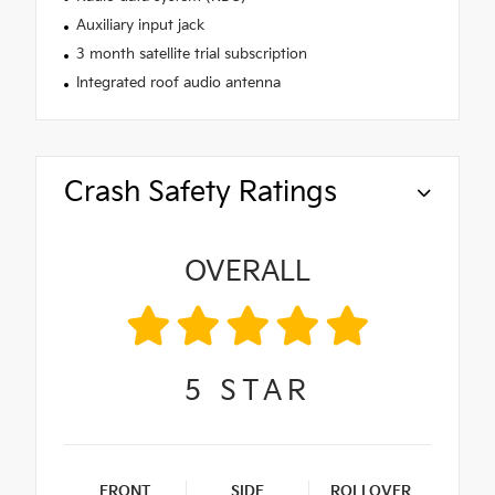
Auxiliary input jack
3 month satellite trial subscription
Integrated roof audio antenna
Crash Safety Ratings
OVERALL
5
STAR
FRONT
SIDE
ROLLOVER