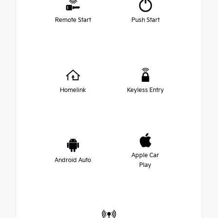
Remote Start
Push Start
Homelink
Keyless Entry
Apple Car
Android Auto
Play