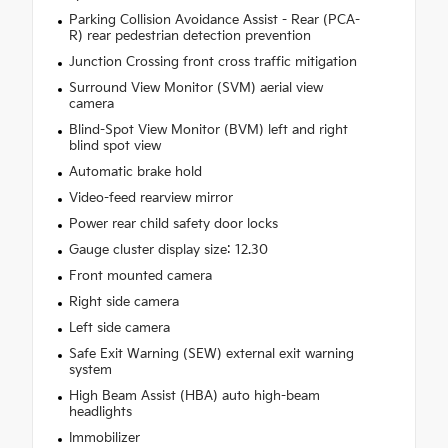
Parking Collision Avoidance Assist - Rear (PCA-
R) rear pedestrian detection prevention
Junction Crossing front cross traffic mitigation
Surround View Monitor (SVM) aerial view
camera
Blind-Spot View Monitor (BVM) left and right
blind spot view
Automatic brake hold
Video-feed rearview mirror
Power rear child safety door locks
Gauge cluster display size: 12.30
Front mounted camera
Right side camera
Left side camera
Safe Exit Warning (SEW) external exit warning
system
High Beam Assist (HBA) auto high-beam
headlights
Immobilizer