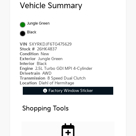
Vehicle Summary
Jungle Green
Black
VIN
5XYRKDJF6TG475629
Stock #
26HK4837
Condition
New
Exterior
Jungle Green
Interior
Black
Engine
2.5L Turbo GDI MPI 4-Cylinder
Drivetrain
AWD
Transmission
8 Speed Dual Clutch
Location
Diehl of Hermitage
Factory Window Sticker
Shopping Tools