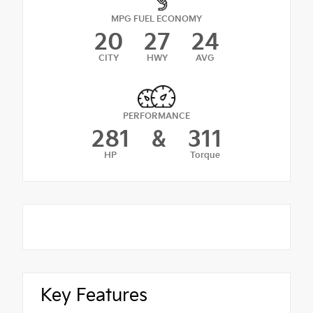
MPG FUEL ECONOMY
20
27
24
CITY
HWY
AVG
PERFORMANCE
281
&
311
HP
Torque
Key Features