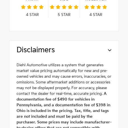
4
STAR
5
STAR
4
STAR
Disclaimers
Diehl Automotive utilizes a system that generates
market value pricing automatically for new and pre-
owned vehicles and may cause errors, inaccuracies, or
omissions. Some aftermarket additions or accessories
may not be displayed properly. For accuracy, please
contact the dealer for real-time, accurate pricing.
A
documentation fee of $490 for vehicles in
Pennsylvania, and a documentation fee of $398 in
Ohio is included in the pricing. Tax, title, and tags
are not included and must be paid by the
purchaser. Some prices may include manufacturer-
to-dealer offers that are not compatible with