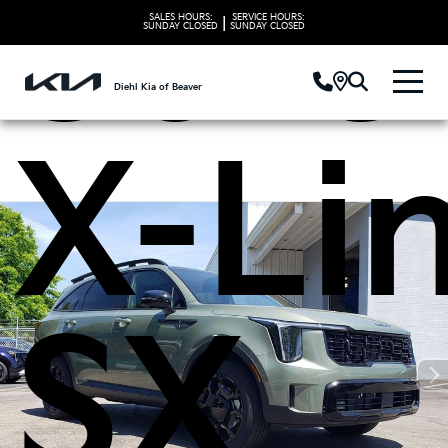
Sore
SALES HOURS:
SERVICE HOURS:
|
SUNDAY
CLOSED
SUNDAY
CLOSED
Diehl Kia of Beaver
X-Li
SX