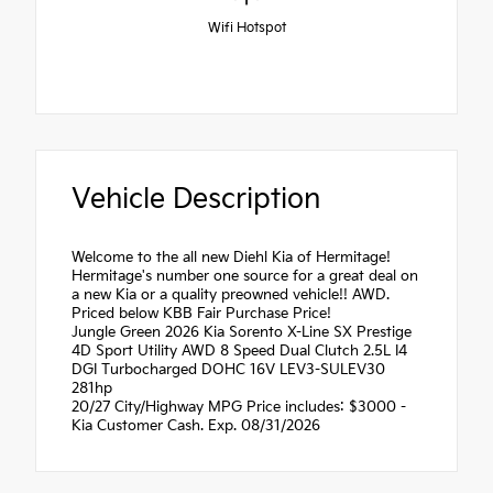
Wifi Hotspot
Vehicle Description
Welcome to the all new Diehl Kia of Hermitage!
Hermitage's number one source for a great deal on
a new Kia or a quality preowned vehicle!! AWD.
Priced below KBB Fair Purchase Price!
Jungle Green 2026 Kia Sorento X-Line SX Prestige
4D Sport Utility AWD 8 Speed Dual Clutch 2.5L I4
DGI Turbocharged DOHC 16V LEV3-SULEV30
281hp
20/27 City/Highway MPG Price includes: $3000 -
Kia Customer Cash. Exp. 08/31/2026