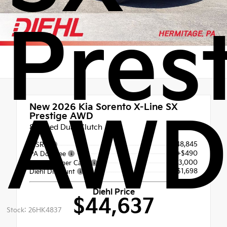
Pres
New 2026
Kia Sorento X-Line SX
AWD
Prestige AWD
8 Speed Dual Clutch
$48,845
MSRP
+$490
PA Doc Fee
-$3,000
Kia Customer Cash
- $1,698
Diehl Discount
Diehl Price
$44,637
Stock: 26HK4837