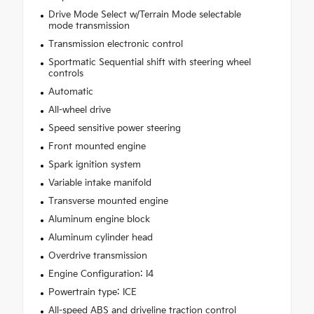
Drive Mode Select w/Terrain Mode selectable
mode transmission
Transmission electronic control
Sportmatic Sequential shift with steering wheel
controls
Automatic
All-wheel drive
Speed sensitive power steering
Front mounted engine
Spark ignition system
Variable intake manifold
Transverse mounted engine
Aluminum engine block
Aluminum cylinder head
Overdrive transmission
Engine Configuration: I4
Powertrain type: ICE
All-speed ABS and driveline traction control