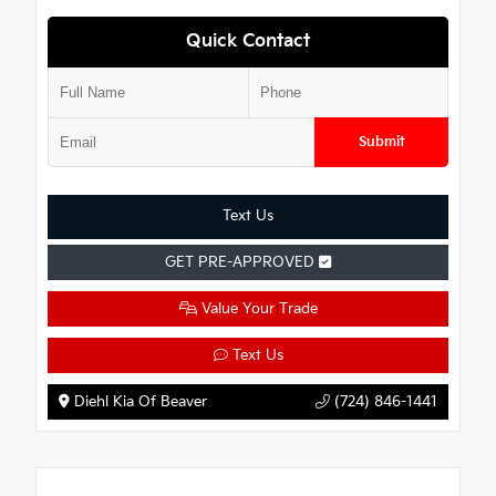
Quick Contact
Submit
Text Us
GET PRE-APPROVED
Value Your Trade
Text Us
Diehl Kia Of Beaver
(724) 846-1441