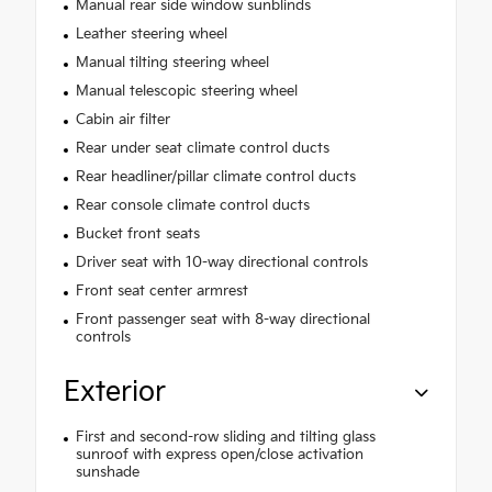
Manual rear side window sunblinds
Leather steering wheel
Manual tilting steering wheel
Manual telescopic steering wheel
Cabin air filter
Rear under seat climate control ducts
Rear headliner/pillar climate control ducts
Rear console climate control ducts
Bucket front seats
Driver seat with 10-way directional controls
Front seat center armrest
Front passenger seat with 8-way directional
controls
Exterior
First and second-row sliding and tilting glass
sunroof with express open/close activation
sunshade