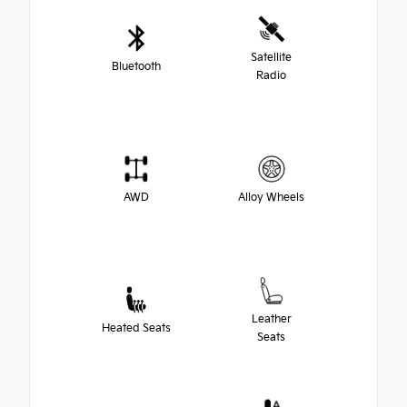
Satellite
Bluetooth
Radio
AWD
Alloy Wheels
Leather
Heated Seats
Seats