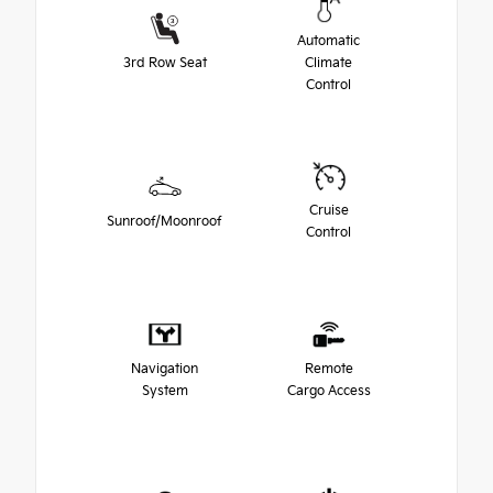
Automatic
3rd Row Seat
Climate
Control
Cruise
Sunroof/Moonroof
Control
Navigation
Remote
System
Cargo Access