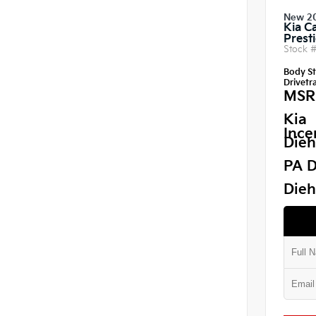
New 2
Kia C
Prest
Stock 
Body St
Drivetra
MSR
Kia
Ince
Dieh
PA D
Dieh