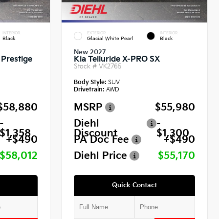
INTERIOR
EXTERIOR
INTERIOR
Black
Glacial White Pearl
Black
New 2027
 Prestige
Kia Telluride X-PRO SX
Stock #
VK2765
Body Style:
SUV
Drivetrain:
AWD
$58,880
MSRP
$55,980
-
Diehl
-
$1,358
Discount
$1,300
+$490
PA Doc Fee
+$490
$58,012
Diehl Price
$55,170
Quick Contact