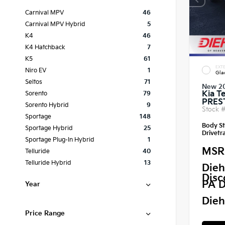
Carnival MPV
46
Carnival MPV Hybrid
5
K4
46
K4 Hatchback
7
K5
61
EXTE
Niro EV
1
Gla
Seltos
71
New 2
Kia Te
Sorento
79
PRES
Sorento Hybrid
9
Stock 
Sportage
148
Body St
Sportage Hybrid
25
Drivetra
Sportage Plug-In Hybrid
1
MSR
Telluride
40
Telluride Hybrid
13
Dieh
Disc
PA D
Year
Dieh
Price Range