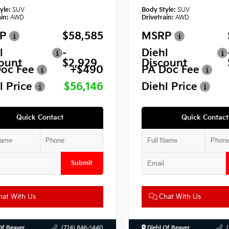
yle:
SUV
Body Style:
SUV
in:
AWD
Drivetrain:
AWD
P
$58,585
MSRP
l
-
Diehl
ount
$2,929
Discount
oc Fee
+$490
PA Doc Fee
l Price
$56,146
Diehl Price
Quick Contact
Quick Contact
Submit
at With Us
Chat With Us
Of Beaver
(724) 846-1440
Diehl Of Beaver