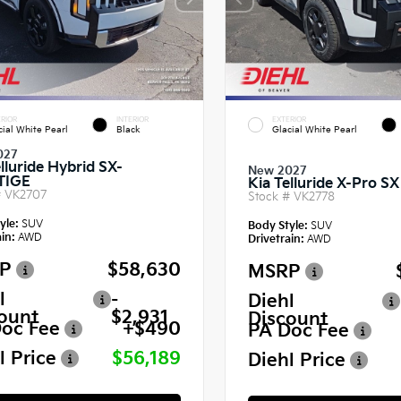
RIOR
INTERIOR
EXTERIOR
cial White Pearl
Black
Glacial White Pearl
027
lluride Hybrid SX-
New 2027
TIGE
Kia Telluride X-Pro SX
#
VK2707
Stock #
VK2778
yle:
SUV
Body Style:
SUV
in:
AWD
Drivetrain:
AWD
P
$58,630
MSRP
l
-
Diehl
ount
$2,931
Discount
oc Fee
+$490
PA Doc Fee
l Price
$56,189
Diehl Price