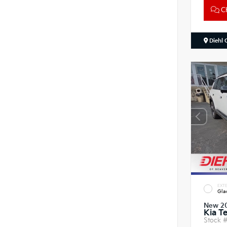
Ch
Diehl 
EXTE
Gla
New 2
Kia Te
Stock 