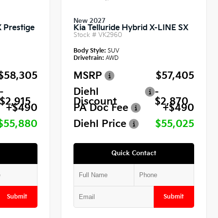
New 2027
X Prestige
Kia Telluride Hybrid X-LINE SX
Stock #
VK2960
Body Style:
SUV
Drivetrain:
AWD
$58,305
MSRP
$57,405
-
Diehl
-
$2,915
Discount
$2,870
+$490
PA Doc Fee
+$490
$55,880
Diehl Price
$55,025
Quick Contact
Submit
Submit