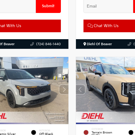
Submit
at With Us
Chat With Us
Of Beaver
(724) 846-1440
Diehl Of Beaver
EXTERIOR
RIOR
INTERIOR
Terrain Brown
amic Silver
Off-Black