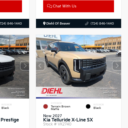
Chat With Us
(724) 846-1440
Diehl Of Beaver
(724) 846-1440
EXTERIOR
INTERIOR
INTERIOR
Terrain Brown
Black
Black
Matte
New 2027
 Prestige
Kia Telluride X-Line SX
Stock #
VK2740