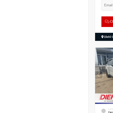
Ch
Diehl 
EXTE
Cer