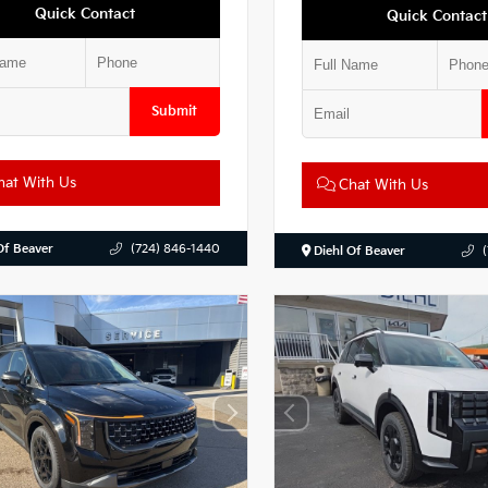
Quick Contact
Quick Contact
Submit
at With Us
Chat With Us
Of Beaver
(724) 846-1440
Diehl Of Beaver