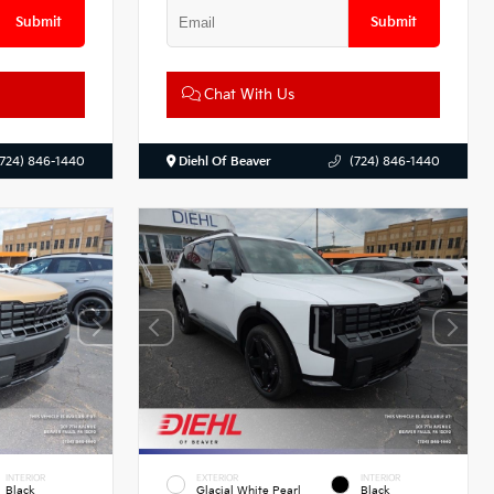
Submit
Submit
Chat With Us
(724) 846-1440
Diehl Of Beaver
(724) 846-1440
INTERIOR
EXTERIOR
INTERIOR
Black
Glacial White Pearl
Black