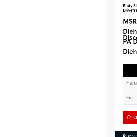
Body St
Drivetra
MSR
Dieh
Disc
PA D
Dieh
Ch
Diehl 