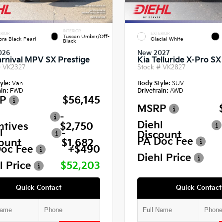
INTERIOR
RIOR
EXTERIOR
Tuscan Umber/Off-
ora Black Pearl
Glacial White
Black
026
New 2027
arnival MPV SX Prestige
Kia Telluride X-Pro SX
#
VK2327
Stock #
VK2827
yle:
Van
Body Style:
SUV
in:
FWD
Drivetrain:
AWD
P
$56,145
MSRP
-
Diehl
ntives
$2,750
l
-
Discount
PA Doc Fee
ount
$1,682
oc Fee
+$490
Diehl Price
l Price
$52,203
Quick Contact
Quick Contact