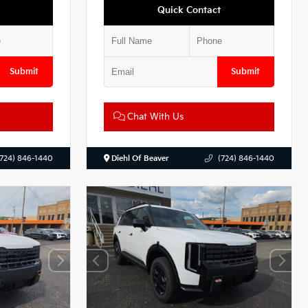
Quick Contact
Submit
Submit
Chat With Us
(724) 846-1440
Diehl Of Beaver
(724) 846-1440