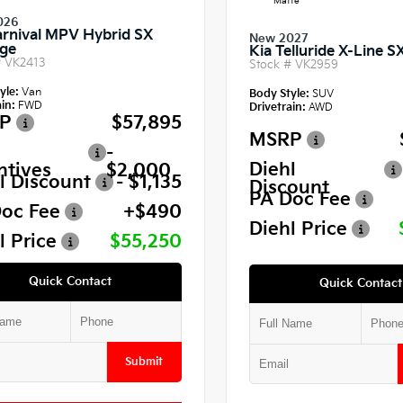
Matte
026
arnival MPV Hybrid SX
New 2027
ige
Kia Telluride X-Line S
#
VK2413
Stock #
VK2959
yle:
Van
Body Style:
SUV
in:
FWD
Drivetrain:
AWD
P
$57,895
MSRP
-
Diehl
ntives
$2,000
l Discount
- $1,135
Discount
PA Doc Fee
oc Fee
+$490
Diehl Price
l Price
$55,250
Quick Contact
Quick Contact
Submit