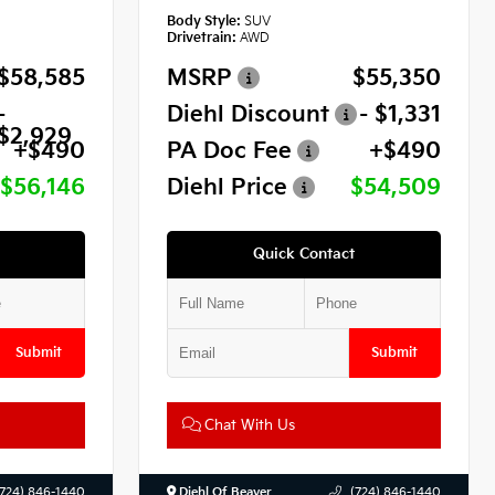
Body Style:
SUV
Drivetrain:
AWD
$58,585
MSRP
$55,350
-
Diehl Discount
- $1,331
$2,929
+$490
PA Doc Fee
+$490
$56,146
Diehl Price
$54,509
Quick Contact
Submit
Submit
Chat With Us
(724) 846-1440
Diehl Of Beaver
(724) 846-1440