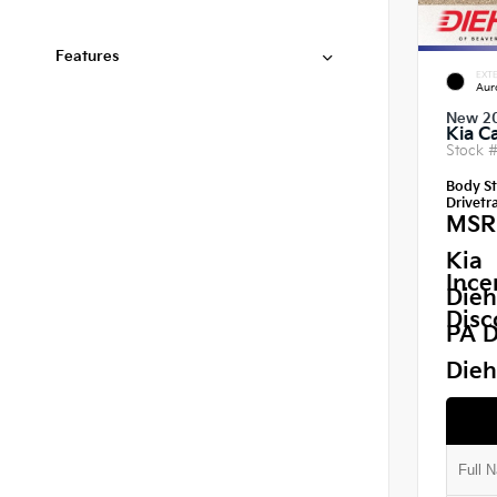
Features
EXTE
Aur
New 2
Kia C
Stock 
Body St
Drivetra
MSR
Kia
Ince
Dieh
Disc
PA D
Dieh