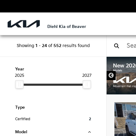
Diehl Kia of Beaver
Showing
1
-
24
of
552
results found
DISCLAIMER
Year
2025
2027
Type
Certified
2
Model