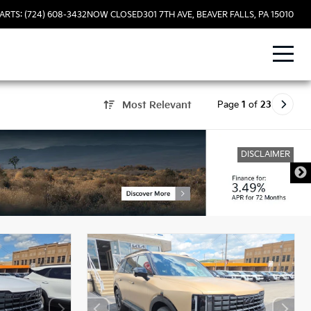
ARTS: (724) 608-3432
NOW CLOSED
301 7TH AVE, BEAVER FALLS, PA 15010
Page
1
of
23
Most Relevant
DISCLAIMER