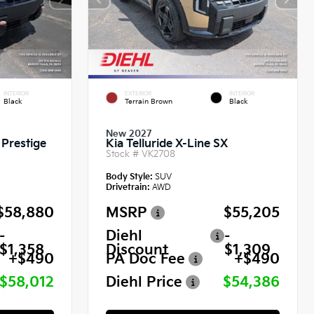
INTERIOR
EXTERIOR
INTERIOR
Black
Terrain Brown
Black
New 2027
 Prestige
Kia Telluride X-Line SX
Stock #
VK2708
Body Style:
SUV
Drivetrain:
AWD
$58,880
MSRP
$55,205
-
Diehl
-
$1,358
Discount
$1,309
+$490
PA Doc Fee
+$490
$58,012
Diehl Price
$54,386