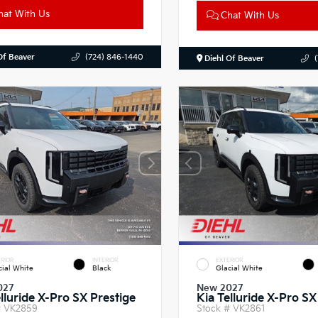
at With Us
Chat With Us
Of Beaver
(724) 846-1440
Diehl Of Beaver
RIOR
INTERIOR
EXTERIOR
cial White
Black
Glacial White
027
New 2027
lluride X-Pro SX Prestige
Kia Telluride X-Pro SX
#
VK2859
Stock #
VK2861