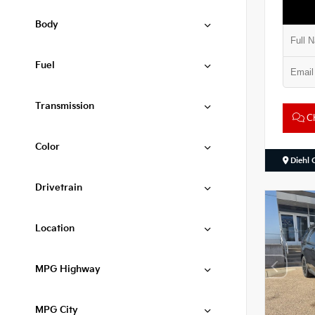
Body
Fuel
Transmission
Ch
Color
Diehl 
Drivetrain
Location
MPG Highway
MPG City