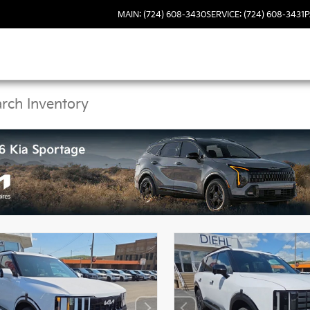
MAIN: (724) 608-3430
SERVICE: (724) 608-3431
P