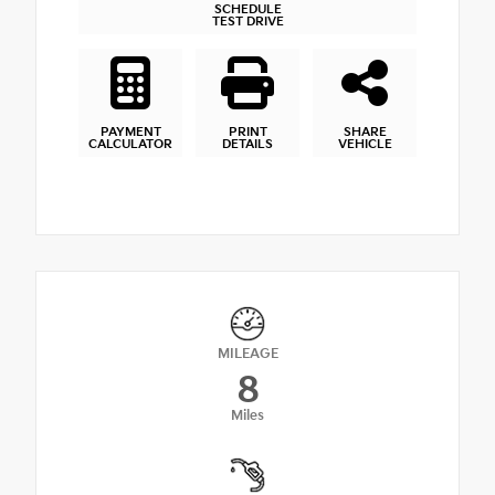
SCHEDULE
TEST DRIVE
PAYMENT
PRINT
SHARE
CALCULATOR
DETAILS
VEHICLE
MILEAGE
8
Miles