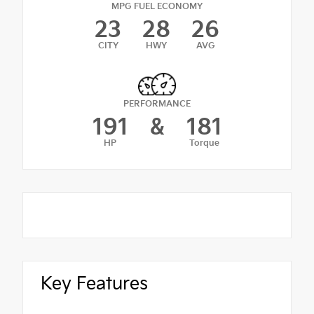
MPG FUEL ECONOMY
23
28
26
CITY
HWY
AVG
PERFORMANCE
191
&
181
HP
Torque
Key Features