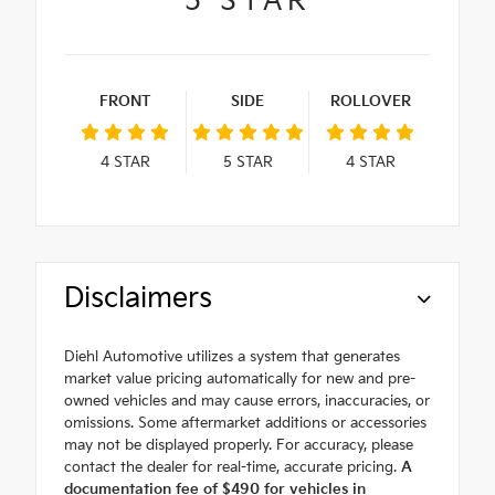
5
STAR
FRONT
SIDE
ROLLOVER
4
STAR
5
STAR
4
STAR
Disclaimers
Diehl Automotive utilizes a system that generates
market value pricing automatically for new and pre-
owned vehicles and may cause errors, inaccuracies, or
omissions. Some aftermarket additions or accessories
may not be displayed properly. For accuracy, please
contact the dealer for real-time, accurate pricing.
A
documentation fee of $490 for vehicles in