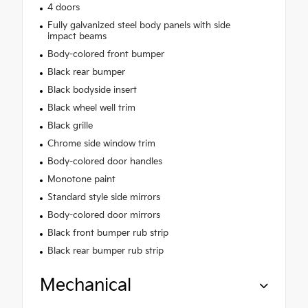
4 doors
Fully galvanized steel body panels with side
impact beams
Body-colored front bumper
Black rear bumper
Black bodyside insert
Black wheel well trim
Black grille
Chrome side window trim
Body-colored door handles
Monotone paint
Standard style side mirrors
Body-colored door mirrors
Black front bumper rub strip
Black rear bumper rub strip
Mechanical