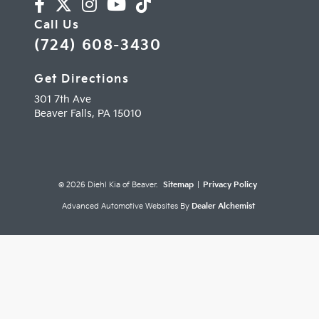
Call Us
(724) 608-3430
Get Directions
301 7th Ave
Beaver Falls,
PA
15010
© 2026 Diehl Kia of Beaver.
Sitemap
|
Privacy Policy
Advanced Automotive Websites By
Dealer Alchemist