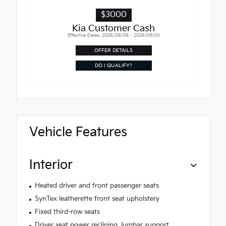
$3000
Kia Customer Cash
Effective Dates: 2026/08/05 - 2026/09/01
OFFER DETAILS
DO I QUALIFY?
Vehicle Features
Interior
Heated driver and front passenger seats
SynTex leatherette front seat upholstery
Fixed third-row seats
Driver seat power reclining, lumbar support,