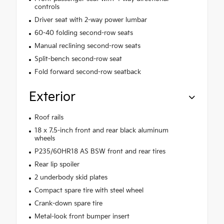
controls
Driver seat with 2-way power lumbar
60-40 folding second-row seats
Manual reclining second-row seats
Split-bench second-row seat
Fold forward second-row seatback
Exterior
Roof rails
18 x 7.5-inch front and rear black aluminum
wheels
P235/60HR18 AS BSW front and rear tires
Rear lip spoiler
2 underbody skid plates
Compact spare tire with steel wheel
Crank-down spare tire
Metal-look front bumper insert