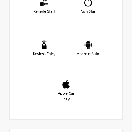
Remote Start
Push Start
Keyless Entry
Android Auto
Apple Car
Play