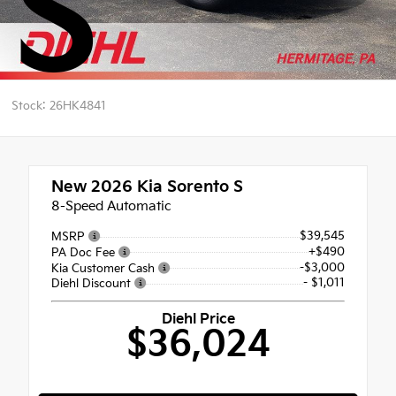
S
Stock: 26HK4841
New 2026
Kia Sorento S
8-Speed Automatic
$39,545
MSRP
+$490
PA Doc Fee
-$3,000
Kia Customer Cash
- $1,011
Diehl Discount
Diehl Price
$36,024