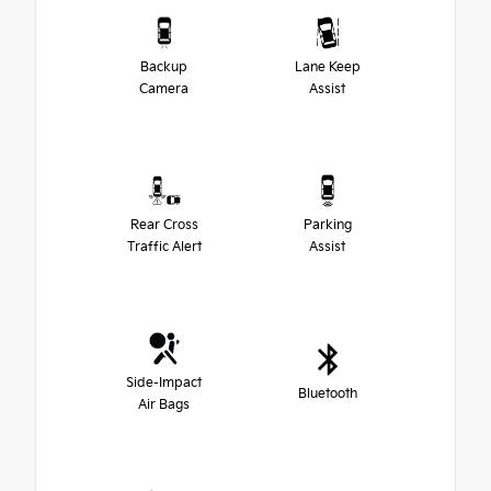
Backup
Lane Keep
Camera
Assist
Rear Cross
Parking
Traffic Alert
Assist
Side-Impact
Bluetooth
Air Bags