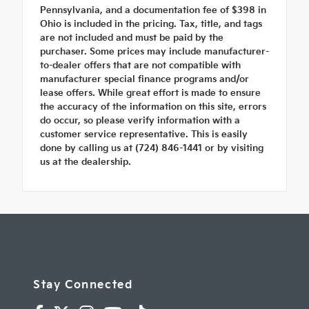
Pennsylvania, and a documentation fee of $398 in
Ohio is included in the pricing. Tax, title, and tags
are not included and must be paid by the
purchaser. Some prices may include manufacturer-
to-dealer offers that are not compatible with
manufacturer special finance programs and/or
lease offers. While great effort is made to ensure
the accuracy of the information on this site, errors
do occur, so please verify information with a
customer service representative. This is easily
done by calling us at (724) 846-1441 or by visiting
us at the dealership.
Stay Connected