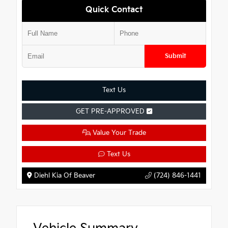
Quick Contact
Submit
Text Us
GET PRE-APPROVED
Value Your Trade
Text Us
Diehl Kia Of Beaver
(724) 846-1441