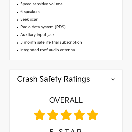
Speed sensitive volume
6 speakers
Seek scan
Radio data system (RDS)
Auxiliary input jack
3 month satellite trial subscription
Integrated roof audio antenna
Crash Safety Ratings
OVERALL