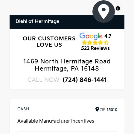
MapLibre
Diehl of Hermitage
4.7
OUR CUSTOMERS
LOVE US
522 Reviews
1469 North Hermitage Road
Hermitage, PA 16148
CALL NOW:
(724) 846-1441
CASH
ZIP
15010
Available Manufacturer Incentives