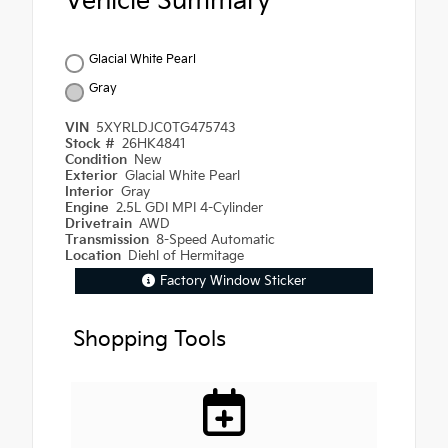
Vehicle Summary
Glacial White Pearl
Gray
VIN
5XYRLDJC0TG475743
Stock #
26HK4841
Condition
New
Exterior
Glacial White Pearl
Interior
Gray
Engine
2.5L GDI MPI 4-Cylinder
Drivetrain
AWD
Transmission
8-Speed Automatic
Location
Diehl of Hermitage
Factory Window Sticker
Shopping Tools