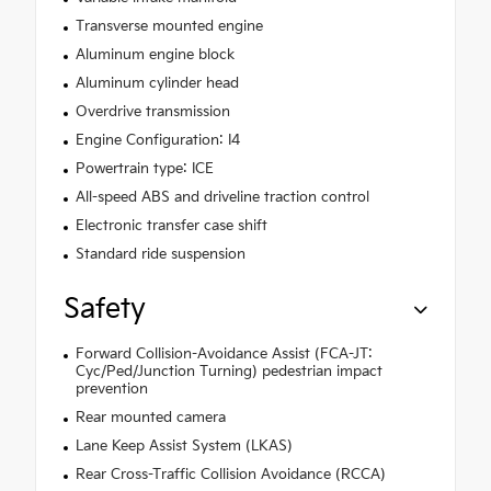
Transverse mounted engine
Aluminum engine block
Aluminum cylinder head
Overdrive transmission
Engine Configuration: I4
Powertrain type: ICE
All-speed ABS and driveline traction control
Electronic transfer case shift
Standard ride suspension
Safety
Forward Collision-Avoidance Assist (FCA-JT:
Cyc/Ped/Junction Turning) pedestrian impact
prevention
Rear mounted camera
Lane Keep Assist System (LKAS)
Rear Cross-Traffic Collision Avoidance (RCCA)