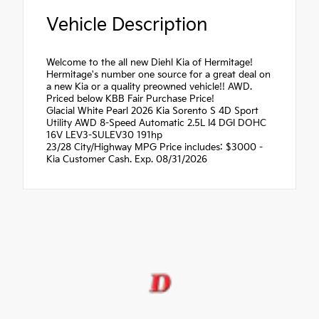
Vehicle Description
Welcome to the all new Diehl Kia of Hermitage!
Hermitage's number one source for a great deal on
a new Kia or a quality preowned vehicle!! AWD.
Priced below KBB Fair Purchase Price!
Glacial White Pearl 2026 Kia Sorento S 4D Sport
Utility AWD 8-Speed Automatic 2.5L I4 DGI DOHC
16V LEV3-SULEV30 191hp
23/28 City/Highway MPG Price includes: $3000 -
Kia Customer Cash. Exp. 08/31/2026