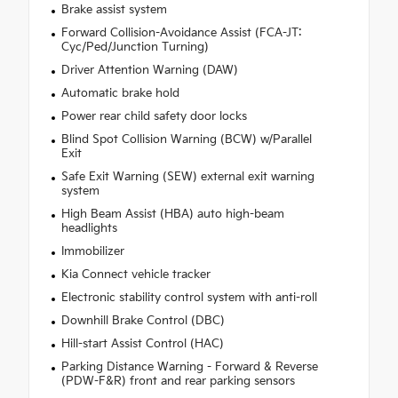
Brake assist system
Forward Collision-Avoidance Assist (FCA-JT:
Cyc/Ped/Junction Turning)
Driver Attention Warning (DAW)
Automatic brake hold
Power rear child safety door locks
Blind Spot Collision Warning (BCW) w/Parallel
Exit
Safe Exit Warning (SEW) external exit warning
system
High Beam Assist (HBA) auto high-beam
headlights
Immobilizer
Kia Connect vehicle tracker
Electronic stability control system with anti-roll
Downhill Brake Control (DBC)
Hill-start Assist Control (HAC)
Parking Distance Warning - Forward & Reverse
(PDW-F&R) front and rear parking sensors