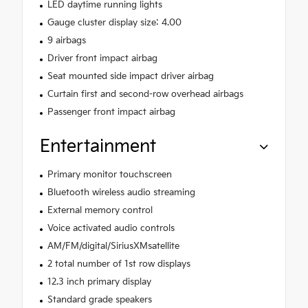
LED daytime running lights
Gauge cluster display size: 4.00
9 airbags
Driver front impact airbag
Seat mounted side impact driver airbag
Curtain first and second-row overhead airbags
Passenger front impact airbag
Entertainment
Primary monitor touchscreen
Bluetooth wireless audio streaming
External memory control
Voice activated audio controls
AM/FM/digital/SiriusXMsatellite
2 total number of 1st row displays
12.3 inch primary display
Standard grade speakers