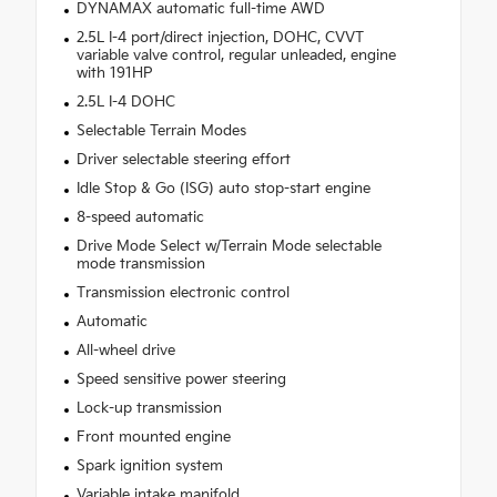
DYNAMAX automatic full-time AWD
2.5L I-4 port/direct injection, DOHC, CVVT
variable valve control, regular unleaded, engine
with 191HP
2.5L I-4 DOHC
Selectable Terrain Modes
Driver selectable steering effort
Idle Stop & Go (ISG) auto stop-start engine
8-speed automatic
Drive Mode Select w/Terrain Mode selectable
mode transmission
Transmission electronic control
Automatic
All-wheel drive
Speed sensitive power steering
Lock-up transmission
Front mounted engine
Spark ignition system
Variable intake manifold