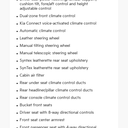
cushion tilt, fore/aft control and height
adjustable control
Dual-zone front climate control
Kia Connect voice-activated climate control
Automatic climate control
Leather steering wheel
Manual tilting steering wheel
Manual telescopic steering wheel
Syntex leatherette rear seat upholstery
SynTex leatherette rear seat upholstery
Cabin air filter
Rear under seat climate control ducts
Rear headliner/pillar climate control ducts
Rear console climate control ducts
Bucket front seats
Driver seat with 8-way directional controls
Front seat center armrest
Front passenger seat with 4-way directional