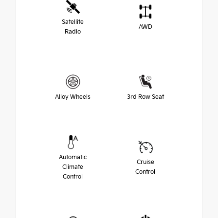
Satellite
AWD
Radio
Alloy Wheels
3rd Row Seat
Automatic
Cruise
Climate
Control
Control