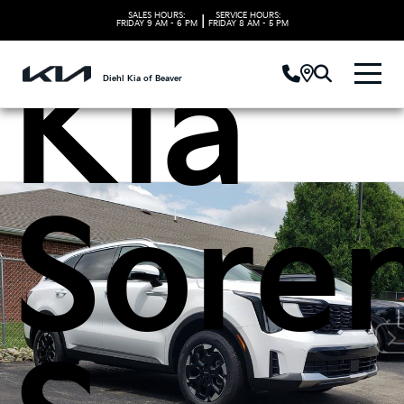
SALES HOURS:
SERVICE HOURS:
|
FRIDAY
9 AM - 6 PM
FRIDAY
8 AM - 5 PM
Kia
Diehl Kia of Beaver
Sore