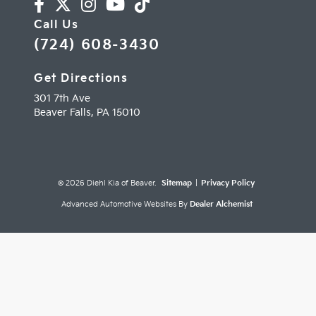
Call Us
(724) 608-3430
Get Directions
301 7th Ave
Beaver Falls,
PA
15010
© 2026 Diehl Kia of Beaver.
Sitemap
|
Privacy Policy
Advanced Automotive Websites By
Dealer Alchemist