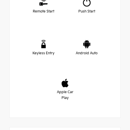
Remote Start
Push Start
Keyless Entry
Android Auto
Apple Car
Play