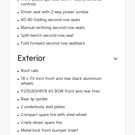
controls
Driver seat with 2-way power lumbar
60-40 folding second-row seats
Manual reclining second-row seats
Split-bench second-row seat
Fold forward second-row seatback
Exterior
Roof rails
18 x 7.5-inch front and rear black aluminum
wheels
P235/60HR18 AS BSW front and rear tires
Rear lip spoiler
2 underbody skid plates
Compact spare tire with steel wheel
Crank-down spare tire
Metal-look front bumper insert