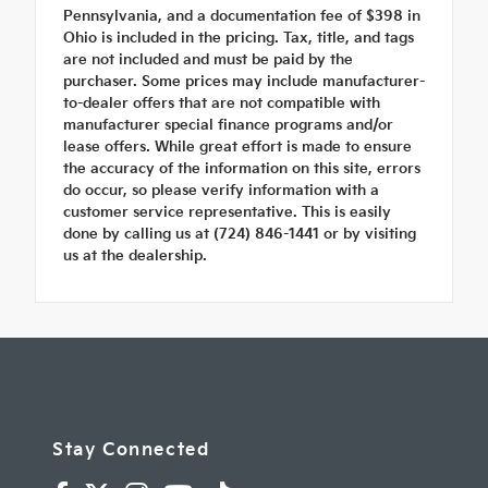
Pennsylvania, and a documentation fee of $398 in
Ohio is included in the pricing. Tax, title, and tags
are not included and must be paid by the
purchaser. Some prices may include manufacturer-
to-dealer offers that are not compatible with
manufacturer special finance programs and/or
lease offers. While great effort is made to ensure
the accuracy of the information on this site, errors
do occur, so please verify information with a
customer service representative. This is easily
done by calling us at (724) 846-1441 or by visiting
us at the dealership.
Stay Connected