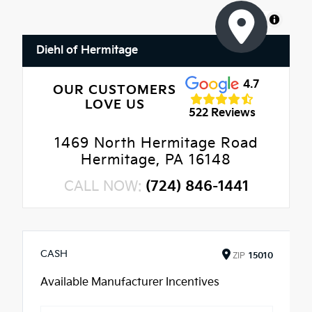
MapLibre
Diehl of Hermitage
4.7
OUR CUSTOMERS
LOVE US
522 Reviews
1469 North Hermitage Road
Hermitage, PA 16148
CALL NOW:
(724) 846-1441
CASH
ZIP
15010
Available Manufacturer Incentives