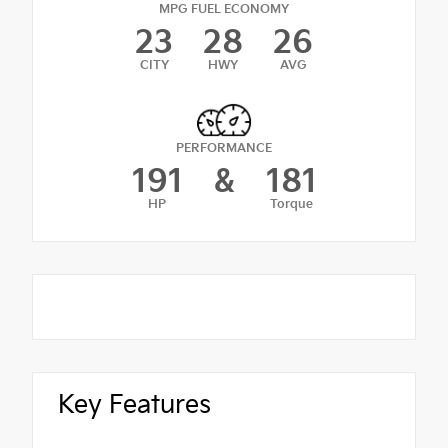
MPG FUEL ECONOMY
23
28
26
CITY
HWY
AVG
PERFORMANCE
191
&
181
HP
Torque
Key Features