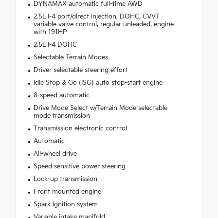
DYNAMAX automatic full-time AWD
2.5L I-4 port/direct injection, DOHC, CVVT
variable valve control, regular unleaded, engine
with 191HP
2.5L I-4 DOHC
Selectable Terrain Modes
Driver selectable steering effort
Idle Stop & Go (ISG) auto stop-start engine
8-speed automatic
Drive Mode Select w/Terrain Mode selectable
mode transmission
Transmission electronic control
Automatic
All-wheel drive
Speed sensitive power steering
Lock-up transmission
Front mounted engine
Spark ignition system
Variable intake manifold