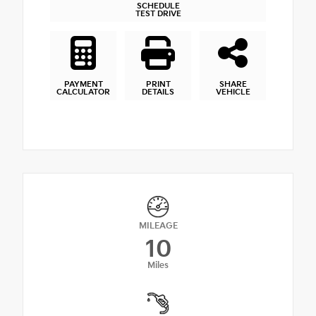
SCHEDULE
TEST DRIVE
PAYMENT
PRINT
SHARE
CALCULATOR
DETAILS
VEHICLE
MILEAGE
10
Miles