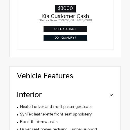
$3000
Kia Customer Cash
Effective Dates: 2026/08/08 - 2026/09/01
OFFER DETAILS
DO I QUALIFY?
Vehicle Features
Interior
Heated driver and front passenger seats
SynTex leatherette front seat upholstery
Fixed third-row seats
Driver seat power reclining, lumbar support,