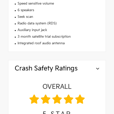
Speed sensitive volume
6 speakers
Seek scan
Radio data system (RDS)
Auxiliary input jack
3 month satellite trial subscription
Integrated roof audio antenna
Crash Safety Ratings
OVERALL