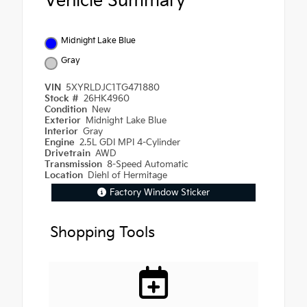
Vehicle Summary
Midnight Lake Blue
Gray
VIN
5XYRLDJC1TG471880
Stock #
26HK4960
Condition
New
Exterior
Midnight Lake Blue
Interior
Gray
Engine
2.5L GDI MPI 4-Cylinder
Drivetrain
AWD
Transmission
8-Speed Automatic
Location
Diehl of Hermitage
Factory Window Sticker
Shopping Tools