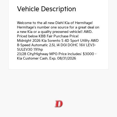
Vehicle Description
Welcome to the all new Diehl Kia of Hermitage!
Hermitage's number one source for a great deal on
a new Kia or a quality preowned vehicle!! AWD.
Priced below KBB Fair Purchase Price!
Midnight 2026 Kia Sorento S 4D Sport Utility AWD
8-Speed Automatic 2.5L I4 DGI DOHC 16V LEV3-
SULEV30 191hp
23/28 City/Highway MPG Price includes: $3000 -
Kia Customer Cash. Exp. 08/31/2026