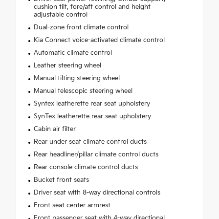
cushion tilt, fore/aft control and height
adjustable control
Dual-zone front climate control
Kia Connect voice-activated climate control
Automatic climate control
Leather steering wheel
Manual tilting steering wheel
Manual telescopic steering wheel
Syntex leatherette rear seat upholstery
SynTex leatherette rear seat upholstery
Cabin air filter
Rear under seat climate control ducts
Rear headliner/pillar climate control ducts
Rear console climate control ducts
Bucket front seats
Driver seat with 8-way directional controls
Front seat center armrest
Front passenger seat with 4-way directional