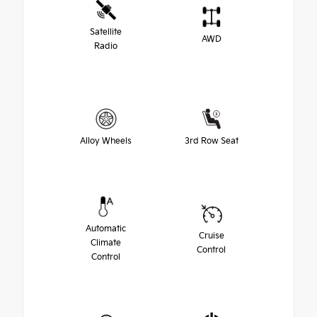
Satellite
AWD
Radio
Alloy Wheels
3rd Row Seat
Automatic
Cruise
Climate
Control
Control