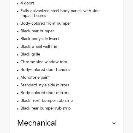
4 doors
Fully galvanized steel body panels with side
impact beams
Body-colored front bumper
Black rear bumper
Black bodyside insert
Black wheel well trim
Black grille
Chrome side window trim
Body-colored door handles
Monotone paint
Standard style side mirrors
Body-colored door mirrors
Black front bumper rub strip
Black rear bumper rub strip
Mechanical