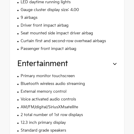
LED daytime running lights
Gauge cluster display size: 4.00
9 airbags
Driver front impact airbag
Seat mounted side impact driver airbag
Curtain first and second-row overhead airbags
Passenger front impact airbag
Entertainment
Primary monitor touchscreen
Bluetooth wireless audio streaming
External memory control
Voice activated audio controls
AM/FM/digital/SiriusXMsatellite
2 total number of 1st row displays
12.3 inch primary display
Standard grade speakers