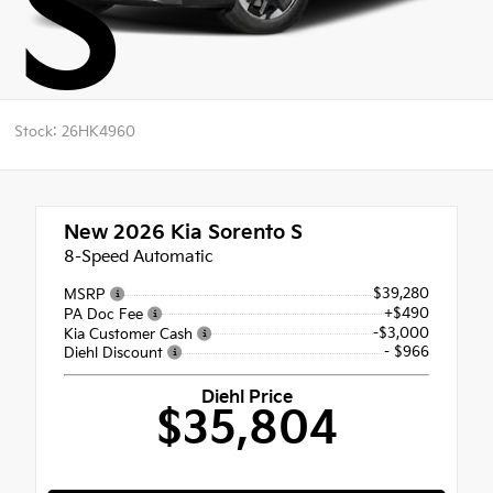
S
Stock: 26HK4960
New 2026
Kia Sorento S
8-Speed Automatic
$39,280
MSRP
+$490
PA Doc Fee
-$3,000
Kia Customer Cash
- $966
Diehl Discount
Diehl Price
$35,804