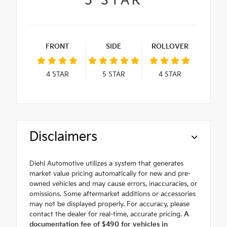
5
STAR
FRONT
SIDE
ROLLOVER
4
STAR
5
STAR
4
STAR
Disclaimers
Diehl Automotive utilizes a system that generates
market value pricing automatically for new and pre-
owned vehicles and may cause errors, inaccuracies, or
omissions. Some aftermarket additions or accessories
may not be displayed properly. For accuracy, please
contact the dealer for real-time, accurate pricing.
A
documentation fee of $490 for vehicles in