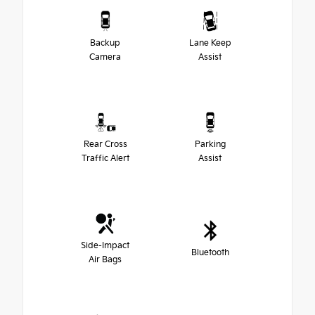
Backup
Lane Keep
Camera
Assist
Rear Cross
Parking
Traffic Alert
Assist
Side-Impact
Bluetooth
Air Bags