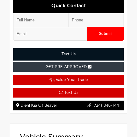
Quick Contact
Submit
Text Us
GET PRE-APPROVED
Value Your Trade
Text Us
Diehl Kia Of Beaver
(724) 846-1441