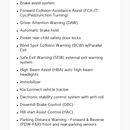
Brake assist system
Forward Collision-Avoidance Assist (FCA-JT:
Cyc/Ped/Junction Turning)
Driver Attention Warning (DAW)
Automatic brake hold
Power rear child safety door locks
Blind Spot Collision Warning (BCW) w/Parallel
Exit
Safe Exit Warning (SEW) external exit warning
system
High Beam Assist (HBA) auto high-beam
headlights
Immobilizer
Kia Connect vehicle tracker
Electronic stability control system with anti-roll
Downhill Brake Control (DBC)
Hill-start Assist Control (HAC)
Parking Distance Warning - Forward & Reverse
(PDW-F&R) front and rear parking sensors