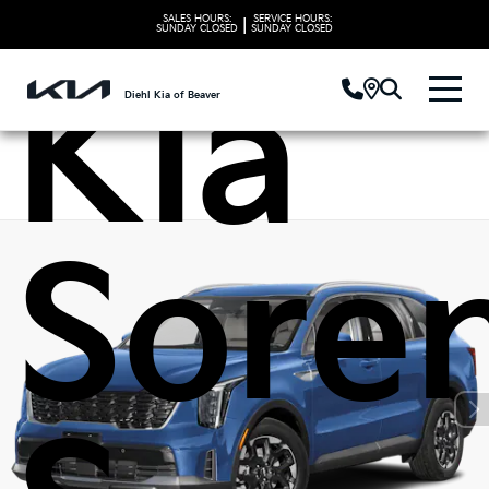
SALES HOURS:
SERVICE HOURS:
|
SUNDAY
CLOSED
SUNDAY
CLOSED
Kia
Diehl Kia of Beaver
Sore