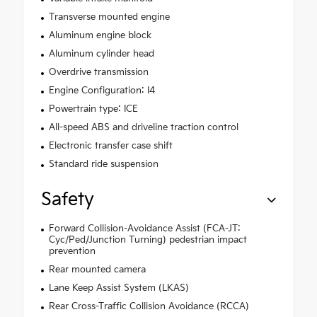
Transverse mounted engine
Aluminum engine block
Aluminum cylinder head
Overdrive transmission
Engine Configuration: I4
Powertrain type: ICE
All-speed ABS and driveline traction control
Electronic transfer case shift
Standard ride suspension
Safety
Forward Collision-Avoidance Assist (FCA-JT:
Cyc/Ped/Junction Turning) pedestrian impact
prevention
Rear mounted camera
Lane Keep Assist System (LKAS)
Rear Cross-Traffic Collision Avoidance (RCCA)