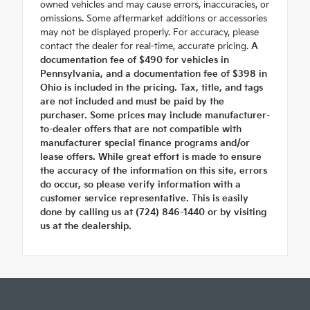
owned vehicles and may cause errors, inaccuracies, or
omissions. Some aftermarket additions or accessories
may not be displayed properly. For accuracy, please
contact the dealer for real-time, accurate pricing.
A
documentation fee of $490 for vehicles in
Pennsylvania, and a documentation fee of $398 in
Ohio is included in the pricing. Tax, title, and tags
are not included and must be paid by the
purchaser. Some prices may include manufacturer-
to-dealer offers that are not compatible with
manufacturer special finance programs and/or
lease offers. While great effort is made to ensure
the accuracy of the information on this site, errors
do occur, so please verify information with a
customer service representative. This is easily
done by calling us at (724) 846-1440 or by visiting
us at the dealership.