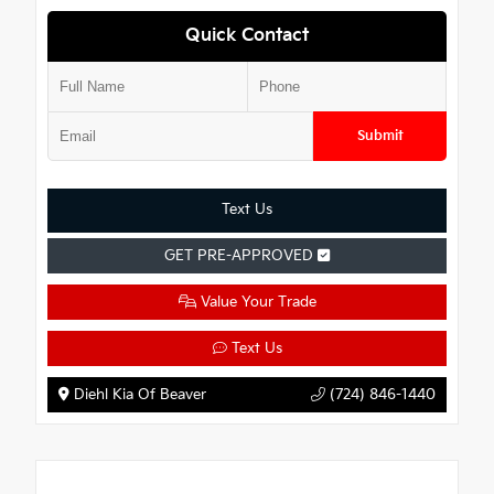
Quick Contact
Submit
Text Us
GET PRE-APPROVED
Value Your Trade
Text Us
Diehl Kia Of Beaver
(724) 846-1440