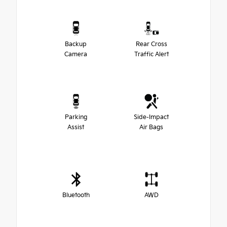
Backup
Rear Cross
Camera
Traffic Alert
Parking
Side-Impact
Assist
Air Bags
Bluetooth
AWD