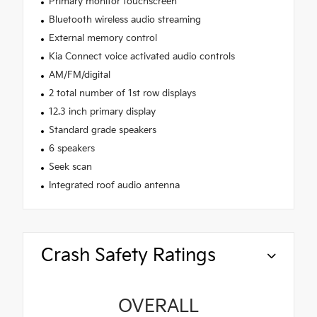
Primary monitor touchscreen
Bluetooth wireless audio streaming
External memory control
Kia Connect voice activated audio controls
AM/FM/digital
2 total number of 1st row displays
12.3 inch primary display
Standard grade speakers
6 speakers
Seek scan
Integrated roof audio antenna
Crash Safety Ratings
OVERALL