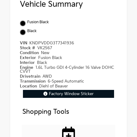
Vehicle Summary
Fusion Black
Black
VIN
KNDPVDDG3T7341936
Stock #
VK2567
Condition
New
Exterior
Fusion Black
Interior
Black
Engine
1.6L Turbo GDI 4-Cylinder 16 Valve DOHC
CVVT
Drivetrain
AWD
Transmission
6-Speed Automatic
Location
Diehl of Beaver
Factory Window Sticker
Shopping Tools