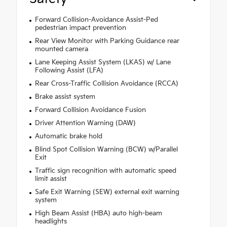
Forward Collision-Avoidance Assist-Ped
pedestrian impact prevention
Rear View Monitor with Parking Guidance rear
mounted camera
Lane Keeping Assist System (LKAS) w/ Lane
Following Assist (LFA)
Rear Cross-Traffic Collision Avoidance (RCCA)
Brake assist system
Forward Collision Avoidance Fusion
Driver Attention Warning (DAW)
Automatic brake hold
Blind Spot Collision Warning (BCW) w/Parallel
Exit
Traffic sign recognition with automatic speed
limit assist
Safe Exit Warning (SEW) external exit warning
system
High Beam Assist (HBA) auto high-beam
headlights