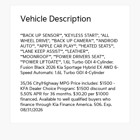
Vehicle Description
**BACK UP SENSOR**, *KEYLESS START*, *ALL
WHEEL DRIVE*, **BACK UP CAMERA**, **ANDROID
AUTO**, **APPLE CAR PLAY**, **HEATED SEATS**,
**LANE KEEP ASSIST**, **LEATHER**,
**MOONROOF**, **POWER DRIVERS SEAT**,
**POWER LIFTGATE**, 1.6L Turbo GDI 4-Cylinder.
Fusion Black 2026 Kia Sportage Hybrid EX AWD 6-
Speed Automatic 1.6L Turbo GDI 4-Cylinder
35/36 City/Highway MPG Price includes: $1500 -
KFA Dealer Choice Program: $1500 discount and
5.50% APR for 36 months. $30.20 per $1000
financed. Available to well qualified buyers who
finance through Kia Finance America. 506. Exp.
08/31/2026