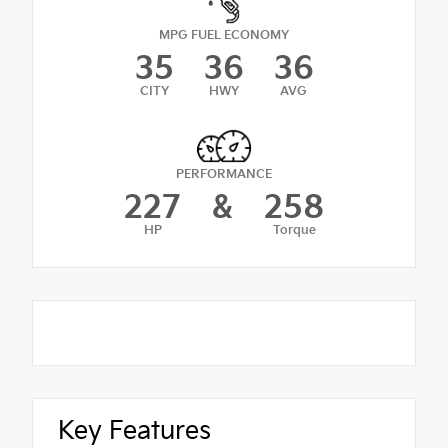
MPG FUEL ECONOMY
35
36
36
CITY
HWY
AVG
PERFORMANCE
227
&
258
HP
Torque
Key Features