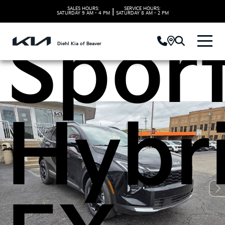
SALES HOURS:
SERVICE HOURS:
|
SATURDAY
9 AM - 4 PM
SATURDAY
8 AM - 2 PM
Spor
Diehl Kia of Beaver
Hybr