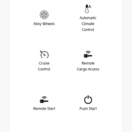
Automatic
Alloy Wheels
Climate
Control
Cruise
Remote
Control
Cargo Access
Remote Start
Push Start