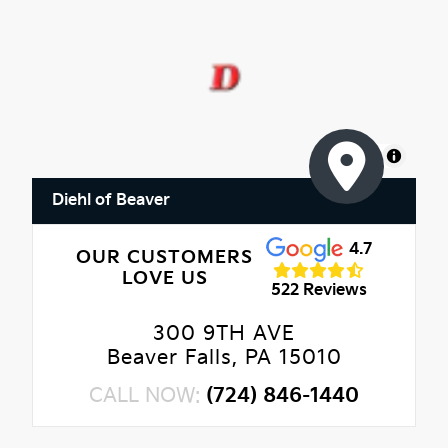
MapLibre
Diehl of Beaver
4.7
OUR CUSTOMERS
LOVE US
522 Reviews
300 9TH AVE
Beaver Falls, PA 15010
CALL NOW:
(724) 846-1440