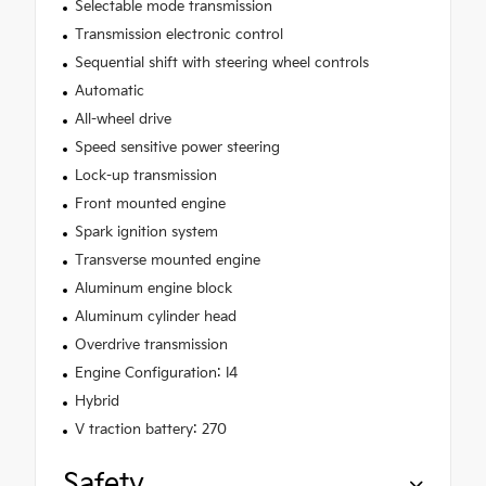
Selectable mode transmission
Transmission electronic control
Sequential shift with steering wheel controls
Automatic
All-wheel drive
Speed sensitive power steering
Lock-up transmission
Front mounted engine
Spark ignition system
Transverse mounted engine
Aluminum engine block
Aluminum cylinder head
Overdrive transmission
Engine Configuration: I4
Hybrid
V traction battery: 270
Safety