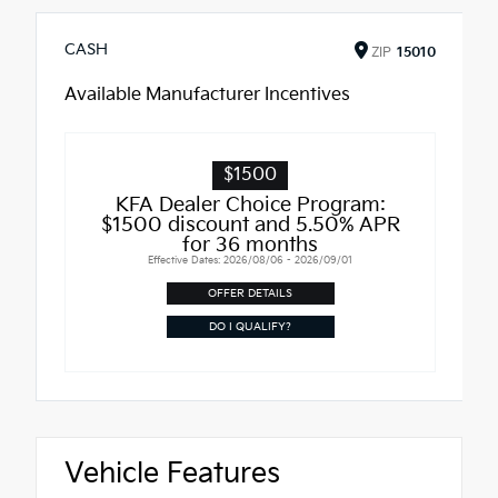
CASH
ZIP
15010
Available Manufacturer Incentives
$1500
KFA Dealer Choice Program:
$1500 discount and 5.50% APR
for 36 months
Effective Dates: 2026/08/06 - 2026/09/01
OFFER DETAILS
DO I QUALIFY?
Vehicle Features