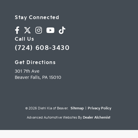
Stay Connected
Call Us
(724) 608-3430
Get Directions
301 7th Ave
Beaver Falls,
PA
15010
© 2026 Diehl Kia of Beaver.
Sitemap
|
Privacy Policy
Advanced Automotive Websites By
Dealer Alchemist