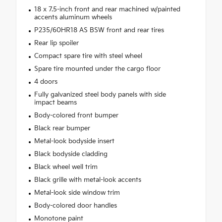
18 x 7.5-inch front and rear machined w/painted
accents aluminum wheels
P235/60HR18 AS BSW front and rear tires
Rear lip spoiler
Compact spare tire with steel wheel
Spare tire mounted under the cargo floor
4 doors
Fully galvanized steel body panels with side
impact beams
Body-colored front bumper
Black rear bumper
Metal-look bodyside insert
Black bodyside cladding
Black wheel well trim
Black grille with metal-look accents
Metal-look side window trim
Body-colored door handles
Monotone paint