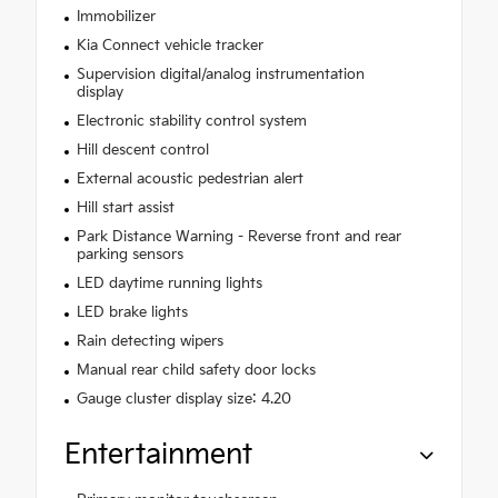
Immobilizer
Kia Connect vehicle tracker
Supervision digital/analog instrumentation
display
Electronic stability control system
Hill descent control
External acoustic pedestrian alert
Hill start assist
Park Distance Warning - Reverse front and rear
parking sensors
LED daytime running lights
LED brake lights
Rain detecting wipers
Manual rear child safety door locks
Gauge cluster display size: 4.20
Entertainment