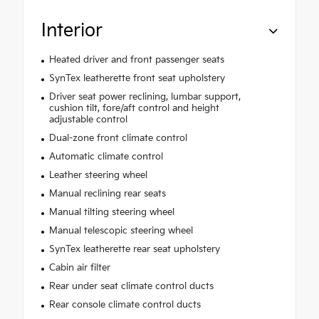
Interior
Heated driver and front passenger seats
SynTex leatherette front seat upholstery
Driver seat power reclining, lumbar support,
cushion tilt, fore/aft control and height
adjustable control
Dual-zone front climate control
Automatic climate control
Leather steering wheel
Manual reclining rear seats
Manual tilting steering wheel
Manual telescopic steering wheel
SynTex leatherette rear seat upholstery
Cabin air filter
Rear under seat climate control ducts
Rear console climate control ducts