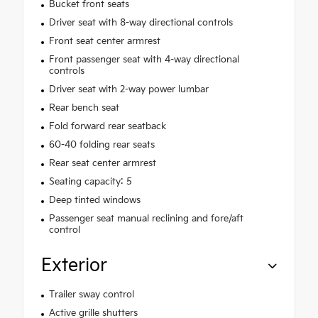
Bucket front seats
Driver seat with 8-way directional controls
Front seat center armrest
Front passenger seat with 4-way directional
controls
Driver seat with 2-way power lumbar
Rear bench seat
Fold forward rear seatback
60-40 folding rear seats
Rear seat center armrest
Seating capacity: 5
Deep tinted windows
Passenger seat manual reclining and fore/aft
control
Exterior
Trailer sway control
Active grille shutters