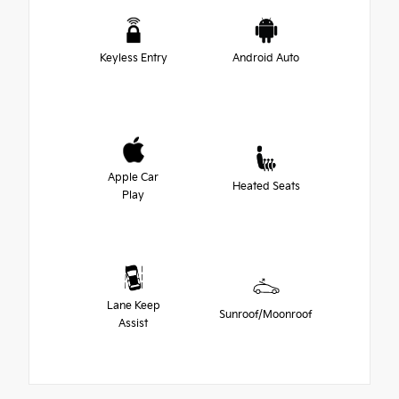
Keyless Entry
Android Auto
Apple Car
Heated Seats
Play
Lane Keep
Sunroof/Moonroof
Assist