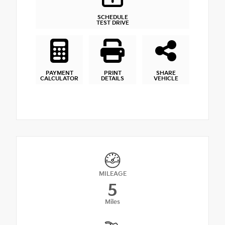
SCHEDULE
TEST DRIVE
PAYMENT
PRINT
SHARE
CALCULATOR
DETAILS
VEHICLE
MILEAGE
5
Miles