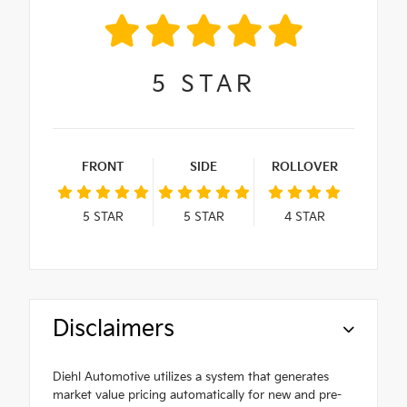
5
STAR
FRONT
SIDE
ROLLOVER
5
STAR
5
STAR
4
STAR
Disclaimers
Diehl Automotive utilizes a system that generates
market value pricing automatically for new and pre-