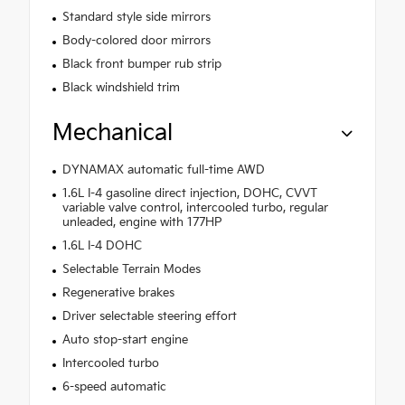
Standard style side mirrors
Body-colored door mirrors
Black front bumper rub strip
Black windshield trim
Mechanical
DYNAMAX automatic full-time AWD
1.6L I-4 gasoline direct injection, DOHC, CVVT
variable valve control, intercooled turbo, regular
unleaded, engine with 177HP
1.6L I-4 DOHC
Selectable Terrain Modes
Regenerative brakes
Driver selectable steering effort
Auto stop-start engine
Intercooled turbo
6-speed automatic