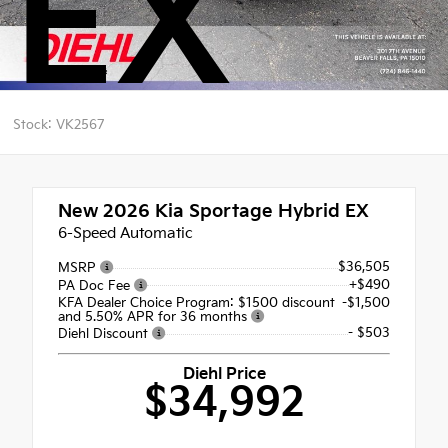
EX
Stock: VK2567
New 2026
Kia Sportage Hybrid EX
6-Speed Automatic
$36,505
MSRP
+$490
PA Doc Fee
KFA Dealer Choice Program: $1500 discount
-$1,500
and 5.50% APR for 36 months
- $503
Diehl Discount
Diehl Price
$34,992