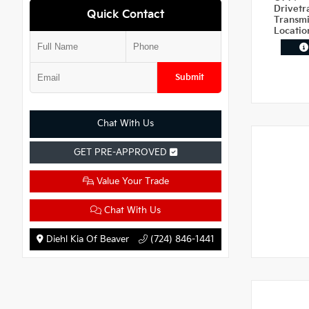
Drivetr
Quick Contact
Transm
Locati
Submit
Chat With Us
GET PRE-APPROVED
Value Your Trade
Chat With Us
Diehl Kia Of Beaver
(724) 846-1441