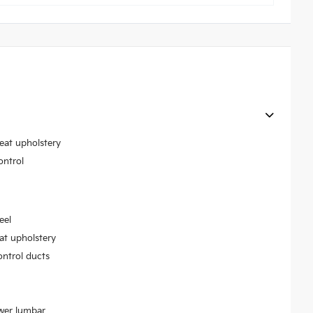
seat upholstery
ontrol
eel
at upholstery
ontrol ducts
ower lumbar