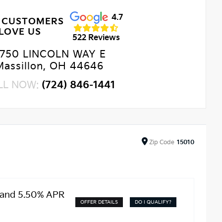
4.7
 CUSTOMERS
LOVE US
522 Reviews
750 LINCOLN WAY E
Massillon, OH 44646
LL NOW:
(724) 846-1441
Zip
Code
15010
 and 5.50% APR
OFFER DETAILS
DO I QUALIFY?