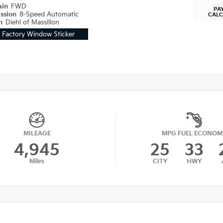
ain
FWD
PA
ission
8-Speed Automatic
CAL
on
Diehl of Massillon
Factory Window Sticker
MILEAGE
MPG FUEL ECONOM
4,945
25
33
Miles
CITY
HWY