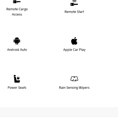
Remote Cargo
Remote Start
Access
Android Auto
Apple Car Play
Power Seats
Rain Sensing Wipers