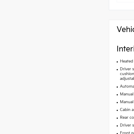
Vehi
Inter
Heated 
Driver 
cushion 
adjusta
Automat
Manual 
Manual 
Cabin ai
Rear co
Driver 
Front p