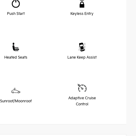
Push Start
Keyless Entry
Heated Seats
Lane Keep Assist
Adaptive Cruise
Sunroof/Moonroof
Control