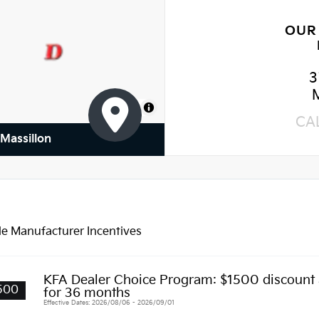
OUR
3
MapLibre
CA
 Massillon
le Manufacturer Incentives
KFA Dealer Choice Program: $1500 discount
500
for 36 months
Effective Dates: 2026/08/06 - 2026/09/01