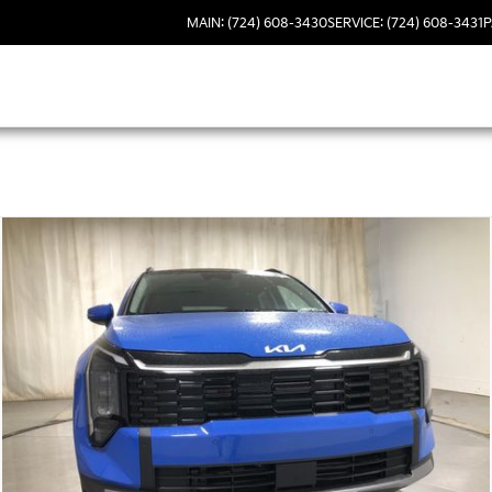
MAIN: (724) 608-3430
SERVICE: (724) 608-3431
P