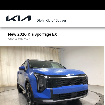
Diehl Kia of Beaver
New 2026 Kia Sportage EX
Stock: WK2572