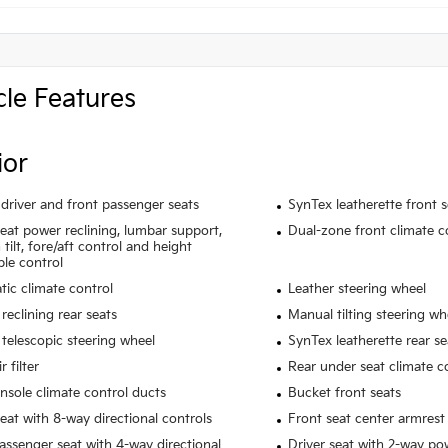
cle Features
ior
driver and front passenger seats
SynTex leatherette front 
seat power reclining, lumbar support,
Dual-zone front climate c
tilt, fore/aft control and height
ble control
ic climate control
Leather steering wheel
reclining rear seats
Manual tilting steering wh
telescopic steering wheel
SynTex leatherette rear se
r filter
Rear under seat climate c
nsole climate control ducts
Bucket front seats
seat with 8-way directional controls
Front seat center armrest
assenger seat with 4-way directional
Driver seat with 2-way p