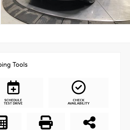
ing Tools
SCHEDULE
CHECK
TEST DRIVE
AVAILABILITY