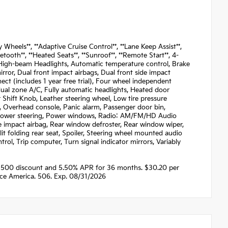
eels**, **Adaptive Cruise Control**, **Lane Keep Assist**,
tooth**, **Heated Seats**, **Sunroof**, **Remote Start**, 4-
o High-beam Headlights, Automatic temperature control, Brake
irror, Dual front impact airbags, Dual front side impact
ct (includes 1 year free trial), Four wheel independent
 dual zone A/C, Fully automatic headlights, Heated door
 Shift Knob, Leather steering wheel, Low tire pressure
, Overhead console, Panic alarm, Passenger door bin,
e, Power steering, Power windows, Radio: AM/FM/HD Audio
ide impact airbag, Rear window defroster, Rear window wiper,
it folding rear seat, Spoiler, Steering wheel mounted audio
trol, Trip computer, Turn signal indicator mirrors, Variably
1500 discount and 5.50% APR for 36 months. $30.20 per
nce America. 506. Exp. 08/31/2026