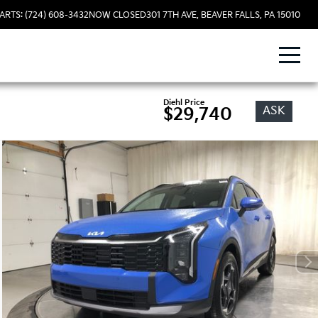
ARTS: (724) 608-3432
NOW CLOSED
301 7TH AVE, BEAVER FALLS, PA 15010
Diehl Price
ASK
$29,740