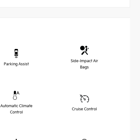
Side-Impact Air
Parking Assist
Bags
Automatic Climate
Cruise Control
Control