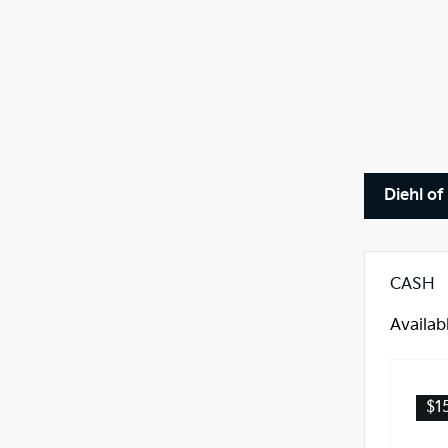
Diehl of
CASH
Availab
$1