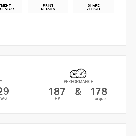
YMENT
PRINT
SHARE
CULATOR
DETAILS
VEHICLE
Y
PERFORMANCE
29
187
&
178
AVG
HP
Torque