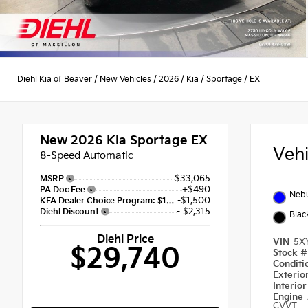
Diehl Kia of Beaver
/
New Vehicles
/
2026
/
Kia
/
Sportage
/
EX
New 2026
Kia Sportage EX
Veh
8-Speed Automatic
$33,065
MSRP
+$490
PA Doc Fee
Nebu
-$1,500
KFA Dealer Choice Program: $1500 discount and 5.50% APR for 36 months
- $2,315
Diehl Discount
Blac
Diehl Price
VIN
5X
$29,740
Stock 
Condit
Exterio
Interio
Engine
CVVT