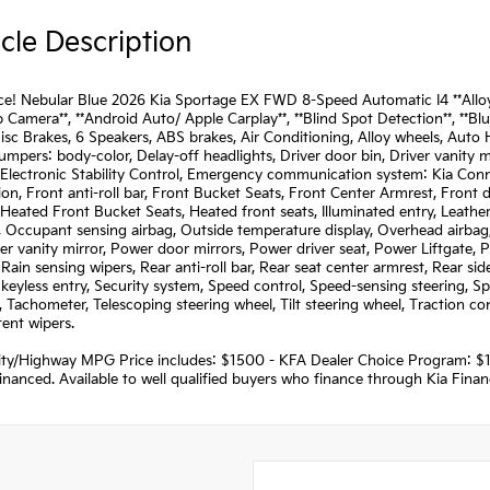
cle Description
e! Nebular Blue 2026 Kia Sportage EX FWD 8-Speed Automatic I4 **Alloy Wh
 Camera**, **Android Auto/ Apple Carplay**, **Blind Spot Detection**, **Blue
sc Brakes, 6 Speakers, ABS brakes, Air Conditioning, Alloy wheels, Aut
Bumpers: body-color, Delay-off headlights, Driver door bin, Driver vanity m
 Electronic Stability Control, Emergency communication system: Kia Conne
on, Front anti-roll bar, Front Bucket Seats, Front Center Armrest, Front
 Heated Front Bucket Seats, Heated front seats, Illuminated entry, Leather
 Occupant sensing airbag, Outside temperature display, Overhead airbag
er vanity mirror, Power door mirrors, Power driver seat, Power Liftgat
Rain sensing wipers, Rear anti-roll bar, Rear seat center armrest, Rear s
eyless entry, Security system, Speed control, Speed-sensing steering, Spl
, Tachometer, Telescoping steering wheel, Tilt steering wheel, Traction con
tent wipers.
ity/Highway MPG Price includes: $1500 - KFA Dealer Choice Program: $
nanced. Available to well qualified buyers who finance through Kia Fina