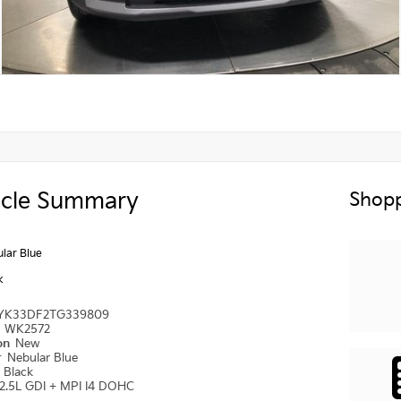
icle Summary
Shopp
lar Blue
k
YK33DF2TG339809
#
WK2572
ion
New
r
Nebular Blue
r
Black
2.5L GDI + MPI I4 DOHC