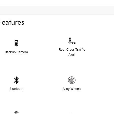
Features
Rear Cross Traffic
Backup Camera
Alert
Bluetooth
Alloy Wheels