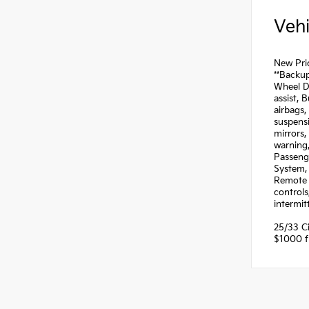
Vehi
New Pric
**Backup
Wheel Di
assist, 
airbags,
suspensi
mirrors,
warning,
Passeng
System, 
Remote k
controls
intermit
25/33 C
$1000 fi