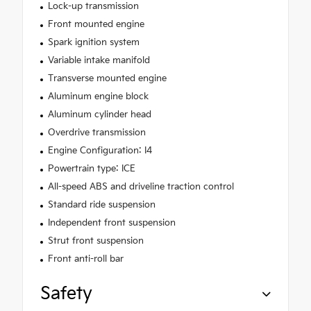
Lock-up transmission
Front mounted engine
Spark ignition system
Variable intake manifold
Transverse mounted engine
Aluminum engine block
Aluminum cylinder head
Overdrive transmission
Engine Configuration: I4
Powertrain type: ICE
All-speed ABS and driveline traction control
Standard ride suspension
Independent front suspension
Strut front suspension
Front anti-roll bar
Safety