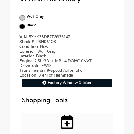
Wolf Gray
Black
VIN
5XYK33DF2TG376147
Stock #
26HK5108
Condition
New
Exterior
Wolf Gray
Interior
Black
Engine
2.5L GDI + MPI I4 DOHC CVVT
Drivetrain
FWD
Transmission
8-Speed Automatic
Location
Diehl of Hermitage
Factory Window Sticker
Shopping Tools