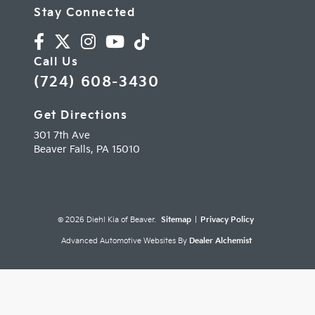
Stay Connected
Call Us
(724) 608-3430
Get Directions
301 7th Ave
Beaver Falls,
PA
15010
© 2026 Diehl Kia of Beaver.
Sitemap
|
Privacy Policy
Advanced Automotive Websites By
Dealer Alchemist