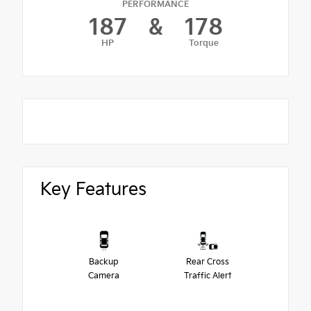
PERFORMANCE
187
&
178
HP
Torque
Key Features
Backup
Rear Cross
Camera
Traffic Alert