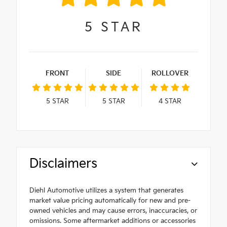
5
STAR
FRONT
SIDE
ROLLOVER
5
STAR
5
STAR
4
STAR
Disclaimers
Diehl Automotive utilizes a system that generates
market value pricing automatically for new and pre-
owned vehicles and may cause errors, inaccuracies, or
omissions. Some aftermarket additions or accessories