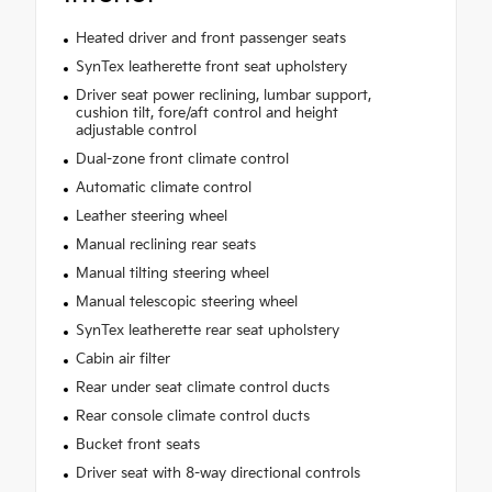
Heated driver and front passenger seats
SynTex leatherette front seat upholstery
Driver seat power reclining, lumbar support,
cushion tilt, fore/aft control and height
adjustable control
Dual-zone front climate control
Automatic climate control
Leather steering wheel
Manual reclining rear seats
Manual tilting steering wheel
Manual telescopic steering wheel
SynTex leatherette rear seat upholstery
Cabin air filter
Rear under seat climate control ducts
Rear console climate control ducts
Bucket front seats
Driver seat with 8-way directional controls