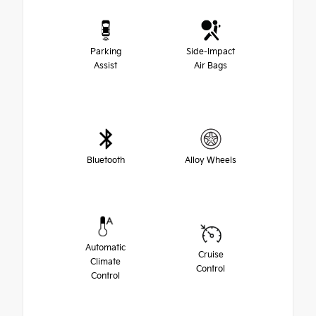
Parking
Side-Impact
Assist
Air Bags
Bluetooth
Alloy Wheels
Automatic
Cruise
Climate
Control
Control