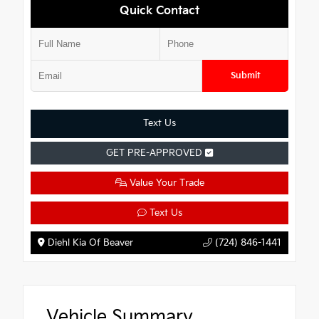
Quick Contact
Submit
Text Us
GET PRE-APPROVED
Value Your Trade
Text Us
Diehl Kia Of Beaver
(724) 846-1441
Vehicle Summary