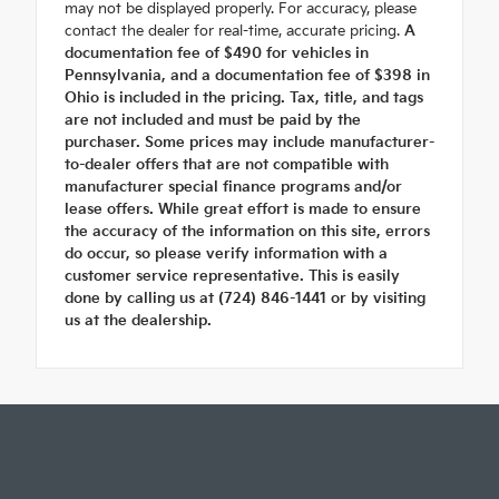
may not be displayed properly. For accuracy, please
contact the dealer for real-time, accurate pricing.
A
documentation fee of $490 for vehicles in
Pennsylvania, and a documentation fee of $398 in
Ohio is included in the pricing. Tax, title, and tags
are not included and must be paid by the
purchaser. Some prices may include manufacturer-
to-dealer offers that are not compatible with
manufacturer special finance programs and/or
lease offers. While great effort is made to ensure
the accuracy of the information on this site, errors
do occur, so please verify information with a
customer service representative. This is easily
done by calling us at (724) 846-1441 or by visiting
us at the dealership.