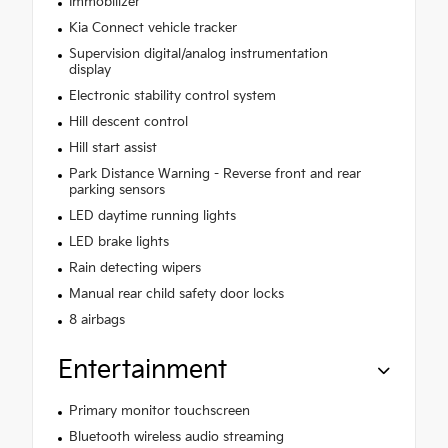
Immobilizer
Kia Connect vehicle tracker
Supervision digital/analog instrumentation
display
Electronic stability control system
Hill descent control
Hill start assist
Park Distance Warning - Reverse front and rear
parking sensors
LED daytime running lights
LED brake lights
Rain detecting wipers
Manual rear child safety door locks
8 airbags
Entertainment
Primary monitor touchscreen
Bluetooth wireless audio streaming