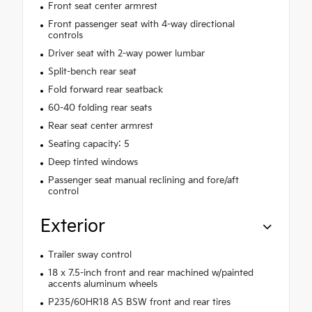
Front seat center armrest
Front passenger seat with 4-way directional
controls
Driver seat with 2-way power lumbar
Split-bench rear seat
Fold forward rear seatback
60-40 folding rear seats
Rear seat center armrest
Seating capacity: 5
Deep tinted windows
Passenger seat manual reclining and fore/aft
control
Exterior
Trailer sway control
18 x 7.5-inch front and rear machined w/painted
accents aluminum wheels
P235/60HR18 AS BSW front and rear tires