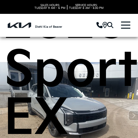
2026 
SALES HOURS:
SERVICE HOURS:
|
TUESDAY
9 AM - 6 PM
TUESDAY
8 AM - 5:30 PM
Diehl Kia of Beaver
Spor
EX