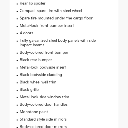
Rear lip spoiler
Compact spare tire with steel wheel
Spare tire mounted under the cargo floor
Metal-look front bumper insert
4 doors
Fully galvanized steel body panels with side
impact beams
Body-colored front bumper
Black rear bumper
Metal-look bodyside insert
Black bodyside cladding
Black wheel well trim
Black grille
Metal-look side window trim
Body-colored door handles
Monotone paint
Standard style side mirrors
Body-colored door mirrors