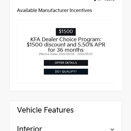
Available Manufacturer Incentives
$1500
KFA Dealer Choice Program:
$1500 discount and 5.50% APR
for 36 months
Effective Dates: 2026/08/08 - 2026/09/01
OFFER DETAILS
DO I QUALIFY?
Vehicle Features
Interior