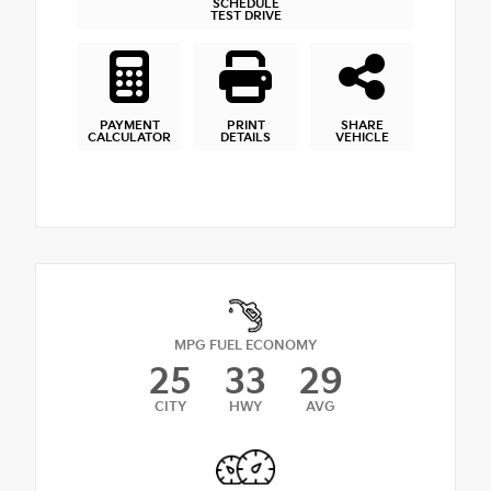
SCHEDULE
TEST DRIVE
PAYMENT
PRINT
SHARE
CALCULATOR
DETAILS
VEHICLE
MPG FUEL ECONOMY
25
33
29
CITY
HWY
AVG