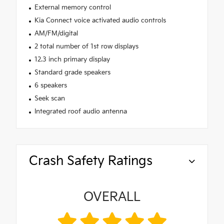
External memory control
Kia Connect voice activated audio controls
AM/FM/digital
2 total number of 1st row displays
12.3 inch primary display
Standard grade speakers
6 speakers
Seek scan
Integrated roof audio antenna
Crash Safety Ratings
OVERALL