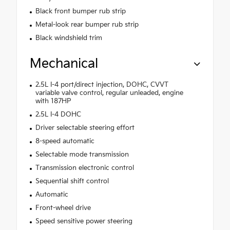
Black front bumper rub strip
Metal-look rear bumper rub strip
Black windshield trim
Mechanical
2.5L I-4 port/direct injection, DOHC, CVVT
variable valve control, regular unleaded, engine
with 187HP
2.5L I-4 DOHC
Driver selectable steering effort
8-speed automatic
Selectable mode transmission
Transmission electronic control
Sequential shift control
Automatic
Front-wheel drive
Speed sensitive power steering