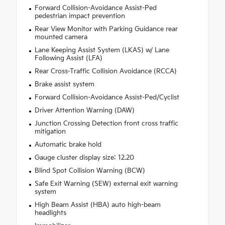
Forward Collision-Avoidance Assist-Ped
pedestrian impact prevention
Rear View Monitor with Parking Guidance rear
mounted camera
Lane Keeping Assist System (LKAS) w/ Lane
Following Assist (LFA)
Rear Cross-Traffic Collision Avoidance (RCCA)
Brake assist system
Forward Collision-Avoidance Assist-Ped/Cyclist
Driver Attention Warning (DAW)
Junction Crossing Detection front cross traffic
mitigation
Automatic brake hold
Gauge cluster display size: 12.20
Blind Spot Collision Warning (BCW)
Safe Exit Warning (SEW) external exit warning
system
High Beam Assist (HBA) auto high-beam
headlights