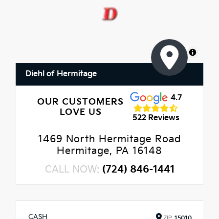
MapLibre
Diehl of Hermitage
4.7
OUR CUSTOMERS
LOVE US
522 Reviews
1469 North Hermitage Road
Hermitage, PA 16148
CALL NOW:
(724) 846-1441
CASH
ZIP
15010