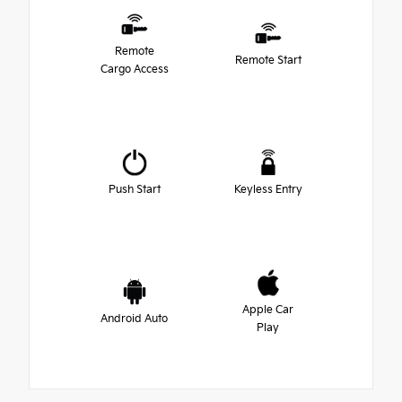
Remote
Remote Start
Cargo Access
Push Start
Keyless Entry
Apple Car
Android Auto
Play