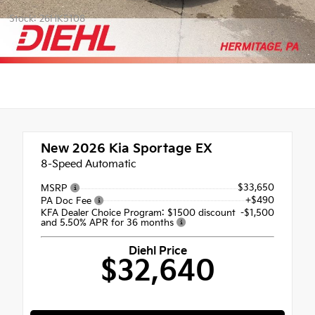
Stock: 26HK5108
New 2026
Kia Sportage EX
8-Speed Automatic
$33,650
MSRP
+$490
PA Doc Fee
KFA Dealer Choice Program: $1500 discount
-$1,500
and 5.50% APR for 36 months
Diehl Price
$32,640