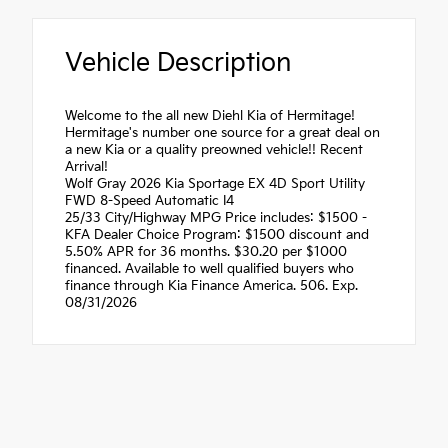
Vehicle Description
Welcome to the all new Diehl Kia of Hermitage!
Hermitage's number one source for a great deal on
a new Kia or a quality preowned vehicle!! Recent
Arrival!
Wolf Gray 2026 Kia Sportage EX 4D Sport Utility
FWD 8-Speed Automatic I4
25/33 City/Highway MPG Price includes: $1500 -
KFA Dealer Choice Program: $1500 discount and
5.50% APR for 36 months. $30.20 per $1000
financed. Available to well qualified buyers who
finance through Kia Finance America. 506. Exp.
08/31/2026