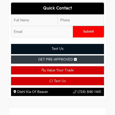
Quick Contact
Submit
Text Us
GET PRE-APPROVED
Value Your Trade
Text Us
Diehl Kia Of Beaver
(724) 846-1441