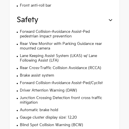
Front anti-roll bar
Safety
Forward Collision-Avoidance Assist-Ped
pedestrian impact prevention
Rear View Monitor with Parking Guidance rear
mounted camera
Lane Keeping Assist System (LKAS) w/ Lane
Following Assist (LFA)
Rear Cross-Traffic Collision Avoidance (RCCA)
Brake assist system
Forward Collision-Avoidance Assist-Ped/Cyclist
Driver Attention Warning (DAW)
Junction Crossing Detection front cross traffic
mitigation
Automatic brake hold
Gauge cluster display size: 12.20
Blind Spot Collision Warning (BCW)