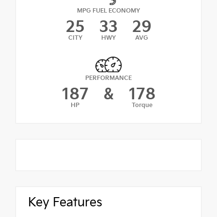
MPG FUEL ECONOMY
25
33
29
CITY
HWY
AVG
PERFORMANCE
187
&
178
HP
Torque
Key Features