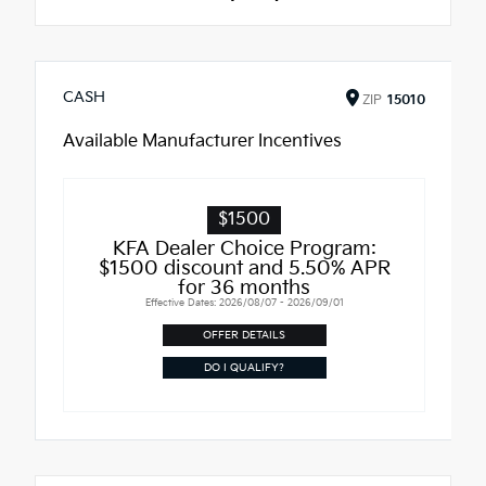
CASH
ZIP
15010
Available Manufacturer Incentives
$1500
KFA Dealer Choice Program:
$1500 discount and 5.50% APR
for 36 months
Effective Dates: 2026/08/07 - 2026/09/01
OFFER DETAILS
DO I QUALIFY?