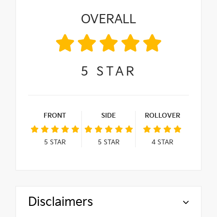
OVERALL
5
STAR
FRONT
SIDE
ROLLOVER
5
STAR
5
STAR
4
STAR
Disclaimers