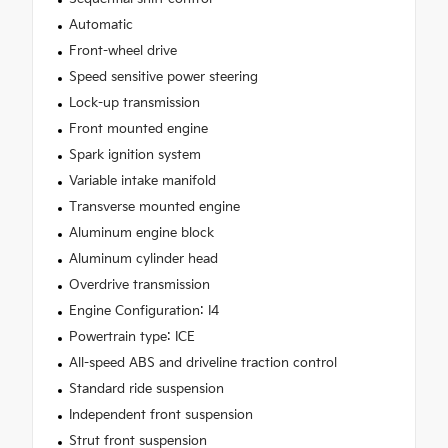
Automatic
Front-wheel drive
Speed sensitive power steering
Lock-up transmission
Front mounted engine
Spark ignition system
Variable intake manifold
Transverse mounted engine
Aluminum engine block
Aluminum cylinder head
Overdrive transmission
Engine Configuration: I4
Powertrain type: ICE
All-speed ABS and driveline traction control
Standard ride suspension
Independent front suspension
Strut front suspension