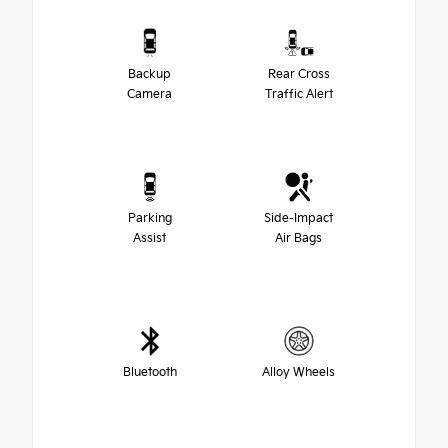
Backup
Rear Cross
Camera
Traffic Alert
Parking
Side-Impact
Assist
Air Bags
Bluetooth
Alloy Wheels