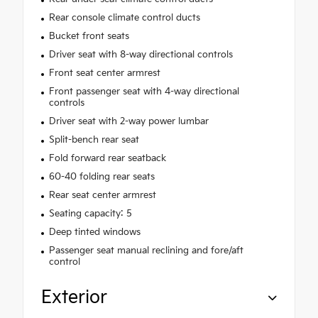
Rear console climate control ducts
Bucket front seats
Driver seat with 8-way directional controls
Front seat center armrest
Front passenger seat with 4-way directional
controls
Driver seat with 2-way power lumbar
Split-bench rear seat
Fold forward rear seatback
60-40 folding rear seats
Rear seat center armrest
Seating capacity: 5
Deep tinted windows
Passenger seat manual reclining and fore/aft
control
Exterior