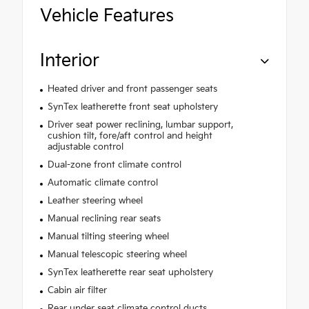
Vehicle Features
Interior
Heated driver and front passenger seats
SynTex leatherette front seat upholstery
Driver seat power reclining, lumbar support,
cushion tilt, fore/aft control and height
adjustable control
Dual-zone front climate control
Automatic climate control
Leather steering wheel
Manual reclining rear seats
Manual tilting steering wheel
Manual telescopic steering wheel
SynTex leatherette rear seat upholstery
Cabin air filter
Rear under seat climate control ducts