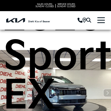
2026
SALES HOURS:
SERVICE HOURS:
|
SUNDAY
CLOSED
SUNDAY
CLOSED
Diehl Kia of Beaver
Spor
EX