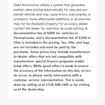
Diehl Automotive utilizes a system that generates
market value pricing automatically for new and pre-
owned vehicles and may cause errors, inaccuracies, or
omissions. Some aftermarket additions or accessories
may not be displayed properly. For accuracy, please
contact the dealer for real-time, accurate pricing.
A
documentation fee of $490 for vehicles in
Pennsylvania, and a documentation fee of $398 in
Ohio is included in the pricing. Tax, title, and tags
are not included and must be paid by the
purchaser. Some prices may include manufacturer-
to-dealer offers that are not compatible with
manufacturer special finance programs and/or
lease offers. While great effort is made to ensure
the accuracy of the information on this site, errors
do occur, so please verify information with a
customer service representative. This is easily
done by calling us at (724) 846-1441 or by visiting
us at the dealership.