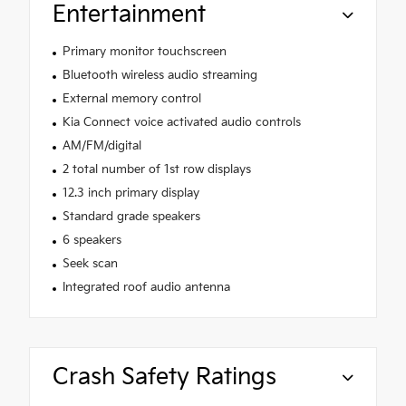
Entertainment
Primary monitor touchscreen
Bluetooth wireless audio streaming
External memory control
Kia Connect voice activated audio controls
AM/FM/digital
2 total number of 1st row displays
12.3 inch primary display
Standard grade speakers
6 speakers
Seek scan
Integrated roof audio antenna
Crash Safety Ratings