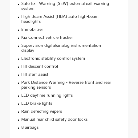
Safe Exit Warning (SEW) external exit warning
system
High Beam Assist (HBA) auto high-beam
headlights
Immobilizer
Kia Connect vehicle tracker
Supervision digital/analog instrumentation
display
Electronic stability control system
Hill descent control
Hill start assist
Park Distance Warning - Reverse front and rear
parking sensors
LED daytime running lights
LED brake lights
Rain detecting wipers
Manual rear child safety door locks
8 airbags