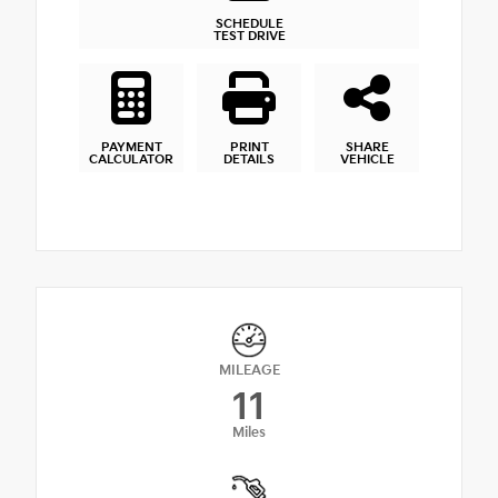
SCHEDULE
TEST DRIVE
PAYMENT
PRINT
SHARE
CALCULATOR
DETAILS
VEHICLE
MILEAGE
11
Miles