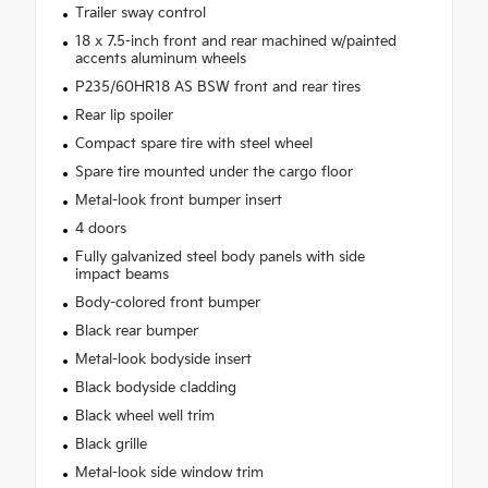
Trailer sway control
18 x 7.5-inch front and rear machined w/painted
accents aluminum wheels
P235/60HR18 AS BSW front and rear tires
Rear lip spoiler
Compact spare tire with steel wheel
Spare tire mounted under the cargo floor
Metal-look front bumper insert
4 doors
Fully galvanized steel body panels with side
impact beams
Body-colored front bumper
Black rear bumper
Metal-look bodyside insert
Black bodyside cladding
Black wheel well trim
Black grille
Metal-look side window trim