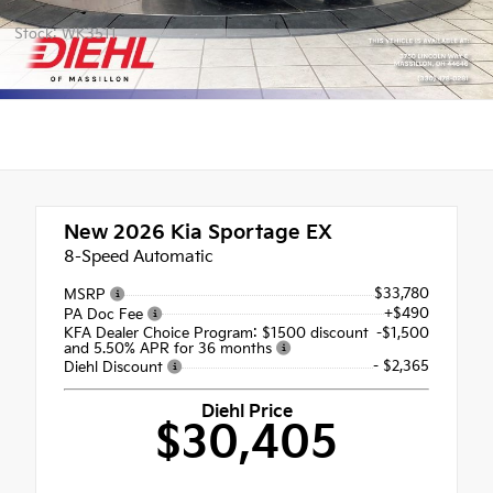
Stock: WK3511
New 2026
Kia Sportage EX
8-Speed Automatic
$33,780
MSRP
+$490
PA Doc Fee
KFA Dealer Choice Program: $1500 discount
-$1,500
and 5.50% APR for 36 months
- $2,365
Diehl Discount
Diehl Price
$30,405