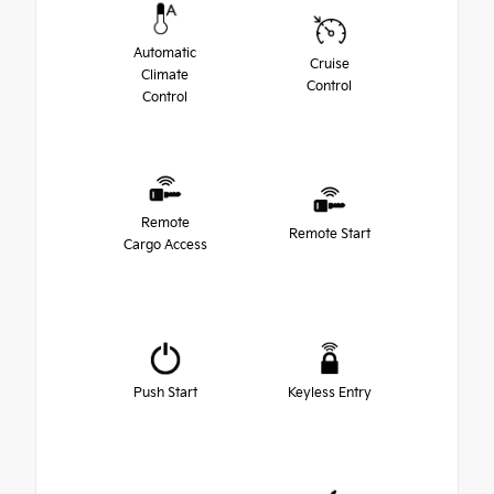
Automatic
Cruise
Climate
Control
Control
Remote
Remote Start
Cargo Access
Push Start
Keyless Entry