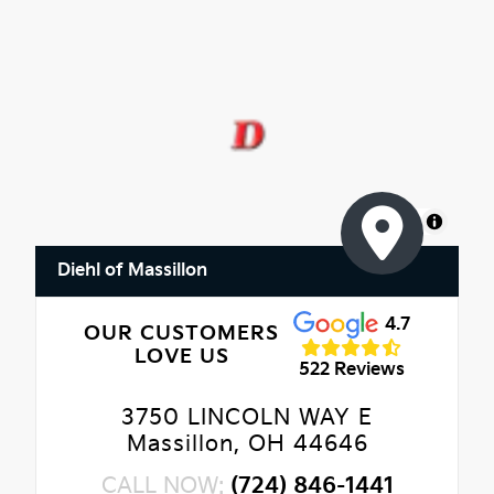
MapLibre
Diehl of Massillon
4.7
OUR CUSTOMERS
LOVE US
522 Reviews
3750 LINCOLN WAY E
Massillon, OH 44646
CALL NOW:
(724) 846-1441