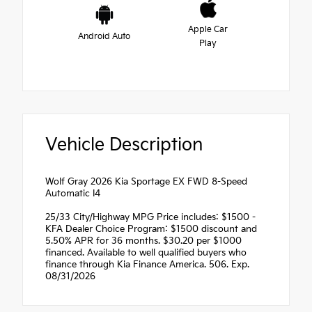
Apple Car
Android Auto
Play
Vehicle Description
Wolf Gray 2026 Kia Sportage EX FWD 8-Speed
Automatic I4
25/33 City/Highway MPG Price includes: $1500 -
KFA Dealer Choice Program: $1500 discount and
5.50% APR for 36 months. $30.20 per $1000
financed. Available to well qualified buyers who
finance through Kia Finance America. 506. Exp.
08/31/2026