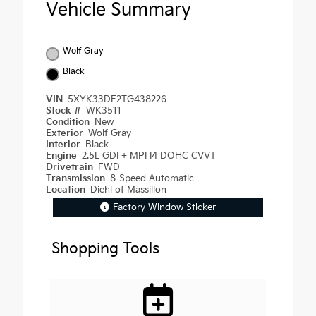
Vehicle Summary
Wolf Gray
Black
VIN
5XYK33DF2TG438226
Stock #
WK3511
Condition
New
Exterior
Wolf Gray
Interior
Black
Engine
2.5L GDI + MPI I4 DOHC CVVT
Drivetrain
FWD
Transmission
8-Speed Automatic
Location
Diehl of Massillon
Factory Window Sticker
Shopping Tools