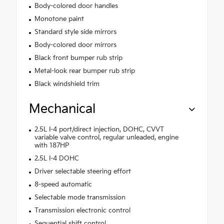
Body-colored door handles
Monotone paint
Standard style side mirrors
Body-colored door mirrors
Black front bumper rub strip
Metal-look rear bumper rub strip
Black windshield trim
Mechanical
2.5L I-4 port/direct injection, DOHC, CVVT
variable valve control, regular unleaded, engine
with 187HP
2.5L I-4 DOHC
Driver selectable steering effort
8-speed automatic
Selectable mode transmission
Transmission electronic control
Sequential shift control