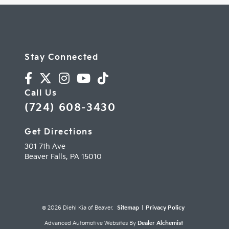
Stay Connected
Call Us
(724) 608-3430
Get Directions
301 7th Ave
Beaver Falls,
PA
15010
© 2026 Diehl Kia of Beaver.
Sitemap
|
Privacy Policy
Advanced Automotive Websites By
Dealer Alchemist