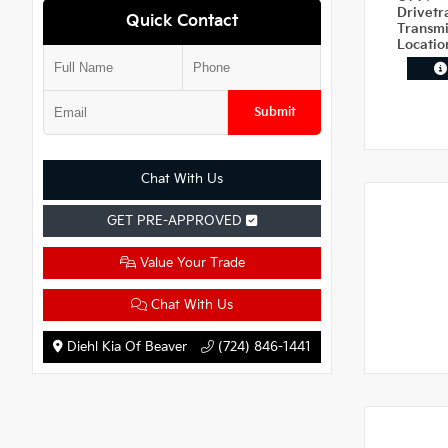
Drivetr
Quick Contact
Transm
Locati
Submit
Chat With Us
GET PRE-APPROVED
Value Your Trade
Chat With Us
Diehl Kia Of Beaver
(724) 846-1441