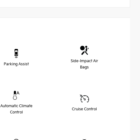
Side-Impact Air
Parking Assist
Bags
Automatic Climate
Cruise Control
Control