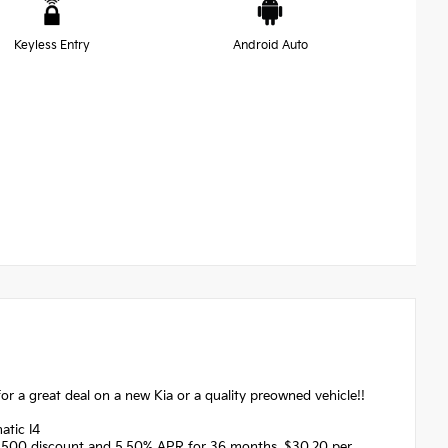
Keyless Entry
Android Auto
r a great deal on a new Kia or a quality preowned vehicle!!
atic I4
1500 discount and 5.50% APR for 36 months. $30.20 per