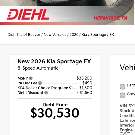
Diehl Kia of Beaver
/
New Vehicles
/
2026
/
Kia
/
Sportage
/
EX
New 2026
Kia Sportage EX
Veh
8-Speed Automatic
$33,200
MSRP
+$490
PA Doc Fee
Pant
-$1,500
KFA Dealer Choice Program: $1500 discount and 5.50% APR for 36 months
- $1,660
Diehl Discount
Gra
Diehl Price
VIN
5X
$30,530
Stock 
Condit
Exterio
Interio
Engine
CVVT