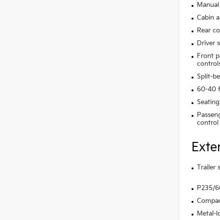
Manual 
Cabin ai
Rear co
Driver 
Front p
control
Split-b
60-40 f
Seating
Passeng
control
Exte
Trailer
P235/60
Compact
Metal-l