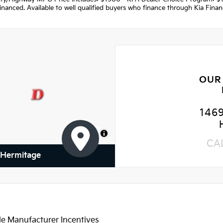
nanced. Available to well qualified buyers who finance through Kia Fina
OUR
146
MapLibre
CA
f Hermitage
le Manufacturer Incentives