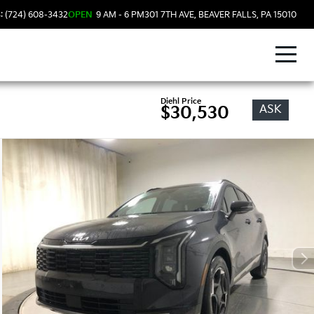
: (724) 608-3432
OPEN
9 AM - 6 PM
301 7TH AVE, BEAVER FALLS, PA 15010
Diehl Price
ASK
$30,530