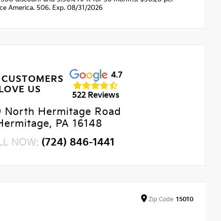
nce America. 506. Exp. 08/31/2026
4.7
 CUSTOMERS
LOVE US
522 Reviews
9 North Hermitage Road
Hermitage, PA 16148
LL NOW:
(724) 846-1441
Zip
Code
15010