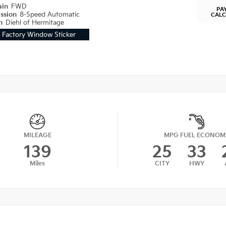
ain
FWD
PA
ission
8-Speed Automatic
CAL
on
Diehl of Hermitage
Factory Window Sticker
MILEAGE
MPG FUEL ECONOM
139
25
33
Miles
CITY
HWY