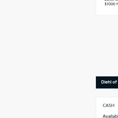
$1000 fi
Diehl o
CASH
Availab