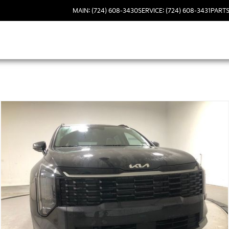
MAIN: (724) 608-3430
SERVICE: (724) 608-3431
PARTS