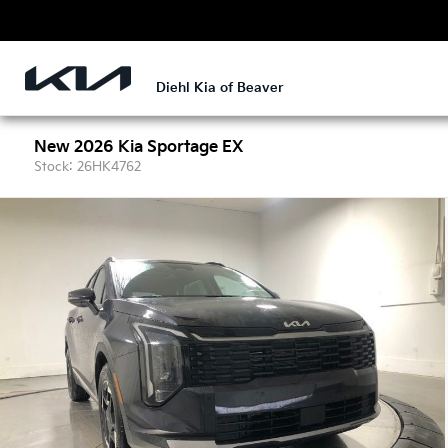
Diehl Kia of Beaver
New 2026 Kia Sportage EX
Stock: 26HK4762