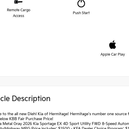
Remote Cargo
Push Start
Access
Apple Car Play
cle Description
to the all new Diehl Kia of Hermitage! Hermitage's number one source fo
below KBB Fair Purchase Price!
a Metal Gray 2026 Kia Sportage EX 4D Sport Utility FWD 8-Speed Autom
ity/Highway MPG Price includes: $1500 - KFA Dealer Choice Program: $