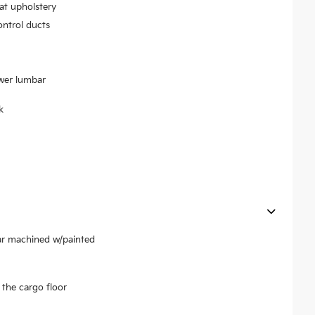
at upholstery
ontrol ducts
ower lumbar
k
ear machined w/painted
the cargo floor