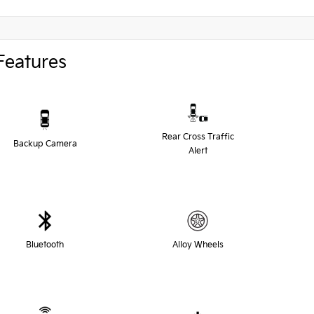
Features
Rear Cross Traffic
Backup Camera
Alert
Bluetooth
Alloy Wheels