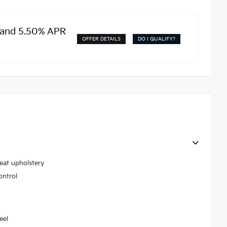
 and 5.50% APR
OFFER DETAILS
DO I QUALIFY?
seat upholstery
ontrol
eel