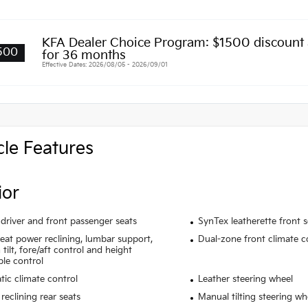
KFA Dealer Choice Program: $1500 discount
500
for 36 months
Effective Dates: 2026/08/05 - 2026/09/01
cle Features
ior
driver and front passenger seats
SynTex leatherette front 
seat power reclining, lumbar support,
Dual-zone front climate c
tilt, fore/aft control and height
ble control
ic climate control
Leather steering wheel
reclining rear seats
Manual tilting steering wh