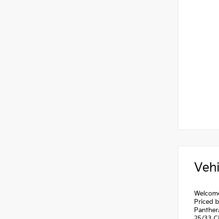
Vehi
Welcome 
Priced 
Panther
25/33 C