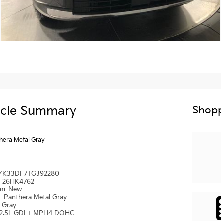
icle Summary
Shopp
hera Metal Gray
y
YK33DF7TG392280
#
26HK4762
ion
New
r
Panthera Metal Gray
r
Gray
2.5L GDI + MPI I4 DOHC