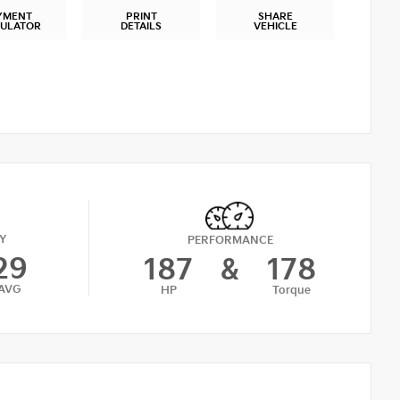
YMENT
PRINT
SHARE
CULATOR
DETAILS
VEHICLE
Y
PERFORMANCE
29
187
&
178
AVG
HP
Torque