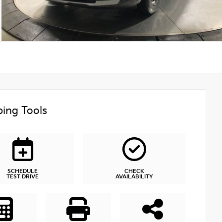
ing Tools
SCHEDULE
CHECK
TEST DRIVE
AVAILABILITY