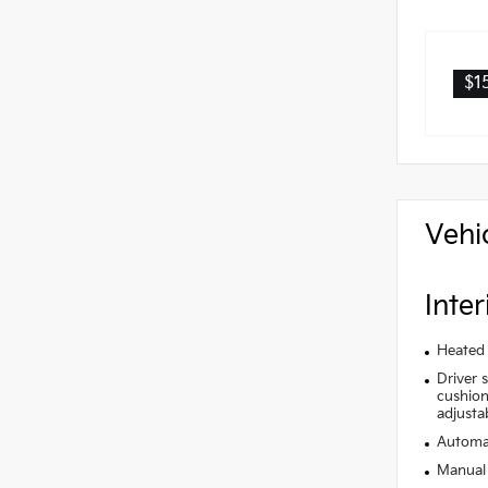
$1
Vehi
Inter
Heated 
Driver 
cushion 
adjusta
Automat
Manual 