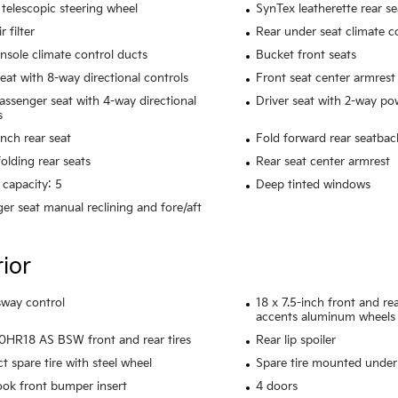
telescopic steering wheel
SynTex leatherette rear se
r filter
Rear under seat climate c
nsole climate control ducts
Bucket front seats
seat with 8-way directional controls
Front seat center armrest
assenger seat with 4-way directional
Driver seat with 2-way p
s
ench rear seat
Fold forward rear seatbac
olding rear seats
Rear seat center armrest
 capacity: 5
Deep tinted windows
er seat manual reclining and fore/aft
rior
 sway control
18 x 7.5-inch front and r
accents aluminum wheels
HR18 AS BSW front and rear tires
Rear lip spoiler
 spare tire with steel wheel
Spare tire mounted under 
ook front bumper insert
4 doors