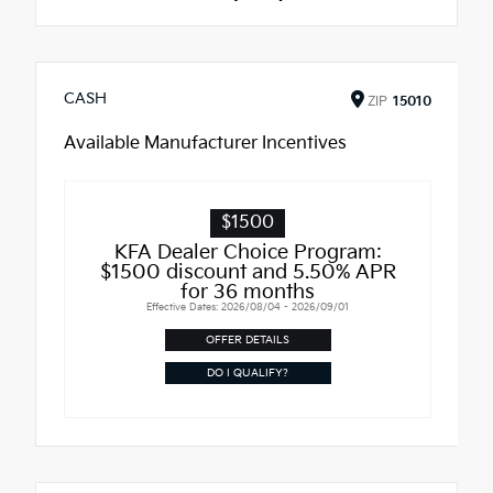
CASH
ZIP
15010
Available Manufacturer Incentives
$1500
KFA Dealer Choice Program:
$1500 discount and 5.50% APR
for 36 months
Effective Dates: 2026/08/04 - 2026/09/01
OFFER DETAILS
DO I QUALIFY?