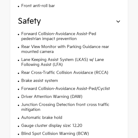
Front anti-roll bar
Safety
Forward Collision-Avoidance Assist-Ped
pedestrian impact prevention
Rear View Monitor with Parking Guidance rear
mounted camera
Lane Keeping Assist System (LKAS) w/ Lane
Following Assist (LFA)
Rear Cross-Traffic Collision Avoidance (RCCA)
Brake assist system
Forward Collision-Avoidance Assist-Ped/Cyclist
Driver Attention Warning (DAW)
Junction Crossing Detection front cross traffic
mitigation
Automatic brake hold
Gauge cluster display size: 12.20
Blind Spot Collision Warning (BCW)