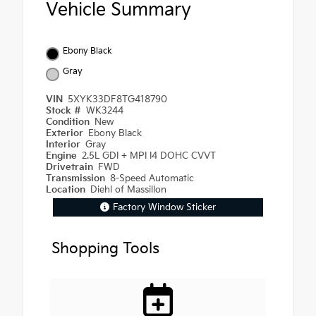
Vehicle Summary
Ebony Black
Gray
VIN
5XYK33DF8TG418790
Stock #
WK3244
Condition
New
Exterior
Ebony Black
Interior
Gray
Engine
2.5L GDI + MPI I4 DOHC CVVT
Drivetrain
FWD
Transmission
8-Speed Automatic
Location
Diehl of Massillon
Factory Window Sticker
Shopping Tools