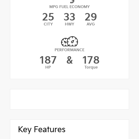
MPG FUEL ECONOMY
25
33
29
CITY
HWY
AVG
PERFORMANCE
187
&
178
HP
Torque
Key Features