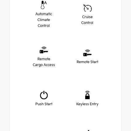
Automatic
Cruise
Climate
Control
Control
Remote
Remote Start
Cargo Access
Push Start
Keyless Entry