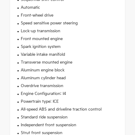
Automatic
Front-wheel drive
Speed sensitive power steering
Lock-up transmission
Front mounted engine
Spark ignition system
Variable intake manifold
Transverse mounted engine
Aluminum engine block
Aluminum cylinder head
Overdrive transmission
Engine Configuration: I4
Powertrain type: ICE
All-speed ABS and driveline traction control
Standard ride suspension
Independent front suspension
Strut front suspension