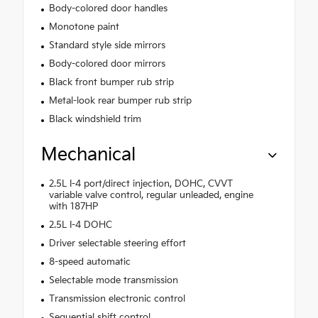
Body-colored door handles
Monotone paint
Standard style side mirrors
Body-colored door mirrors
Black front bumper rub strip
Metal-look rear bumper rub strip
Black windshield trim
Mechanical
2.5L I-4 port/direct injection, DOHC, CVVT
variable valve control, regular unleaded, engine
with 187HP
2.5L I-4 DOHC
Driver selectable steering effort
8-speed automatic
Selectable mode transmission
Transmission electronic control
Sequential shift control