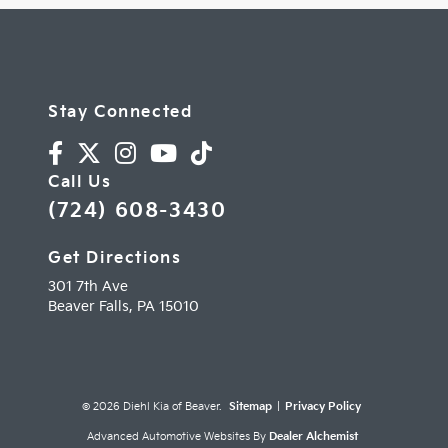
Stay Connected
Call Us
(724) 608-3430
Get Directions
301 7th Ave
Beaver Falls,
PA
15010
© 2026 Diehl Kia of Beaver.
Sitemap
|
Privacy Policy
Advanced Automotive Websites By
Dealer Alchemist