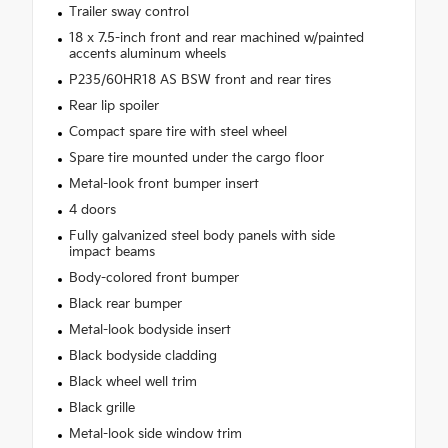
Trailer sway control
18 x 7.5-inch front and rear machined w/painted
accents aluminum wheels
P235/60HR18 AS BSW front and rear tires
Rear lip spoiler
Compact spare tire with steel wheel
Spare tire mounted under the cargo floor
Metal-look front bumper insert
4 doors
Fully galvanized steel body panels with side
impact beams
Body-colored front bumper
Black rear bumper
Metal-look bodyside insert
Black bodyside cladding
Black wheel well trim
Black grille
Metal-look side window trim