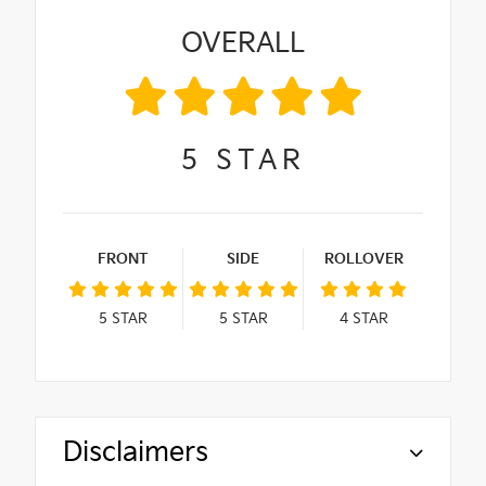
OVERALL
5
STAR
FRONT
SIDE
ROLLOVER
5
STAR
5
STAR
4
STAR
Disclaimers