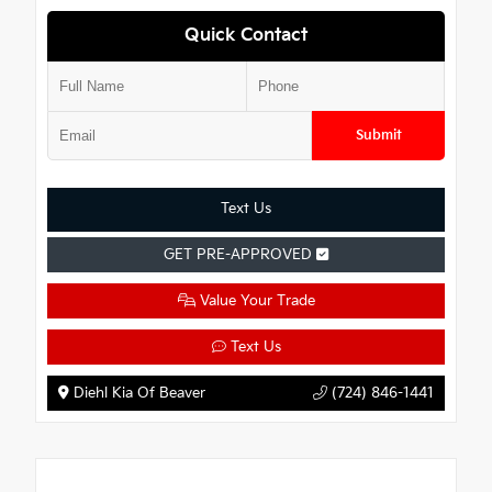
Quick Contact
Submit
Text Us
GET PRE-APPROVED
Value Your Trade
Text Us
Diehl Kia Of Beaver
(724) 846-1441