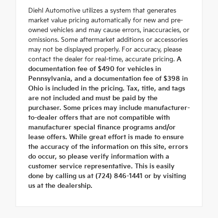
Diehl Automotive utilizes a system that generates
market value pricing automatically for new and pre-
owned vehicles and may cause errors, inaccuracies, or
omissions. Some aftermarket additions or accessories
may not be displayed properly. For accuracy, please
contact the dealer for real-time, accurate pricing.
A
documentation fee of $490 for vehicles in
Pennsylvania, and a documentation fee of $398 in
Ohio is included in the pricing. Tax, title, and tags
are not included and must be paid by the
purchaser. Some prices may include manufacturer-
to-dealer offers that are not compatible with
manufacturer special finance programs and/or
lease offers. While great effort is made to ensure
the accuracy of the information on this site, errors
do occur, so please verify information with a
customer service representative. This is easily
done by calling us at (724) 846-1441 or by visiting
us at the dealership.