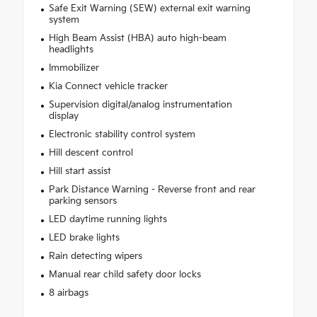
Safe Exit Warning (SEW) external exit warning
system
High Beam Assist (HBA) auto high-beam
headlights
Immobilizer
Kia Connect vehicle tracker
Supervision digital/analog instrumentation
display
Electronic stability control system
Hill descent control
Hill start assist
Park Distance Warning - Reverse front and rear
parking sensors
LED daytime running lights
LED brake lights
Rain detecting wipers
Manual rear child safety door locks
8 airbags