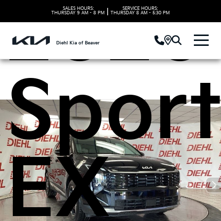
2026
SALES HOURS:
SERVICE HOURS:
|
THURSDAY
9 AM - 8 PM
THURSDAY
8 AM - 5:30 PM
Diehl Kia of Beaver
Spor
EX