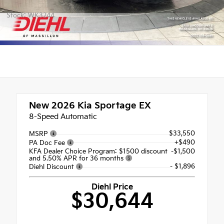
Stock: WK3244
New 2026
Kia Sportage EX
8-Speed Automatic
$33,550
MSRP
+$490
PA Doc Fee
KFA Dealer Choice Program: $1500 discount
-$1,500
and 5.50% APR for 36 months
- $1,896
Diehl Discount
Diehl Price
$30,644