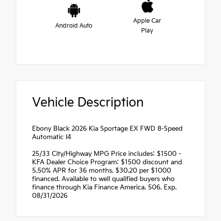
Apple Car
Android Auto
Play
Vehicle Description
Ebony Black 2026 Kia Sportage EX FWD 8-Speed
Automatic I4
25/33 City/Highway MPG Price includes: $1500 -
KFA Dealer Choice Program: $1500 discount and
5.50% APR for 36 months. $30.20 per $1000
financed. Available to well qualified buyers who
finance through Kia Finance America. 506. Exp.
08/31/2026