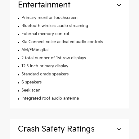
Entertainment
Primary monitor touchscreen
Bluetooth wireless audio streaming
External memory control
Kia Connect voice activated audio controls
AM/FM/digital
2 total number of 1st row displays
12.3 inch primary display
Standard grade speakers
6 speakers
Seek scan
Integrated roof audio antenna
Crash Safety Ratings