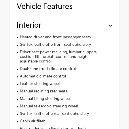
Vehicle Features
Interior
Heated driver and front passenger seats
SynTex leatherette front seat upholstery
Driver seat power reclining, lumbar support,
cushion tilt, fore/aft control and height
adjustable control
Dual-zone front climate control
Automatic climate control
Leather steering wheel
Manual reclining rear seats
Manual tilting steering wheel
Manual telescopic steering wheel
SynTex leatherette rear seat upholstery
Cabin air filter
Rear under seat climate control ducts