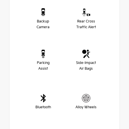
Backup
Rear Cross
Camera
Traffic Alert
Parking
Side-Impact
Assist
Air Bags
Bluetooth
Alloy Wheels