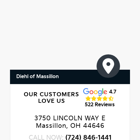
Diehl of Massillon
4.7
OUR CUSTOMERS
LOVE US
522 Reviews
3750 LINCOLN WAY E
Massillon, OH 44646
CALL NOW:
(724) 846-1441