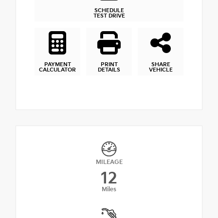
SCHEDULE
TEST DRIVE
PAYMENT
PRINT
SHARE
CALCULATOR
DETAILS
VEHICLE
MILEAGE
12
Miles