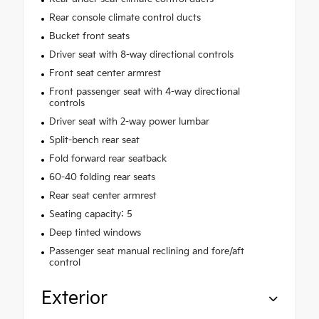
Rear console climate control ducts
Bucket front seats
Driver seat with 8-way directional controls
Front seat center armrest
Front passenger seat with 4-way directional
controls
Driver seat with 2-way power lumbar
Split-bench rear seat
Fold forward rear seatback
60-40 folding rear seats
Rear seat center armrest
Seating capacity: 5
Deep tinted windows
Passenger seat manual reclining and fore/aft
control
Exterior