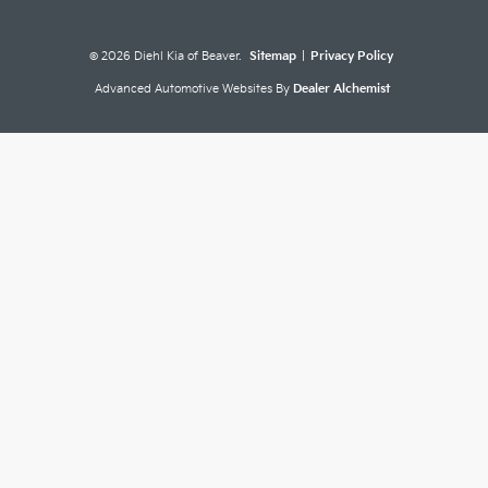
© 2026 Diehl Kia of Beaver.
Sitemap
|
Privacy Policy
Advanced Automotive Websites By
Dealer Alchemist