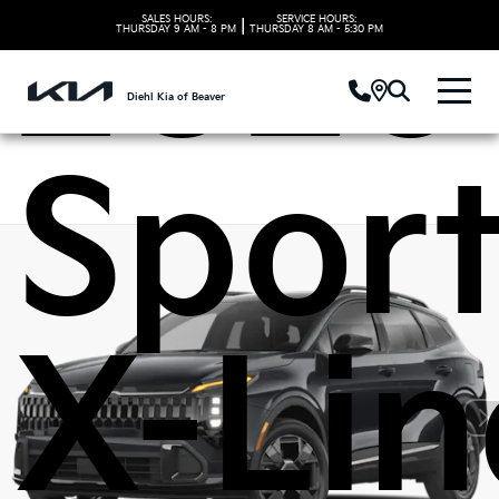
2026
SALES HOURS:
SERVICE HOURS:
|
THURSDAY
9 AM - 8 PM
THURSDAY
8 AM - 5:30 PM
Diehl Kia of Beaver
Spor
X-Lin