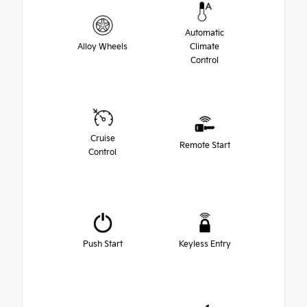
Automatic
Alloy Wheels
Climate
Control
Cruise
Remote Start
Control
Push Start
Keyless Entry