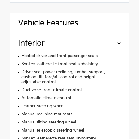
Vehicle Features
Interior
Heated driver and front passenger seats
SynTex leatherette front seat upholstery
Driver seat power reclining, lumbar support,
cushion tilt, fore/aft control and height
adjustable control
Dual-zone front climate control
Automatic climate control
Leather steering wheel
Manual reclining rear seats
Manual tilting steering wheel
Manual telescopic steering wheel
SynTex leatherette rear seat upholstery