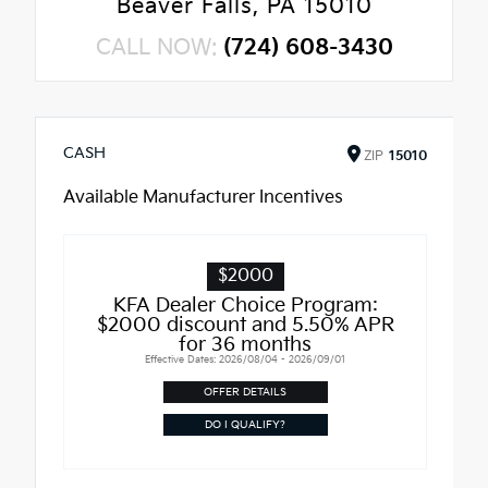
Beaver Falls, PA 15010
CALL NOW:
(724) 608-3430
CASH
ZIP
15010
Available Manufacturer Incentives
$2000
KFA Dealer Choice Program:
$2000 discount and 5.50% APR
for 36 months
Effective Dates: 2026/08/04 - 2026/09/01
OFFER DETAILS
DO I QUALIFY?