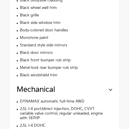
Black bodyside cladding
Black wheel well trim
Black grille
Black side window trim
Body-colored door handles
Monotone paint
Standard style side mirrors
Black door mirrors
Black front bumper rub strip
Metal-look rear bumper rub strip
Black windshield trim
Mechanical
DYNAMAX automatic full-time AWD
2.5L I-4 port/direct injection, DOHC, CVVT
variable valve control, regular unleaded, engine
with 187HP
2.5L I-4 DOHC