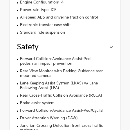
Engine Configuration: I4
Powertrain type: ICE
All-speed ABS and driveline traction control
Electronic transfer case shift
Standard ride suspension
Safety
Forward Collision-Avoidance Assist-Ped
pedestrian impact prevention
Rear View Monitor with Parking Guidance rear
mounted camera
Lane Keeping Assist System (LKAS) w/ Lane
Following Assist (LFA)
Rear Cross-Traffic Collision Avoidance (RCCA)
Brake assist system
Forward Collision-Avoidance Assist-Ped/Cyclist
Driver Attention Warning (DAW)
Junction Crossing Detection front cross traffic