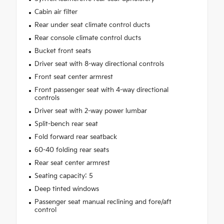
Cabin air filter
Rear under seat climate control ducts
Rear console climate control ducts
Bucket front seats
Driver seat with 8-way directional controls
Front seat center armrest
Front passenger seat with 4-way directional
controls
Driver seat with 2-way power lumbar
Split-bench rear seat
Fold forward rear seatback
60-40 folding rear seats
Rear seat center armrest
Seating capacity: 5
Deep tinted windows
Passenger seat manual reclining and fore/aft
control