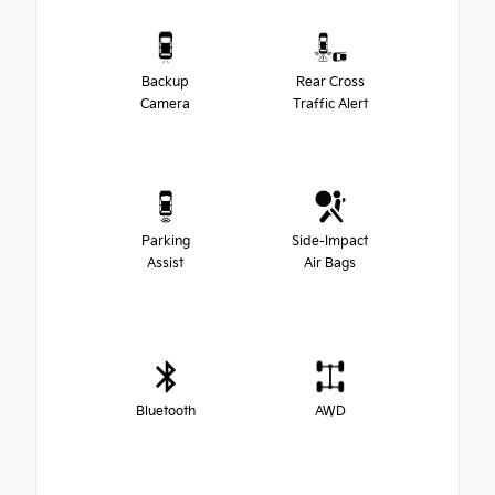
Backup
Rear Cross
Camera
Traffic Alert
Parking
Side-Impact
Assist
Air Bags
Bluetooth
AWD