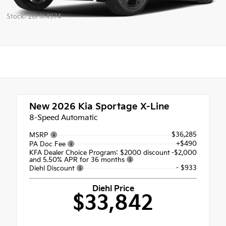
Stock: 26HK4974
New 2026
Kia Sportage X-Line
8-Speed Automatic
$36,285
MSRP
+$490
PA Doc Fee
KFA Dealer Choice Program: $2000 discount
-$2,000
and 5.50% APR for 36 months
- $933
Diehl Discount
Diehl Price
$33,842