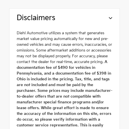
Disclaimers
Diehl Automotive utilizes a system that generates
market value pricing automatically for new and pre-
owned vehicles and may cause errors, inaccuracies, or
omissions. Some aftermarket additions or accessories
may not be displayed properly. For accuracy, please
contact the dealer for real-time, accurate pricing.
A
documentation fee of $490 for vehicles in
Pennsylvania, and a documentation fee of $398 in
Ohio is included in the pricing. Tax, title, and tags
are not included and must be paid by the
purchaser. Some prices may include manufacturer-
to-dealer offers that are not compatible with
manufacturer special finance programs and/or
lease offers. While great effort is made to ensure
the accuracy of the information on this site, errors
do occur, so please verify information with a
customer service representative. This is easily