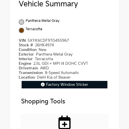
Vehicle Summary
Panthera Metal Gray
Terracotta
VIN
5XYK6CDF9TG455967
Stock #
26HK4974
Condition
New
Exterior
Panthera Metal Gray
Interior
Terracotta
Engine
2.5L GDI + MPI I4 DOHC CVVT
Drivetrain
AWD
Transmission
8-Speed Automatic
Location
Diehl Kia of Beaver
Factory Window Sticker
Shopping Tools