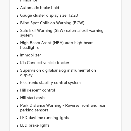
mitigation
Automatic brake hold
Gauge cluster display size: 12.20
Blind Spot Collision Warning (BCW)
Safe Exit Warning (SEW) external exit warning
system
High Beam Assist (HBA) auto high-beam
headlights
Immobilizer
Kia Connect vehicle tracker
Supervision digital/analog instrumentation
display
Electronic stability control system
Hill descent control
Hill start assist
Park Distance Warning - Reverse front and rear
parking sensors
LED daytime running lights
LED brake lights