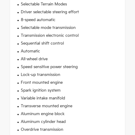
Selectable Terrain Modes
Driver selectable steering effort
8-speed automatic
Selectable mode transmission
Transmission electronic control
Sequential shift control
Automatic
All-wheel drive
Speed sensitive power steering
Lock-up transmission
Front mounted engine
Spark ignition system
Variable intake manifold
Transverse mounted engine
Aluminum engine block
Aluminum cylinder head
Overdrive transmission