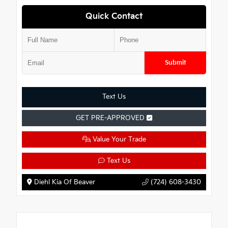
Quick Contact
Submit
Text Us
GET PRE-APPROVED
Value Your Trade
Text Us
Diehl Kia Of Beaver
(724) 608-3430