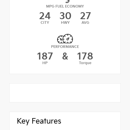
MPG FUEL ECONOMY
24
30
27
CITY
HWY
AVG
PERFORMANCE
187
&
178
HP
Torque
Key Features