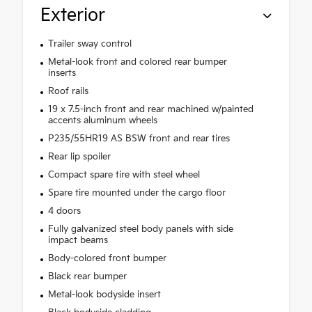
Exterior
Trailer sway control
Metal-look front and colored rear bumper
inserts
Roof rails
19 x 7.5-inch front and rear machined w/painted
accents aluminum wheels
P235/55HR19 AS BSW front and rear tires
Rear lip spoiler
Compact spare tire with steel wheel
Spare tire mounted under the cargo floor
4 doors
Fully galvanized steel body panels with side
impact beams
Body-colored front bumper
Black rear bumper
Metal-look bodyside insert