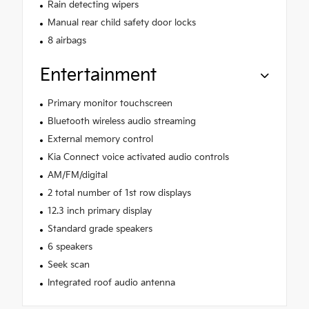
Rain detecting wipers
Manual rear child safety door locks
8 airbags
Entertainment
Primary monitor touchscreen
Bluetooth wireless audio streaming
External memory control
Kia Connect voice activated audio controls
AM/FM/digital
2 total number of 1st row displays
12.3 inch primary display
Standard grade speakers
6 speakers
Seek scan
Integrated roof audio antenna