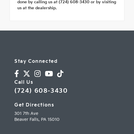
done by calling us at (724) 608-3430 or by visiting
us at the dealership.
Stay Connected
Call Us
(724) 608-3430
Get Directions
301 7th Ave
Beaver Falls,
PA
15010