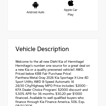
Apple Car
Android Auto
Play
Vehicle Description
Welcome to the all new Diehl Kia of Hermitage!
Hermitage's number one source for a great deal on
a new Kia or a quality preowned vehicle!! AWD.
Priced below KBB Fair Purchase Price!
Panthera Metal Gray 2026 Kia Sportage X-Line 4D
Sport Utility AWD 8-Speed Automatic I4
24/30 City/Highway MPG Price includes: $2000 -
KFA Dealer Choice Program: $2000 discount and
5.50% APR for 36 months. $30.20 per $1000
financed. Available to well qualified buyers who
finance through Kia Finance America. 506. Exp.
08/31/2026