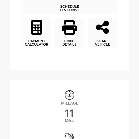
SCHEDULE
TEST DRIVE
PAYMENT
PRINT
SHARE
CALCULATOR
DETAILS
VEHICLE
MILEAGE
11
Miles