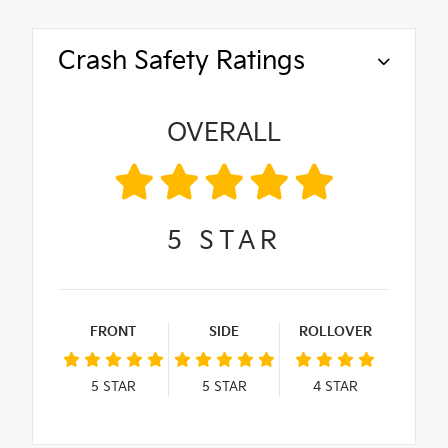
Crash Safety Ratings
OVERALL
5
STAR
FRONT
SIDE
ROLLOVER
5
STAR
5
STAR
4
STAR