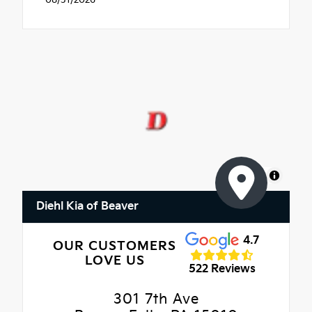
MapLibre
Diehl Kia of Beaver
4.7
OUR CUSTOMERS
LOVE US
522 Reviews
301 7th Ave