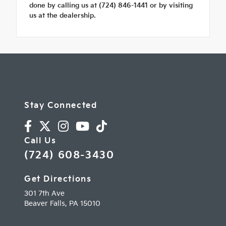
done by calling us at (724) 846-1441 or by visiting
us at the dealership.
Stay Connected
Call Us
(724) 608-3430
Get Directions
301 7th Ave
Beaver Falls,
PA
15010