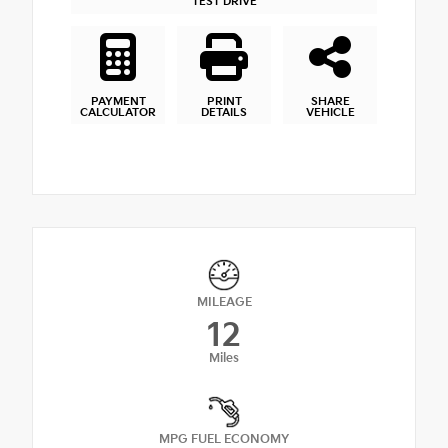
TEST DRIVE
PAYMENT
PRINT
SHARE
CALCULATOR
DETAILS
VEHICLE
MILEAGE
12
Miles
MPG FUEL ECONOMY