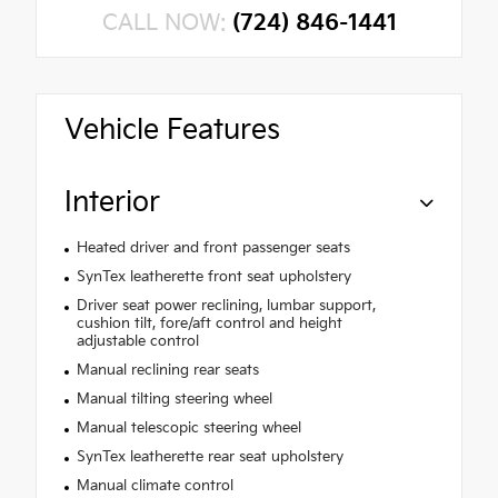
CALL NOW:
(724) 846-1441
Vehicle Features
Interior
Heated driver and front passenger seats
SynTex leatherette front seat upholstery
Driver seat power reclining, lumbar support,
cushion tilt, fore/aft control and height
adjustable control
Manual reclining rear seats
Manual tilting steering wheel
Manual telescopic steering wheel
SynTex leatherette rear seat upholstery
Manual climate control