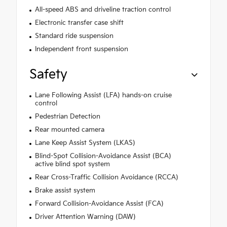
All-speed ABS and driveline traction control
Electronic transfer case shift
Standard ride suspension
Independent front suspension
Safety
Lane Following Assist (LFA) hands-on cruise
control
Pedestrian Detection
Rear mounted camera
Lane Keep Assist System (LKAS)
Blind-Spot Collision-Avoidance Assist (BCA)
active blind spot system
Rear Cross-Traffic Collision Avoidance (RCCA)
Brake assist system
Forward Collision-Avoidance Assist (FCA)
Driver Attention Warning (DAW)