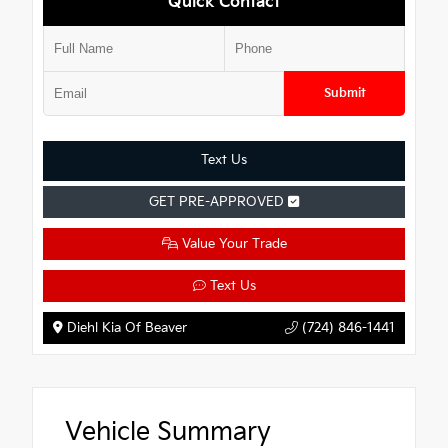
Quick Contact
Submit
Text Us
GET PRE-APPROVED
Value Your Trade
Text Us
Diehl Kia Of Beaver
(724) 846-1441
Vehicle Summary