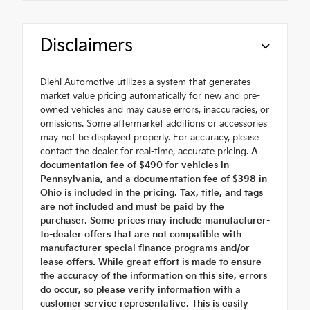
Disclaimers
Diehl Automotive utilizes a system that generates
market value pricing automatically for new and pre-
owned vehicles and may cause errors, inaccuracies, or
omissions. Some aftermarket additions or accessories
may not be displayed properly. For accuracy, please
contact the dealer for real-time, accurate pricing.
A
documentation fee of $490 for vehicles in
Pennsylvania, and a documentation fee of $398 in
Ohio is included in the pricing. Tax, title, and tags
are not included and must be paid by the
purchaser. Some prices may include manufacturer-
to-dealer offers that are not compatible with
manufacturer special finance programs and/or
lease offers. While great effort is made to ensure
the accuracy of the information on this site, errors
do occur, so please verify information with a
customer service representative. This is easily