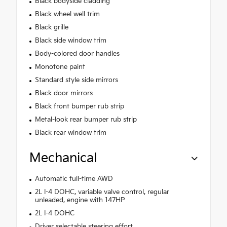
Black bodyside cladding
Black wheel well trim
Black grille
Black side window trim
Body-colored door handles
Monotone paint
Standard style side mirrors
Black door mirrors
Black front bumper rub strip
Metal-look rear bumper rub strip
Black rear window trim
Mechanical
Automatic full-time AWD
2L I-4 DOHC, variable valve control, regular
unleaded, engine with 147HP
2L I-4 DOHC
Driver selectable steering effort