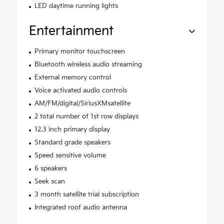
LED daytime running lights
Entertainment
Primary monitor touchscreen
Bluetooth wireless audio streaming
External memory control
Voice activated audio controls
AM/FM/digital/SiriusXMsatellite
2 total number of 1st row displays
12.3 inch primary display
Standard grade speakers
Speed sensitive volume
6 speakers
Seek scan
3 month satellite trial subscription
Integrated roof audio antenna