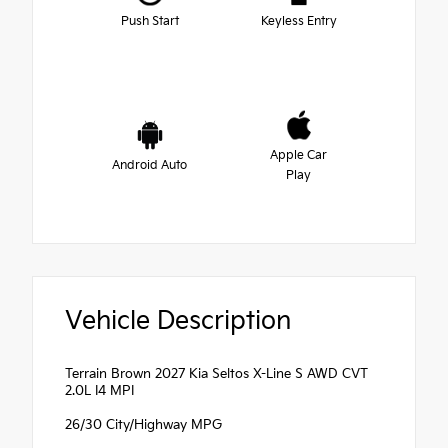
Push Start
Keyless Entry
Apple Car
Android Auto
Play
Vehicle Description
Terrain Brown 2027 Kia Seltos X-Line S AWD CVT
2.0L I4 MPI
26/30 City/Highway MPG