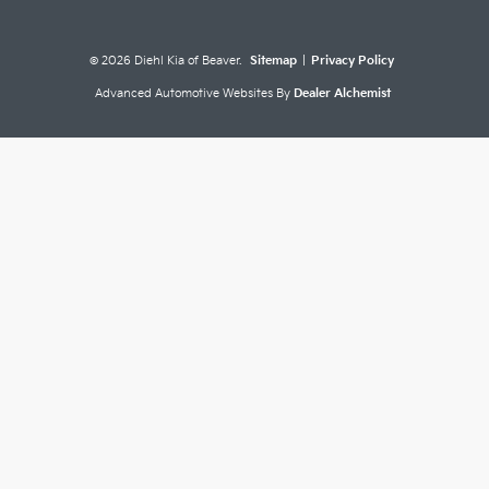
© 2026 Diehl Kia of Beaver.
Sitemap
|
Privacy Policy
Advanced Automotive Websites By
Dealer Alchemist