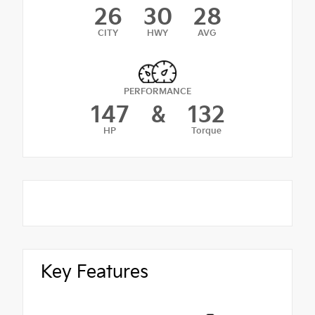
26
30
28
CITY
HWY
AVG
PERFORMANCE
147
&
132
HP
Torque
Key Features