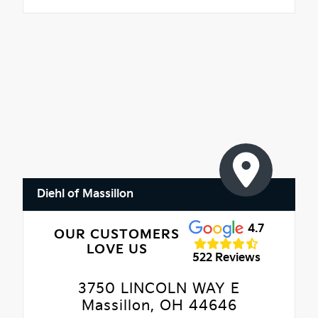
Diehl of Massillon
4.7
OUR CUSTOMERS
LOVE US
522 Reviews
3750 LINCOLN WAY E
Massillon, OH 44646