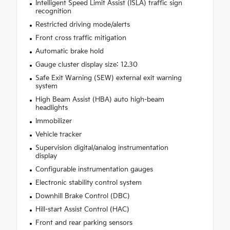
Intelligent Speed Limit Assist (ISLA) traffic sign
recognition
Restricted driving mode/alerts
Front cross traffic mitigation
Automatic brake hold
Gauge cluster display size: 12.30
Safe Exit Warning (SEW) external exit warning
system
High Beam Assist (HBA) auto high-beam
headlights
Immobilizer
Vehicle tracker
Supervision digital/analog instrumentation
display
Configurable instrumentation gauges
Electronic stability control system
Downhill Brake Control (DBC)
Hill-start Assist Control (HAC)
Front and rear parking sensors