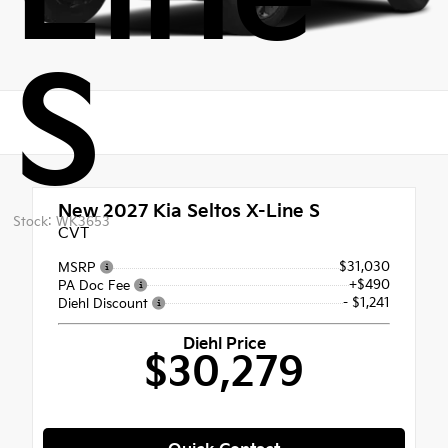
S
New 2027
Kia Seltos X-Line S
Stock: WK3653
CVT
$31,030
MSRP
+$490
PA Doc Fee
- $1,241
Diehl Discount
Diehl Price
$30,279