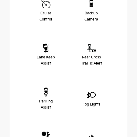
Cruise
Backup
Control
Camera
Lane Keep
Rear Cross
Assist
Traffic Alert
Parking
Fog Lights
Assist