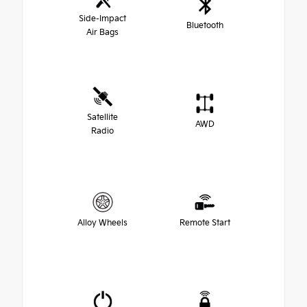
Side-Impact
Bluetooth
Air Bags
Satellite
AWD
Radio
Alloy Wheels
Remote Start