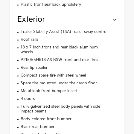
Plastic front seatback upholstery
Exterior
Trailer Stability Assist (TSA) trailer sway control
Roof rails
18 x 7-inch front and rear black aluminum
wheels
P215/55HR18 AS BSW front and rear tires
Rear lip spoiler
Compact spare tire with steel wheel
Spare tire mounted under the cargo floor
Metal-look front bumper insert
4 doors
Fully galvanized steel body panels with side
impact beams
Body-colored front bumper
Black rear bumper