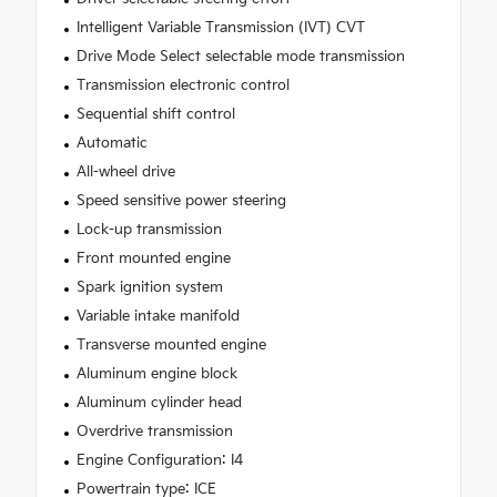
Intelligent Variable Transmission (IVT) CVT
Drive Mode Select selectable mode transmission
Transmission electronic control
Sequential shift control
Automatic
All-wheel drive
Speed sensitive power steering
Lock-up transmission
Front mounted engine
Spark ignition system
Variable intake manifold
Transverse mounted engine
Aluminum engine block
Aluminum cylinder head
Overdrive transmission
Engine Configuration: I4
Powertrain type: ICE