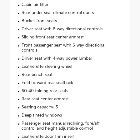
Cabin air filter
Rear under seat climate control ducts
Bucket front seats
Driver seat with 8-way directional controls
Sliding front seat center armrest
Front passenger seat with 6-way directional
controls
Driver seat with 4-way power lumbar
Leatherette steering wheel
Rear bench seat
Fold forward rear seatback
60-40 folding rear seats
Rear seat center armrest
Seating capacity: 5
Deep tinted windows
Passenger seat manual reclining, fore/aft
control and height adjustable control
Leatherette door trim insert