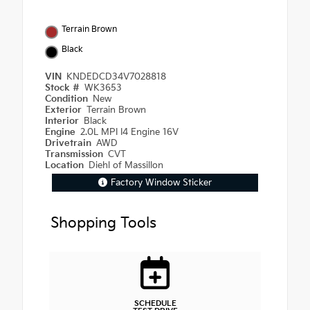
Terrain Brown
Black
VIN
KNDEDCD34V7028818
Stock #
WK3653
Condition
New
Exterior
Terrain Brown
Interior
Black
Engine
2.0L MPI I4 Engine 16V
Drivetrain
AWD
Transmission
CVT
Location
Diehl of Massillon
Factory Window Sticker
Shopping Tools
SCHEDULE