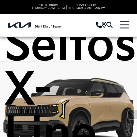
Kia
SALES HOURS:
SERVICE HOURS:
|
THURSDAY
9 AM - 8 PM
THURSDAY
8 AM - 5:30 PM
Seltos
Diehl Kia of Beaver
X-
Line