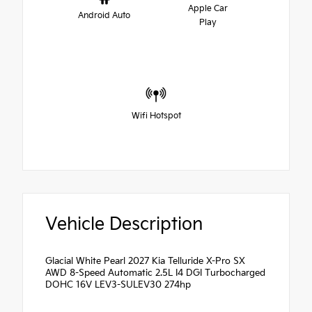
Apple Car
Android Auto
Play
Wifi Hotspot
Vehicle Description
Glacial White Pearl 2027 Kia Telluride X-Pro SX
AWD 8-Speed Automatic 2.5L I4 DGI Turbocharged
DOHC 16V LEV3-SULEV30 274hp