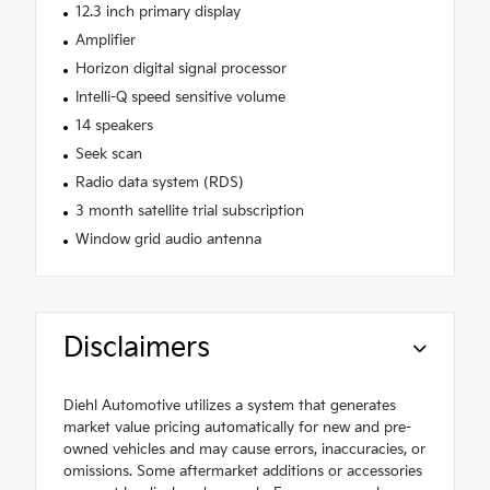
12.3 inch primary display
Amplifier
Horizon digital signal processor
Intelli-Q speed sensitive volume
14 speakers
Seek scan
Radio data system (RDS)
3 month satellite trial subscription
Window grid audio antenna
Disclaimers
Diehl Automotive utilizes a system that generates
market value pricing automatically for new and pre-
owned vehicles and may cause errors, inaccuracies, or
omissions. Some aftermarket additions or accessories