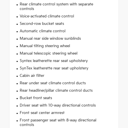
Rear climate control system with separate
controls
Voice-activated climate control
Second-row bucket seats
Automatic climate control
Manual rear side window sunblinds
Manual tilting steering wheel
Manual telescopic steering wheel
Syntex leatherette rear seat upholstery
SynTex leatherette rear seat upholstery
Cabin air filter
Rear under seat climate control ducts
Rear headliner/pillar climate control ducts
Bucket front seats
Driver seat with 10-way directional controls
Front seat center armrest
Front passenger seat with 8-way directional
controls