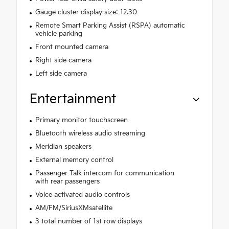
Gauge cluster display size: 12.30
Remote Smart Parking Assist (RSPA) automatic
vehicle parking
Front mounted camera
Right side camera
Left side camera
Entertainment
Primary monitor touchscreen
Bluetooth wireless audio streaming
Meridian speakers
External memory control
Passenger Talk intercom for communication
with rear passengers
Voice activated audio controls
AM/FM/SiriusXMsatellite
3 total number of 1st row displays