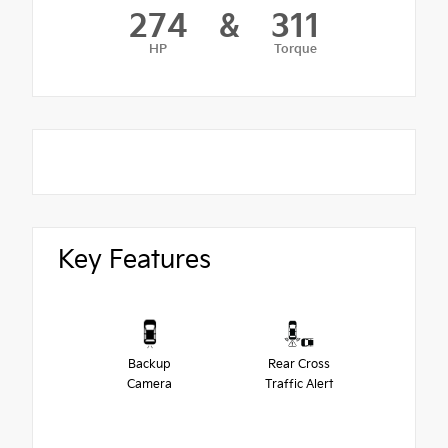
274
&
311
HP
Torque
Key Features
Backup
Rear Cross
Camera
Traffic Alert