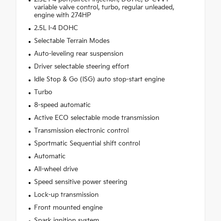
variable valve control, turbo, regular unleaded,
engine with 274HP
2.5L I-4 DOHC
Selectable Terrain Modes
Auto-leveling rear suspension
Driver selectable steering effort
Idle Stop & Go (ISG) auto stop-start engine
Turbo
8-speed automatic
Active ECO selectable mode transmission
Transmission electronic control
Sportmatic Sequential shift control
Automatic
All-wheel drive
Speed sensitive power steering
Lock-up transmission
Front mounted engine
Spark ignition system