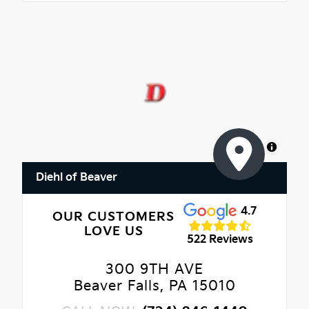
MapLibre
Diehl of Beaver
4.7
OUR CUSTOMERS
LOVE US
522 Reviews
300 9TH AVE
Beaver Falls, PA 15010