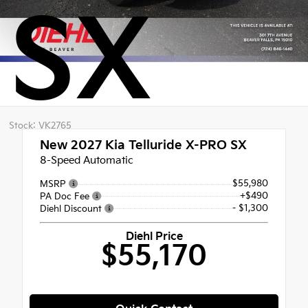
SX
Stock: VK2765
New 2027
Kia Telluride X-PRO SX
8-Speed Automatic
$55,980
MSRP
+$490
PA Doc Fee
- $1,300
Diehl Discount
Diehl Price
$55,170