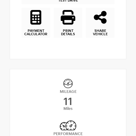
TEST DRIVE
PAYMENT
PRINT
SHARE
CALCULATOR
DETAILS
VEHICLE
MILEAGE
11
Miles
PERFORMANCE