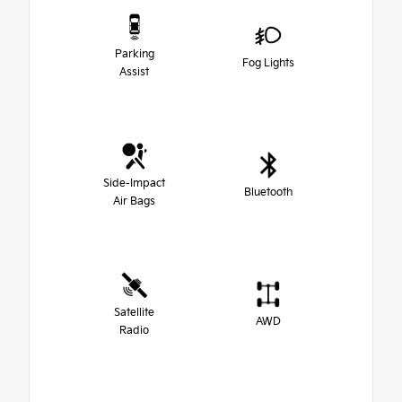
Parking
Fog Lights
Assist
Side-Impact
Bluetooth
Air Bags
Satellite
AWD
Radio