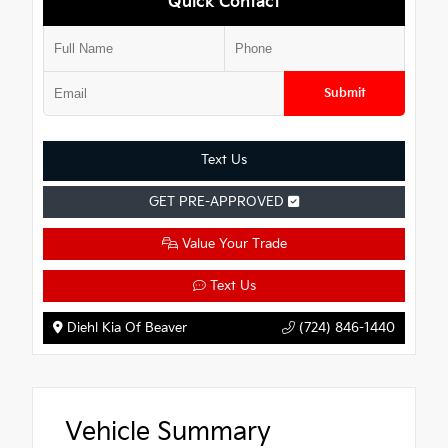
Quick Contact
Submit
Text Us
GET PRE-APPROVED
Value Your Trade
Text Us
Diehl Kia Of Beaver
(724) 846-1440
Vehicle Summary