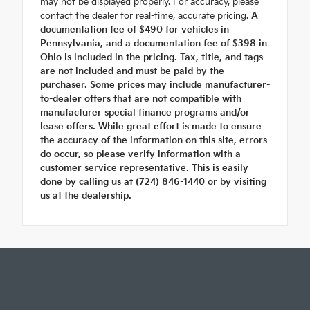
may not be displayed properly. For accuracy, please
contact the dealer for real-time, accurate pricing.
A
documentation fee of $490 for vehicles in
Pennsylvania, and a documentation fee of $398 in
Ohio is included in the pricing. Tax, title, and tags
are not included and must be paid by the
purchaser. Some prices may include manufacturer-
to-dealer offers that are not compatible with
manufacturer special finance programs and/or
lease offers. While great effort is made to ensure
the accuracy of the information on this site, errors
do occur, so please verify information with a
customer service representative. This is easily
done by calling us at (724) 846-1440 or by visiting
us at the dealership.