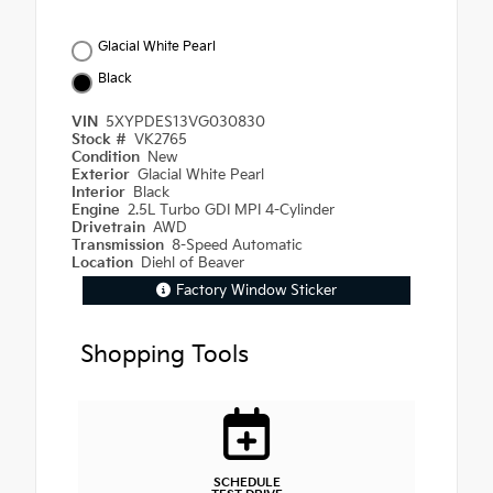
Glacial White Pearl
Black
VIN
5XYPDES13VG030830
Stock #
VK2765
Condition
New
Exterior
Glacial White Pearl
Interior
Black
Engine
2.5L Turbo GDI MPI 4-Cylinder
Drivetrain
AWD
Transmission
8-Speed Automatic
Location
Diehl of Beaver
Factory Window Sticker
Shopping Tools
SCHEDULE