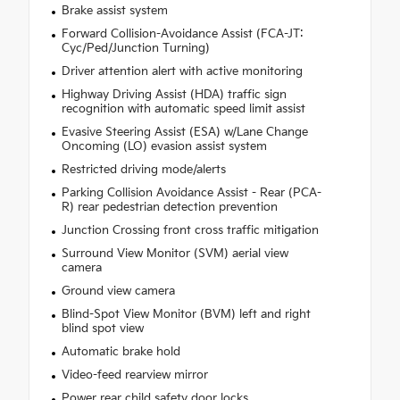
Brake assist system
Forward Collision-Avoidance Assist (FCA-JT:
Cyc/Ped/Junction Turning)
Driver attention alert with active monitoring
Highway Driving Assist (HDA) traffic sign
recognition with automatic speed limit assist
Evasive Steering Assist (ESA) w/Lane Change
Oncoming (LO) evasion assist system
Restricted driving mode/alerts
Parking Collision Avoidance Assist - Rear (PCA-
R) rear pedestrian detection prevention
Junction Crossing front cross traffic mitigation
Surround View Monitor (SVM) aerial view
camera
Ground view camera
Blind-Spot View Monitor (BVM) left and right
blind spot view
Automatic brake hold
Video-feed rearview mirror
Power rear child safety door locks