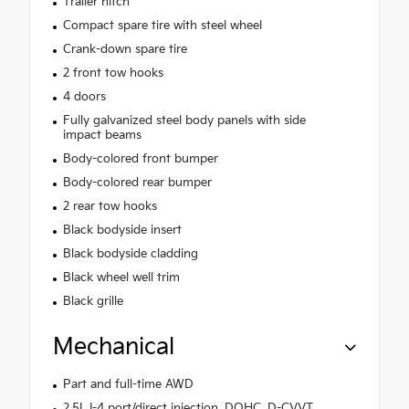
Trailer hitch
Compact spare tire with steel wheel
Crank-down spare tire
2 front tow hooks
4 doors
Fully galvanized steel body panels with side
impact beams
Body-colored front bumper
Body-colored rear bumper
2 rear tow hooks
Black bodyside insert
Black bodyside cladding
Black wheel well trim
Black grille
Mechanical
Part and full-time AWD
2.5L I-4 port/direct injection, DOHC, D-CVVT