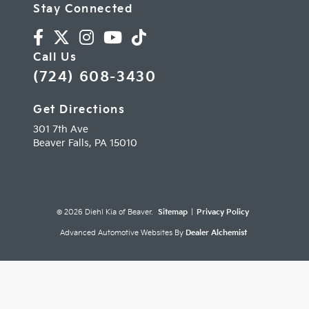
Stay Connected
Call Us
(724) 608-3430
Get Directions
301 7th Ave
Beaver Falls,
PA
15010
© 2026 Diehl Kia of Beaver.
Sitemap
|
Privacy Policy
Advanced Automotive Websites By
Dealer Alchemist