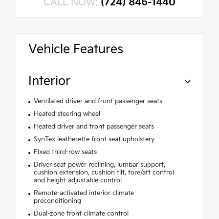
CALL NOW:
(724) 846-1440
Vehicle Features
Interior
Ventilated driver and front passenger seats
Heated steering wheel
Heated driver and front passenger seats
SynTex leatherette front seat upholstery
Fixed third-row seats
Driver seat power reclining, lumbar support,
cushion extension, cushion tilt, fore/aft control
and height adjustable control
Remote-activated interior climate
preconditioning
Dual-zone front climate control