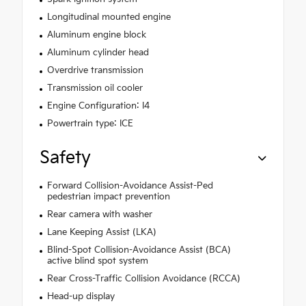
Longitudinal mounted engine
Aluminum engine block
Aluminum cylinder head
Overdrive transmission
Transmission oil cooler
Engine Configuration: I4
Powertrain type: ICE
Safety
Forward Collision-Avoidance Assist-Ped
pedestrian impact prevention
Rear camera with washer
Lane Keeping Assist (LKA)
Blind-Spot Collision-Avoidance Assist (BCA)
active blind spot system
Rear Cross-Traffic Collision Avoidance (RCCA)
Head-up display