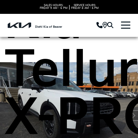
Kia
SALES HOURS:
SERVICE HOURS:
|
FRIDAY
9 AM - 6 PM
FRIDAY
8 AM - 5 PM
Diehl Kia of Beaver
Tellu
X-PR