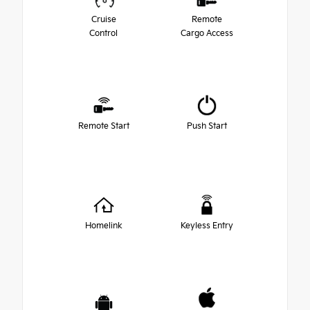
Cruise
Remote
Control
Cargo Access
Remote Start
Push Start
Homelink
Keyless Entry