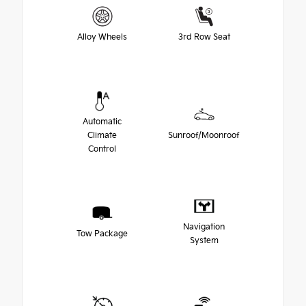
Alloy Wheels
3rd Row Seat
Automatic
Climate
Sunroof/Moonroof
Control
Navigation
Tow Package
System