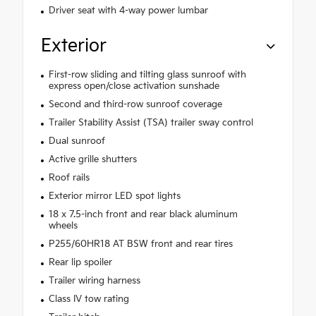
Driver seat with 4-way power lumbar
Exterior
First-row sliding and tilting glass sunroof with
express open/close activation sunshade
Second and third-row sunroof coverage
Trailer Stability Assist (TSA) trailer sway control
Dual sunroof
Active grille shutters
Roof rails
Exterior mirror LED spot lights
18 x 7.5-inch front and rear black aluminum
wheels
P255/60HR18 AT BSW front and rear tires
Rear lip spoiler
Trailer wiring harness
Class IV tow rating