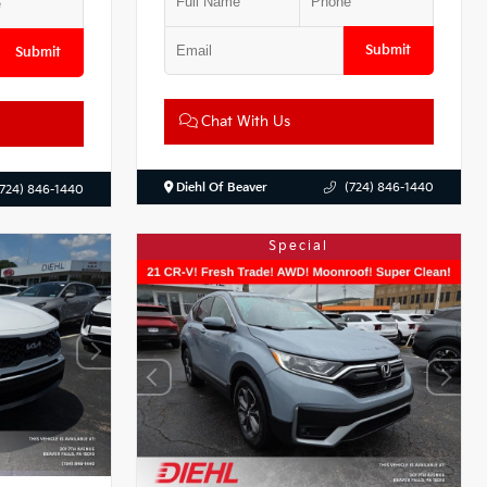
Submit
Submit
Chat With Us
Diehl Of Beaver
(724) 846-1440
(724) 846-1440
Special