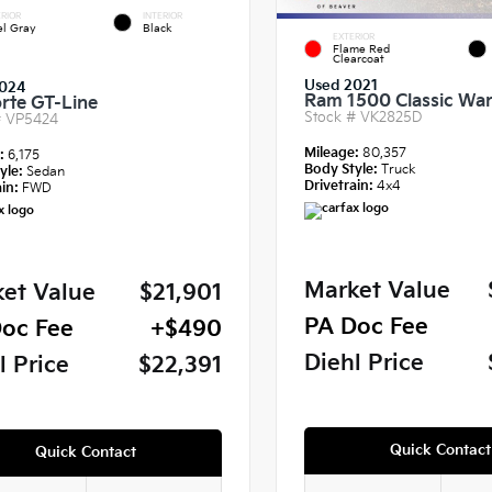
RIOR
INTERIOR
el Gray
Black
EXTERIOR
Flame Red
Clearcoat
Used 2021
024
Ram 1500 Classic War
orte GT-Line
Stock #
VK2825D
#
VP5424
Mileage:
80,357
e:
6,175
Body Style:
Truck
yle:
Sedan
Drivetrain:
4x4
in:
FWD
Market Value
et Value
$21,901
PA Doc Fee
oc Fee
+$490
Diehl Price
l Price
$22,391
Quick Contact
Quick Contact