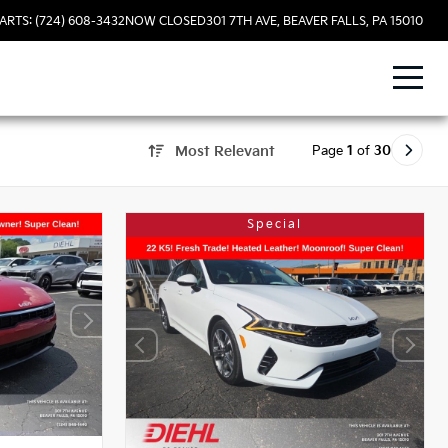
ARTS: (724) 608-3432
NOW CLOSED
301 7TH AVE, BEAVER FALLS, PA 15010
Page
1
of
30
Most Relevant
Special