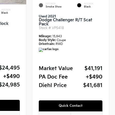
EXTERIOR
INTERIOR
Smoke Show
Black
INTERIOR
Black
Used 2021
Dodge Challenger R/T Scat
lock
Pack
Stock #
VP5418
Mileage:
15,643
Body Style:
Coupe
Drivetrain:
RWD
$24,495
Market Value
$41,191
+$490
PA Doc Fee
+$490
$24,985
Diehl Price
$41,681
Quick Contact