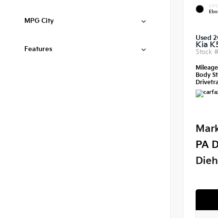
EXTE
Ebo
MPG City
Used 2
Kia K
Features
Stock 
Mileag
Body St
Drivetra
Mark
PA D
Dieh