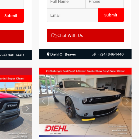
Submit
Submit
Chat With Us
Diehl Of Beaver
(724) 846-1440
(724) 846-1440