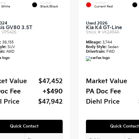
RIOR
INTERIOR
EXTERIOR
a White
Black/Black
Currant Red
024
Used 2026
is GV80 3.5T
Kia K4 GT-Line
#
VP5426
Stock #
VK2494A
e:
38,155
Mileage:
3,744
yle:
SUV
Body Style:
Sedan
in:
AWD
Drivetrain:
FWD
et Value
$47,452
Market Value
oc Fee
+$490
PA Doc Fee
l Price
$47,942
Diehl Price
Quick Contact
Quick Contact