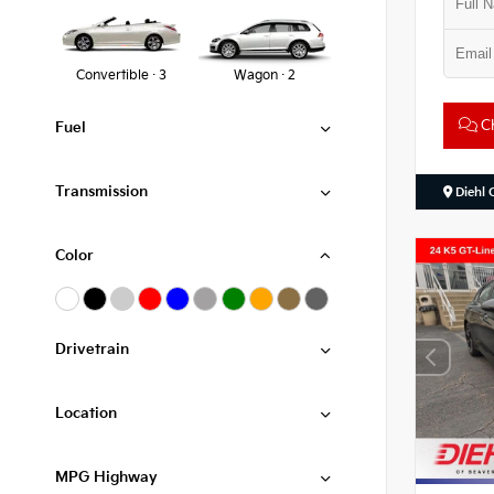
Convertible · 3
Wagon · 2
Ch
Fuel
Transmission
Diehl 
Color
Drivetrain
Location
MPG Highway