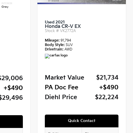
INTERIOR
Grey
Used 2021
Honda CR-V EX
Stock #
VK2772A
Mileage:
91,794
Body Style:
SUV
Drivetrain:
AWD
Market Value
$21,734
$29,006
PA Doc Fee
+$490
+$490
Diehl Price
$22,224
$29,496
Quick Contact