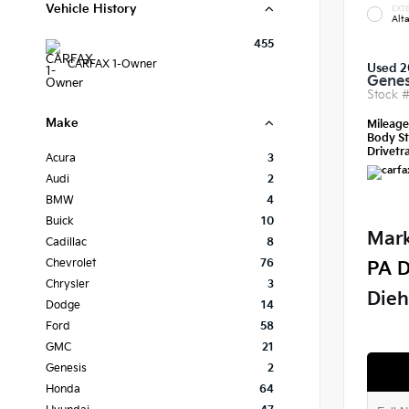
Vehicle History
EXTE
Alt
455
CARFAX 1-Owner
Used 2
Genes
Stock 
Make
Mileag
Body St
Drivetra
Acura
3
Audi
2
BMW
4
Buick
10
Mark
Cadillac
8
Chevrolet
76
PA D
Chrysler
3
Dieh
Dodge
14
Ford
58
GMC
21
Genesis
2
Honda
64