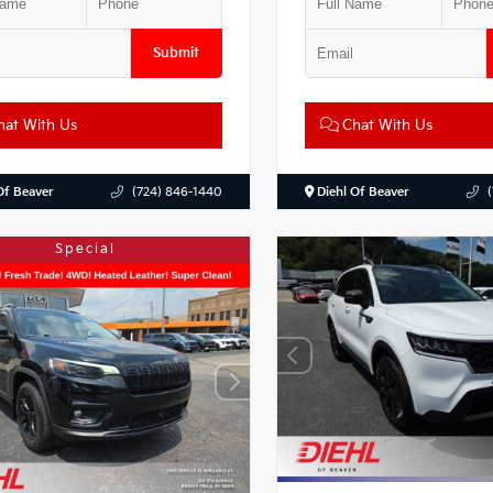
Submit
at With Us
Chat With Us
Of Beaver
(724) 846-1440
Diehl Of Beaver
Special