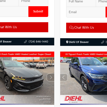
Submit
at With Us
Chat With Us
Of Beaver
(724) 846-1440
Diehl Of Beaver