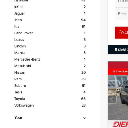
Hyundai
47
Infiniti
2
Jaguar
1
Jeep
94
Kia
81
Ch
Land Rover
1
Lexus
3
Lincoln
3
Diehl 
Mazda
8
Mercedes-Benz
1
Mitsubishi
2
Nissan
20
Ram
39
Subaru
51
Tesla
4
Toyota
66
Volkswagen
23
Year