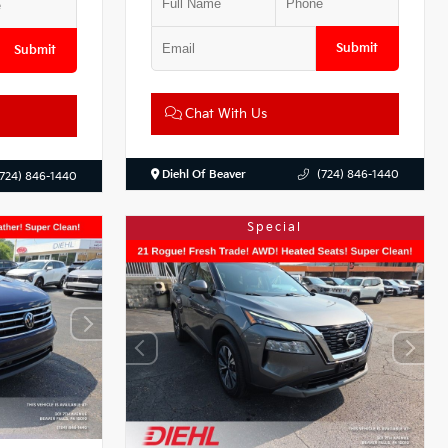
Submit
Submit
Chat With Us
Diehl Of Beaver
(724) 846-1440
(724) 846-1440
Special