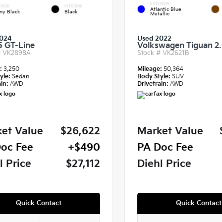
EXTERIOR
RIOR
INTERIOR
Atlantic Blue
ny Black
Black
Metallic
024
Used 2022
5 GT-Line
Volkswagen Tiguan 2
#
VK2898A
Stock #
VK2621B
e:
3,250
Mileage:
50,364
yle:
Sedan
Body Style:
SUV
in:
AWD
Drivetrain:
AWD
et Value
$26,622
Market Value
oc Fee
+$490
PA Doc Fee
l Price
$27,112
Diehl Price
Quick Contact
Quick Contact