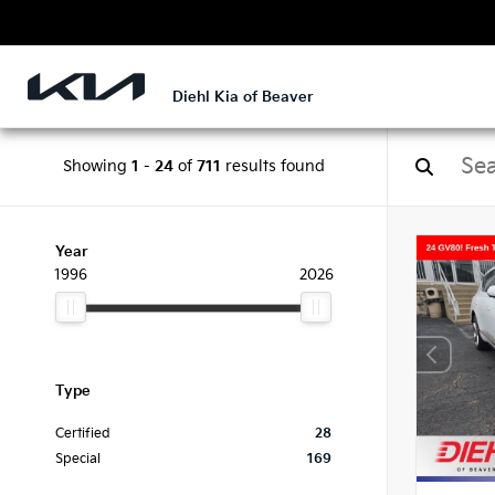
Diehl Kia of Beaver
Showing
1
-
24
of
711
results found
Year
1996
2026
Type
Certified
28
Special
169