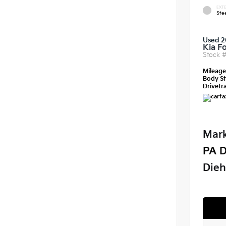
EXTE
Ste
Used 2
Kia F
Stock 
Mileag
Body St
Drivetra
Mark
PA D
Dieh