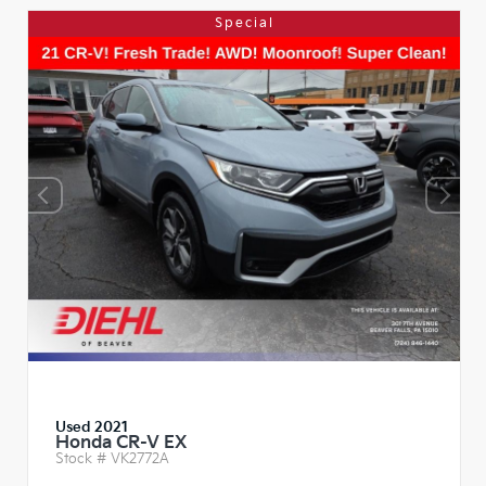
Special
Used 2021
Honda CR-V EX
Stock #
VK2772A