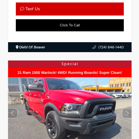
Text Us
Click To Call
Diehl Of Beaver
(724) 846-1440
Special