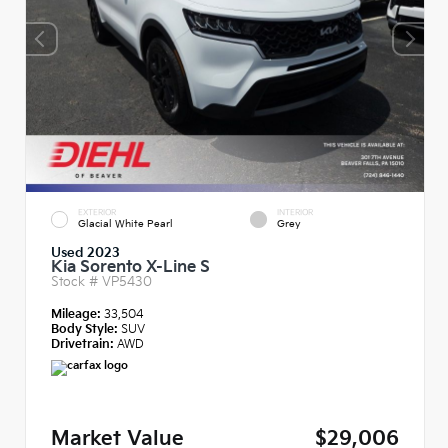
EXTERIOR
INTERIOR
Glacial White Pearl
Grey
Used 2023
Kia Sorento X-Line S
Stock #
VP5430
Mileage:
33,504
Body Style:
SUV
Drivetrain:
AWD
Market Value
$29,006