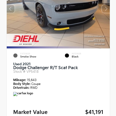
EXTERIOR
INTERIOR
Smoke Show
Black
Used 2021
Dodge Challenger R/T Scat Pack
Stock #
VP5418
Mileage:
15,643
Body Style:
Coupe
Drivetrain:
RWD
Market Value
$41,191