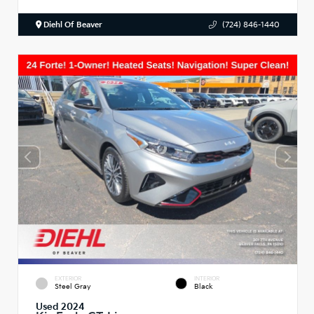
Diehl Of Beaver
(724) 846-1440
EXTERIOR
INTERIOR
Steel Gray
Black
Used 2024