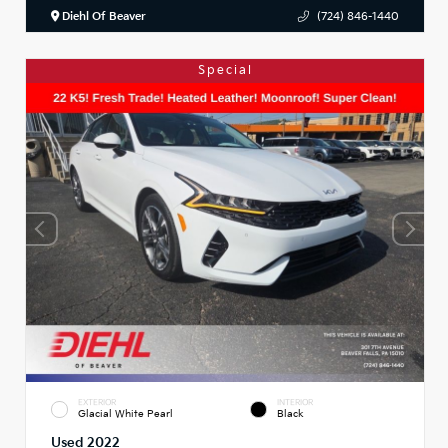
Diehl Of Beaver
(724) 846-1440
Special
EXTERIOR
INTERIOR
Glacial White Pearl
Black
Used 2022