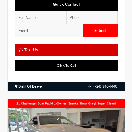
Quick Contact
Submit
Text Us
Click To Call
Diehl Of Beaver
(724) 846-1440