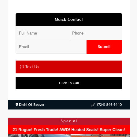
Quick Contact
Submit
Text Us
Click To Call
Diehl Of Beaver
(724) 846-1440
Special