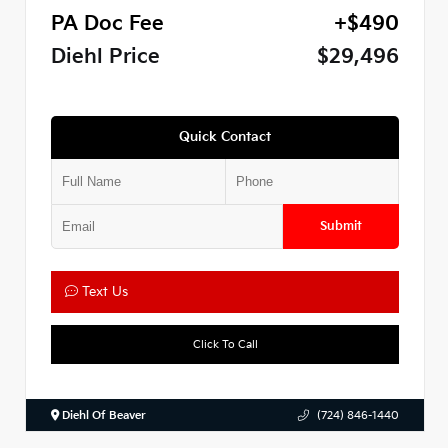
PA Doc Fee
+$490
Diehl Price
$29,496
Quick Contact
Submit
Text Us
Click To Call
Diehl Of Beaver
(724) 846-1440