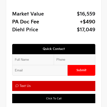
Market Value
$16,559
PA Doc Fee
+$490
Diehl Price
$17,049
Quick Contact
Submit
Text Us
Click To Call