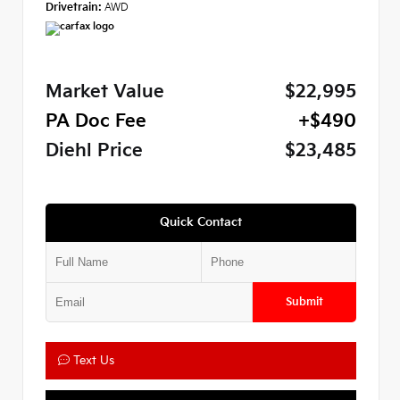
Drivetrain:
AWD
Market Value
$22,995
PA Doc Fee
+$490
Diehl Price
$23,485
Quick Contact
Submit
Text Us