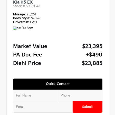
Kia K5 EX
Stock #
VK2764A
Mileage:
25,261
Body Style:
Sedan
Drivetrain:
FWD
Market Value
$23,395
PA Doc Fee
+$490
Diehl Price
$23,885
Quick Contact
Submit