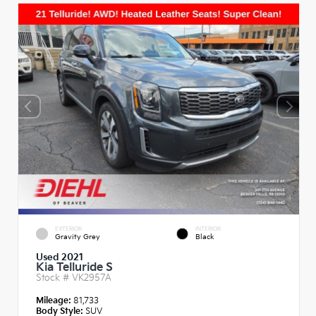
EXTERIOR
INTERIOR
Gravity Grey
Black
Used 2021
Kia Telluride S
Stock #
VK2957A
Mileage:
81,733
Body Style:
SUV