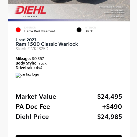
EXTERIOR
INTERIOR
Flame Red Clearcoat
Black
Used 2021
Ram 1500 Classic Warlock
Stock #
VK2825D
Mileage:
80,357
Body Style:
Truck
Drivetrain:
4x4
Market Value
$24,495
PA Doc Fee
+$490
Diehl Price
$24,985