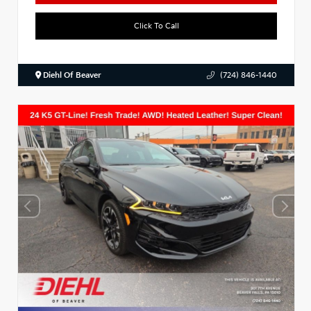
Click To Call
Diehl Of Beaver
(724) 846-1440