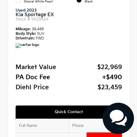
Glacial White Pearl
Black
Used 2023
Kia Sportage EX
Stock #
VK2942A
Mileage:
39,469
Body Style:
SUV
Drivetrain:
FWD
Market Value
$22,969
PA Doc Fee
+$490
Diehl Price
$23,459
Quick Contact