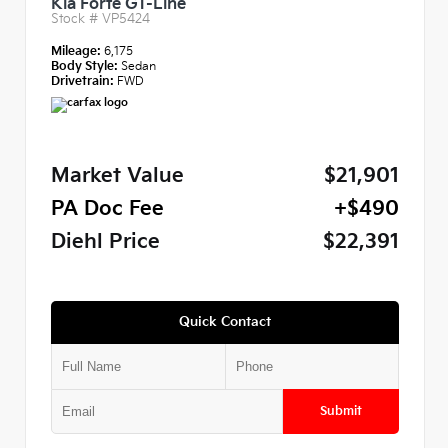
Kia Forte GT-Line
Stock #
VP5424
Mileage:
6,175
Body Style:
Sedan
Drivetrain:
FWD
Market Value
$21,901
PA Doc Fee
+$490
Diehl Price
$22,391
Quick Contact
Submit