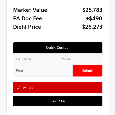
Market Value
$25,783
PA Doc Fee
+$490
Diehl Price
$26,273
Quick Contact
Submit
Text Us
Click To Call