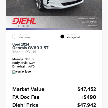
EXTERIOR
INTERIOR
Alta White
Black/Black
Used 2024
Genesis GV80 3.5T
Stock #
VP5426
Mileage:
38,155
Body Style:
SUV
Drivetrain:
AWD
Market Value
$47,452
PA Doc Fee
+$490
Diehl Price
$47,942