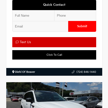
Quick Contact
Submit
Text Us
Click To Call
Diehl Of Beaver
(724) 846-1440