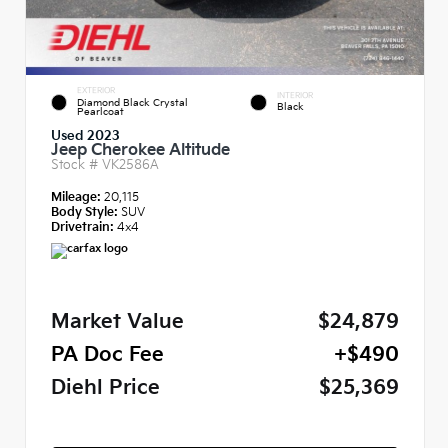
EXTERIOR
INTERIOR
Diamond Black Crystal
Black
Pearlcoat
Used 2023
Jeep Cherokee Altitude
Stock #
VK2586A
Mileage:
20,115
Body Style:
SUV
Drivetrain:
4x4
Market Value
$24,879
PA Doc Fee
+$490
Diehl Price
$25,369