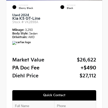
EXTERIOR
INTERIOR
Ebony Black
Black
Used 2024
Kia K5 GT-Line
Stock #
VK2898A
Mileage:
3,250
Body Style:
Sedan
Drivetrain:
AWD
Market Value
$26,622
PA Doc Fee
+$490
Diehl Price
$27,112
Quick Contact