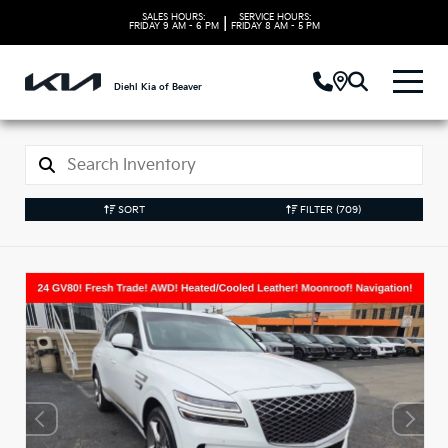
SALES HOURS:
SERVICE HOURS:
|
FRIDAY
9 AM - 6 PM
FRIDAY
8 AM - 5 PM
Diehl Kia of Beaver
SORT
FILTER
(709)