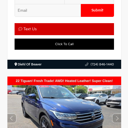
Submit
Text Us
Click To Call
Diehl Of Beaver
(724) 846-1440