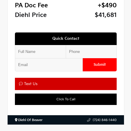
PA Doc Fee
+$490
Diehl Price
$41,681
Quick Contact
Submit
Text Us
Click To Call
Diehl Of Beaver
(724) 846-1440