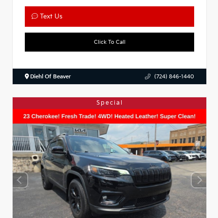
Text Us
Click To Call
Diehl Of Beaver
(724) 846-1440
Special