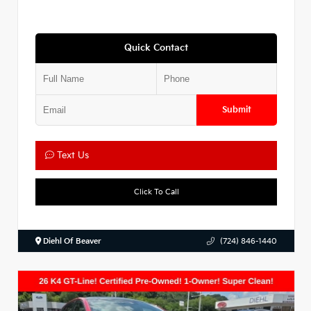
Quick Contact
Submit
Text Us
Click To Call
Diehl Of Beaver
(724) 846-1440