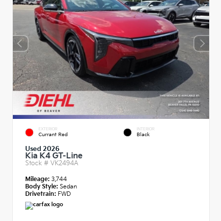
EXTERIOR
INTERIOR
Currant Red
Black
Used 2026
Kia K4 GT-Line
Stock #
VK2494A
Mileage:
3,744
Body Style:
Sedan
Drivetrain:
FWD