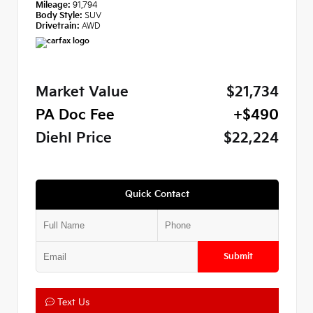
Mileage:
91,794
Body Style:
SUV
Drivetrain:
AWD
Market Value
$21,734
PA Doc Fee
+$490
Diehl Price
$22,224
Quick Contact
Submit
Text Us