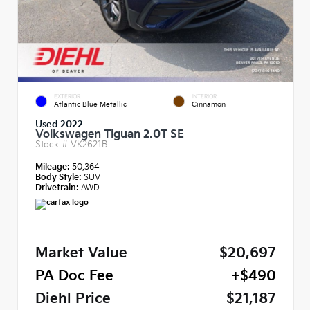
EXTERIOR
INTERIOR
Atlantic Blue Metallic
Cinnamon
Used 2022
Volkswagen Tiguan 2.0T SE
Stock #
VK2621B
Mileage:
50,364
Body Style:
SUV
Drivetrain:
AWD
Market Value
$20,697
PA Doc Fee
+$490
Diehl Price
$21,187