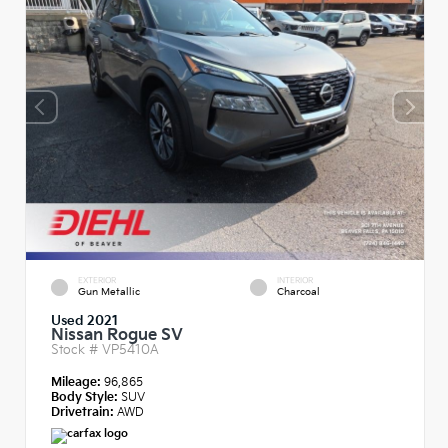
EXTERIOR
INTERIOR
Gun Metallic
Charcoal
Used 2021
Nissan Rogue SV
Stock #
VP5410A
Mileage:
96,865
Body Style:
SUV
Drivetrain:
AWD