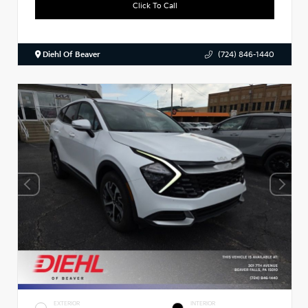
Click To Call
Diehl Of Beaver
(724) 846-1440
EXTERIOR
INTERIOR