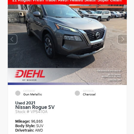
EXTERIOR
INTERIOR
Gun Metallic
Charcoal
Used 2021
Nissan Rogue SV
Stock #
VP5410A
Mileage:
96,865
Body Style:
SUV
Drivetrain:
AWD