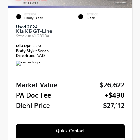
EXTERIOR
INTERIOR
Ebony Black
Black
Used 2024
Kia K5 GT-Line
Stock #
VK2898A
Mileage:
3,250
Body Style:
Sedan
Drivetrain:
AWD
Market Value
$26,622
PA Doc Fee
+$490
Diehl Price
$27,112
Quick Contact