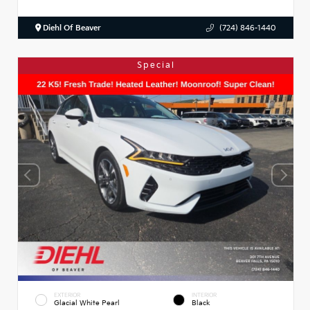
Diehl Of Beaver
(724) 846-1440
Special
EXTERIOR
INTERIOR
Glacial White Pearl
Black