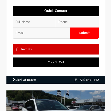
Quick Contact
Submit
Text Us
Click To Call
Diehl Of Beaver
(724) 846-1440