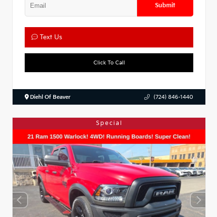
Submit
Text Us
Click To Call
Diehl Of Beaver
(724) 846-1440
Special