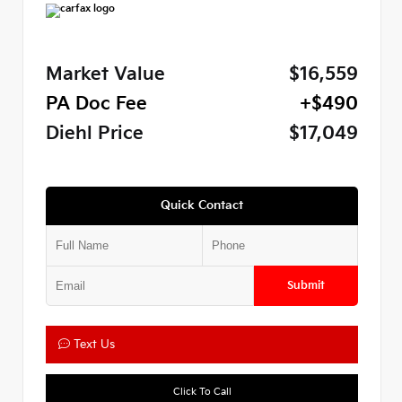
Market Value
$16,559
PA Doc Fee
+$490
Diehl Price
$17,049
Quick Contact
Submit
Text Us
Click To Call