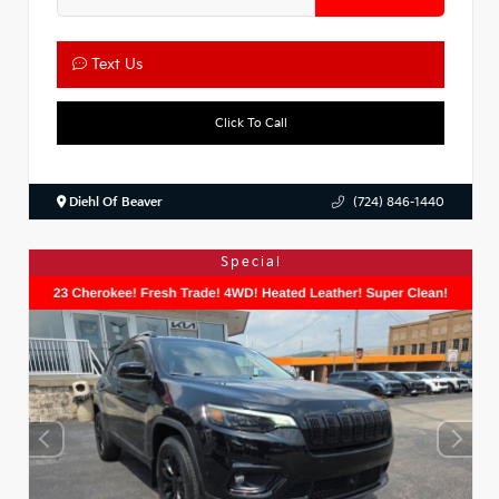
Text Us
Click To Call
Diehl Of Beaver
(724) 846-1440
Special