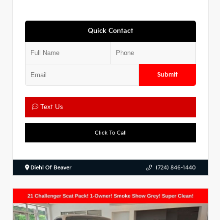
Quick Contact
Submit
Text Us
Click To Call
Diehl Of Beaver
(724) 846-1440