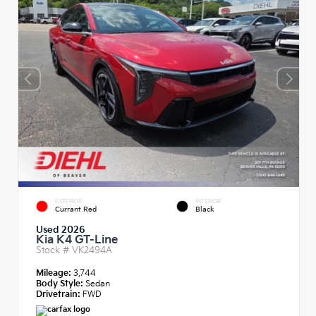
EXTERIOR
INTERIOR
Currant Red
Black
Used 2026
Kia K4 GT-Line
Stock #
VK2494A
Mileage:
3,744
Body Style:
Sedan
Drivetrain:
FWD