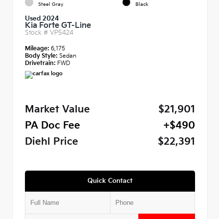
Steel Gray
Black
Used 2024
Kia Forte GT-Line
Stock #
VP5424
Mileage:
6,175
Body Style:
Sedan
Drivetrain:
FWD
Market Value
$21,901
PA Doc Fee
+$490
Diehl Price
$22,391
Quick Contact