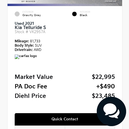
EXTERIOR
INTERIOR
Gravity Grey
Black
Used 2021
Kia Telluride S
Stock #
VK2957A
Mileage:
81,733
Body Style:
SUV
Drivetrain:
AWD
Market Value
$22,995
PA Doc Fee
+$490
Diehl Price
$23,485
Quick Contact