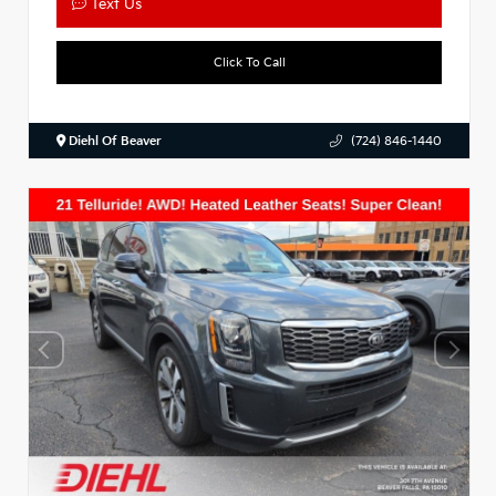
Text Us
Click To Call
Diehl Of Beaver
(724) 846-1440