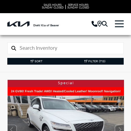
SALES HOURS:
SERVICE HOURS:
|
SUNDAY
CLOSED
SUNDAY
CLOSED
Diehl Kia of Beaver
SORT
FILTER
(713)
Special