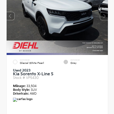
EXTERIOR
INTERIOR
Glacial White Pearl
Grey
Used 2023
Kia Sorento X-Line S
Stock #
VP5430
Mileage:
33,504
Body Style:
SUV
Drivetrain:
AWD