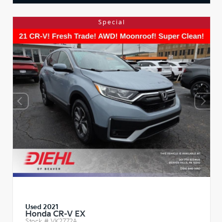
Special
Used 2021
Honda CR-V EX
Stock #
VK2772A