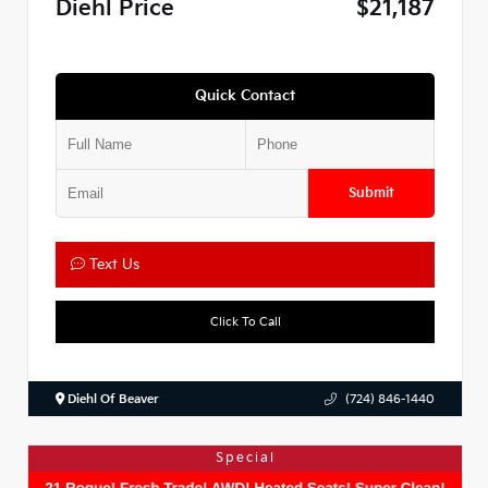
Diehl Price
$21,187
Quick Contact
Submit
Text Us
Click To Call
Diehl Of Beaver
(724) 846-1440
Special