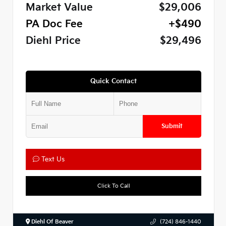
Market Value
$29,006
PA Doc Fee
+$490
Diehl Price
$29,496
Quick Contact
Submit
Text Us
Click To Call
Diehl Of Beaver
(724) 846-1440