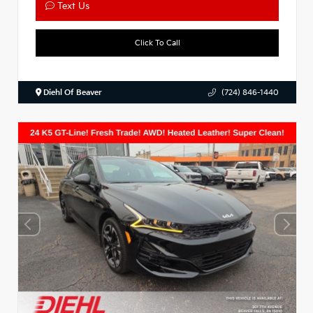
Text Us
Click To Call
Diehl Of Beaver
(724) 846-1440