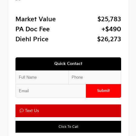
Market Value
$25,783
PA Doc Fee
+$490
Diehl Price
$26,273
Quick Contact
Submit
Text Us
Click To Call