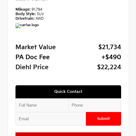
Mileage:
91,794
Body Style:
SUV
Drivetrain:
AWD
Market Value
$21,734
PA Doc Fee
+$490
Diehl Price
$22,224
Quick Contact
Submit