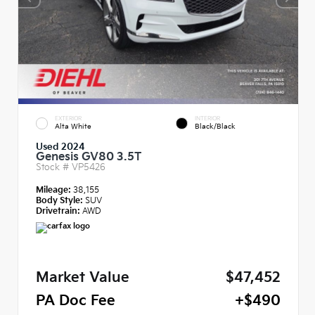
EXTERIOR
INTERIOR
Alta White
Black/Black
Used 2024
Genesis GV80 3.5T
Stock #
VP5426
Mileage:
38,155
Body Style:
SUV
Drivetrain:
AWD
Market Value
$47,452
PA Doc Fee
+$490