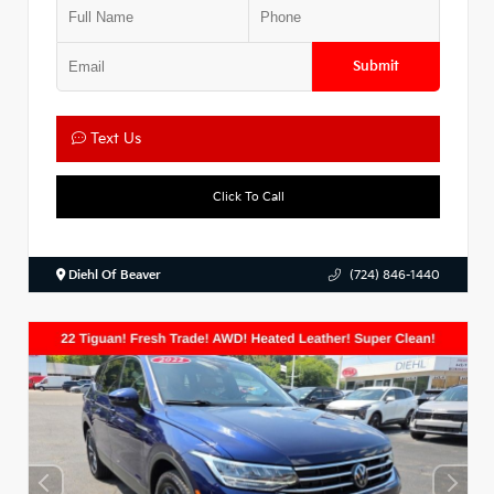
Submit
Text Us
Click To Call
Diehl Of Beaver
(724) 846-1440