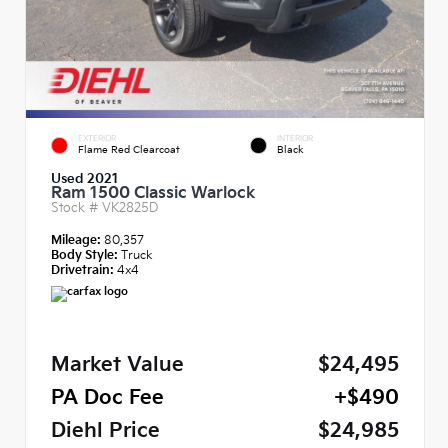
EXTERIOR
INTERIOR
Flame Red Clearcoat
Black
Used 2021
Ram 1500 Classic Warlock
Stock #
VK2825D
Mileage:
80,357
Body Style:
Truck
Drivetrain:
4x4
Market Value
$24,495
PA Doc Fee
+$490
Diehl Price
$24,985