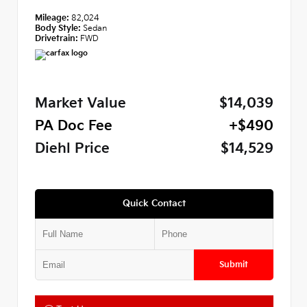
Mileage:
82,024
Body Style:
Sedan
Drivetrain:
FWD
Market Value
$14,039
PA Doc Fee
+$490
Diehl Price
$14,529
Quick Contact
Submit