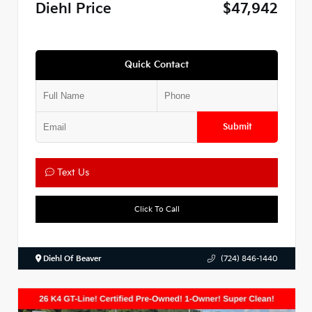
Diehl Price
$47,942
Quick Contact
Submit
Text Us
Click To Call
Diehl Of Beaver
(724) 846-1440