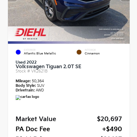
EXTERIOR
INTERIOR
Atlantic Blue Metallic
Cinnamon
Used 2022
Volkswagen Tiguan 2.0T SE
Stock #
VK2621B
Mileage:
50,364
Body Style:
SUV
Drivetrain:
AWD
Market Value
$20,697
PA Doc Fee
+$490