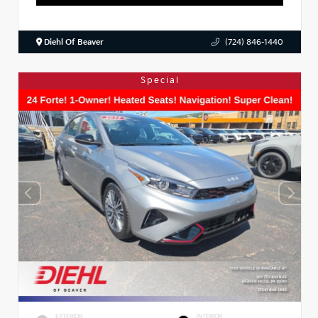
Diehl Of Beaver
(724) 846-1440
Special
EXTERIOR
INTERIOR