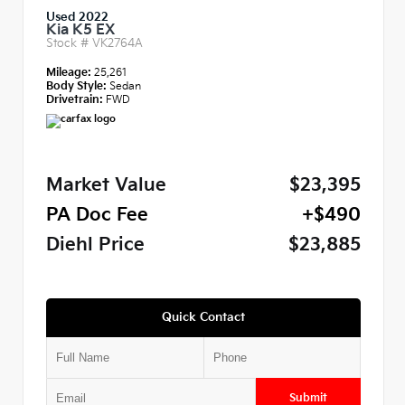
Used 2022
Kia K5 EX
Stock #
VK2764A
Mileage:
25,261
Body Style:
Sedan
Drivetrain:
FWD
Market Value
$23,395
PA Doc Fee
+$490
Diehl Price
$23,885
Quick Contact
Submit