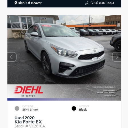
Diehl Of Beaver
(724) 846-1440
EXTERIOR
INTERIOR
Silky Silver
Black
Used 2020
Kia Forte EX
Stock #
VK2810A