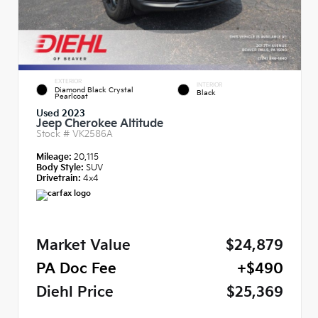
EXTERIOR
INTERIOR
Diamond Black Crystal
Black
Pearlcoat
Used 2023
Jeep Cherokee Altitude
Stock #
VK2586A
Mileage:
20,115
Body Style:
SUV
Drivetrain:
4x4
Market Value
$24,879
PA Doc Fee
+$490
Diehl Price
$25,369