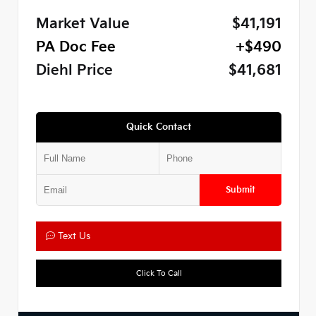
Market Value
$41,191
PA Doc Fee
+$490
Diehl Price
$41,681
Quick Contact
Submit
Text Us
Click To Call