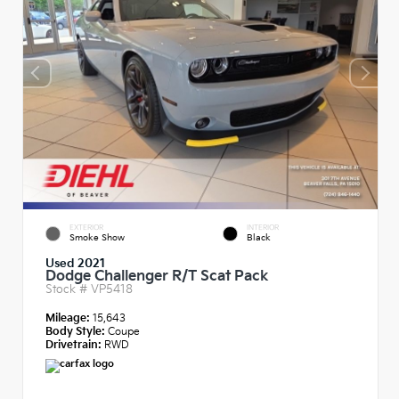
EXTERIOR
INTERIOR
Smoke Show
Black
Used 2021
Dodge Challenger R/T Scat Pack
Stock #
VP5418
Mileage:
15,643
Body Style:
Coupe
Drivetrain:
RWD