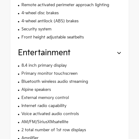
Remote activated perimeter approach lighting
4-wheel disc brakes
4-wheel antilock (ABS) brakes
Security system
Front height adjustable seatbelts
Entertainment
8.4 inch primary display
Primary monitor touchscreen
Bluetooth wireless audio streaming
Alpine speakers
External memory control
Internet radio capability
Voice activated audio controls
AM/FM/SiriusXMsatellite
2 total number of 1st row displays
Amplifier