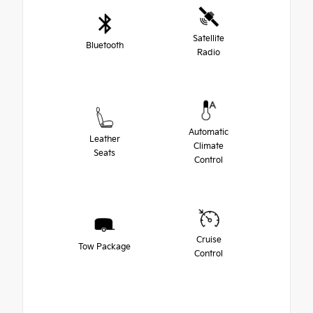
Satellite
Bluetooth
Radio
Automatic
Leather
Climate
Seats
Control
Cruise
Tow Package
Control