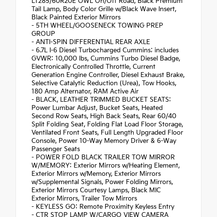
LT285/60R20E OWL On/Off Road, Black Premium
Tail Lamp, Body Color Grille w/Black Wave Insert,
Black Painted Exterior Mirrors
- 5TH WHEEL/GOOSENECK TOWING PREP
GROUP
- ANTI-SPIN DIFFERENTIAL REAR AXLE
- 6.7L I-6 Diesel Turbocharged Cummins; includes
GVWR: 10,000 lbs, Cummins Turbo Diesel Badge,
Electronically Controlled Throttle, Current
Generation Engine Controller, Diesel Exhaust Brake,
Selective Catalytic Reduction (Urea), Tow Hooks,
180 Amp Alternator, RAM Active Air
- BLACK, LEATHER TRIMMED BUCKET SEATS:
Power Lumbar Adjust, Bucket Seats, Heated
Second Row Seats, High Back Seats, Rear 60/40
Split Folding Seat, Folding Flat Load Floor Storage,
Ventilated Front Seats, Full Length Upgraded Floor
Console, Power 10-Way Memory Driver & 6-Way
Passenger Seats
- POWER FOLD BLACK TRAILER TOW MIRROR
W/MEMORY: Exterior Mirrors w/Heating Element,
Exterior Mirrors w/Memory, Exterior Mirrors
w/Supplemental Signals, Power Folding Mirrors,
Exterior Mirrors Courtesy Lamps, Black MIC
Exterior Mirrors, Trailer Tow Mirrors
- KEYLESS GO: Remote Proximity Keyless Entry
- CTR STOP LAMP W/CARGO VIEW CAMERA