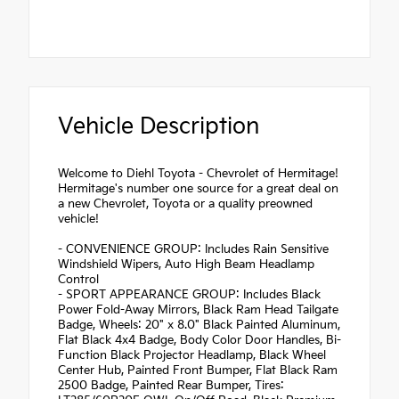
Vehicle Description
Welcome to Diehl Toyota - Chevrolet of Hermitage!
Hermitage's number one source for a great deal on
a new Chevrolet, Toyota or a quality preowned
vehicle!
- CONVENIENCE GROUP: Includes Rain Sensitive
Windshield Wipers, Auto High Beam Headlamp
Control
- SPORT APPEARANCE GROUP: Includes Black
Power Fold-Away Mirrors, Black Ram Head Tailgate
Badge, Wheels: 20" x 8.0" Black Painted Aluminum,
Flat Black 4x4 Badge, Body Color Door Handles, Bi-
Function Black Projector Headlamp, Black Wheel
Center Hub, Painted Front Bumper, Flat Black Ram
2500 Badge, Painted Rear Bumper, Tires: