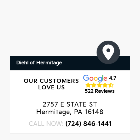
Diehl of Hermitage
4.7
OUR CUSTOMERS
LOVE US
522 Reviews
2757 E STATE ST
Hermitage, PA 16148
CALL NOW:
(724) 846-1441