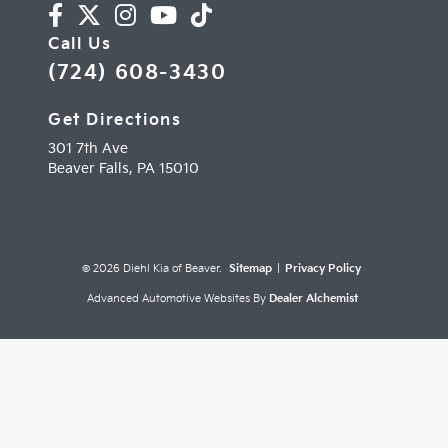
Call Us
(724) 608-3430
Get Directions
301 7th Ave
Beaver Falls,
PA
15010
© 2026 Diehl Kia of Beaver.
Sitemap
|
Privacy Policy
Advanced Automotive Websites By
Dealer Alchemist