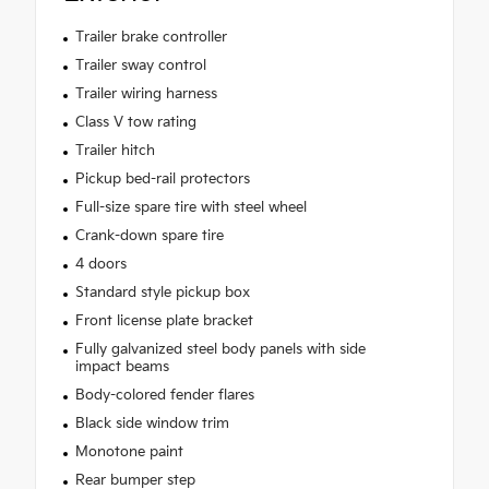
Trailer brake controller
Trailer sway control
Trailer wiring harness
Class V tow rating
Trailer hitch
Pickup bed-rail protectors
Full-size spare tire with steel wheel
Crank-down spare tire
4 doors
Standard style pickup box
Front license plate bracket
Fully galvanized steel body panels with side
impact beams
Body-colored fender flares
Black side window trim
Monotone paint
Rear bumper step