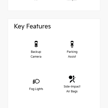
Key Features
Backup
Parking
Camera
Assist
Side-Impact
Fog Lights
Air Bags