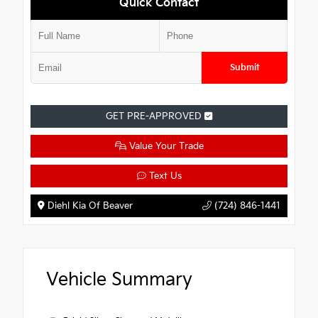
Quick Contact
Submit
GET PRE-APPROVED
Value Your Trade
Text Us
Diehl Kia Of Beaver
(724) 846-1441
Vehicle Summary