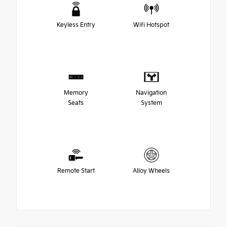
Keyless Entry
Wifi Hotspot
Memory
Navigation
Seats
System
Remote Start
Alloy Wheels