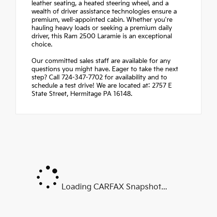
leather seating, a heated steering wheel, and a
wealth of driver assistance technologies ensure a
premium, well-appointed cabin. Whether you're
hauling heavy loads or seeking a premium daily
driver, this Ram 2500 Laramie is an exceptional
choice.
Our committed sales staff are available for any
questions you might have. Eager to take the next
step? Call 724-347-7702 for availability and to
schedule a test drive! We are located at: 2757 E
State Street, Hermitage PA 16148.
Loading CARFAX Snapshot...