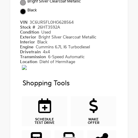
Bright Silver Clearcoat Metallic
Black
VIN
3C6UR5FL0HG628564
Stock #
26HT3592A
Condition
Used
Exterior
Bright Silver Clearcoat Metallic
Interior
Black
Engine
Cummins 6.7L I6 Turbodiesel
Drivetrain
4x4
Transmission
6-Speed Automatic
Location
Diehl of Hermitage
Shopping Tools
SCHEDULE
MAKE
TEST DRIVE
OFFER