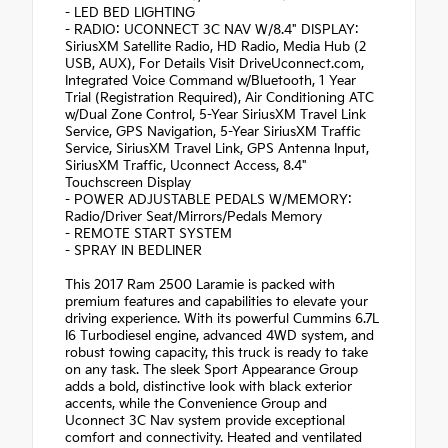
- LED BED LIGHTING
- RADIO: UCONNECT 3C NAV W/8.4" DISPLAY:
SiriusXM Satellite Radio, HD Radio, Media Hub (2
USB, AUX), For Details Visit DriveUconnect.com,
Integrated Voice Command w/Bluetooth, 1 Year
Trial (Registration Required), Air Conditioning ATC
w/Dual Zone Control, 5-Year SiriusXM Travel Link
Service, GPS Navigation, 5-Year SiriusXM Traffic
Service, SiriusXM Travel Link, GPS Antenna Input,
SiriusXM Traffic, Uconnect Access, 8.4"
Touchscreen Display
- POWER ADJUSTABLE PEDALS W/MEMORY:
Radio/Driver Seat/Mirrors/Pedals Memory
- REMOTE START SYSTEM
- SPRAY IN BEDLINER
This 2017 Ram 2500 Laramie is packed with
premium features and capabilities to elevate your
driving experience. With its powerful Cummins 6.7L
I6 Turbodiesel engine, advanced 4WD system, and
robust towing capacity, this truck is ready to take
on any task. The sleek Sport Appearance Group
adds a bold, distinctive look with black exterior
accents, while the Convenience Group and
Uconnect 3C Nav system provide exceptional
comfort and connectivity. Heated and ventilated