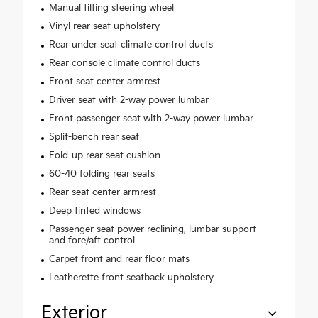
Manual tilting steering wheel
Vinyl rear seat upholstery
Rear under seat climate control ducts
Rear console climate control ducts
Front seat center armrest
Driver seat with 2-way power lumbar
Front passenger seat with 2-way power lumbar
Split-bench rear seat
Fold-up rear seat cushion
60-40 folding rear seats
Rear seat center armrest
Deep tinted windows
Passenger seat power reclining, lumbar support
and fore/aft control
Carpet front and rear floor mats
Leatherette front seatback upholstery
Exterior