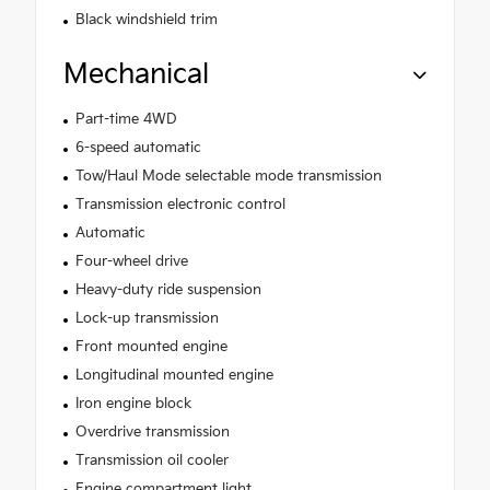
Black windshield trim
Mechanical
Part-time 4WD
6-speed automatic
Tow/Haul Mode selectable mode transmission
Transmission electronic control
Automatic
Four-wheel drive
Heavy-duty ride suspension
Lock-up transmission
Front mounted engine
Longitudinal mounted engine
Iron engine block
Overdrive transmission
Transmission oil cooler
Engine compartment light