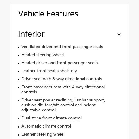
Vehicle Features
Interior
Ventilated driver and front passenger seats
Heated steering wheel
Heated driver and front passenger seats
Leather front seat upholstery
Driver seat with 8-way directional controls
Front passenger seat with 4-way directional
controls
Driver seat power reclining, lumbar support,
cushion tilt, fore/aft control and height
adjustable control
Dual-zone front climate control
Automatic climate control
Leather steering wheel