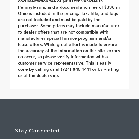
documentation fee of $490 for vehicles in
Pennsylvania, and a documentation fee of $398 in
Ohio is included in the pricing. Tax, title, and tags
are not included and must be paid by the
purchaser. Some prices may include manufacturer-
to-dealer offers that are not compatible with
manufacturer special finance programs and/or
lease offers. While great effort is made to ensure
the accuracy of the information on this site, errors
do occur, so please verify information with a
customer service representative. This is easily
done by calling us at (724) 846-1441 or by visiting
us at the dealership.
Stay Connected