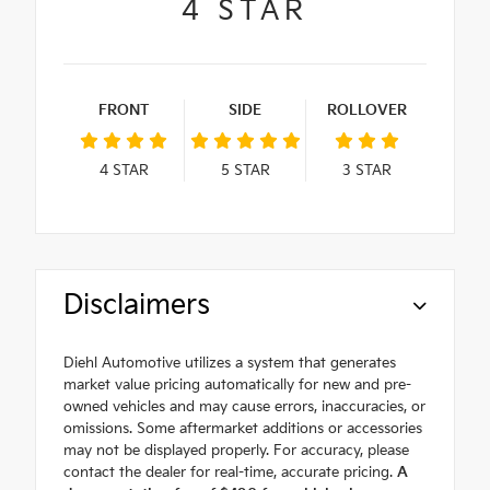
4
STAR
FRONT
SIDE
ROLLOVER
4
STAR
5
STAR
3
STAR
Disclaimers
Diehl Automotive utilizes a system that generates
market value pricing automatically for new and pre-
owned vehicles and may cause errors, inaccuracies, or
omissions. Some aftermarket additions or accessories
may not be displayed properly. For accuracy, please
contact the dealer for real-time, accurate pricing.
A