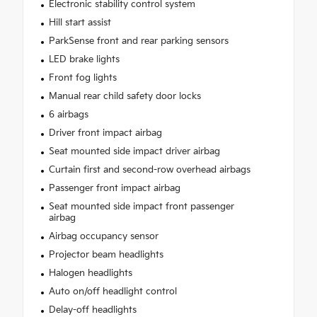
Electronic stability control system
Hill start assist
ParkSense front and rear parking sensors
LED brake lights
Front fog lights
Manual rear child safety door locks
6 airbags
Driver front impact airbag
Seat mounted side impact driver airbag
Curtain first and second-row overhead airbags
Passenger front impact airbag
Seat mounted side impact front passenger
airbag
Airbag occupancy sensor
Projector beam headlights
Halogen headlights
Auto on/off headlight control
Delay-off headlights