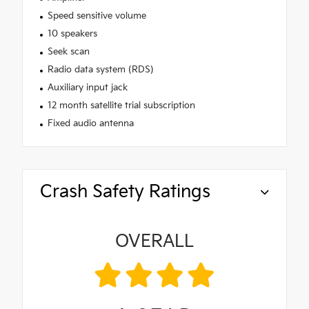
Speed sensitive volume
10 speakers
Seek scan
Radio data system (RDS)
Auxiliary input jack
12 month satellite trial subscription
Fixed audio antenna
Crash Safety Ratings
OVERALL