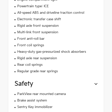
Powertrain type: ICE
All-speed ABS and driveline traction control
Electronic transfer case shift
Rigid axle front suspension
Multi-link front suspension
Front anti-roll bar
Front coil springs
Heavy-duty gas-pressurized shock absorbers
Rigid axle rear suspension
Rear coil springs
Regular grade rear springs
Safety
ParkView rear mounted camera
Brake assist system
Sentry Key immobilizer