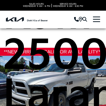
Ram
SALES HOURS:
SERVICE HOURS:
|
WEDNESDAY
9 AM - 6 PM
WEDNESDAY
8 AM - 5:30 PM
Diehl Kia of Beaver
250
Lara