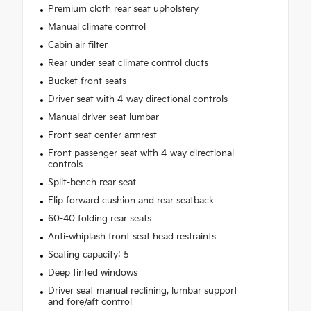
Premium cloth rear seat upholstery
Manual climate control
Cabin air filter
Rear under seat climate control ducts
Bucket front seats
Driver seat with 4-way directional controls
Manual driver seat lumbar
Front seat center armrest
Front passenger seat with 4-way directional
controls
Split-bench rear seat
Flip forward cushion and rear seatback
60-40 folding rear seats
Anti-whiplash front seat head restraints
Seating capacity: 5
Deep tinted windows
Driver seat manual reclining, lumbar support
and fore/aft control