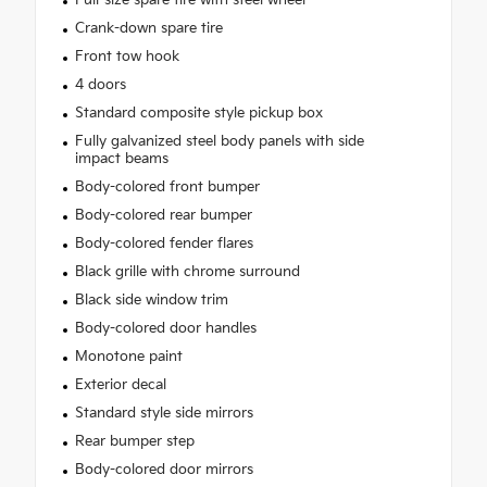
Full-size spare tire with steel wheel
Crank-down spare tire
Front tow hook
4 doors
Standard composite style pickup box
Fully galvanized steel body panels with side
impact beams
Body-colored front bumper
Body-colored rear bumper
Body-colored fender flares
Black grille with chrome surround
Black side window trim
Body-colored door handles
Monotone paint
Exterior decal
Standard style side mirrors
Rear bumper step
Body-colored door mirrors