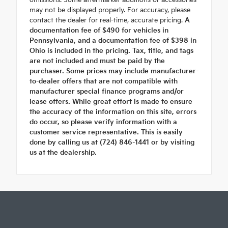
omissions. Some aftermarket additions or accessories
may not be displayed properly. For accuracy, please
contact the dealer for real-time, accurate pricing.
A
documentation fee of $490 for vehicles in
Pennsylvania, and a documentation fee of $398 in
Ohio is included in the pricing. Tax, title, and tags
are not included and must be paid by the
purchaser. Some prices may include manufacturer-
to-dealer offers that are not compatible with
manufacturer special finance programs and/or
lease offers. While great effort is made to ensure
the accuracy of the information on this site, errors
do occur, so please verify information with a
customer service representative. This is easily
done by calling us at (724) 846-1441 or by visiting
us at the dealership.