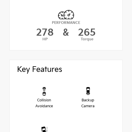
PERFORMANCE
278
&
265
HP
Torque
Key Features
Collision
Backup
Avoidance
Camera