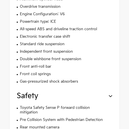
Overdrive transmission
Engine Configuration: V6
Powertrain type: ICE
All-speed ABS and driveline traction control
Electronic transfer case shift
Standard ride suspension
Independent front suspension
Double wishbone front suspension
Front anti-roll bar
Front coil springs
Gas-pressurized shock absorbers
Safety
Toyota Safety Sense P forward collision
mitigation
Pre Collision System with Pedestrian Detection
Rear mounted camera