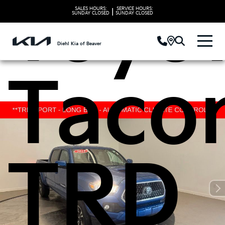
Toyo
SALES HOURS:
SERVICE HOURS:
|
SUNDAY
CLOSED
SUNDAY
CLOSED
Diehl Kia of Beaver
Taco
TRD