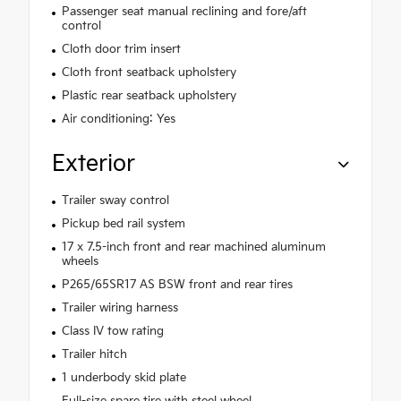
Passenger seat manual reclining and fore/aft
control
Cloth door trim insert
Cloth front seatback upholstery
Plastic rear seatback upholstery
Air conditioning: Yes
Exterior
Trailer sway control
Pickup bed rail system
17 x 7.5-inch front and rear machined aluminum
wheels
P265/65SR17 AS BSW front and rear tires
Trailer wiring harness
Class IV tow rating
Trailer hitch
1 underbody skid plate