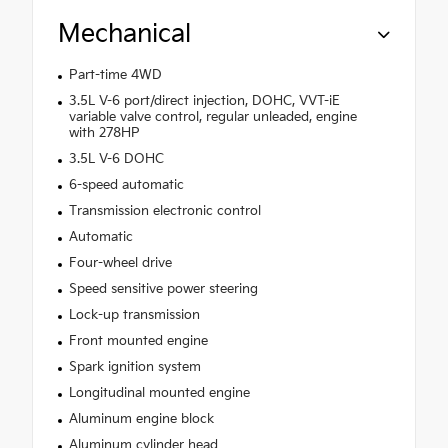
Mechanical
Part-time 4WD
3.5L V-6 port/direct injection, DOHC, VVT-iE
variable valve control, regular unleaded, engine
with 278HP
3.5L V-6 DOHC
6-speed automatic
Transmission electronic control
Automatic
Four-wheel drive
Speed sensitive power steering
Lock-up transmission
Front mounted engine
Spark ignition system
Longitudinal mounted engine
Aluminum engine block
Aluminum cylinder head