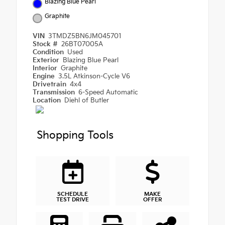
Blazing Blue Pearl
Graphite
VIN
3TMDZ5BN6JM045701
Stock #
26BT07005A
Condition
Used
Exterior
Blazing Blue Pearl
Interior
Graphite
Engine
3.5L Atkinson-Cycle V6
Drivetrain
4x4
Transmission
6-Speed Automatic
Location
Diehl of Butler
Shopping Tools
SCHEDULE
MAKE
TEST DRIVE
OFFER