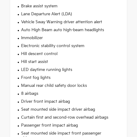
Brake assist system
Lane Departure Alert (LDA)
Vehicle Sway Warning driver attention alert
Auto High Beam auto high-beam headlights
Immobilizer
Electronic stability control system
Hill descent control
Hill start assist
LED daytime running lights
Front fog lights
Manual rear child safety door locks
8 airbags
Driver front impact airbag
Seat mounted side impact driver airbag
Curtain first and second-row overhead airbags
Passenger front impact airbag
Seat mounted side impact front passenger