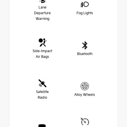
Lane
Departure
Fog Lights
Warning
Side-Impact
Bluetooth
Air Bags
Satellite
Alloy Wheels
Radio