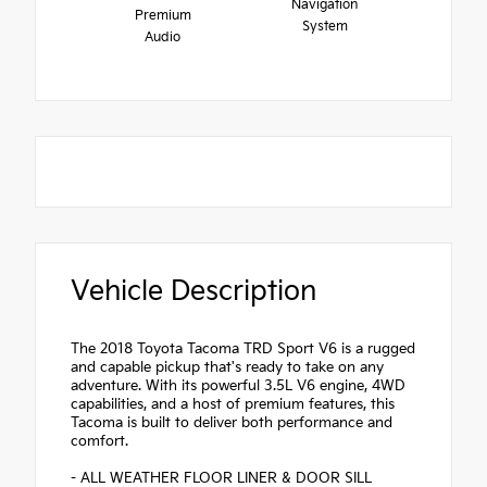
Navigation
Premium
System
Audio
Vehicle Description
The 2018 Toyota Tacoma TRD Sport V6 is a rugged
and capable pickup that's ready to take on any
adventure. With its powerful 3.5L V6 engine, 4WD
capabilities, and a host of premium features, this
Tacoma is built to deliver both performance and
comfort.
- ALL WEATHER FLOOR LINER & DOOR SILL