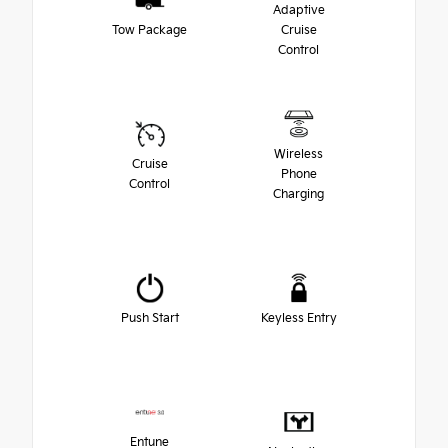
Adaptive
Tow Package
Cruise
Control
Wireless
Cruise
Phone
Control
Charging
Push Start
Keyless Entry
Entune