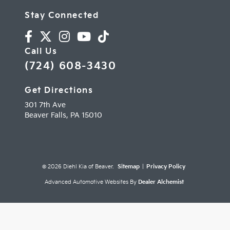
Stay Connected
Call Us
(724) 608-3430
Get Directions
301 7th Ave
Beaver Falls,
PA
15010
© 2026 Diehl Kia of Beaver.
Sitemap
|
Privacy Policy
Advanced Automotive Websites By
Dealer Alchemist