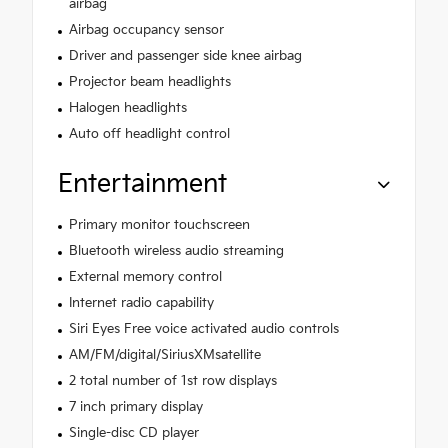
airbag
Airbag occupancy sensor
Driver and passenger side knee airbag
Projector beam headlights
Halogen headlights
Auto off headlight control
Entertainment
Primary monitor touchscreen
Bluetooth wireless audio streaming
External memory control
Internet radio capability
Siri Eyes Free voice activated audio controls
AM/FM/digital/SiriusXMsatellite
2 total number of 1st row displays
7 inch primary display
Single-disc CD player