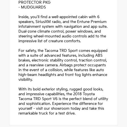
PROTECTOR PKG
- MUDGUARDS
Inside, you'll find a well-appointed cabin with 6
speakers, SiriusXM radio, and the Entune Premium
infotainment system with navigation and app suite.
Dual-zone climate control, power windows, and
steering wheel-mounted audio controls add to the
impressive list of creature comforts.
For safety, the Tacoma TRD Sport comes equipped
with a suite of advanced features, including ABS
brakes, electronic stability control, traction control,
and a rearview camera. Airbags protect occupants
in the event of a collision, while features like auto
high-beam headlights and front fog lights enhance
visibility.
With its bold exterior styling, rugged good looks,
and impressive capabilities, the 2018 Toyota
Tacoma TRD Sport V6 is the perfect blend of utility
and sophistication. Experience the difference for
yourself - visit our showroom today and take this
remarkable truck for a test drive.