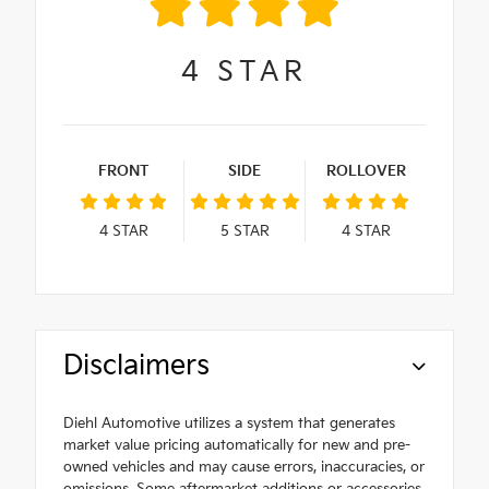
4
STAR
FRONT
SIDE
ROLLOVER
4
STAR
5
STAR
4
STAR
Disclaimers
Diehl Automotive utilizes a system that generates
market value pricing automatically for new and pre-
owned vehicles and may cause errors, inaccuracies, or