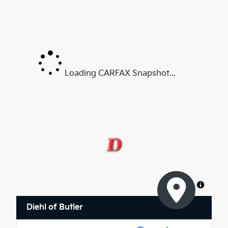
Loading CARFAX Snapshot...
MapLibre
Diehl of Butler