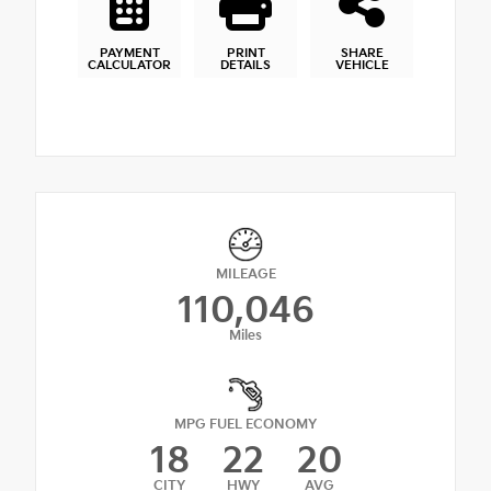
PAYMENT
PRINT
SHARE
CALCULATOR
DETAILS
VEHICLE
MILEAGE
110,046
Miles
MPG FUEL ECONOMY
18
22
20
CITY
HWY
AVG