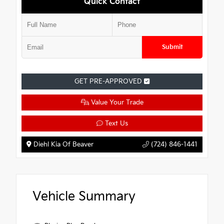
Quick Contact
Submit
GET PRE-APPROVED
Value Your Trade
Text Us
Diehl Kia Of Beaver
(724) 846-1441
Vehicle Summary