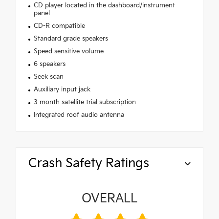
CD player located in the dashboard/instrument
panel
CD-R compatible
Standard grade speakers
Speed sensitive volume
6 speakers
Seek scan
Auxiliary input jack
3 month satellite trial subscription
Integrated roof audio antenna
Crash Safety Ratings
OVERALL