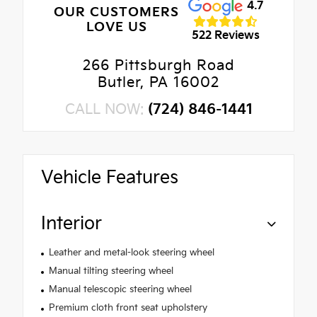
4.7
OUR CUSTOMERS
LOVE US
522 Reviews
266 Pittsburgh Road
Butler, PA 16002
CALL NOW:
(724) 846-1441
Vehicle Features
Interior
Leather and metal-look steering wheel
Manual tilting steering wheel
Manual telescopic steering wheel
Premium cloth front seat upholstery