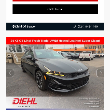
Click To Call
Diehl Of Beaver
(724) 846-1440