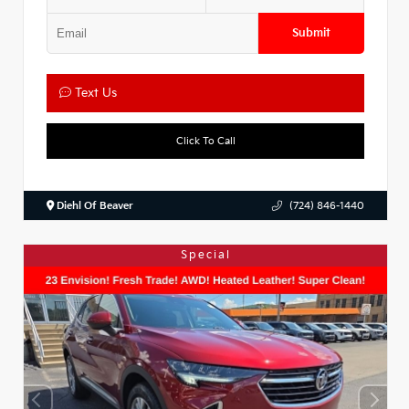
Submit
Text Us
Click To Call
Diehl Of Beaver
(724) 846-1440
Special