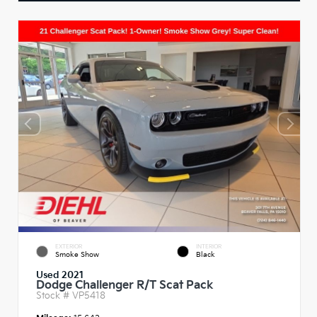
EXTERIOR
INTERIOR
Smoke Show
Black
Used 2021
Dodge Challenger R/T Scat Pack
Stock #
VP5418