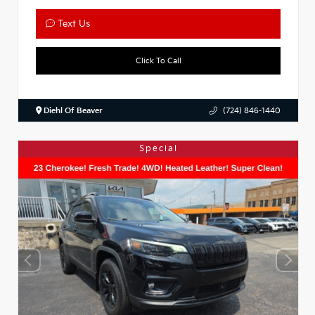
Text Us
Click To Call
Diehl Of Beaver
(724) 846-1440
Special