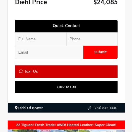
Diehl Price
$24,085
Quick Contact
Submit
Text Us
Click To Call
Diehl Of Beaver
(724) 846-1440