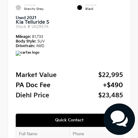
EXTERIOR
INTERIOR
Gravity Grey
Black
Used 2021
Kia Telluride S
Stock #
VK2957A
Mileage:
81,733
Body Style:
SUV
Drivetrain:
AWD
Market Value
$22,995
PA Doc Fee
+$490
Diehl Price
$23,485
Quick Contact