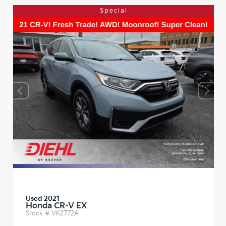
Special
Used 2021
Honda CR-V EX
Stock #
VK2772A