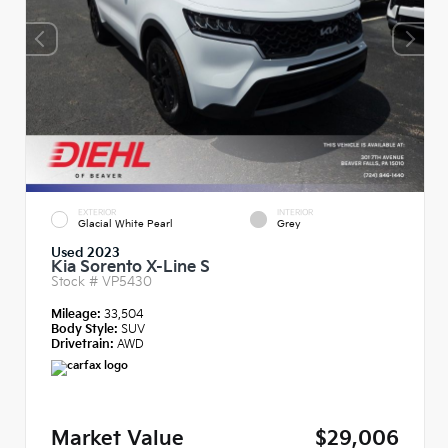
EXTERIOR
INTERIOR
Glacial White Pearl
Grey
Used 2023
Kia Sorento X-Line S
Stock #
VP5430
Mileage:
33,504
Body Style:
SUV
Drivetrain:
AWD
Market Value
$29,006