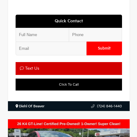
Quick Contact
Submit
Text Us
Click To Call
Diehl Of Beaver
(724) 846-1440