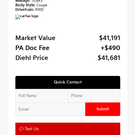
Mileage:
15,643
Body Style:
Coupe
Drivetrain:
RWD
Market Value
$41,191
PA Doc Fee
+$490
Diehl Price
$41,681
Quick Contact
Submit
Text Us