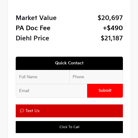
Market Value
$20,697
PA Doc Fee
+$490
Diehl Price
$21,187
Quick Contact
Submit
Text Us
Click To Call