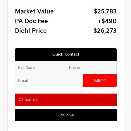
Market Value
$25,783
PA Doc Fee
+$490
Diehl Price
$26,273
Quick Contact
Submit
Text Us
Click To Call