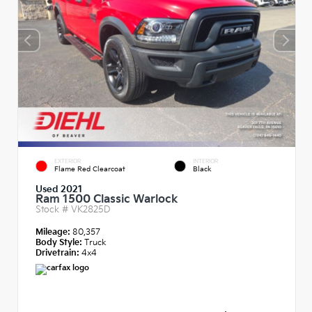
EXTERIOR
INTERIOR
Flame Red Clearcoat
Black
Used 2021
Ram 1500 Classic Warlock
Stock #
VK2825D
Mileage:
80,357
Body Style:
Truck
Drivetrain:
4x4