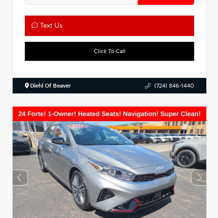
Text Us
Click To Call
Diehl Of Beaver
(724) 846-1440