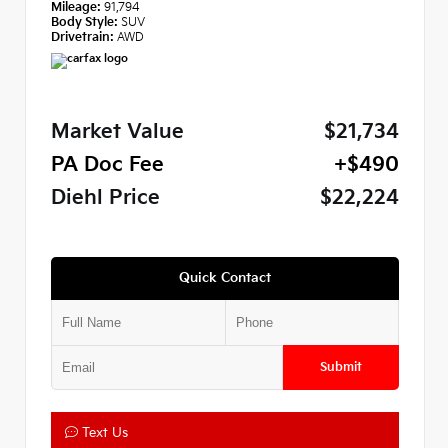
Mileage:
91,794
Body Style:
SUV
Drivetrain:
AWD
Market Value
$21,734
PA Doc Fee
+$490
Diehl Price
$22,224
Quick Contact
Submit
Text Us