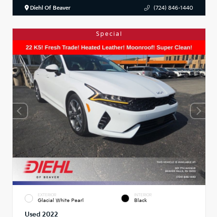
Diehl Of Beaver
(724) 846-1440
Special
EXTERIOR
INTERIOR
Glacial White Pearl
Black
Used 2022