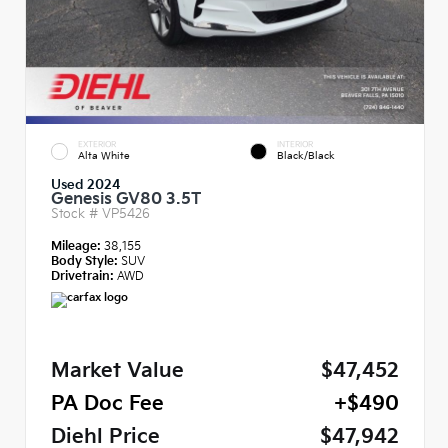
EXTERIOR
INTERIOR
Alta White
Black/Black
Used 2024
Genesis GV80 3.5T
Stock #
VP5426
Mileage:
38,155
Body Style:
SUV
Drivetrain:
AWD
Market Value
$47,452
PA Doc Fee
+$490
Diehl Price
$47,942