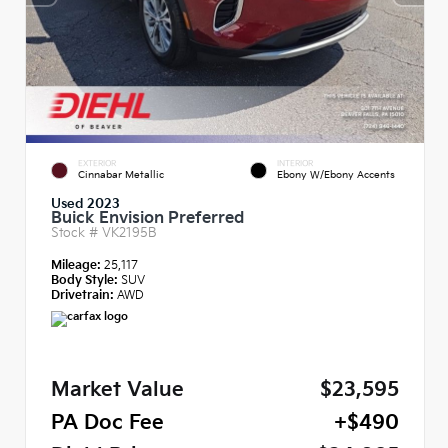
EXTERIOR
INTERIOR
Cinnabar Metallic
Ebony W/Ebony Accents
Used 2023
Buick Envision Preferred
Stock #
VK2195B
Mileage:
25,117
Body Style:
SUV
Drivetrain:
AWD
Market Value
$23,595
PA Doc Fee
+$490