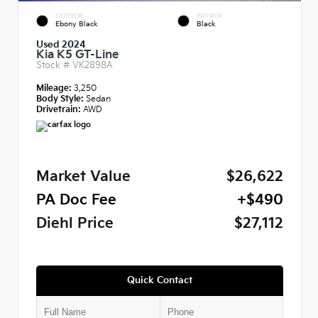
EXTERIOR
INTERIOR
Ebony Black
Black
Used 2024
Kia K5 GT-Line
Stock #
VK2898A
Mileage:
3,250
Body Style:
Sedan
Drivetrain:
AWD
Market Value
$26,622
PA Doc Fee
+$490
Diehl Price
$27,112
Quick Contact