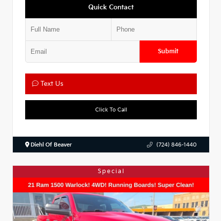
Quick Contact
Submit
Text Us
Click To Call
Diehl Of Beaver
(724) 846-1440
Special