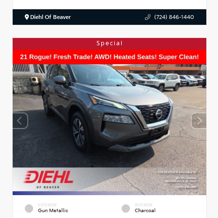
Diehl Of Beaver
(724) 846-1440
Special
EXTERIOR
INTERIOR
Gun Metallic
Charcoal