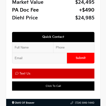
Market Value
$24,495
PA Doc Fee
+$490
Diehl Price
$24,985
Quick Contact
Submit
Text Us
Click To Call
Diehl Of Beaver
(724) 846-1440