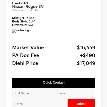
Used 2021
Nissan Rogue SV
Stock #
VP5410A
Mileage:
96,865
Body Style:
SUV
Drivetrain:
AWD
Market Value
$16,559
PA Doc Fee
+$490
Diehl Price
$17,049
Quick Contact
Submit