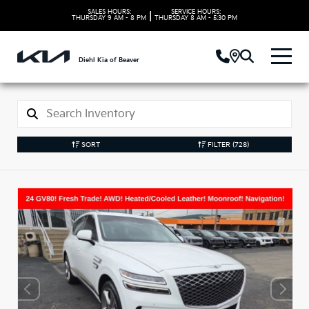
SALES HOURS:
SERVICE HOURS:
|
THURSDAY
9 AM - 8 PM
THURSDAY
8 AM - 5:30 PM
Diehl Kia of Beaver
SORT
FILTER
(728)