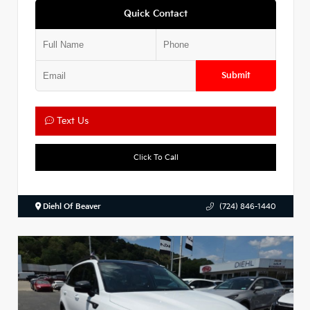
Quick Contact
Submit
Text Us
Click To Call
Diehl Of Beaver
(724) 846-1440