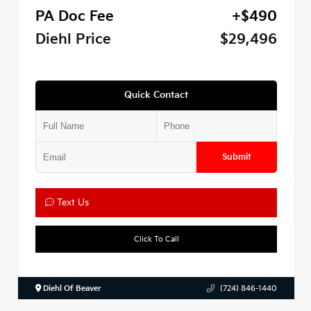
PA Doc Fee
+$490
Diehl Price
$29,496
Quick Contact
Submit
Text Us
Click To Call
Diehl Of Beaver
(724) 846-1440