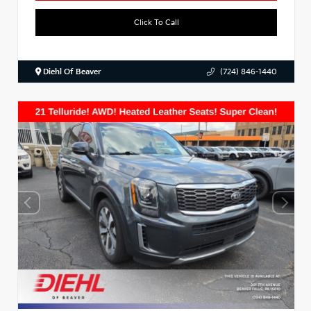
Click To Call
Diehl Of Beaver
(724) 846-1440