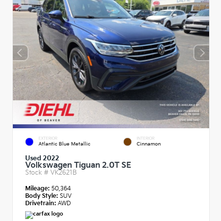
EXTERIOR
INTERIOR
Atlantic Blue Metallic
Cinnamon
Used 2022
Volkswagen Tiguan 2.0T SE
Stock #
VK2621B
Mileage:
50,364
Body Style:
SUV
Drivetrain:
AWD