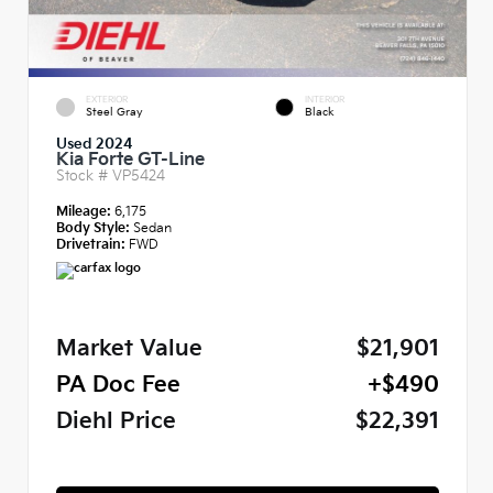
EXTERIOR
INTERIOR
Steel Gray
Black
Used 2024
Kia Forte GT-Line
Stock #
VP5424
Mileage:
6,175
Body Style:
Sedan
Drivetrain:
FWD
Market Value
$21,901
PA Doc Fee
+$490
Diehl Price
$22,391