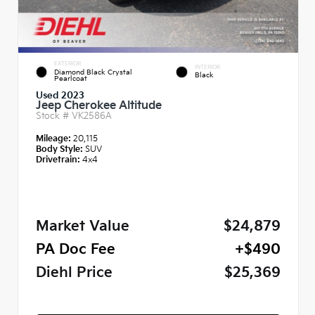
EXTERIOR
INTERIOR
Diamond Black Crystal
Black
Pearlcoat
Used 2023
Jeep Cherokee Altitude
Stock #
VK2586A
Mileage:
20,115
Body Style:
SUV
Drivetrain:
4x4
Market Value
$24,879
PA Doc Fee
+$490
Diehl Price
$25,369