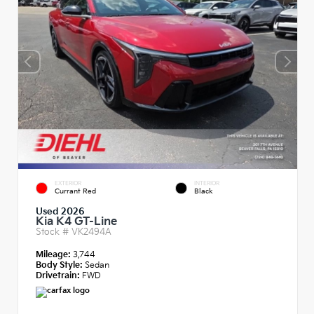
EXTERIOR
INTERIOR
Currant Red
Black
Used 2026
Kia K4 GT-Line
Stock #
VK2494A
Mileage:
3,744
Body Style:
Sedan
Drivetrain:
FWD