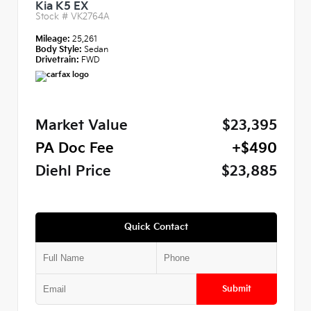
Kia K5 EX
Stock #
VK2764A
Mileage:
25,261
Body Style:
Sedan
Drivetrain:
FWD
Market Value
$23,395
PA Doc Fee
+$490
Diehl Price
$23,885
Quick Contact
Submit