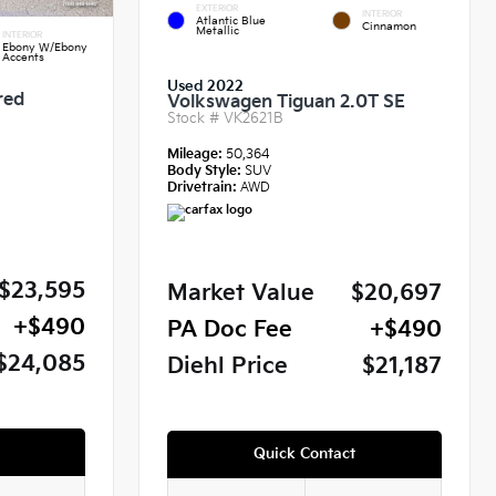
EXTERIOR
INTERIOR
Atlantic Blue
Cinnamon
Metallic
INTERIOR
Ebony W/Ebony
Accents
Used 2022
red
Volkswagen Tiguan 2.0T SE
Stock #
VK2621B
Mileage:
50,364
Body Style:
SUV
Drivetrain:
AWD
$23,595
Market Value
$20,697
+$490
PA Doc Fee
+$490
$24,085
Diehl Price
$21,187
Quick Contact