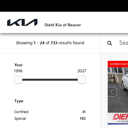
Diehl Kia of Beaver
Showing
1
-
24
of
733
results found
Year
1996
2027
Type
Certified
31
Special
182