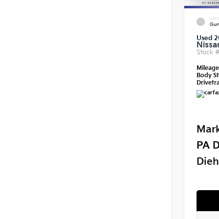
EXTE
Gun
Used 2
Nissa
Stock 
Mileag
Body St
Drivetra
Mark
PA D
Dieh