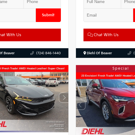
Submit
at With Us
Chat With Us
Of Beaver
(724) 846-1440
Diehl Of Beaver
Special