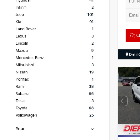
Hyundai
41
Infiniti
2
Jeep
101
Kia
91
Land Rover
1
Ch
Lexus
3
Lincoln
2
Mazda
9
Diehl 
Mercedes-Benz
1
Mitsubishi
3
Nissan
19
Pontiac
1
Ram
38
Subaru
56
Tesla
3
Toyota
68
Volkswagen
25
Year