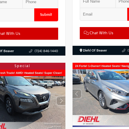
Submit
Chat With Us
at With Us
Diehl Of Beaver
Of Beaver
(724) 846-1440
Special