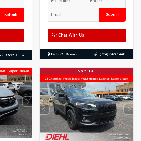
Submit
Submit
Chat With Us
Diehl Of Beaver
(724) 846-1440
(724) 846-1440
Special