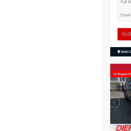
Ch
Diehl 