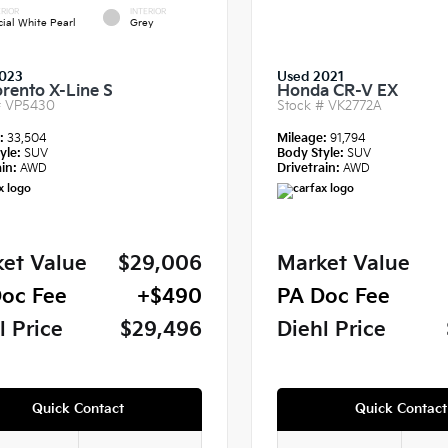
RIOR
INTERIOR
cial White Pearl
Grey
023
Used 2021
orento X-Line S
Honda CR-V EX
#
VP5430
Stock #
VK2772A
e:
33,504
Mileage:
91,794
yle:
SUV
Body Style:
SUV
in:
AWD
Drivetrain:
AWD
et Value
$29,006
Market Value
oc Fee
+$490
PA Doc Fee
l Price
$29,496
Diehl Price
Quick Contact
Quick Contact