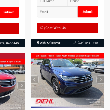
Submit
Submit
Chat With Us
Diehl Of Beaver
(724) 846-1440
(724) 846-1440