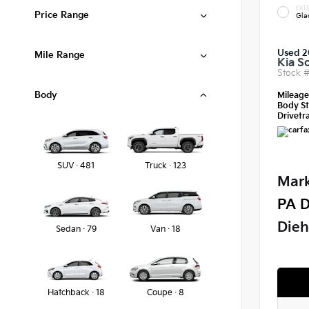
EXTE
Price Range
Gla
Used 2
Mile Range
Kia S
Stock 
Body
Mileag
Body St
Drivetra
SUV · 481
Truck · 123
Mark
PA D
Dieh
Sedan · 79
Van · 18
Hatchback · 18
Coupe · 8