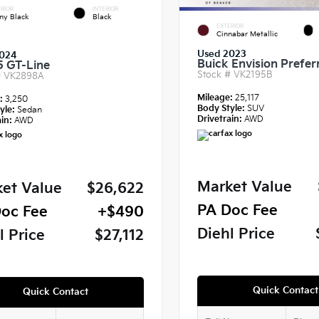
RIOR
INTERIOR
ny Black
Black
EXTERIOR
Cinnabar Metallic
Used 2023
024
Buick Envision Prefer
5 GT-Line
Stock #
VK2195B
#
VK2898A
Mileage:
25,117
e:
3,250
Body Style:
SUV
yle:
Sedan
Drivetrain:
AWD
in:
AWD
Market Value
et Value
$26,622
PA Doc Fee
oc Fee
+$490
Diehl Price
l Price
$27,112
Quick Contact
Quick Contact