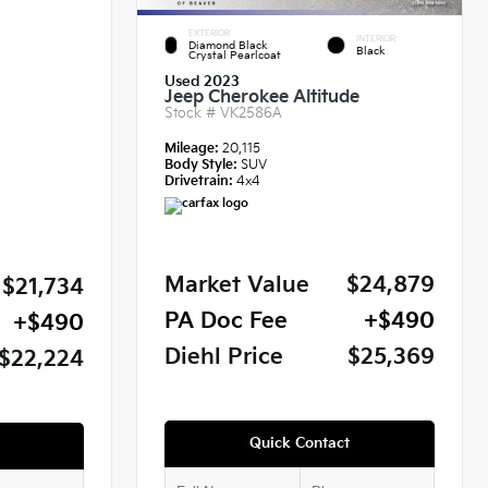
EXTERIOR
INTERIOR
Diamond Black
Black
Crystal Pearlcoat
Used 2023
Jeep Cherokee Altitude
Stock #
VK2586A
Mileage:
20,115
Body Style:
SUV
Drivetrain:
4x4
Market Value
$24,879
$21,734
PA Doc Fee
+$490
+$490
Diehl Price
$25,369
$22,224
Quick Contact