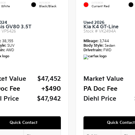
RIOR
INTERIOR
EXTERIOR
a White
Black/Black
Currant Red
024
Used 2026
is GV80 3.5T
Kia K4 GT-Line
#
VP5426
Stock #
VK2494A
e:
38,155
Mileage:
3,744
yle:
SUV
Body Style:
Sedan
in:
AWD
Drivetrain:
FWD
et Value
$47,452
Market Value
oc Fee
+$490
PA Doc Fee
l Price
$47,942
Diehl Price
Quick Contact
Quick Contact