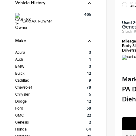
Vehicle History
EXTE
Alt
465
CARFAX 1-Owner
Used 2
Genes
Stock 
Make
Mileag
Body St
Drivetra
Acura
3
Audi
1
BMW
3
Buick
12
Mark
Cadillac
9
Chevrolet
78
PA D
Chrysler
5
Dieh
Dodge
12
Ford
58
GMC
22
Genesis
2
Honda
64