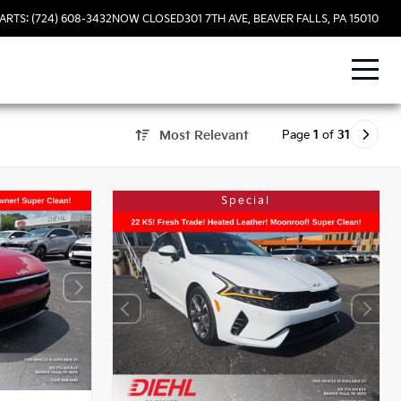
ARTS: (724) 608-3432
NOW CLOSED
301 7TH AVE, BEAVER FALLS, PA 15010
Page
1
of
31
Most Relevant
Special