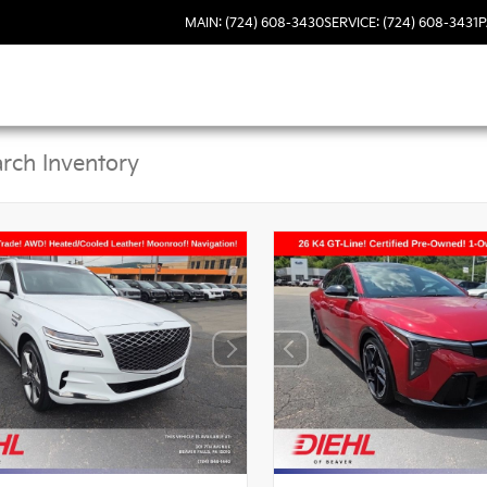
MAIN: (724) 608-3430
SERVICE: (724) 608-3431
P