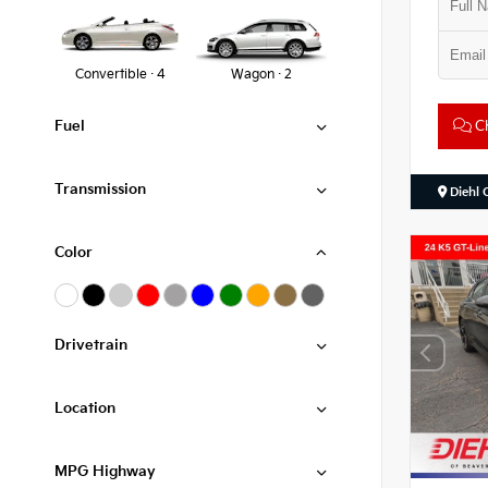
Convertible · 4
Wagon · 2
Ch
Fuel
Transmission
Diehl 
Color
Drivetrain
Location
MPG Highway