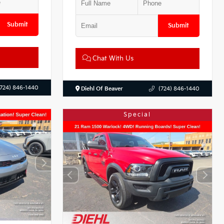
Submit
Submit
Chat With Us
(724) 846-1440
Diehl Of Beaver
(724) 846-1440
Special