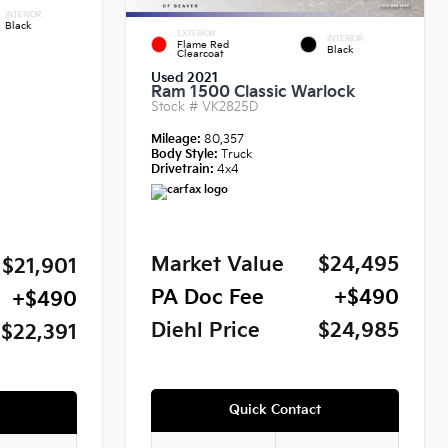
INTERIOR
Black
EXTERIOR
INTERIOR
Flame Red
Black
Clearcoat
Used 2021
Ram 1500 Classic Warlock
Stock #
VK2825D
Mileage:
80,357
Body Style:
Truck
Drivetrain:
4x4
Market Value
$24,495
$21,901
PA Doc Fee
+$490
+$490
Diehl Price
$24,985
$22,391
Quick Contact