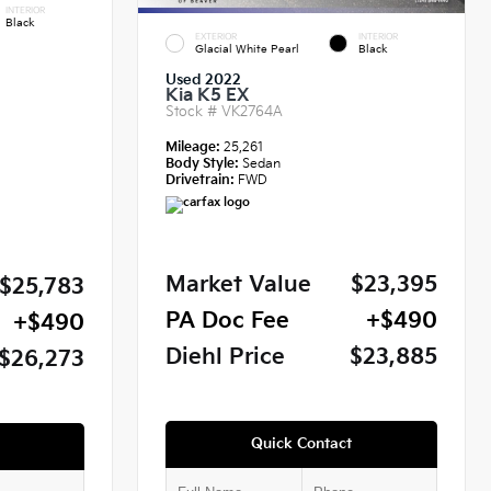
INTERIOR
Black
EXTERIOR
INTERIOR
Glacial White Pearl
Black
Used 2022
Kia K5 EX
Stock #
VK2764A
Mileage:
25,261
Body Style:
Sedan
Drivetrain:
FWD
Market Value
$23,395
$25,783
PA Doc Fee
+$490
+$490
Diehl Price
$23,885
$26,273
Quick Contact