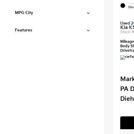
EXTE
Ebo
MPG City
Used 2
Kia K
Features
Stock 
Mileag
Body St
Drivetra
Mark
PA D
Dieh