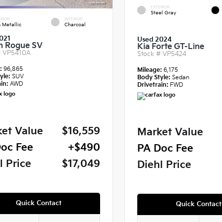
EXTERIOR
Steel Gray
RIOR
INTERIOR
 Metallic
Charcoal
021
Used 2024
n Rogue SV
Kia Forte GT-Line
#
VP5410A
Stock #
VP5424
e:
96,865
Mileage:
6,175
yle:
SUV
Body Style:
Sedan
in:
AWD
Drivetrain:
FWD
et Value
$16,559
Market Value
oc Fee
+$490
PA Doc Fee
l Price
$17,049
Diehl Price
Quick Contact
Quick Contact