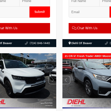
Submit
at With Us
Chat With Us
Of Beaver
(724) 846-1440
Diehl Of Beaver