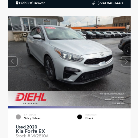
Diehl Of Beaver
(724) 846-1440
EXTERIOR
INTERIOR
Silky Silver
Black
Used 2020
Kia Forte EX
Stock #
VK2810A