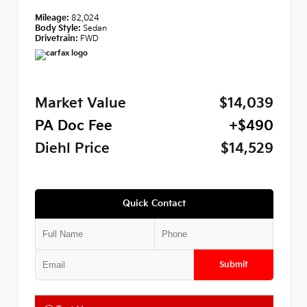
Mileage:
82,024
Body Style:
Sedan
Drivetrain:
FWD
Market Value
$14,039
PA Doc Fee
+$490
Diehl Price
$14,529
Quick Contact
Submit