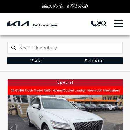
SALES HOURS:
SERVICE HOURS:
|
SUNDAY
CLOSED
SUNDAY
CLOSED
Diehl Kia of Beaver
SORT
FILTER
(713)
Special