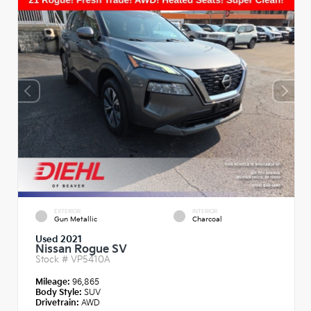
EXTERIOR
INTERIOR
Gun Metallic
Charcoal
Used 2021
Nissan Rogue SV
Stock #
VP5410A
Mileage:
96,865
Body Style:
SUV
Drivetrain:
AWD