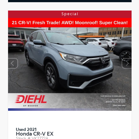
Special
Used 2021
Honda CR-V EX
Stock #
VK2772A