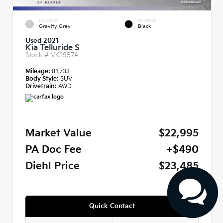
EXTERIOR
INTERIOR
Gravity Grey
Black
Used 2021
Kia Telluride S
Stock #
VK2957A
Mileage:
81,733
Body Style:
SUV
Drivetrain:
AWD
Market Value
$22,995
PA Doc Fee
+$490
Diehl Price
$23,485
Quick Contact