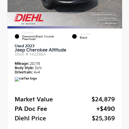
EXTERIOR
INTERIOR
Diamond Black Crystal
Black
Pearlcoat
Used 2023
Jeep Cherokee Altitude
Stock #
VK2586A
Mileage:
20,115
Body Style:
SUV
Drivetrain:
4x4
Market Value
$24,879
PA Doc Fee
+$490
Diehl Price
$25,369