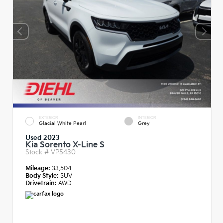
EXTERIOR
INTERIOR
Glacial White Pearl
Grey
Used 2023
Kia Sorento X-Line S
Stock #
VP5430
Mileage:
33,504
Body Style:
SUV
Drivetrain:
AWD