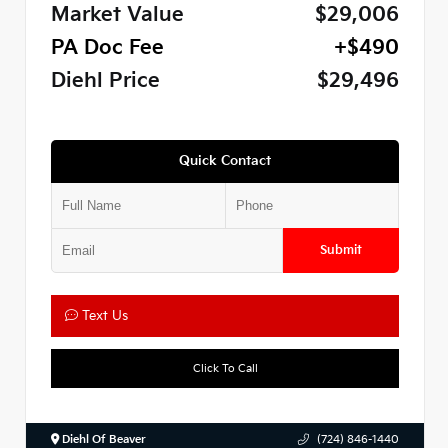
Market Value
$29,006
PA Doc Fee
+$490
Diehl Price
$29,496
Quick Contact
Submit
Text Us
Click To Call
Diehl Of Beaver
(724) 846-1440