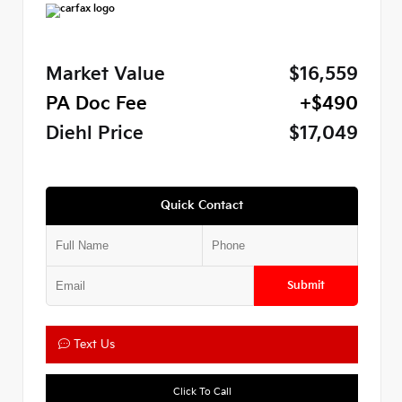
Market Value
$16,559
PA Doc Fee
+$490
Diehl Price
$17,049
Quick Contact
Submit
Text Us
Click To Call