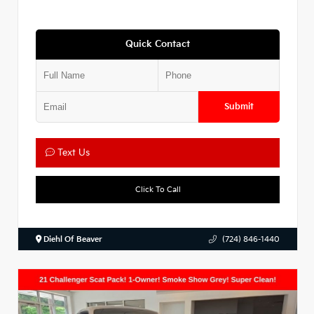
Quick Contact
Submit
Text Us
Click To Call
Diehl Of Beaver
(724) 846-1440