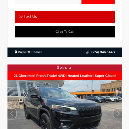
Text Us
Click To Call
Diehl Of Beaver
(724) 846-1440
Special