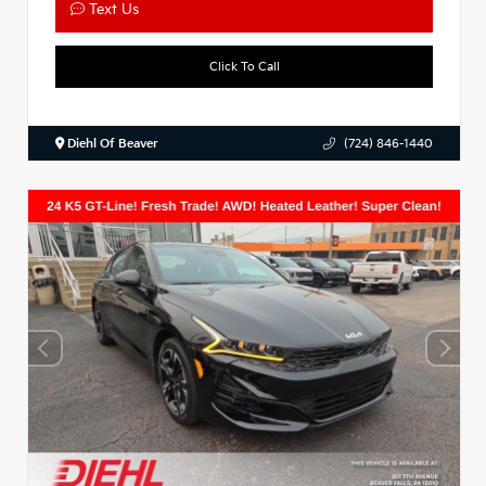
Text Us
Click To Call
Diehl Of Beaver
(724) 846-1440