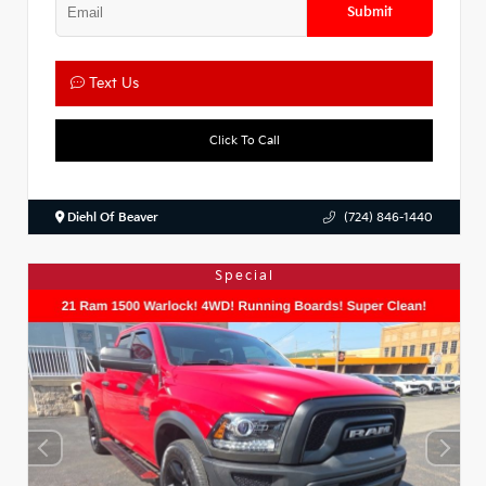
Submit
Text Us
Click To Call
Diehl Of Beaver
(724) 846-1440
Special