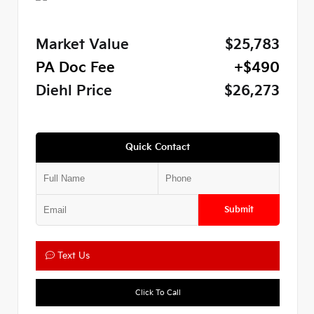
Market Value
$25,783
PA Doc Fee
+$490
Diehl Price
$26,273
Quick Contact
Submit
Text Us
Click To Call