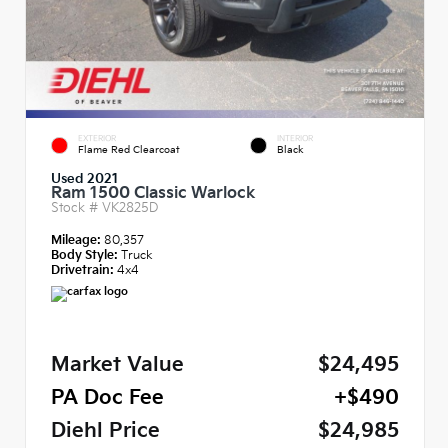
EXTERIOR
INTERIOR
Flame Red Clearcoat
Black
Used 2021
Ram 1500 Classic Warlock
Stock #
VK2825D
Mileage:
80,357
Body Style:
Truck
Drivetrain:
4x4
Market Value
$24,495
PA Doc Fee
+$490
Diehl Price
$24,985