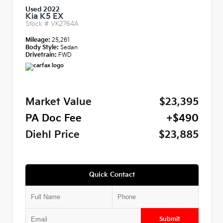
Used 2022
Kia K5 EX
Stock #
VK2764A
Mileage:
25,261
Body Style:
Sedan
Drivetrain:
FWD
Market Value
$23,395
PA Doc Fee
+$490
Diehl Price
$23,885
Quick Contact
Submit