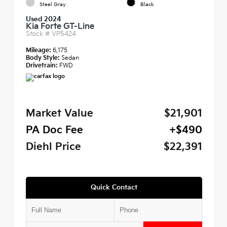
Steel Gray
Black
Used 2024
Kia Forte GT-Line
Stock #
VP5424
Mileage:
6,175
Body Style:
Sedan
Drivetrain:
FWD
Market Value
$21,901
PA Doc Fee
+$490
Diehl Price
$22,391
Quick Contact