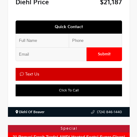
Diehl Price
$21,187
Quick Contact
Submit
Text Us
Click To Call
Diehl Of Beaver
(724) 846-1440
Special