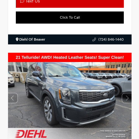
Text Us
Click To Call
Diehl Of Beaver
(724) 846-1440