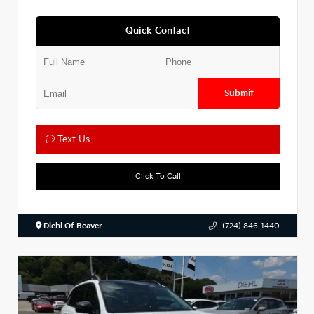
Quick Contact
Submit
Text Us
Click To Call
Diehl Of Beaver
(724) 846-1440