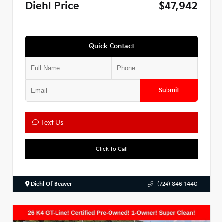
Diehl Price
$47,942
Quick Contact
Submit
Text Us
Click To Call
Diehl Of Beaver
(724) 846-1440