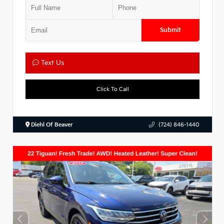
Submit
Text Us
Click To Call
Diehl Of Beaver
(724) 846-1440