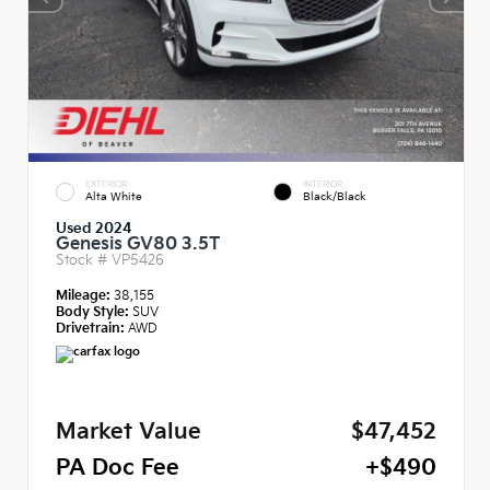
EXTERIOR
INTERIOR
Alta White
Black/Black
Used 2024
Genesis GV80 3.5T
Stock #
VP5426
Mileage:
38,155
Body Style:
SUV
Drivetrain:
AWD
Market Value
$47,452
PA Doc Fee
+$490