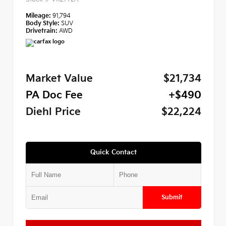
Mileage:
91,794
Body Style:
SUV
Drivetrain:
AWD
Market Value
$21,734
PA Doc Fee
+$490
Diehl Price
$22,224
Quick Contact
Submit