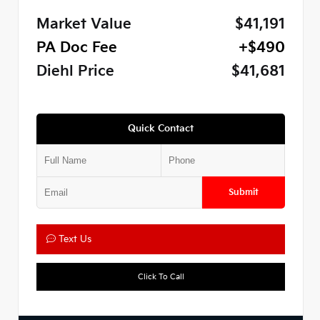
Market Value
$41,191
PA Doc Fee
+$490
Diehl Price
$41,681
Quick Contact
Submit
Text Us
Click To Call