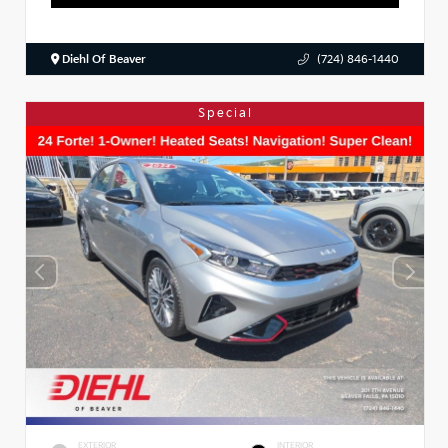
Diehl Of Beaver
(724) 846-1440
Special
EXTERIOR
INTERIOR