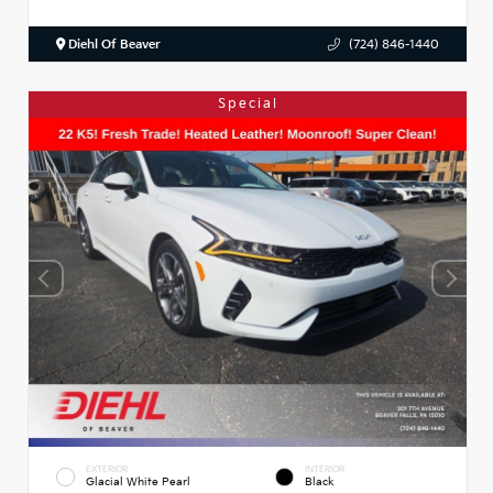
Diehl Of Beaver
(724) 846-1440
Special
EXTERIOR
INTERIOR
Glacial White Pearl
Black