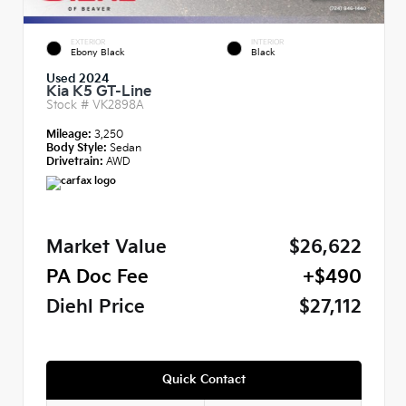
EXTERIOR
INTERIOR
Ebony Black
Black
Used 2024
Kia K5 GT-Line
Stock #
VK2898A
Mileage:
3,250
Body Style:
Sedan
Drivetrain:
AWD
Market Value
$26,622
PA Doc Fee
+$490
Diehl Price
$27,112
Quick Contact