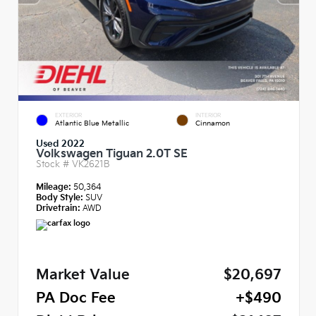
EXTERIOR
INTERIOR
Atlantic Blue Metallic
Cinnamon
Used 2022
Volkswagen Tiguan 2.0T SE
Stock #
VK2621B
Mileage:
50,364
Body Style:
SUV
Drivetrain:
AWD
Market Value
$20,697
PA Doc Fee
+$490