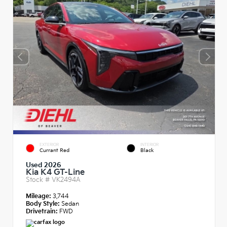
EXTERIOR
INTERIOR
Currant Red
Black
Used 2026
Kia K4 GT-Line
Stock #
VK2494A
Mileage:
3,744
Body Style:
Sedan
Drivetrain:
FWD