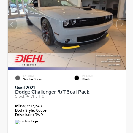
EXTERIOR
INTERIOR
Smoke Show
Black
Used 2021
Dodge Challenger R/T Scat Pack
Stock #
VP5418
Mileage:
15,643
Body Style:
Coupe
Drivetrain:
RWD