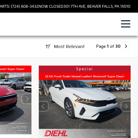
ARTS: (724) 608-3432
NOW CLOSED
301 7TH AVE, BEAVER FALLS, PA 15010
Page
1
of
30
Most Relevant
Special