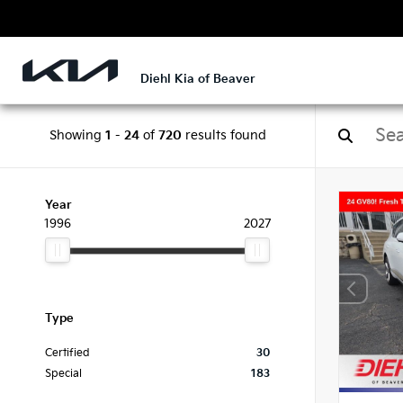
Diehl Kia of Beaver
Showing
1
-
24
of
720
results found
Year
1996
2027
Type
Certified
30
Special
183