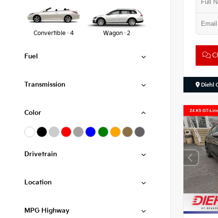
Convertible · 4
Wagon · 2
Ch
Fuel
Transmission
Diehl 
Color
Drivetrain
Location
MPG Highway