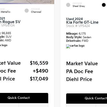
EXTERIOR
Steel Gray
RIOR
INTERIOR
 Metallic
Charcoal
021
Used 2024
n Rogue SV
Kia Forte GT-Line
#
VP5410A
Stock #
VP5424
e:
96,865
Mileage:
6,175
yle:
SUV
Body Style:
Sedan
in:
AWD
Drivetrain:
FWD
et Value
$16,559
Market Value
oc Fee
+$490
PA Doc Fee
l Price
$17,049
Diehl Price
Quick Contact
Quick Contact