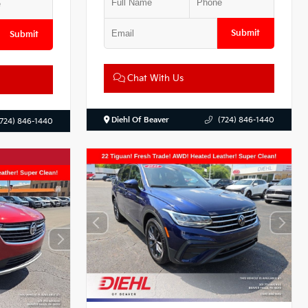
Submit
Submit
Chat With Us
Diehl Of Beaver
(724) 846-1440
(724) 846-1440