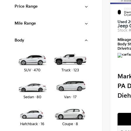
Price Range
EXTER
Diam
Crys
Used 2
Mile Range
Jeep 
Stock 
Mileag
Body
Body St
Drivetra
SUV · 470
Truck · 123
Mark
PA D
Dieh
Sedan · 80
Van · 17
Hatchback · 16
Coupe · 8