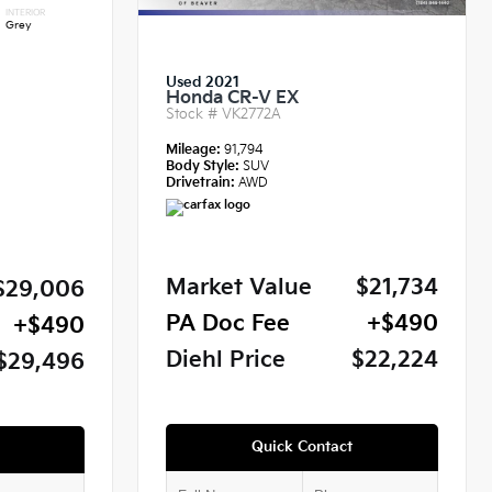
INTERIOR
Grey
Used 2021
Honda CR-V EX
Stock #
VK2772A
Mileage:
91,794
Body Style:
SUV
Drivetrain:
AWD
Market Value
$21,734
$29,006
PA Doc Fee
+$490
+$490
Diehl Price
$22,224
$29,496
Quick Contact