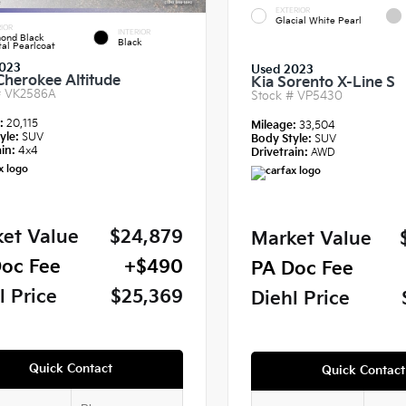
EXTERIOR
Glacial White Pearl
IOR
INTERIOR
ond Black
Black
tal Pearlcoat
023
Used 2023
Cherokee Altitude
Kia Sorento X-Line S
#
VK2586A
Stock #
VP5430
e:
20,115
Mileage:
33,504
yle:
SUV
Body Style:
SUV
in:
4x4
Drivetrain:
AWD
et Value
$24,879
Market Value
oc Fee
+$490
PA Doc Fee
l Price
$25,369
Diehl Price
Quick Contact
Quick Contact