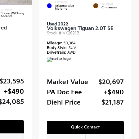
EXTERIOR
INTERIOR
Atlantic Blue
Cinnamon
Metallic
INTERIOR
Ebony W/Ebony
Accents
Used 2022
red
Volkswagen Tiguan 2.0T SE
Stock #
VK2621B
Mileage:
50,364
Body Style:
SUV
Drivetrain:
AWD
$23,595
Market Value
$20,697
+$490
PA Doc Fee
+$490
$24,085
Diehl Price
$21,187
Quick Contact