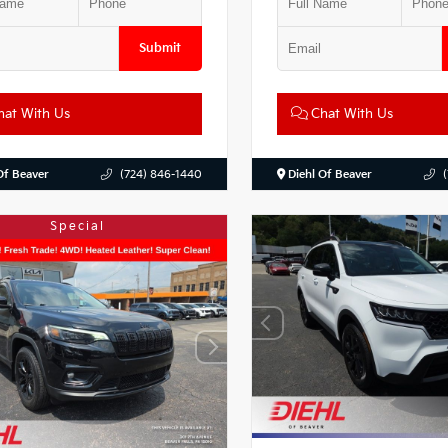
Submit
at With Us
Chat With Us
Of Beaver
(724) 846-1440
Diehl Of Beaver
Special