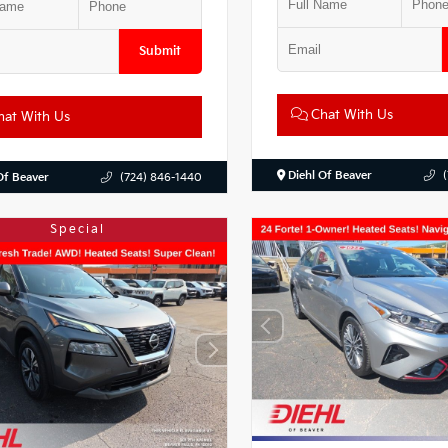
Submit
Chat With Us
at With Us
Diehl Of Beaver
Of Beaver
(724) 846-1440
Special