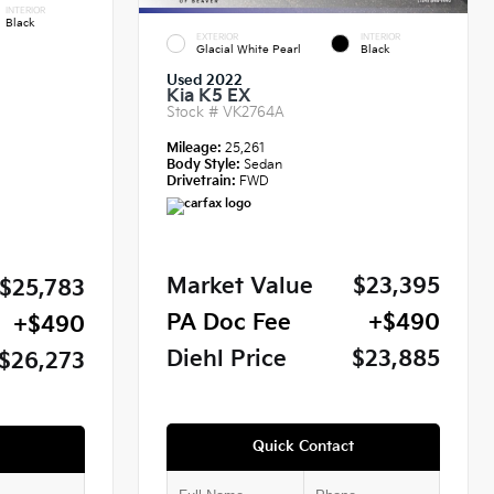
INTERIOR
Black
EXTERIOR
INTERIOR
Glacial White Pearl
Black
Used 2022
Kia K5 EX
Stock #
VK2764A
Mileage:
25,261
Body Style:
Sedan
Drivetrain:
FWD
Market Value
$23,395
$25,783
PA Doc Fee
+$490
+$490
Diehl Price
$23,885
$26,273
Quick Contact