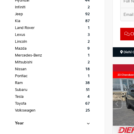
Hyundai
44
Infiniti
2
Jeep
92
Kia
87
Land Rover
1
Ch
Lexus
3
Lincoln
2
Mazda
9
Diehl 
Mercedes-Benz
1
Mitsubishi
2
Nissan
18
Pontiac
1
Ram
38
Subaru
51
Tesla
4
Toyota
67
Volkswagen
25
Year