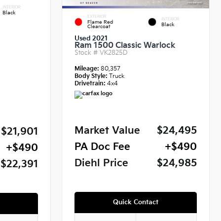
INTERIOR
Black
EXTERIOR
INTERIOR
Flame Red
Black
Clearcoat
Used 2021
Ram 1500 Classic Warlock
Stock #
VK2825D
Mileage:
80,357
Body Style:
Truck
Drivetrain:
4x4
Market Value
$24,495
$21,901
PA Doc Fee
+$490
+$490
Diehl Price
$24,985
$22,391
Quick Contact