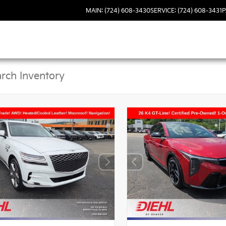
MAIN: (724) 608-3430
SERVICE: (724) 608-3431
P