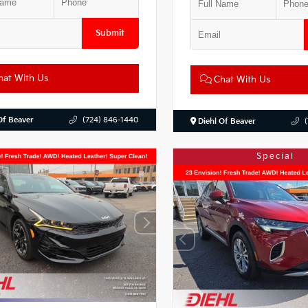
Submit
at With Us
Chat With Us
Of Beaver
(724) 846-1440
Diehl Of Beaver
Special