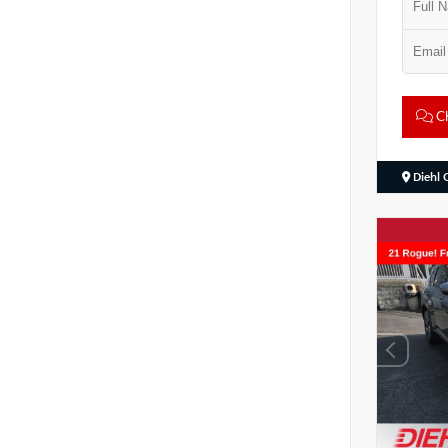
Ch
Diehl 