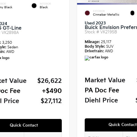
RIOR
INTERIOR
ny Black
Black
EXTERIOR
Cinnabar Metallic
Used 2023
024
Buick Envision Prefer
5 GT-Line
Stock #
VK2195B
#
VK2898A
Mileage:
25,117
e:
3,250
Body Style:
SUV
yle:
Sedan
Drivetrain:
AWD
in:
AWD
Market Value
et Value
$26,622
PA Doc Fee
oc Fee
+$490
Diehl Price
l Price
$27,112
Quick Contact
Quick Contact