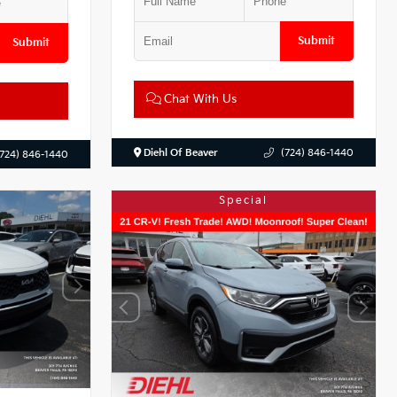
Submit
Submit
Chat With Us
Diehl Of Beaver
(724) 846-1440
(724) 846-1440
Special