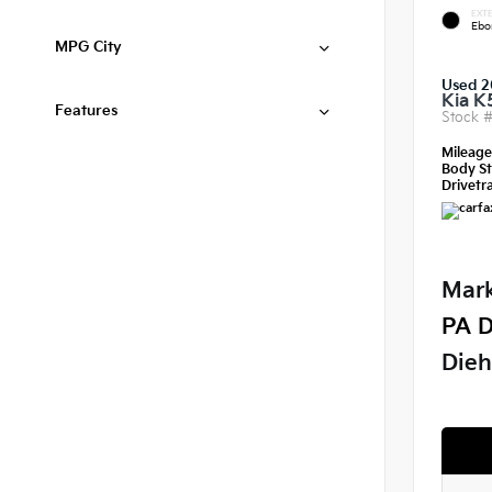
EXTE
Ebo
MPG City
Used 2
Kia K
Features
Stock 
Mileag
Body St
Drivetra
Mark
PA D
Dieh