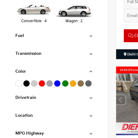
Convertible · 4
Wagon · 2
Ch
Fuel
Transmission
Diehl 
Color
Drivetrain
Location
MPG Highway