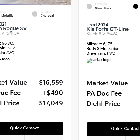
EXTERIOR
Steel Gray
RIOR
INTERIOR
 Metallic
Charcoal
021
Used 2024
n Rogue SV
Kia Forte GT-Line
#
VP5410A
Stock #
VP5424
e:
96,865
Mileage:
6,175
yle:
SUV
Body Style:
Sedan
in:
AWD
Drivetrain:
FWD
et Value
$16,559
Market Value
oc Fee
+$490
PA Doc Fee
l Price
$17,049
Diehl Price
Quick Contact
Quick Contact