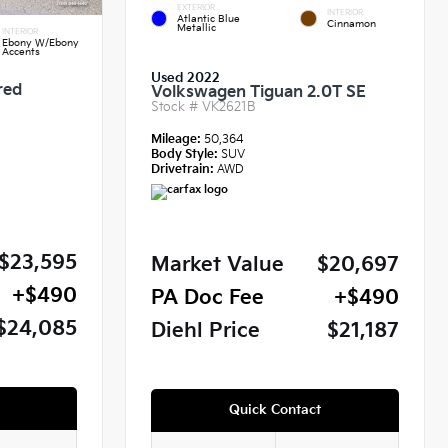
EXTERIOR
INTERIOR
Atlantic Blue
Cinnamon
Metallic
INTERIOR
Ebony W/Ebony
Accents
Used 2022
red
Volkswagen Tiguan 2.0T SE
Stock #
VK2621B
Mileage:
50,364
Body Style:
SUV
Drivetrain:
AWD
$23,595
Market Value
$20,697
+$490
PA Doc Fee
+$490
$24,085
Diehl Price
$21,187
Quick Contact