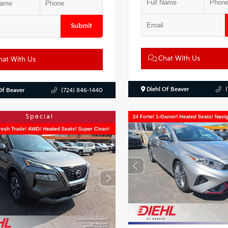
Submit
Chat With Us
at With Us
Diehl Of Beaver
Of Beaver
(724) 846-1440
Special