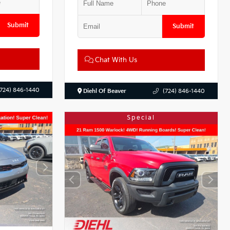
Submit
Submit
Chat With Us
(724) 846-1440
Diehl Of Beaver
(724) 846-1440
Special