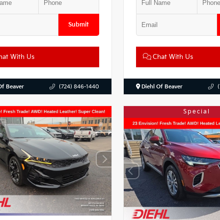
Submit
at With Us
Chat With Us
Of Beaver
(724) 846-1440
Diehl Of Beaver
Special