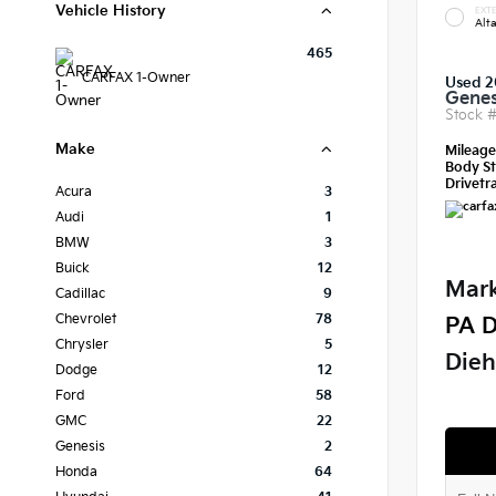
Vehicle History
EXTE
Alt
465
CARFAX 1-Owner
Used 2
Genes
Stock 
Make
Mileag
Body St
Drivetra
Acura
3
Audi
1
BMW
3
Buick
12
Mark
Cadillac
9
Chevrolet
78
PA D
Chrysler
5
Dieh
Dodge
12
Ford
58
GMC
22
Genesis
2
Honda
64