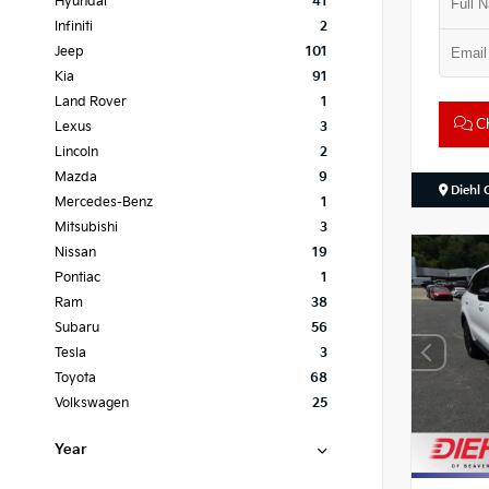
Hyundai
41
Infiniti
2
Jeep
101
Kia
91
Land Rover
1
Ch
Lexus
3
Lincoln
2
Mazda
9
Diehl 
Mercedes-Benz
1
Mitsubishi
3
Nissan
19
Pontiac
1
Ram
38
Subaru
56
Tesla
3
Toyota
68
Volkswagen
25
Year