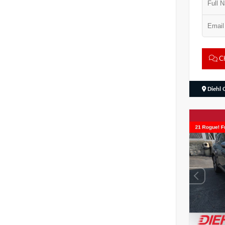
Ch
Diehl 