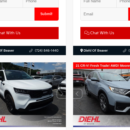
Submit
at With Us
Chat With Us
Of Beaver
(724) 846-1440
Diehl Of Beaver