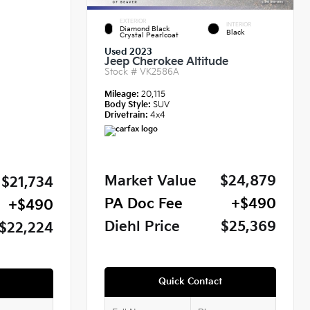
EXTERIOR
INTERIOR
Diamond Black
Black
Crystal Pearlcoat
Used 2023
Jeep Cherokee Altitude
Stock #
VK2586A
Mileage:
20,115
Body Style:
SUV
Drivetrain:
4x4
Market Value
$24,879
$21,734
PA Doc Fee
+$490
+$490
Diehl Price
$25,369
$22,224
Quick Contact