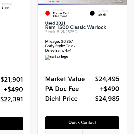
INTERIOR
Black
EXTERIOR
INTERIOR
Flame Red
Black
Clearcoat
Used 2021
Ram 1500 Classic Warlock
Stock #
VK2825D
Mileage:
80,357
Body Style:
Truck
Drivetrain:
4x4
Market Value
$24,495
$21,901
PA Doc Fee
+$490
+$490
Diehl Price
$24,985
$22,391
Quick Contact