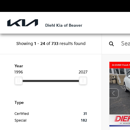
Diehl Kia of Beaver
Showing
1
-
24
of
733
results found
Year
1996
2027
Type
Certified
31
Special
182