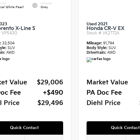
RIOR
INTERIOR
cial White Pearl
Grey
023
Used 2021
orento X-Line S
Honda CR-V EX
#
VP5430
Stock #
VK2772A
e:
33,504
Mileage:
91,794
yle:
SUV
Body Style:
SUV
in:
AWD
Drivetrain:
AWD
et Value
$29,006
Market Value
oc Fee
+$490
PA Doc Fee
l Price
$29,496
Diehl Price
Quick Contact
Quick Contact