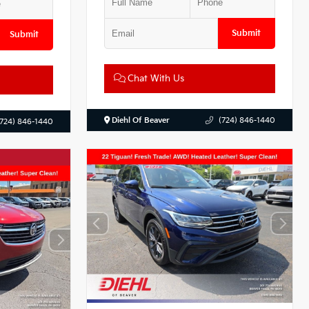
Submit
Submit
Chat With Us
Diehl Of Beaver
(724) 846-1440
(724) 846-1440