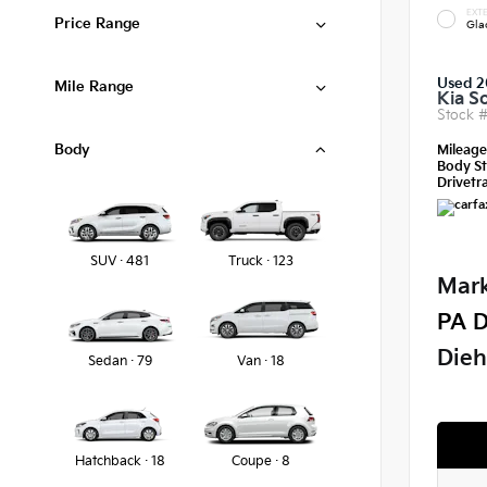
EXTE
Price Range
Gla
Used 2
Mile Range
Kia S
Stock 
Body
Mileag
Body St
Drivetra
SUV · 481
Truck · 123
Mark
PA D
Dieh
Sedan · 79
Van · 18
Hatchback · 18
Coupe · 8