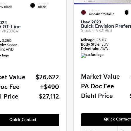
RIOR
INTERIOR
ny Black
Black
EXTERIOR
Cinnabar Metallic
Used 2023
024
Buick Envision Prefer
5 GT-Line
Stock #
VK2195B
#
VK2898A
Mileage:
25,117
e:
3,250
Body Style:
SUV
yle:
Sedan
Drivetrain:
AWD
in:
AWD
Market Value
et Value
$26,622
PA Doc Fee
oc Fee
+$490
Diehl Price
l Price
$27,112
Quick Contact
Quick Contact