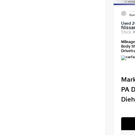
EXTE
Gun
Used 2
Nissa
Stock 
Mileag
Body St
Drivetra
Mark
PA D
Dieh