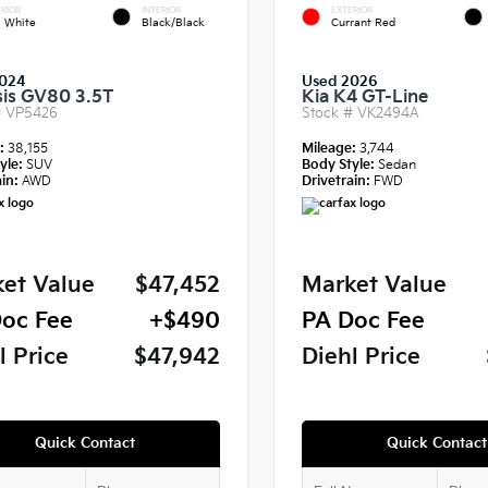
RIOR
INTERIOR
EXTERIOR
a White
Black/Black
Currant Red
024
Used 2026
is GV80 3.5T
Kia K4 GT-Line
#
VP5426
Stock #
VK2494A
e:
38,155
Mileage:
3,744
yle:
SUV
Body Style:
Sedan
in:
AWD
Drivetrain:
FWD
et Value
$47,452
Market Value
oc Fee
+$490
PA Doc Fee
l Price
$47,942
Diehl Price
Quick Contact
Quick Contact