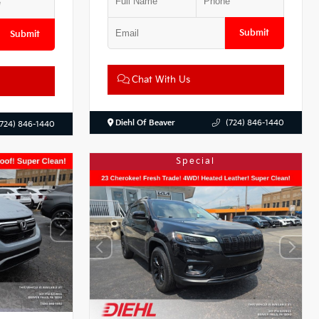
Submit
Submit
Chat With Us
Diehl Of Beaver
(724) 846-1440
(724) 846-1440
Special