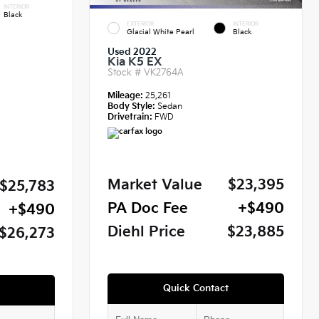
INTERIOR
Black
EXTERIOR
INTERIOR
Glacial White Pearl
Black
Used 2022
Kia K5 EX
Stock #
VK2764A
Mileage:
25,261
Body Style:
Sedan
Drivetrain:
FWD
Market Value
$23,395
$25,783
PA Doc Fee
+$490
+$490
Diehl Price
$23,885
$26,273
Quick Contact