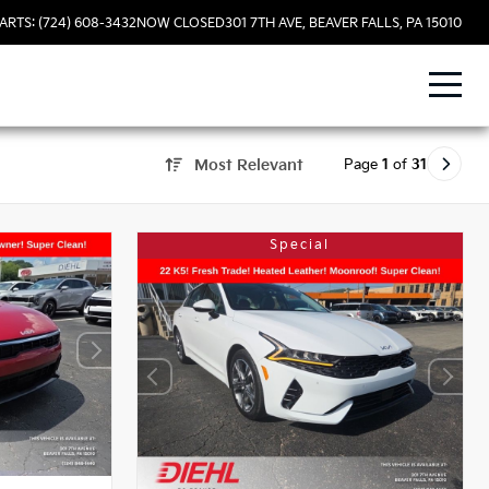
ARTS: (724) 608-3432
NOW CLOSED
301 7TH AVE, BEAVER FALLS, PA 15010
Page
1
of
31
Most Relevant
Special