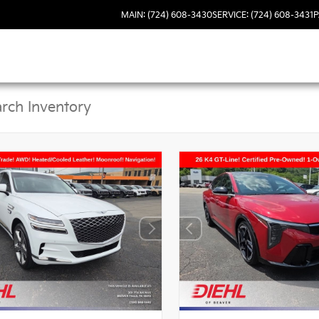
MAIN: (724) 608-3430
SERVICE: (724) 608-3431
P