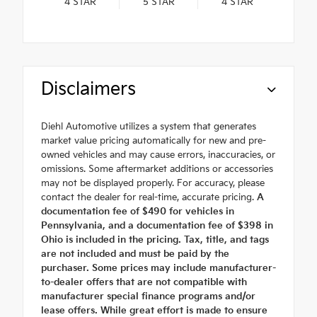
4
STAR
5
STAR
4
STAR
Disclaimers
Diehl Automotive utilizes a system that generates
market value pricing automatically for new and pre-
owned vehicles and may cause errors, inaccuracies, or
omissions. Some aftermarket additions or accessories
may not be displayed properly. For accuracy, please
contact the dealer for real-time, accurate pricing.
A
documentation fee of $490 for vehicles in
Pennsylvania, and a documentation fee of $398 in
Ohio is included in the pricing. Tax, title, and tags
are not included and must be paid by the
purchaser. Some prices may include manufacturer-
to-dealer offers that are not compatible with
manufacturer special finance programs and/or
lease offers. While great effort is made to ensure