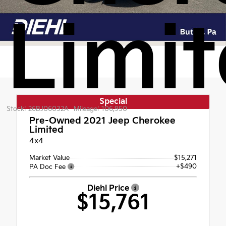
Limi
Special
Stock: 26BJ06032A
Mileage: 106,950
Pre-Owned 2021
Jeep Cherokee
Limited
4x4
Market Value
$15,271
+$490
PA Doc Fee
Diehl Price
$15,761