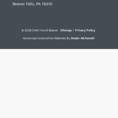
Beaver Falls,
PA
15010
© 2026 Diehl Kia of Beaver.
Sitemap
|
Privacy Policy
Advanced Automotive Websites By
Dealer Alchemist