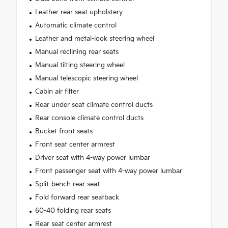
Leather rear seat upholstery
Automatic climate control
Leather and metal-look steering wheel
Manual reclining rear seats
Manual tilting steering wheel
Manual telescopic steering wheel
Cabin air filter
Rear under seat climate control ducts
Rear console climate control ducts
Bucket front seats
Front seat center armrest
Driver seat with 4-way power lumbar
Front passenger seat with 4-way power lumbar
Split-bench rear seat
Fold forward rear seatback
60-40 folding rear seats
Rear seat center armrest