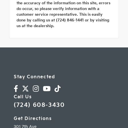
the accuracy of the information on this site, errors
do occur, so please verify information with a
customer service representative. This is easily
done by calling us at (724) 846-1441 or by visiting
us at the dealership.
Stay Connected
Call Us
(724) 608-3430
Get Directions
301 7th Ave