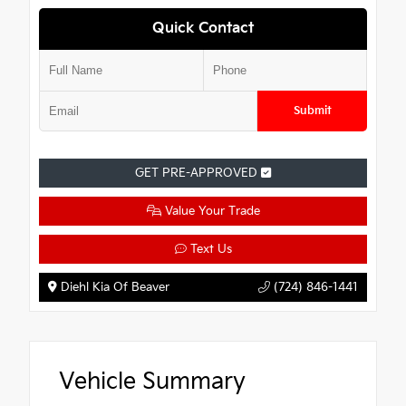
Quick Contact
Submit
GET PRE-APPROVED
Value Your Trade
Text Us
Diehl Kia Of Beaver
(724) 846-1441
Vehicle Summary