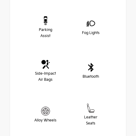
Parking
Fog Lights
Assist
Side-Impact
Bluetooth
Air Bags
Leather
Alloy Wheels
Seats