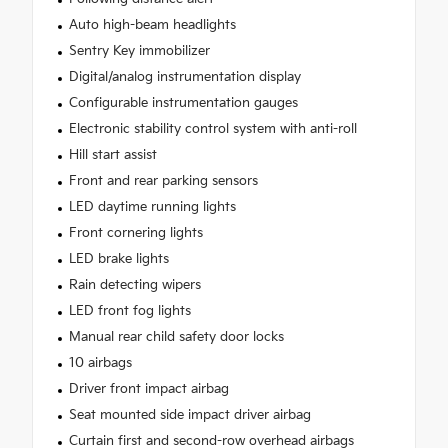
Auto high-beam headlights
Sentry Key immobilizer
Digital/analog instrumentation display
Configurable instrumentation gauges
Electronic stability control system with anti-roll
Hill start assist
Front and rear parking sensors
LED daytime running lights
Front cornering lights
LED brake lights
Rain detecting wipers
LED front fog lights
Manual rear child safety door locks
10 airbags
Driver front impact airbag
Seat mounted side impact driver airbag
Curtain first and second-row overhead airbags