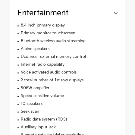
Entertainment
8.4 inch primary display
Primary monitor touchscreen
Bluetooth wireless audio streaming
Alpine speakers
Uconnect external memory control
Internet radio capability
Voice activated audio controls
2 total number of 1st row displays
506W amplifier
Speed sensitive volume
10 speakers
Seek scan
Radio data system (RDS)
Auxiliary input jack