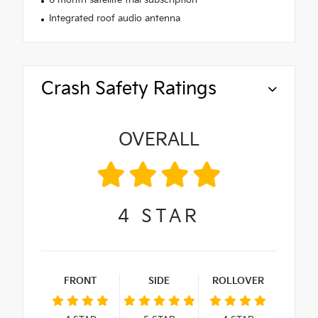
6 month satellite trial subscription
Integrated roof audio antenna
Crash Safety Ratings
OVERALL
4
STAR
FRONT
SIDE
ROLLOVER