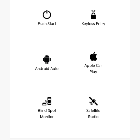
Push Start
Keyless Entry
Apple Car
Android Auto
Play
Blind Spot
Satellite
Monitor
Radio