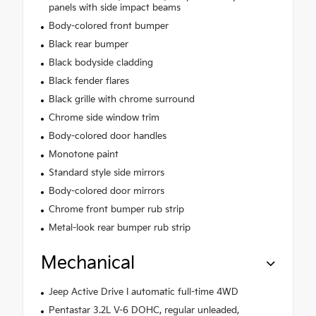
panels with side impact beams
Body-colored front bumper
Black rear bumper
Black bodyside cladding
Black fender flares
Black grille with chrome surround
Chrome side window trim
Body-colored door handles
Monotone paint
Standard style side mirrors
Body-colored door mirrors
Chrome front bumper rub strip
Metal-look rear bumper rub strip
Mechanical
Jeep Active Drive I automatic full-time 4WD
Pentastar 3.2L V-6 DOHC, regular unleaded,