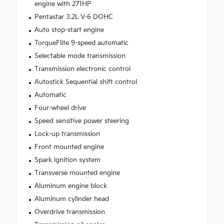
engine with 271HP
Pentastar 3.2L V-6 DOHC
Auto stop-start engine
TorqueFlite 9-speed automatic
Selectable mode transmission
Transmission electronic control
Autostick Sequential shift control
Automatic
Four-wheel drive
Speed sensitive power steering
Lock-up transmission
Front mounted engine
Spark ignition system
Transverse mounted engine
Aluminum engine block
Aluminum cylinder head
Overdrive transmission