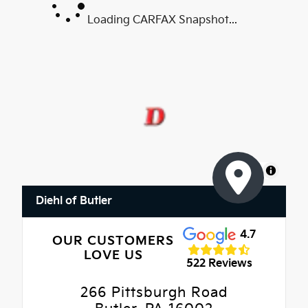
Loading CARFAX Snapshot...
MapLibre
Diehl of Butler
4.7
OUR CUSTOMERS
LOVE US
522 Reviews
266 Pittsburgh Road