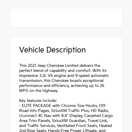
Vehicle Description
This 2021 Jeep Cherokee Limited delivers the
perfect blend of capability and comfort. With its
impressive 3.2L V6 engine and 9-speed automatic
transmission, this Cherokee boasts exceptional
performance and efficiency, achieving up to 26
MPG on the highway.
Key features include:
- ELITE PACKAGE with Chrome Tow Hooks, Off-
Road Info Pages, SiriusXM Traffic Plus, HD Radio,
Uconnect 4C Nav with 8.4" Display, Carpeted Cargo
Area Trim Panels, SiriusXM Guardian, Travel Link,
and Traffic Services, Ventilated Front Seats, Heated
2nd Row Seats, Hands-Free Power Liftgate, and