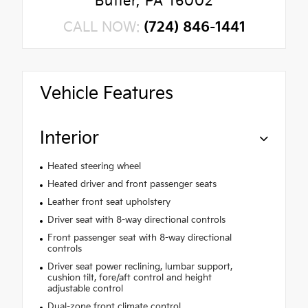
Butler, PA 16002
CALL NOW:
(724) 846-1441
Vehicle Features
Interior
Heated steering wheel
Heated driver and front passenger seats
Leather front seat upholstery
Driver seat with 8-way directional controls
Front passenger seat with 8-way directional
controls
Driver seat power reclining, lumbar support,
cushion tilt, fore/aft control and height
adjustable control
Dual-zone front climate control