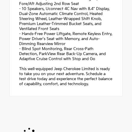
Fore/Aft Adjusting 2nd Row Seat
- 10 Speakers, Uconnect 4C Nav with 8.4" Display,
Dual-Zone Automatic Climate Control, Heated
Steering Wheel, Leather-Wrapped Shift Knob,
Premium Leather-Trimmed Bucket Seats, and
Ventilated Front Seats
- Hands-Free Power Liftgate, Remote Keyless Entry,
Power Driver's Seat with Memory, and Auto-
Dimming Rearview Mirror
- Blind Spot Monitoring, Rear Cross-Path
Detection, ParkView Rear Back-Up Camera, and
Adaptive Cruise Control with Stop and Go
This well-equipped Jeep Cherokee Limited is ready
to take you on your next adventure. Schedule a
test drive today and experience the perfect balance
of capability, comfort, and technology.