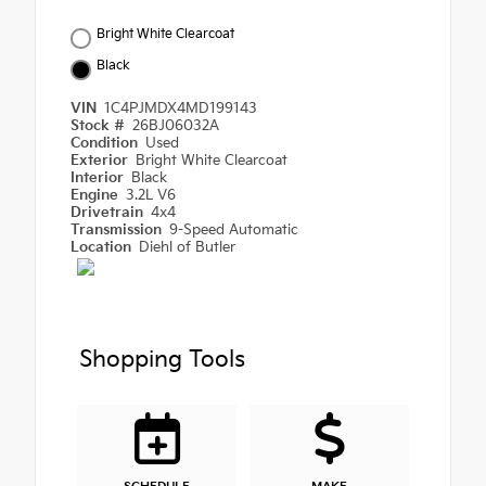
Bright White Clearcoat
Black
VIN
1C4PJMDX4MD199143
Stock #
26BJ06032A
Condition
Used
Exterior
Bright White Clearcoat
Interior
Black
Engine
3.2L V6
Drivetrain
4x4
Transmission
9-Speed Automatic
Location
Diehl of Butler
Shopping Tools