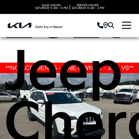
2021
SALES HOURS:
SERVICE HOURS:
|
SATURDAY
9 AM - 4 PM
SATURDAY
8 AM - 2 PM
Diehl Kia of Beaver
Jeep
Cher