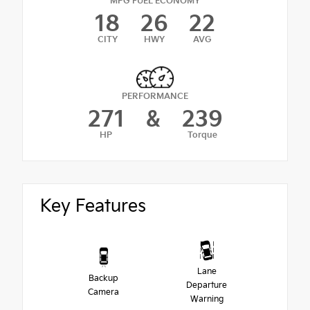
MPG FUEL ECONOMY
18
26
22
CITY
HWY
AVG
PERFORMANCE
271
&
239
HP
Torque
Key Features
Lane
Backup
Departure
Camera
Warning