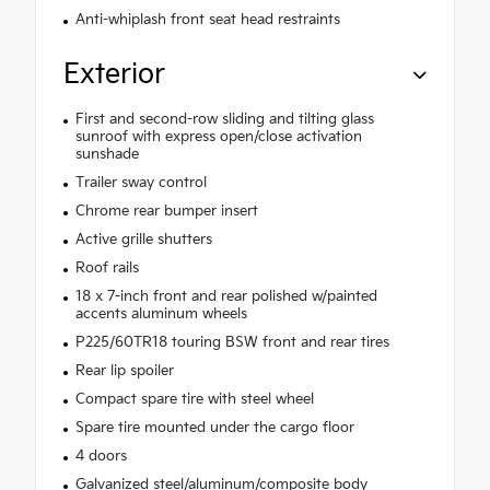
Anti-whiplash front seat head restraints
Exterior
First and second-row sliding and tilting glass
sunroof with express open/close activation
sunshade
Trailer sway control
Chrome rear bumper insert
Active grille shutters
Roof rails
18 x 7-inch front and rear polished w/painted
accents aluminum wheels
P225/60TR18 touring BSW front and rear tires
Rear lip spoiler
Compact spare tire with steel wheel
Spare tire mounted under the cargo floor
4 doors
Galvanized steel/aluminum/composite body