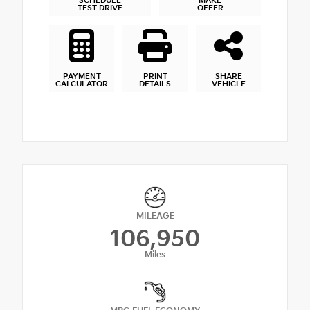
SCHEDULE
MAKE
TEST DRIVE
OFFER
PAYMENT
PRINT
SHARE
CALCULATOR
DETAILS
VEHICLE
MILEAGE
106,950
Miles