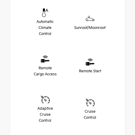
Automatic
Climate
Sunroof/Moonroof
Control
Remote
Remote Start
Cargo Access
Adaptive
Cruise
Cruise
Control
Control