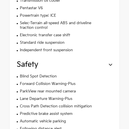
Transmission oil cooler
Pentastar V6
Powertrain type: ICE
Selec-Terrain all-speed ABS and driveline
traction control
Electronic transfer case shift
Standard ride suspension
Independent front suspension
Safety
Blind Spot Detection
Forward Collision Warning-Plus
ParkView rear mounted camera
Lane Departure Warning-Plus
Cross Path Detection collision mitigation
Predictive brake assist system
Automatic vehicle parking
Following distance alert