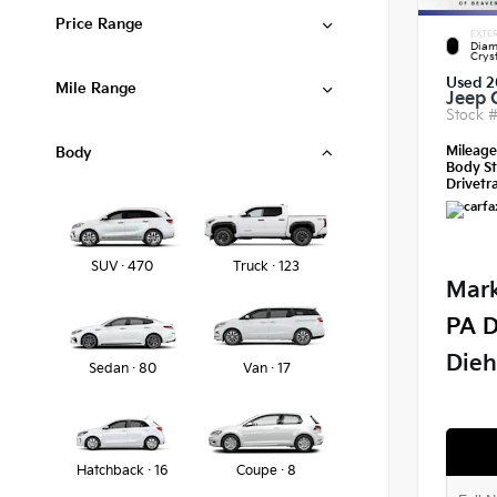
Price Range
EXTER
Diam
Crys
Used 2
Mile Range
Jeep 
Stock 
Mileag
Body
Body St
Drivetra
SUV · 470
Truck · 123
Mark
PA D
Dieh
Sedan · 80
Van · 17
Hatchback · 16
Coupe · 8