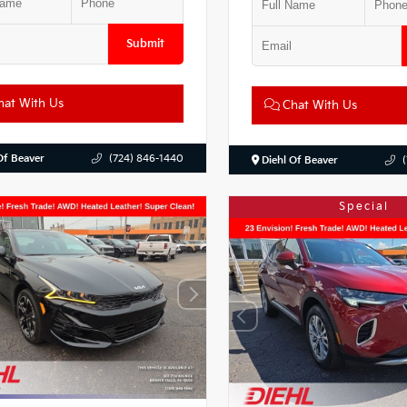
Submit
at With Us
Chat With Us
Of Beaver
(724) 846-1440
Diehl Of Beaver
Special