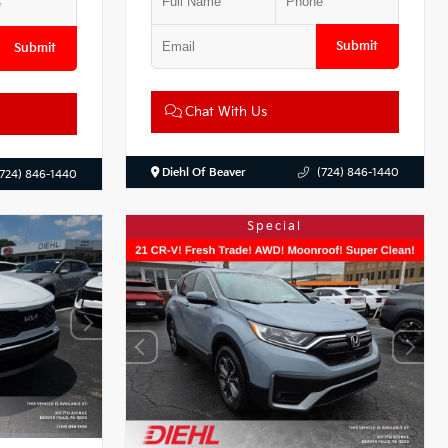
Submit
Submit
Chat With Us
Diehl Of Beaver
(724) 846-1440
(724) 846-1440
Special