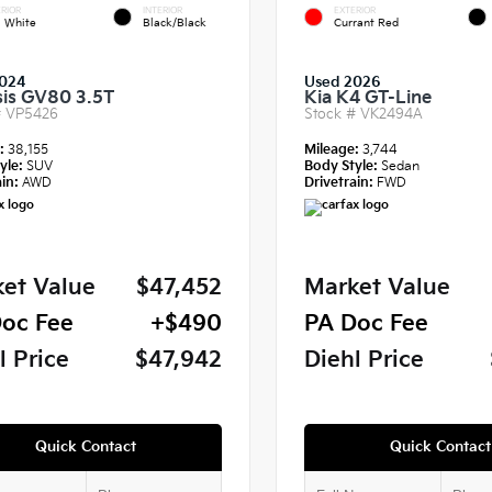
RIOR
INTERIOR
EXTERIOR
a White
Black/Black
Currant Red
024
Used 2026
is GV80 3.5T
Kia K4 GT-Line
#
VP5426
Stock #
VK2494A
e:
38,155
Mileage:
3,744
yle:
SUV
Body Style:
Sedan
in:
AWD
Drivetrain:
FWD
et Value
$47,452
Market Value
oc Fee
+$490
PA Doc Fee
l Price
$47,942
Diehl Price
Quick Contact
Quick Contact