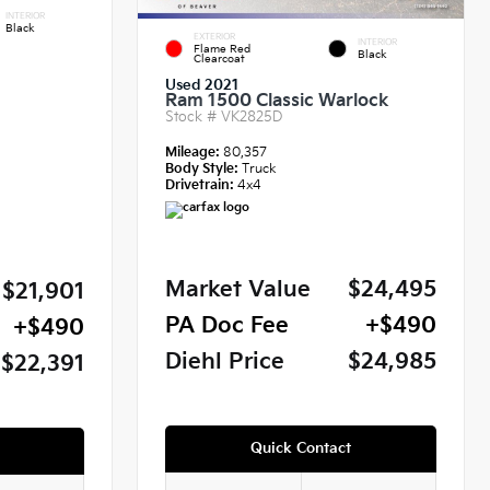
INTERIOR
Black
EXTERIOR
INTERIOR
Flame Red
Black
Clearcoat
Used 2021
Ram 1500 Classic Warlock
Stock #
VK2825D
Mileage:
80,357
Body Style:
Truck
Drivetrain:
4x4
Market Value
$24,495
$21,901
PA Doc Fee
+$490
+$490
Diehl Price
$24,985
$22,391
Quick Contact