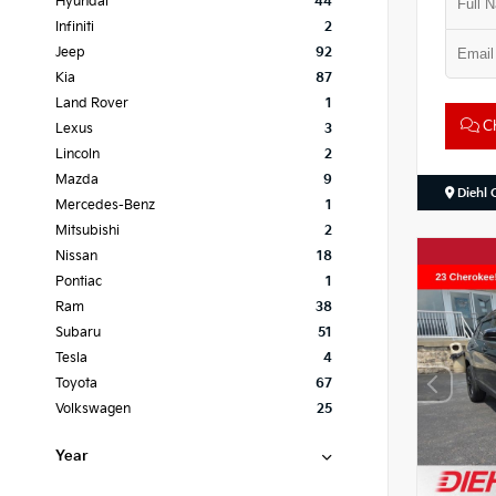
Hyundai
44
Infiniti
2
Jeep
92
Kia
87
Land Rover
1
Ch
Lexus
3
Lincoln
2
Mazda
9
Diehl 
Mercedes-Benz
1
Mitsubishi
2
Nissan
18
Pontiac
1
Ram
38
Subaru
51
Tesla
4
Toyota
67
Volkswagen
25
Year