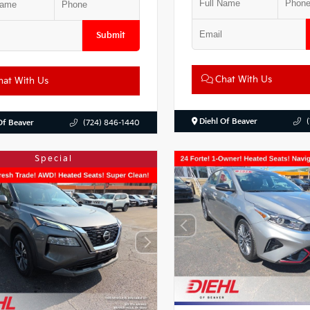
Submit
Chat With Us
at With Us
Diehl Of Beaver
Of Beaver
(724) 846-1440
Special