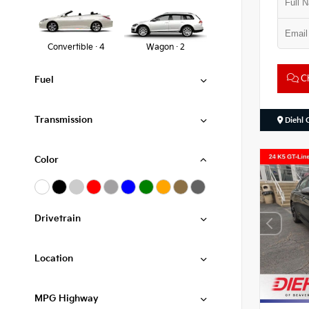
Convertible · 4
Wagon · 2
Ch
Fuel
Transmission
Diehl 
Color
Drivetrain
Location
MPG Highway