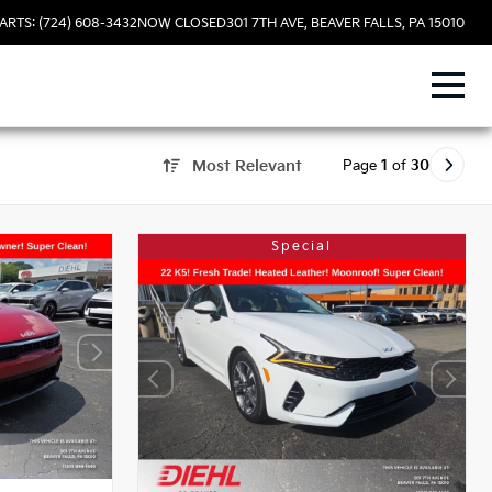
ARTS: (724) 608-3432
NOW CLOSED
301 7TH AVE, BEAVER FALLS, PA 15010
Page
1
of
30
Most Relevant
Special