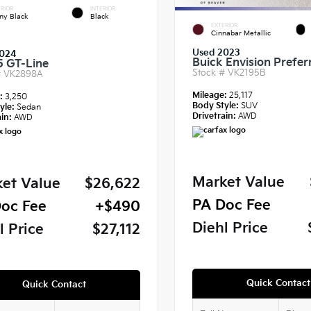
RIOR
INTERIOR
ny Black
Black
EXTERIOR
Cinnabar Metallic
Used 2023
024
Buick Envision Prefer
5 GT-Line
Stock #
VK2195B
#
VK2898A
Mileage:
25,117
e:
3,250
Body Style:
SUV
yle:
Sedan
Drivetrain:
AWD
in:
AWD
Market Value
et Value
$26,622
PA Doc Fee
oc Fee
+$490
Diehl Price
l Price
$27,112
Quick Contact
Quick Contact