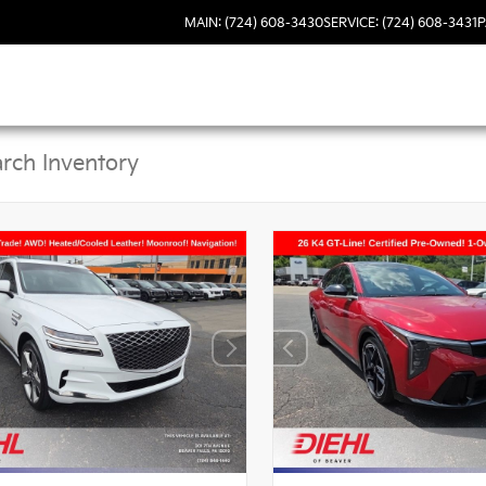
MAIN: (724) 608-3430
SERVICE: (724) 608-3431
P