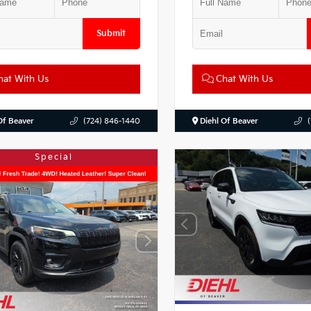
Submit
at With Us
Chat With Us
Of Beaver
(724) 846-1440
Diehl Of Beaver
Special