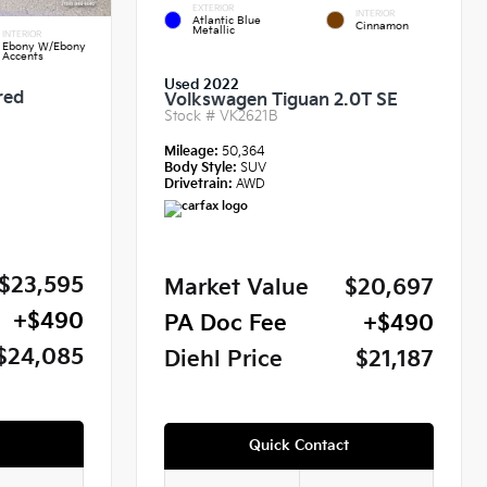
EXTERIOR
INTERIOR
Atlantic Blue
Cinnamon
Metallic
INTERIOR
Ebony W/Ebony
Accents
Used 2022
red
Volkswagen Tiguan 2.0T SE
Stock #
VK2621B
Mileage:
50,364
Body Style:
SUV
Drivetrain:
AWD
$23,595
Market Value
$20,697
+$490
PA Doc Fee
+$490
$24,085
Diehl Price
$21,187
Quick Contact