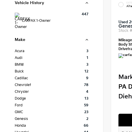
Vehicle History
EXTE
Alt
447
CARFAX 1-Owner
Used 2
Genes
Stock 
Make
Mileag
Body St
Drivetra
Acura
3
Audi
1
BMW
3
Buick
12
Mark
Cadillac
9
Chevrolet
78
PA D
Chrysler
4
Dieh
Dodge
13
Ford
59
GMC
23
Genesis
2
Honda
66