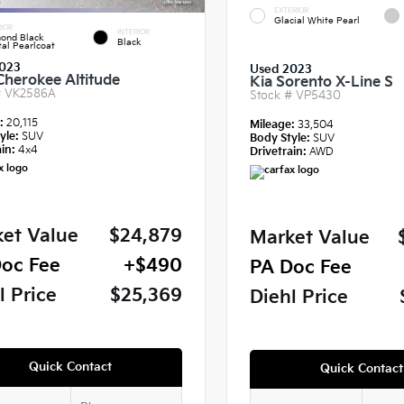
EXTERIOR
Glacial White Pearl
IOR
INTERIOR
ond Black
Black
tal Pearlcoat
023
Used 2023
Cherokee Altitude
Kia Sorento X-Line S
#
VK2586A
Stock #
VP5430
e:
20,115
Mileage:
33,504
yle:
SUV
Body Style:
SUV
in:
4x4
Drivetrain:
AWD
et Value
$24,879
Market Value
oc Fee
+$490
PA Doc Fee
l Price
$25,369
Diehl Price
Quick Contact
Quick Contact