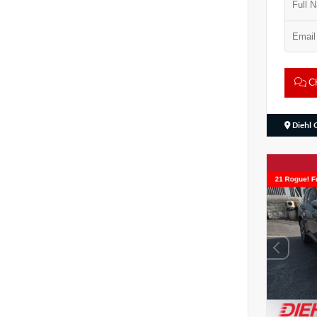
Ch
Diehl 