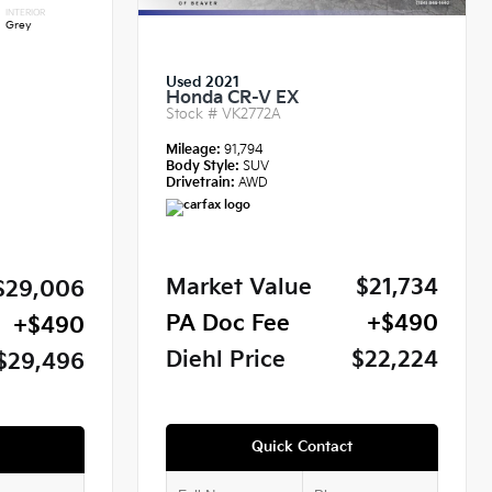
INTERIOR
Grey
Used 2021
Honda CR-V EX
Stock #
VK2772A
Mileage:
91,794
Body Style:
SUV
Drivetrain:
AWD
Market Value
$21,734
$29,006
PA Doc Fee
+$490
+$490
Diehl Price
$22,224
$29,496
Quick Contact