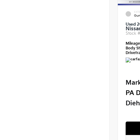
EXTE
Gun
Used 2
Nissa
Stock 
Mileag
Body St
Drivetra
Mark
PA D
Dieh