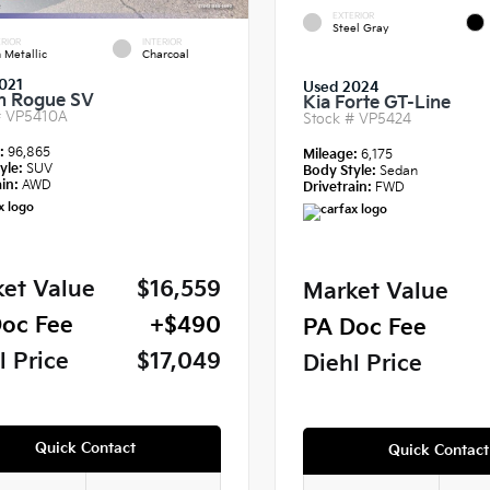
EXTERIOR
Steel Gray
RIOR
INTERIOR
 Metallic
Charcoal
021
Used 2024
n Rogue SV
Kia Forte GT-Line
#
VP5410A
Stock #
VP5424
e:
96,865
Mileage:
6,175
yle:
SUV
Body Style:
Sedan
in:
AWD
Drivetrain:
FWD
et Value
$16,559
Market Value
oc Fee
+$490
PA Doc Fee
l Price
$17,049
Diehl Price
Quick Contact
Quick Contact