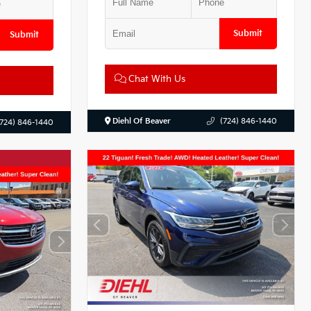
Submit
Submit
Chat With Us
Diehl Of Beaver
(724) 846-1440
(724) 846-1440