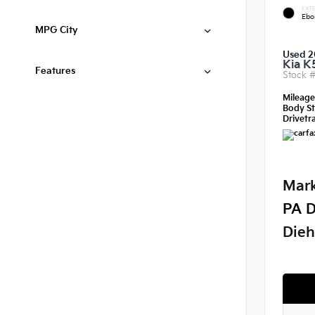
EXTE
Ebo
MPG City
Used 2
Kia K
Features
Stock 
Mileag
Body St
Drivetra
Mark
PA D
Dieh