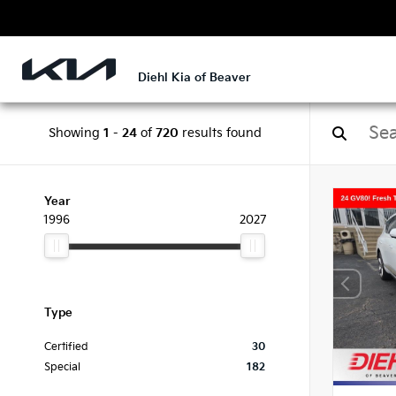
Diehl Kia of Beaver
Showing
1
-
24
of
720
results found
Year
1996
2027
Type
Certified
30
Special
182