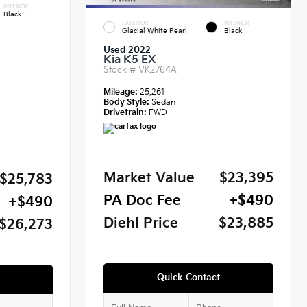
INTERIOR
Black
EXTERIOR
INTERIOR
Glacial White Pearl
Black
Used 2022
Kia K5 EX
Stock #
VK2764A
Mileage:
25,261
Body Style:
Sedan
Drivetrain:
FWD
Market Value
$23,395
$25,783
PA Doc Fee
+$490
+$490
Diehl Price
$23,885
$26,273
Quick Contact