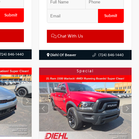
Submit
Submit
Chat With Us
(724) 846-1440
Diehl Of Beaver
(724) 846-1440
Special