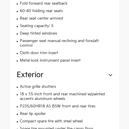
Fold forward rear seatback
60-40 folding rear seats
Rear seat center armrest
Seating capacity: 5
Deep tinted windows
Passenger seat manual reclining and fore/aft
control
Cloth door trim insert
Metal-look instrument panel insert
Exterior
Active grille shutters
18 x 7.5-inch front and rear machined w/painted
accents aluminum wheels
P235/60HR18 AS BSW front and rear tires
Rear lip spoiler
Compact spare tire with steel wheel
Spare tire mounted under the cargo floor