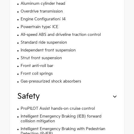
Aluminum cylinder head
Overdrive transmission
Engine Configuration: I4
Powertrain type: ICE
All-speed ABS and driveline traction control
Standard ride suspension
Independent front suspension
Strut front suspension
Front anti-roll bar
Front coil springs
Gas-pressurized shock absorbers
Safety
ProPILOT Assist hands-on cruise control
Intelligent Emergency Braking (IEB) forward
collision mitigation
Intelligent Emergency Braking with Pedestrian
Detection (P-IEB)