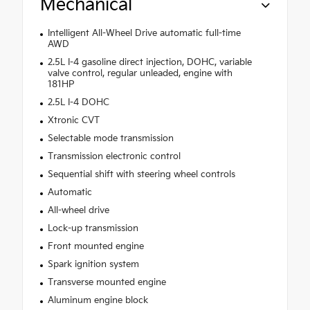
Mechanical
Intelligent All-Wheel Drive automatic full-time
AWD
2.5L I-4 gasoline direct injection, DOHC, variable
valve control, regular unleaded, engine with
181HP
2.5L I-4 DOHC
Xtronic CVT
Selectable mode transmission
Transmission electronic control
Sequential shift with steering wheel controls
Automatic
All-wheel drive
Lock-up transmission
Front mounted engine
Spark ignition system
Transverse mounted engine
Aluminum engine block