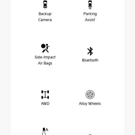
Backup
Parking
Camera
Assist
Side-Impact
Bluetooth
Air Bags
AWD
Alloy Wheels