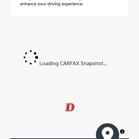
enhance your driving experience.
Loading CARFAX Snapshot...
MapLibre