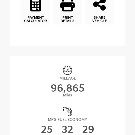
PAYMENT
PRINT
SHARE
CALCULATOR
DETAILS
VEHICLE
MILEAGE
96,865
Miles
MPG FUEL ECONOMY
25
32
29