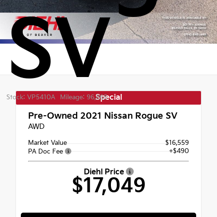
SV
Special
Stock: VP5410A
Mileage: 96,865
Pre-Owned 2021
Nissan Rogue SV
AWD
Market Value
$16,559
+$490
PA Doc Fee
Diehl Price
$17,049