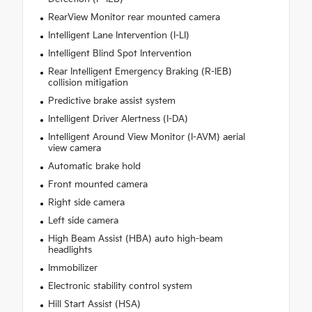
RearView Monitor rear mounted camera
Intelligent Lane Intervention (I-LI)
Intelligent Blind Spot Intervention
Rear Intelligent Emergency Braking (R-IEB)
collision mitigation
Predictive brake assist system
Intelligent Driver Alertness (I-DA)
Intelligent Around View Monitor (I-AVM) aerial
view camera
Automatic brake hold
Front mounted camera
Right side camera
Left side camera
High Beam Assist (HBA) auto high-beam
headlights
Immobilizer
Electronic stability control system
Hill Start Assist (HSA)