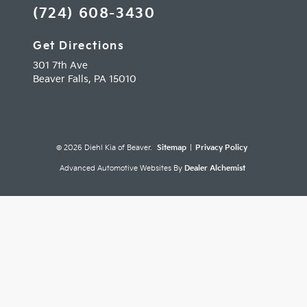
(724) 608-3430
Get Directions
301 7th Ave
Beaver Falls,
PA
15010
© 2026 Diehl Kia of Beaver.
Sitemap
|
Privacy Policy
Advanced Automotive Websites By
Dealer Alchemist