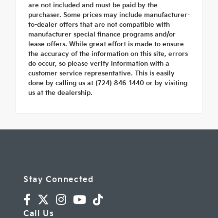
are not included and must be paid by the
purchaser. Some prices may include manufacturer-
to-dealer offers that are not compatible with
manufacturer special finance programs and/or
lease offers. While great effort is made to ensure
the accuracy of the information on this site, errors
do occur, so please verify information with a
customer service representative. This is easily
done by calling us at (724) 846-1440 or by visiting
us at the dealership.
Stay Connected
Call Us