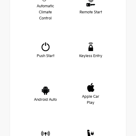
Automatic
Climate
Remote Start
Control
Push Start
Keyless Entry
Apple Car
Android Auto
Play