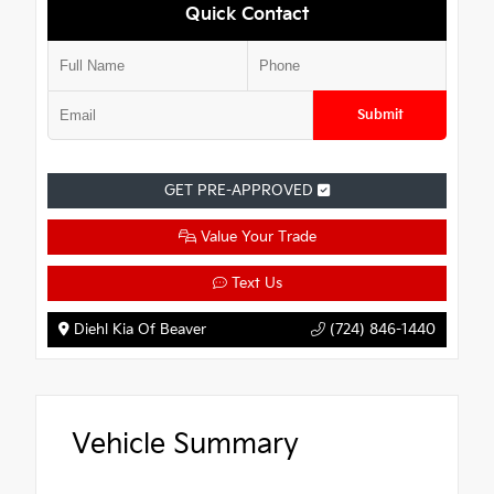
Quick Contact
Submit
GET PRE-APPROVED
Value Your Trade
Text Us
Diehl Kia Of Beaver
(724) 846-1440
Vehicle Summary