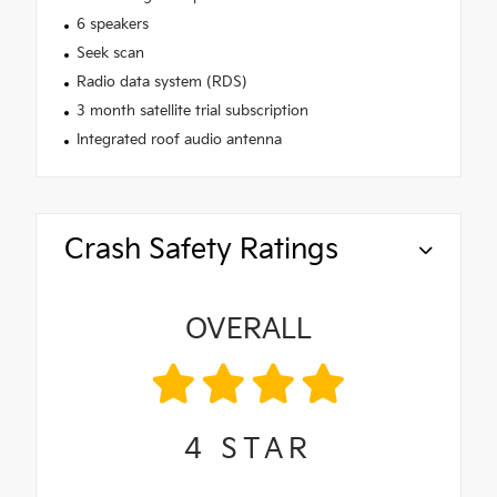
6 speakers
Seek scan
Radio data system (RDS)
3 month satellite trial subscription
Integrated roof audio antenna
Crash Safety Ratings
OVERALL
4
STAR