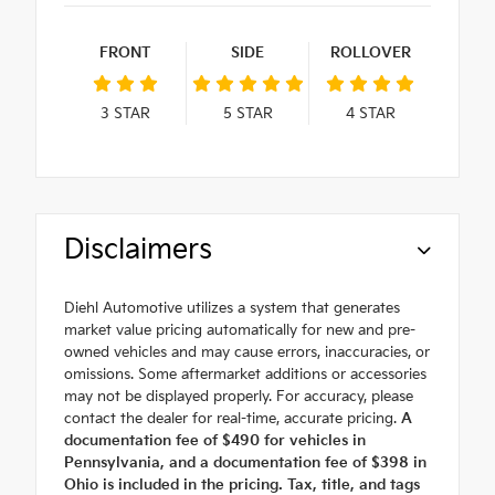
FRONT
SIDE
ROLLOVER
3
STAR
5
STAR
4
STAR
Disclaimers
Diehl Automotive utilizes a system that generates
market value pricing automatically for new and pre-
owned vehicles and may cause errors, inaccuracies, or
omissions. Some aftermarket additions or accessories
may not be displayed properly. For accuracy, please
contact the dealer for real-time, accurate pricing.
A
documentation fee of $490 for vehicles in
Pennsylvania, and a documentation fee of $398 in
Ohio is included in the pricing. Tax, title, and tags