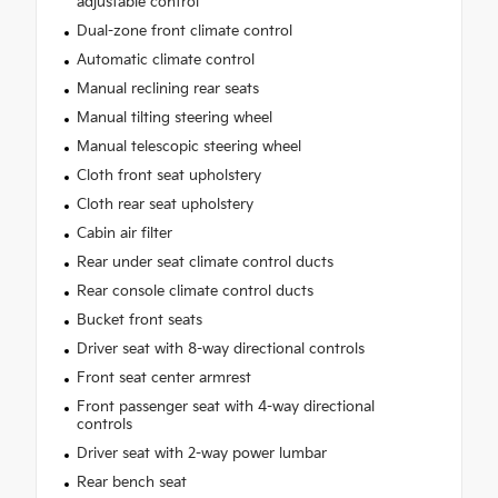
adjustable control
Dual-zone front climate control
Automatic climate control
Manual reclining rear seats
Manual tilting steering wheel
Manual telescopic steering wheel
Cloth front seat upholstery
Cloth rear seat upholstery
Cabin air filter
Rear under seat climate control ducts
Rear console climate control ducts
Bucket front seats
Driver seat with 8-way directional controls
Front seat center armrest
Front passenger seat with 4-way directional
controls
Driver seat with 2-way power lumbar
Rear bench seat