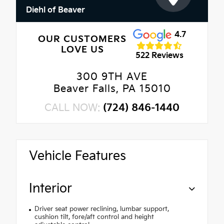
Diehl of Beaver
4.7
OUR CUSTOMERS
LOVE US
522 Reviews
300 9TH AVE
Beaver Falls, PA 15010
CALL NOW:
(724) 846-1440
Vehicle Features
Interior
Driver seat power reclining, lumbar support,
cushion tilt, fore/aft control and height