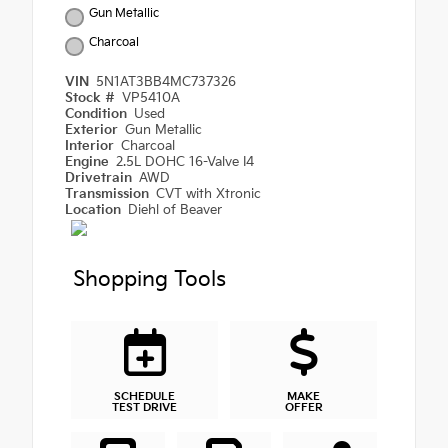
Gun Metallic
Charcoal
VIN
5N1AT3BB4MC737326
Stock #
VP5410A
Condition
Used
Exterior
Gun Metallic
Interior
Charcoal
Engine
2.5L DOHC 16-Valve I4
Drivetrain
AWD
Transmission
CVT with Xtronic
Location
Diehl of Beaver
Shopping Tools
SCHEDULE
MAKE
TEST DRIVE
OFFER