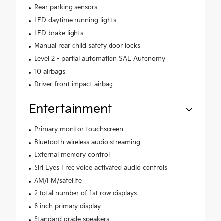
Rear parking sensors
LED daytime running lights
LED brake lights
Manual rear child safety door locks
Level 2 - partial automation SAE Autonomy
10 airbags
Driver front impact airbag
Entertainment
Primary monitor touchscreen
Bluetooth wireless audio streaming
External memory control
Siri Eyes Free voice activated audio controls
AM/FM/satellite
2 total number of 1st row displays
8 inch primary display
Standard grade speakers