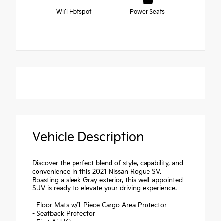
Wifi Hotspot
Power Seats
Vehicle Description
Discover the perfect blend of style, capability, and
convenience in this 2021 Nissan Rogue SV.
Boasting a sleek Gray exterior, this well-appointed
SUV is ready to elevate your driving experience.
- Floor Mats w/1-Piece Cargo Area Protector
- Seatback Protector