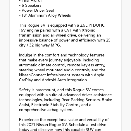
- First Aid Kit
- 6 Speakers
- Power Driver Seat
- 18" Aluminum Alloy Wheels
This Rogue SV is equipped with a 2.5L I4 DOHC
16V engine paired with a CVT with Xtronic
transmission and all-wheel drive, delivering an
impressive balance of power and efficiency with 25
city / 32 highway MPG.
Indulge in the comfort and technology features
that make every journey enjoyable, including
automatic climate control, remote keyless entry,
steering wheel-mounted audio controls, and the
NissanConnect infotainment system with Apple
CarPlay and Android Auto integration.
Safety is paramount, and this Rogue SV comes
equipped with a suite of advanced driver-assistance
technologies, including Rear Parking Sensors, Brake
Assist, Electronic Stability Control, and a
comprehensive airbag system.
Experience the exceptional value and versatility of
this 2021 Nissan Rogue SV. Schedule a test drive
today and discover how this capable SUV can