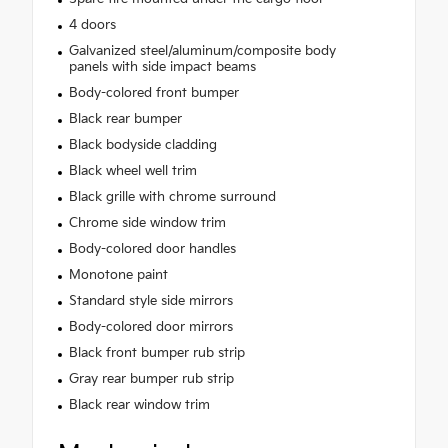
4 doors
Galvanized steel/aluminum/composite body
panels with side impact beams
Body-colored front bumper
Black rear bumper
Black bodyside cladding
Black wheel well trim
Black grille with chrome surround
Chrome side window trim
Body-colored door handles
Monotone paint
Standard style side mirrors
Body-colored door mirrors
Black front bumper rub strip
Gray rear bumper rub strip
Black rear window trim