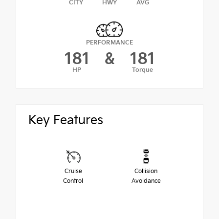
CITY
HWY
AVG
PERFORMANCE
181
&
181
HP
Torque
Key Features
Cruise
Collision
Control
Avoidance