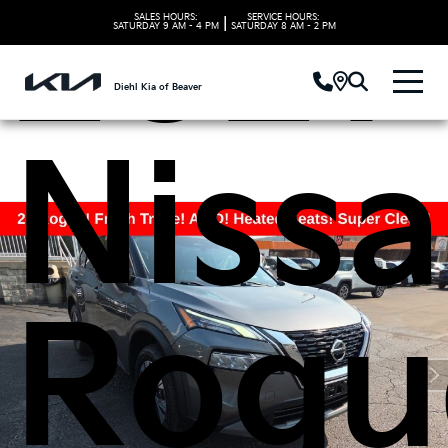
2021
SALES HOURS:
SERVICE HOURS:
|
SATURDAY
9 AM - 4 PM
SATURDAY
8 AM - 2 PM
Diehl Kia of Beaver
Niss
Rogu