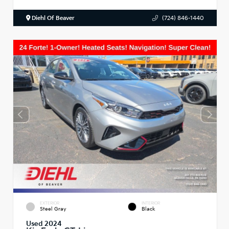
Diehl Of Beaver
(724) 846-1440
EXTERIOR
INTERIOR
Steel Gray
Black
Used 2024