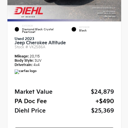
EXTERIOR
INTERIOR
Diamond Black Crystal
Black
Pearlcoat
Used 2023
Jeep Cherokee Altitude
Stock #
VK2586A
Mileage:
20,115
Body Style:
SUV
Drivetrain:
4x4
Market Value
$24,879
PA Doc Fee
+$490
Diehl Price
$25,369