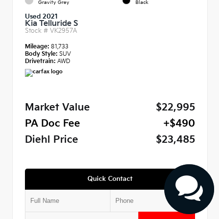
Gravity Grey
Black
Used 2021
Kia Telluride S
Stock #
VK2957A
Mileage:
81,733
Body Style:
SUV
Drivetrain:
AWD
Market Value
$22,995
PA Doc Fee
+$490
Diehl Price
$23,485
Quick Contact