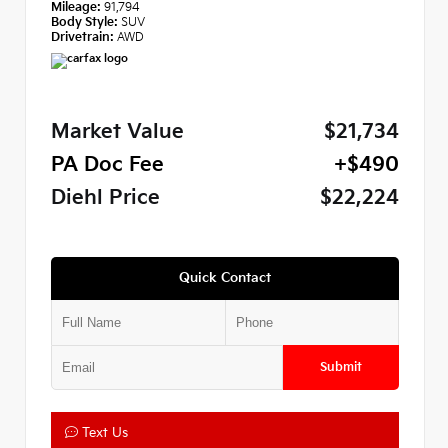
Mileage:
91,794
Body Style:
SUV
Drivetrain:
AWD
Market Value
$21,734
PA Doc Fee
+$490
Diehl Price
$22,224
Quick Contact
Submit
Text Us