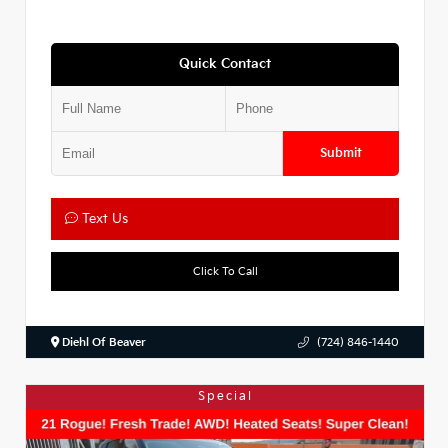
Quick Contact
Submit
Text Us
Click To Call
Diehl Of Beaver
(724) 846-1440
Special