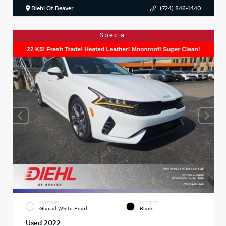
Diehl Of Beaver
(724) 846-1440
Special
EXTERIOR
INTERIOR
Glacial White Pearl
Black
Used 2022