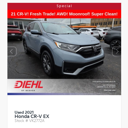
Special
Used 2021
Honda CR-V EX
Stock #
VK2772A