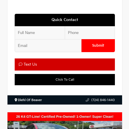
Quick Contact
Submit
Text Us
Click To Call
Diehl Of Beaver
(724) 846-1440