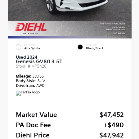
EXTERIOR
INTERIOR
Alta White
Black/Black
Used 2024
Genesis GV80 3.5T
Stock #
VP5426
Mileage:
38,155
Body Style:
SUV
Drivetrain:
AWD
Market Value
$47,452
PA Doc Fee
+$490
Diehl Price
$47,942