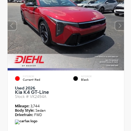
EXTERIOR
INTERIOR
Currant Red
Black
Used 2026
Kia K4 GT-Line
Stock #
VK2494A
Mileage:
3,744
Body Style:
Sedan
Drivetrain:
FWD