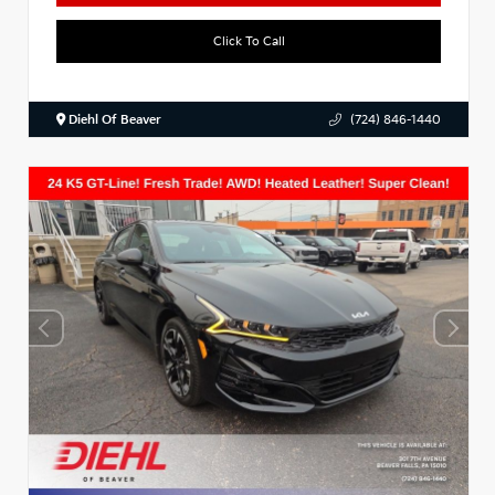
Click To Call
Diehl Of Beaver
(724) 846-1440