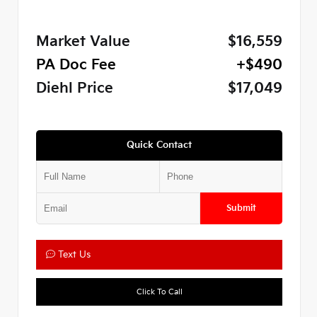
Market Value
$16,559
PA Doc Fee
+$490
Diehl Price
$17,049
Quick Contact
Submit
Text Us
Click To Call