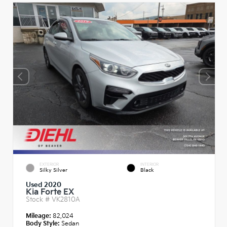
EXTERIOR
INTERIOR
Silky Silver
Black
Used 2020
Kia Forte EX
Stock #
VK2810A
Mileage:
82,024
Body Style:
Sedan