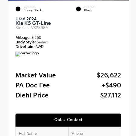
EXTERIOR
INTERIOR
Ebony Black
Black
Used 2024
Kia K5 GT-Line
Stock #
VK2898A
Mileage:
3,250
Body Style:
Sedan
Drivetrain:
AWD
Market Value
$26,622
PA Doc Fee
+$490
Diehl Price
$27,112
Quick Contact