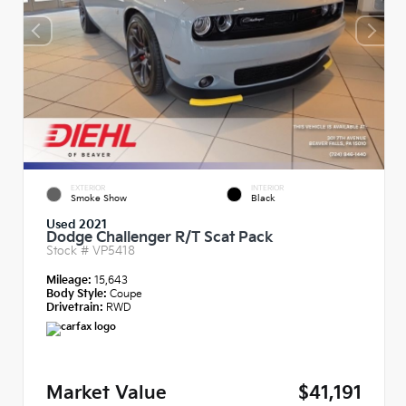
EXTERIOR
INTERIOR
Smoke Show
Black
Used 2021
Dodge Challenger R/T Scat Pack
Stock #
VP5418
Mileage:
15,643
Body Style:
Coupe
Drivetrain:
RWD
Market Value
$41,191