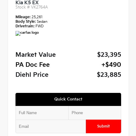
Kia K5 EX
Stock #
VK2764A
Mileage:
25,261
Body Style:
Sedan
Drivetrain:
FWD
Market Value
$23,395
PA Doc Fee
+$490
Diehl Price
$23,885
Quick Contact
Submit