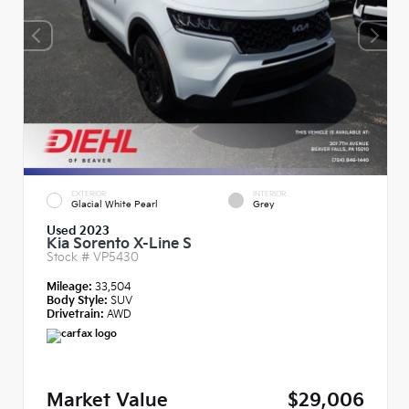
EXTERIOR
INTERIOR
Glacial White Pearl
Grey
Used 2023
Kia Sorento X-Line S
Stock #
VP5430
Mileage:
33,504
Body Style:
SUV
Drivetrain:
AWD
Market Value
$29,006