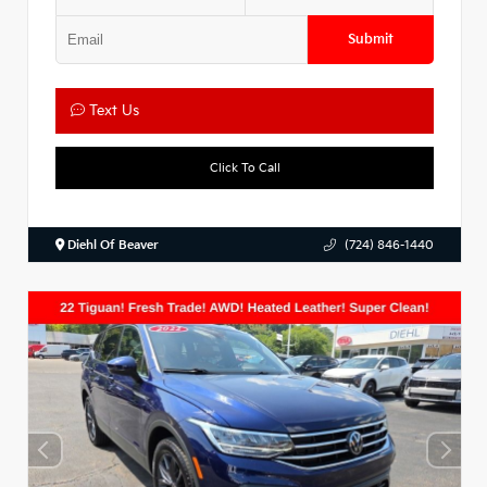
Submit
Text Us
Click To Call
Diehl Of Beaver
(724) 846-1440