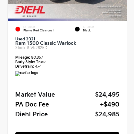
EXTERIOR
INTERIOR
Flame Red Clearcoat
Black
Used 2021
Ram 1500 Classic Warlock
Stock #
VK2825D
Mileage:
80,357
Body Style:
Truck
Drivetrain:
4x4
Market Value
$24,495
PA Doc Fee
+$490
Diehl Price
$24,985