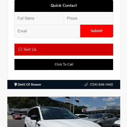
Quick Contact
Submit
Text Us
Click To Call
Diehl Of Beaver
(724) 846-1440