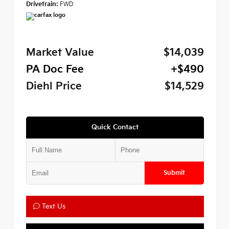
Drivetrain:
FWD
Market Value
$14,039
PA Doc Fee
+$490
Diehl Price
$14,529
Quick Contact
Submit
Text Us