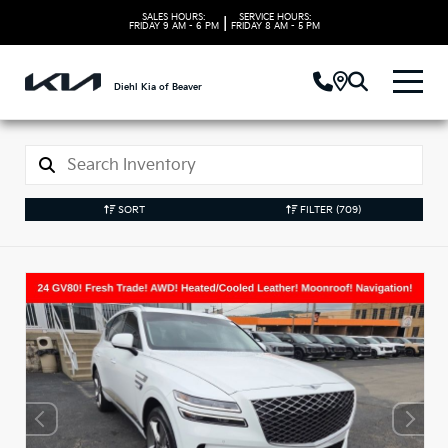
SALES HOURS:
SERVICE HOURS:
|
FRIDAY
9 AM - 6 PM
FRIDAY
8 AM - 5 PM
Diehl Kia of Beaver
SORT
FILTER
(709)