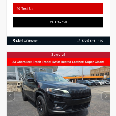
Text Us
Click To Call
Diehl Of Beaver
(724) 846-1440
Special