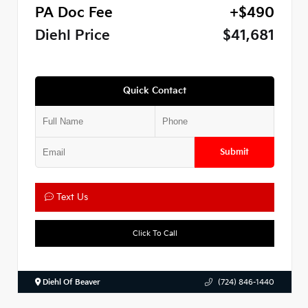
PA Doc Fee
+$490
Diehl Price
$41,681
Quick Contact
Submit
Text Us
Click To Call
Diehl Of Beaver
(724) 846-1440