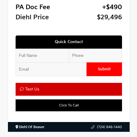
PA Doc Fee
+$490
Diehl Price
$29,496
Quick Contact
Submit
Text Us
Click To Call
Diehl Of Beaver
(724) 846-1440