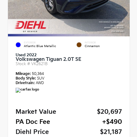
EXTERIOR
INTERIOR
Atlantic Blue Metallic
Cinnamon
Used 2022
Volkswagen Tiguan 2.0T SE
Stock #
VK2621B
Mileage:
50,364
Body Style:
SUV
Drivetrain:
AWD
Market Value
$20,697
PA Doc Fee
+$490
Diehl Price
$21,187