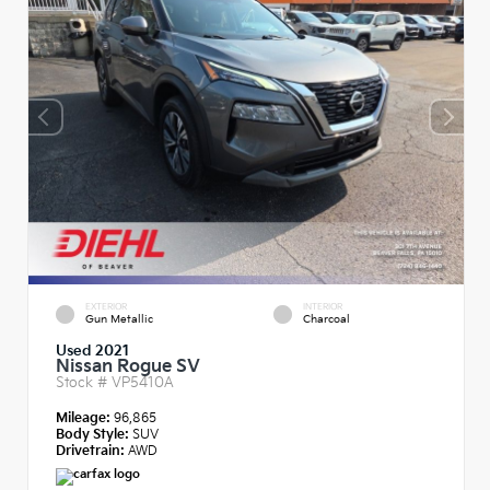
EXTERIOR
INTERIOR
Gun Metallic
Charcoal
Used 2021
Nissan Rogue SV
Stock #
VP5410A
Mileage:
96,865
Body Style:
SUV
Drivetrain:
AWD