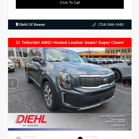
Click To Call
Diehl Of Beaver
(724) 846-1440
EXTERIOR
INTERIOR