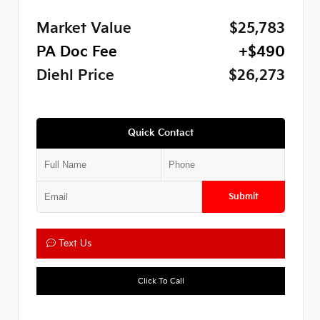
Market Value
$25,783
PA Doc Fee
+$490
Diehl Price
$26,273
Quick Contact
Submit
Text Us
Click To Call