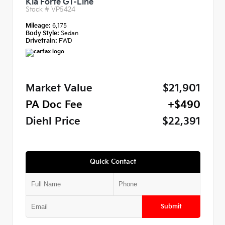
Kia Forte GT-Line
Stock #
VP5424
Mileage:
6,175
Body Style:
Sedan
Drivetrain:
FWD
Market Value
$21,901
PA Doc Fee
+$490
Diehl Price
$22,391
Quick Contact
Submit