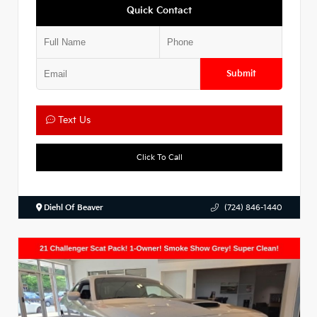
Quick Contact
Submit
Text Us
Click To Call
Diehl Of Beaver
(724) 846-1440