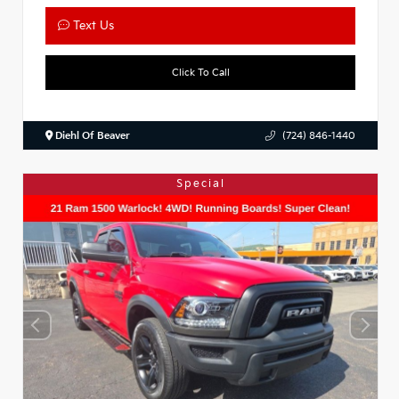
Text Us
Click To Call
Diehl Of Beaver
(724) 846-1440
Special