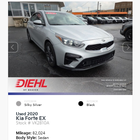
EXTERIOR
INTERIOR
Silky Silver
Black
Used 2020
Kia Forte EX
Stock #
VK2810A
Mileage:
82,024
Body Style:
Sedan