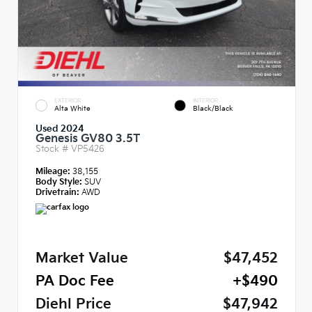
EXTERIOR
INTERIOR
Alta White
Black/Black
Used 2024
Genesis GV80 3.5T
Stock #
VP5426
Mileage:
38,155
Body Style:
SUV
Drivetrain:
AWD
Market Value
$47,452
PA Doc Fee
+$490
Diehl Price
$47,942