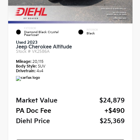
EXTERIOR
INTERIOR
Diamond Black Crystal
Black
Pearlcoat
Used 2023
Jeep Cherokee Altitude
Stock #
VK2586A
Mileage:
20,115
Body Style:
SUV
Drivetrain:
4x4
Market Value
$24,879
PA Doc Fee
+$490
Diehl Price
$25,369