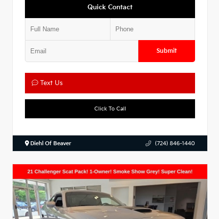
Quick Contact
Submit
Text Us
Click To Call
Diehl Of Beaver
(724) 846-1440