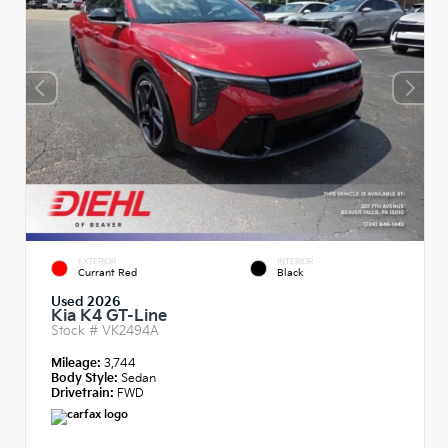
EXTERIOR
INTERIOR
Currant Red
Black
Used 2026
Kia K4 GT-Line
Stock #
VK2494A
Mileage:
3,744
Body Style:
Sedan
Drivetrain:
FWD