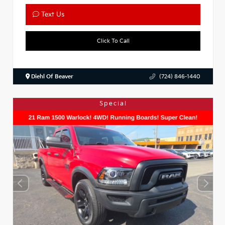
Text Us
Click To Call
Diehl Of Beaver
(724) 846-1440
Special