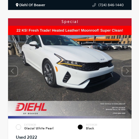
Diehl Of Beaver
(724) 846-1440
Special
EXTERIOR
INTERIOR
Glacial White Pearl
Black
Used 2022