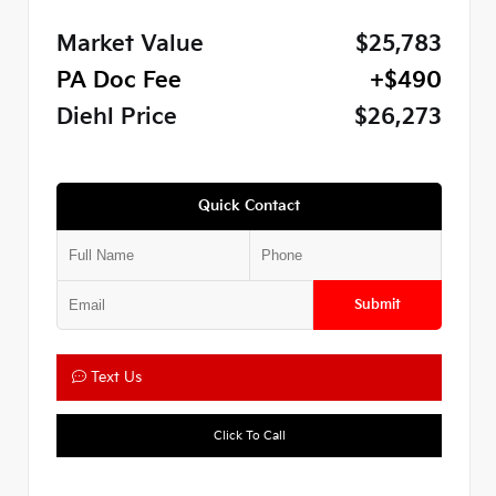
Market Value
$25,783
PA Doc Fee
+$490
Diehl Price
$26,273
Quick Contact
Submit
Text Us
Click To Call