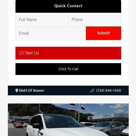
Quick Contact
Submit
Text Us
Click To Call
Diehl Of Beaver
(724) 846-1440