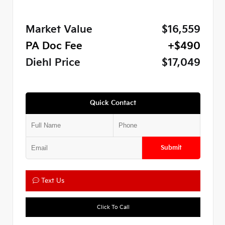
Market Value
$16,559
PA Doc Fee
+$490
Diehl Price
$17,049
Quick Contact
Submit
Text Us
Click To Call