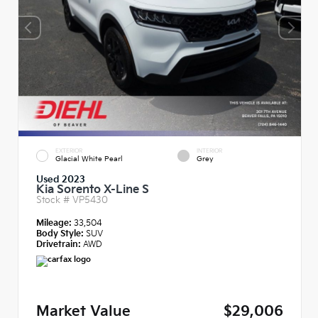
EXTERIOR
INTERIOR
Glacial White Pearl
Grey
Used 2023
Kia Sorento X-Line S
Stock #
VP5430
Mileage:
33,504
Body Style:
SUV
Drivetrain:
AWD
Market Value
$29,006