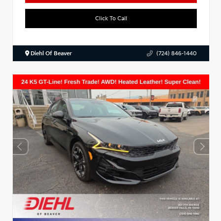
Click To Call
Diehl Of Beaver
(724) 846-1440