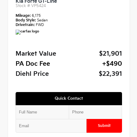
Kia Forte GT-Line
Stock #
VP5424
Mileage:
6,175
Body Style:
Sedan
Drivetrain:
FWD
Market Value
$21,901
PA Doc Fee
+$490
Diehl Price
$22,391
Quick Contact
Submit