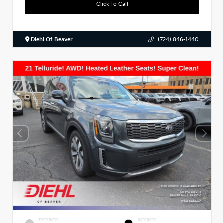
Click To Call
Diehl Of Beaver
(724) 846-1440
EXTERIOR
INTERIOR