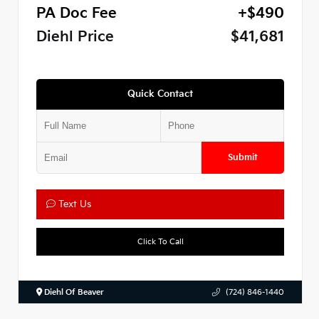
PA Doc Fee
+$490
Diehl Price
$41,681
Quick Contact
Submit
Text Us
Click To Call
Diehl Of Beaver
(724) 846-1440