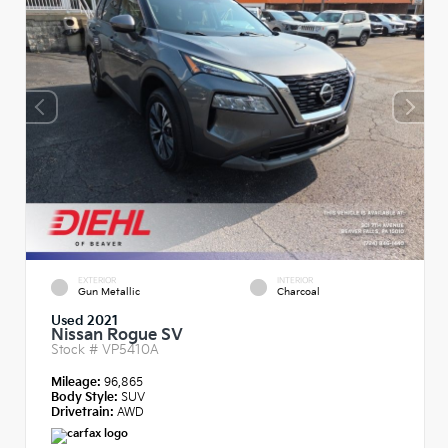
EXTERIOR
INTERIOR
Gun Metallic
Charcoal
Used 2021
Nissan Rogue SV
Stock #
VP5410A
Mileage:
96,865
Body Style:
SUV
Drivetrain:
AWD