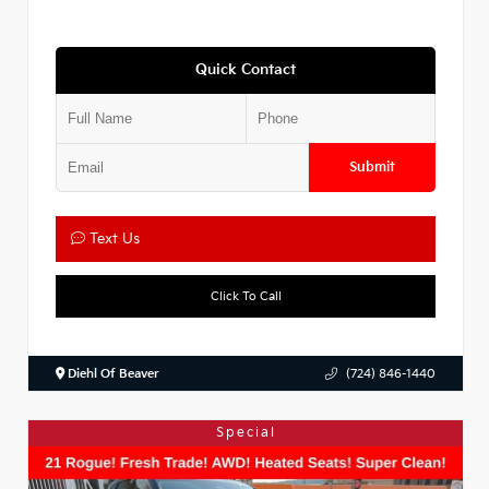
Quick Contact
Submit
Text Us
Click To Call
Diehl Of Beaver
(724) 846-1440
Special