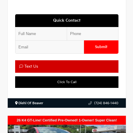
Quick Contact
Submit
Text Us
Click To Call
Diehl Of Beaver
(724) 846-1440