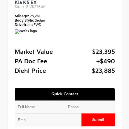
Kia K5 EX
Stock #
VK2764A
Mileage:
25,261
Body Style:
Sedan
Drivetrain:
FWD
Market Value
$23,395
PA Doc Fee
+$490
Diehl Price
$23,885
Quick Contact
Submit