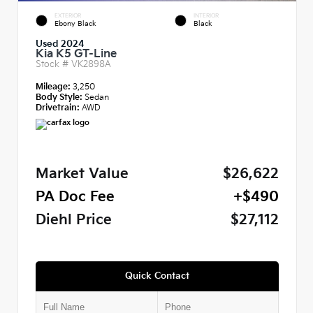
EXTERIOR
INTERIOR
Ebony Black
Black
Used 2024
Kia K5 GT-Line
Stock #
VK2898A
Mileage:
3,250
Body Style:
Sedan
Drivetrain:
AWD
Market Value
$26,622
PA Doc Fee
+$490
Diehl Price
$27,112
Quick Contact