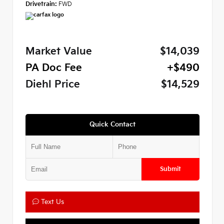
Drivetrain:
FWD
Market Value
$14,039
PA Doc Fee
+$490
Diehl Price
$14,529
Quick Contact
Submit
Text Us