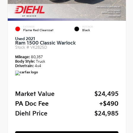
EXTERIOR
INTERIOR
Flame Red Clearcoat
Black
Used 2021
Ram 1500 Classic Warlock
Stock #
VK2825D
Mileage:
80,357
Body Style:
Truck
Drivetrain:
4x4
Market Value
$24,495
PA Doc Fee
+$490
Diehl Price
$24,985