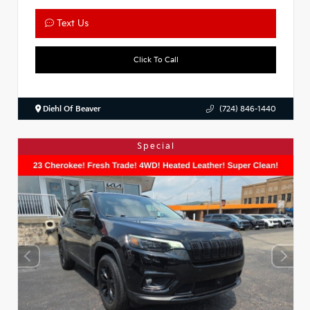
Text Us
Click To Call
Diehl Of Beaver
(724) 846-1440
Special