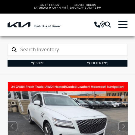
SALES HOURS:
SERVICE HOURS:
|
SATURDAY
9 AM - 4 PM
SATURDAY
8 AM - 2 PM
Diehl Kia of Beaver
SORT
FILTER
(711)