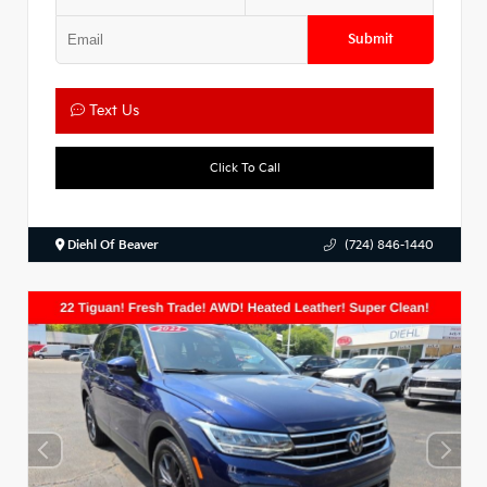
Submit
Text Us
Click To Call
Diehl Of Beaver
(724) 846-1440