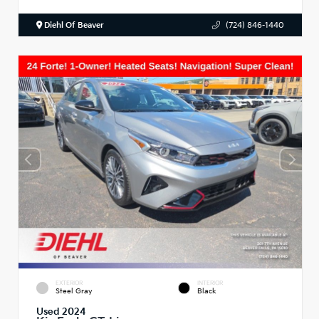
Diehl Of Beaver
(724) 846-1440
EXTERIOR
INTERIOR
Steel Gray
Black
Used 2024