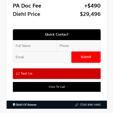
PA Doc Fee
+$490
Diehl Price
$29,496
Quick Contact
Submit
Text Us
Click To Call
Diehl Of Beaver
(724) 846-1440