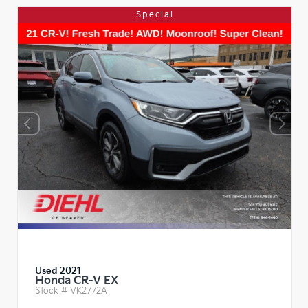
Special
Used 2021
Honda CR-V EX
Stock #
VK2772A