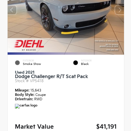
EXTERIOR
INTERIOR
Smoke Show
Black
Used 2021
Dodge Challenger R/T Scat Pack
Stock #
VP5418
Mileage:
15,643
Body Style:
Coupe
Drivetrain:
RWD
Market Value
$41,191