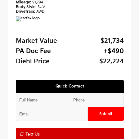
Mileage:
91,794
Body Style:
SUV
Drivetrain:
AWD
Market Value
$21,734
PA Doc Fee
+$490
Diehl Price
$22,224
Quick Contact
Submit
Text Us