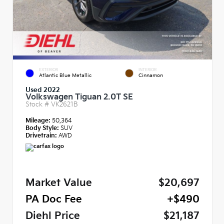
EXTERIOR
INTERIOR
Atlantic Blue Metallic
Cinnamon
Used 2022
Volkswagen Tiguan 2.0T SE
Stock #
VK2621B
Mileage:
50,364
Body Style:
SUV
Drivetrain:
AWD
Market Value
$20,697
PA Doc Fee
+$490
Diehl Price
$21,187