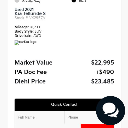
Gravity Grey
Black
Used 2021
Kia Telluride S
Stock #
VK2957A
Mileage:
81,733
Body Style:
SUV
Drivetrain:
AWD
Market Value
$22,995
PA Doc Fee
+$490
Diehl Price
$23,485
Quick Contact